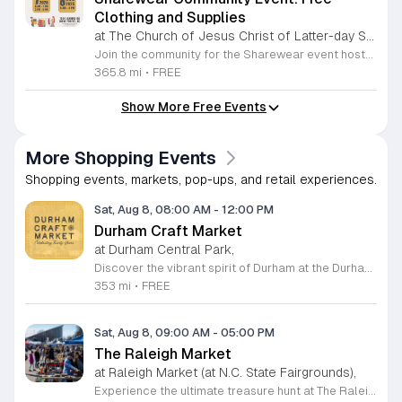
Clothing and Supplies
at The Church of Jesus Christ of Latter-day Saints Wake Forest,
Join the community for the Sharewear event hosted by The Church of Jesus Christ of Latter-Day Saints at 1524 Jenkins Road, Wake Forest, on August 8, 2026. This wonderful initiative provides individuals and families with free access to clothing, bedding, and essential school supplies to help prepare for the upcoming academic year. Everyone is welcome to participate in this shopping experience, where all items are provided completely free of charge to those in need. Beyond providing support, the event serves as a platform for neighbors to help neighbors. If you have gently used items you wish to donate, please drop them off on Friday, August 7, 2026, between 7 a.m. and 1 p.m. or from 3 p.m. to 8 p.m. Your generous contributions make this event possible and ensure that everyone starts their season with dignity and necessary resources. We encourage you to invite your friends and family to join us for a day of giving and community spirit. Mark your calendars and be part of this impactful gathering designed to strengthen our local neighborhood.
365.8 mi
•
FREE
Show More Free Events
More Shopping Events
Shopping events, markets, pop-ups, and retail experiences.
Sat, Aug 8, 08:00 AM
-
12:00 PM
Durham Craft Market
at Durham Central Park,
Discover the vibrant spirit of Durham at the Durham Craft Market, a premier outdoor destination held at Durham Central Park. This juried, artist-run collective celebrates local creativity by showcasing exceptional handmade goods from talented artisans who live and work within thirty miles of the city. Whether you are searching for unique jewelry, original artwork, or handcrafted home decor, you will find high-quality pieces that reflect the heart of our community. The market serves as a wonderful space for neighbors and visitors to connect while supporting the local economy. Experience a lively atmosphere as you browse booths featuring over fifty diverse artists each weekend. It is an ideal way to spend a Saturday morning outdoors while enjoying the ingenuity of our region. Admission is completely free, making it the perfect activity for everyone to enjoy together. Join us this weekend to shop small and discover your next favorite treasure. Please visit our website or social media channels for the most current schedule updates and to see which artists will be featured. We look forward to welcoming you to the Durham Craft Market soon.
353 mi
•
FREE
Sat, Aug 8, 09:00 AM
-
05:00 PM
The Raleigh Market
at Raleigh Market (at N.C. State Fairgrounds),
Experience the ultimate treasure hunt at The Raleigh Market, located at the North Carolina State Fairgrounds. Every weekend, this vibrant destination brings together hundreds of indoor and outdoor vendors offering an eclectic mix of high-end antiques, jewelry, power tools, and unique artwork. With over 50 years of history, it remains a premier destination for shoppers seeking one-of-a-kind finds in the heart of the region. Beyond the shopping, guests are invited to indulge in a rotating selection of local food trucks, classic fair favorites, and fresh farm stands. Whether you are searching for rare collectibles or simply looking for a fun day out with family and friends, there is something for everyone to enjoy at this sprawling market. Admission and parking are completely free, making it an accessible and exciting way to spend your Saturday or Sunday from 9 a.m. to 5 p.m. Make sure to follow The Raleigh Market on Facebook for the latest updates on participating vendors and special event happenings. Plan your visit today and come hungry to discover your next great find at the fairgrounds.