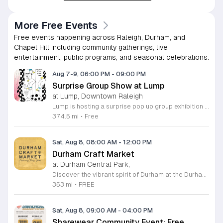
More Free Events
Free events happening across Raleigh, Durham, and
Chapel Hill including community gatherings, live
entertainment, public programs, and seasonal celebrations.
Aug 7-9, 06:00 PM
-
09:00 PM
Surprise Group Show at Lump
at Lump, Downtown Raleigh
Lump is hosting a surprise pop up group exhibition this weekend to celebrate our final First Friday event. This show serves as a celebratory transition period before our official move to plum, offering a unique opportunity to experience our space one last time in its current form. Attendees can expect a diverse showcase of artistic works featuring various contributors from our local community. The exhibition highlights the creative spirit that has defined Lump throughout its tenure. Visitors will have the chance to engage with the art, explore the gallery space, and connect with fellow art enthusiasts during this casual open house. This event is open to all members of the public who enjoy contemporary art and community gatherings. The atmosphere will be lively and welcoming, making it an ideal destination for your weekend plans. Whether you are a longtime supporter or a first time visitor, this is a significant moment to join us for a final farewell. We encourage everyone to drop by during our operating hours to share in this experience. We look forward to seeing you there for this special milestone.
374.5 mi
•
Free
Sat, Aug 8, 08:00 AM
-
12:00 PM
Durham Craft Market
at Durham Central Park,
Discover the vibrant spirit of Durham at the Durham Craft Market, a premier outdoor destination held at Durham Central Park. This juried, artist-run collective celebrates local creativity by showcasing exceptional handmade goods from talented artisans who live and work within thirty miles of the city. Whether you are searching for unique jewelry, original artwork, or handcrafted home decor, you will find high-quality pieces that reflect the heart of our community. The market serves as a wonderful space for neighbors and visitors to connect while supporting the local economy. Experience a lively atmosphere as you browse booths featuring over fifty diverse artists each weekend. It is an ideal way to spend a Saturday morning outdoors while enjoying the ingenuity of our region. Admission is completely free, making it the perfect activity for everyone to enjoy together. Join us this weekend to shop small and discover your next favorite treasure. Please visit our website or social media channels for the most current schedule updates and to see which artists will be featured. We look forward to welcoming you to the Durham Craft Market soon.
353 mi
•
FREE
Sat, Aug 8, 09:00 AM
-
04:00 PM
Sharewear Community Event: Free