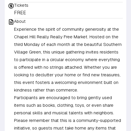
Tickets
FREE
About
Experience the spirit of community generosity at the
Chapel Hill Really Really Free Market. Hosted on the
third Monday of each month at the beautiful Southern
Village Green, this unique gathering invites residents
to participate in a circular economy where everything
is offered with no strings attached. Whether you are
looking to declutter your home or find new treasures,
this event fosters a welcoming environment built on
kindness rather than commerce.
Participants are encouraged to bring gently used
items such as books, clothing, toys, or even share
personal skills and musical talents with neighbors.
Please remember that this is a community-supported
initiative, so guests must take home any items that