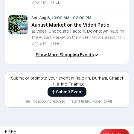
370.7 mi
•
FREE
Sat, Aug 8, 10:00 AM
-
02:00 PM
August Market on the Videri Patio
at Videri Chocolate Factory, Downtown Raleigh
The August Market on the Videri Patio is a recurring local event held at the Videri Chocolate Factory. This monthly gathering provides a dedicated space for community members to browse and purchase unique goods directly from talented area makers and craftspeople. It serves as an opportunity to support the local creative economy while enjoying a morning in an open air setting. Attendees can explore a diverse selection of local goods including jewelry, art, leatherwork, and vinyl records. Featured vendors this month include Riot Ryann, Singe Studios, Righteous Gems, Madeline Designs, Crop Designs, Walamob, Moroso Leatherworks, No Room Records, Lazy Lamb Art, and Raleigh Gal Art. The event layout encourages an easy flow between displays, allowing visitors to engage directly with the creators behind the products. This market is designed for anyone who appreciates handmade quality and wants to spend a relaxed morning connecting with their city. The atmosphere is casual and community focused. We encourage you to bring a friend to explore these collections and enjoy the patio environment. Please join us to discover what local makers are currently crafting.
374.2 mi
•
Free
Show More Shopping Events
Submit or promote your event in Raleigh, Durham, Chapel
Hill & the Triangle
Submit Event
Free • No account required • Instant listing • Open to All
FREE