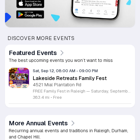
DISCOVER MORE EVENTS
Featured Events
The best upcoming events you won’t want to miss
Sat, Sep 12, 08:00 AM
-
09:00 PM
Lakeside Retreats Family Fest
4521 Mial Plantation Rd
FREE Family Fest in Raleigh — Saturday, September 12! Looking for a full day of family fun, creativity, connection, and outdoor adventure? Join us for the 3rd Annual Family Fest at Lakeside Retreats! Optional overnight Camping 📅 Saturday, September 12, 2026 ⏰ 8:00 AM–9:00 PM 📍 4521 Mial Plantation Road, Raleigh, NC 27610 🎟️ FREE admission Enjoy a day filled with: 🔥 Fire show 🎨 Art activities 🥋 Martial arts class 🫧 Bubbles 🧘 Yoga and sound bath 🌲 Forest bathing 🏕️ S’mores and optional overnight camping 🍴 Food trucks and vendors 💛 Sensory yurt 🎤 Guest speakers 🏆 Tug of war …and so much more!
383.4 mi
•
Free
More Annual Events
Recurring annual events and traditions in Raleigh, Durham,
and Chapel Hill.