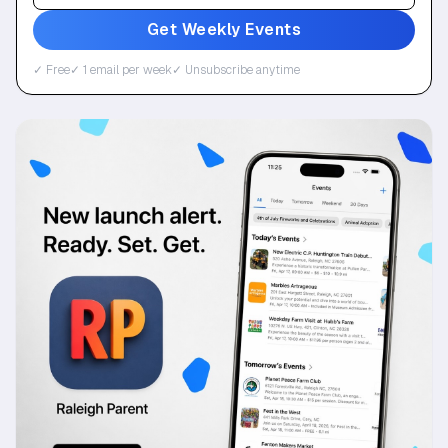
Get Weekly Events
✓ Free
✓ 1 email per week
✓ Unsubscribe anytime