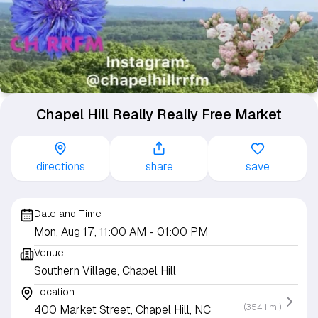
Chapel Hill Really Really Free Market
directions
share
save
Date and Time
Mon, Aug 17, 11:00 AM
- 01:00 PM
Venue
Southern Village, Chapel Hill
Location
(354.1 mi)
400 Market Street, Chapel Hill, NC