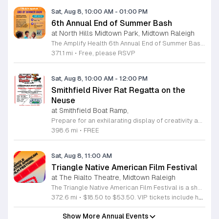
Sat, Aug 8, 10:00 AM
-
01:00 PM
6th Annual End of Summer Bash
at North Hills Midtown Park, Midtown Raleigh
The Amplify Health 6th Annual End of Summer Bash is a community celebration held in honor of National Health Center Week. This public event serves as a festive gathering to mark the end of the season while supporting local health outreach efforts. Attendees can look forward to a full day of entertainment designed for guests of all ages. The lineup features live performances from Cirque de Vol, Magic by David, Apex Skip-Its, and the Alternative Dance Group. Guests will also have access to various food options, interactive inflatables, and raffle prizes throughout the day. This event is open to the entire community and offers a welcoming, family-oriented atmosphere suitable for residents of all backgrounds. It is an excellent opportunity to connect with neighbors while enjoying high-quality local talent and activities. To ensure you receive the latest event updates and participate in the activities, please complete the required RSVP form found below. We look forward to welcoming you and your family for this memorable day of community connection and celebration.
371.1 mi
•
Free, please RSVP
Sat, Aug 8, 10:00 AM
-
12:00 PM
Smithfield River Rat Regatta on the
Neuse
at Smithfield Boat Ramp,
Prepare for an exhilarating display of creativity and engineering at the annual Smithfield River Rat Regatta on the Neuse. This unique event invites participants to test their boat-making skills by constructing vessels using only cardboard, duct tape, and glue. Whether you are a master builder or a first-time competitor, this race promises a day of high-energy fun on the water. The competition officially kicks off at the Town Commons Boat Ramp and journeys toward the Highway 70 Bridge, offering a fantastic spectacle for all spectators. Space is limited, so we encourage all aspiring captains to secure their spot early. Visit the Smithfield Parks and Recreation Department to complete your pre-registration and review the official rulebook to ensure your craft is ready for the river. In the event of inclement weather, the race will be relocated to the Smithfield Recreation and Aquatic Center to keep the excitement going. Bring your friends and family for an unforgettable day in Smithfield. Do not miss your chance to be part of this adventurous community tradition and prove your design is built to last.
398.6 mi
•
FREE
Sat, Aug 8, 11:00 AM
Triangle Native American Film Festival
at The Rialto Theatre, Midtown Raleigh
The Triangle Native American Film Festival is a showcase of cinema created by Native actors and directors. Hosted by the Triangle Native American Society for its second year, this event celebrates authentic storytelling and indigenous perspectives through film. Attendees can expect a diverse selection of programming throughout the day. The schedule includes fun animated shorts, compelling documentaries presented by PBS, and full length feature films ranging from romantic dramas to thrillers. The day begins at 11am with the screening of Pow and continues with A Sacred Thread, Borders, Seeds, and Sweet Summer Pow Wow, with additional slots scheduled for the afternoon. This festival is open to all members of the public who wish to experience rich cultural narratives on screen. The atmosphere is welcoming and inclusive, providing a unique opportunity to engage with contemporary indigenous film in a community setting. Whether you are a film enthusiast or simply interested in discovering new stories, this event offers a valuable window into the artistic achievements of Native creators. Please join us for this day of screening and cultural exchange.
372.6 mi
•
$18.50 to $53.50. VIP tickets include heavy hors d’oeuvres of indigenous food by Atkowa Catering.
Show More Annual Events