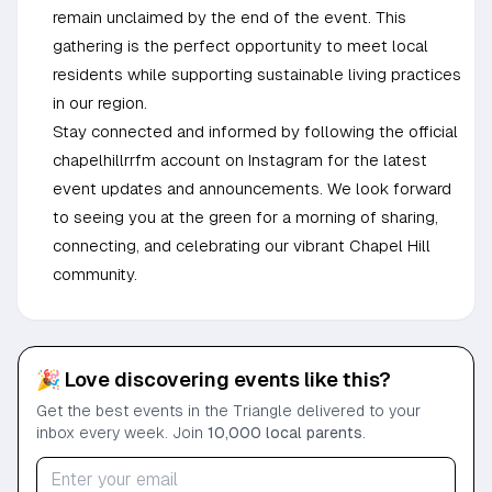
remain unclaimed by the end of the event. This
gathering is the perfect opportunity to meet local
residents while supporting sustainable living practices
in our region.
Stay connected and informed by following the official
chapelhillrrfm account on Instagram for the latest
event updates and announcements. We look forward
to seeing you at the green for a morning of sharing,
connecting, and celebrating our vibrant Chapel Hill
community.
🎉 Love discovering events like this?
Get the best events in the Triangle delivered to your
inbox every week. Join
10,000 local parents
.