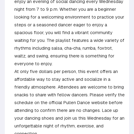
enjoy an evening of social dancing every Wednesday
night from 7 to 9 p.m. Whether you are a beginner
looking for a welcoming environment to practice your
steps or a seasoned dancer eager to enjoy a
spacious floor, you will find a vibrant community
waiting for you. The playlist features a wide variety of
rhythms including salsa, cha-cha, rumba, foxtrot,
waltz, and swing, ensuring there is something for
everyone to enjoy.
At only five dollars per person, this event offers an
affordable way to stay active and socialize in a
friendly atmosphere. Attendees are welcome to bring
snacks to share with fellow dancers. Please verify the
schedule on the official Pullen Dance website before
attending to confirm there are no changes. Lace up
your dancing shoes and join us this Wednesday for an
unforgettable night of rhythm, exercise, and
connection.