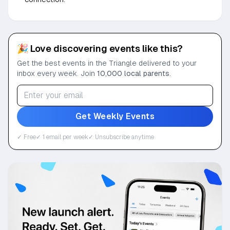
🎉 Love discovering events like this?
Get the best events in the Triangle delivered to your
inbox every week. Join
10,000 local parents
.
Get Weekly Events
✓ Free
✓ 1 email per week
✓ Unsubscribe anytime