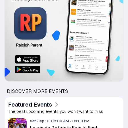
DISCOVER MORE EVENTS
Featured Events
The best upcoming events you won’t want to miss
Sat, Sep 12, 08:00 AM
-
09:00 PM
Lakeside Retreats Family Fest