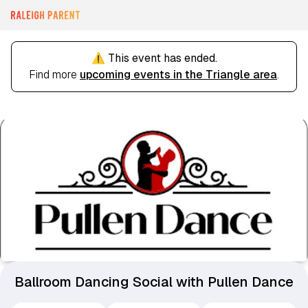
⚠️ This event has ended.
Find more
upcoming events in the Triangle area
.
Ballroom Dancing Social with Pullen Dance