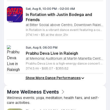
Sat, Aug 8, 10:00 PM
-
02:00 AM
In Rotation with Justin Bodega and
Friends
at Bitter Social above Centro, Downtown Raleigh
In Rotation is a vibrant dance event featuring a curated lineup of local DJs. This evening is designed for music lovers and social dancers looking for a high energy atmosphere in the heart of the city. Attendees can expect an evening of house and electronic beats mixed by Justin Bodega, Moto, Biblesex, and Dymira Decadent. The event focuses on quality sound and a seamless flow of music throughout the night. For those feeling hungry, food from Centro is available for purchase. Orders can be placed easily through Bitter Social by scanning the QR code located directly on the bar. This event is open to anyone looking to experience live music, enjoy craft drinks, and connect with the community. The environment is casual and welcoming, making it a perfect spot to unwind or spend a night out with friends. Whether you want to spend the entire night on the dance floor or simply hang out with a drink, this event offers the right vibe. Join us for a memorable night of rhythm and social connection.
374.1 mi
•
$5 at the door, 21+
Sun, Aug 9, 06:00 PM
Prabhu Deva Live in Raleigh
at Memorial Auditorium at Martin Marietta Center for the Performing Arts, Downtown Raleigh
Prabhu Deva Live is a high-energy dance concert held at the Raleigh Memorial Auditorium featuring the legendary Indian choreographer and performer. This event brings professional cinematic dance to the stage for a unique cultural experience that showcases signature choreography and vibrant musical production. The performance serves as a landmark event in the local arts calendar by highlighting elite professional artistry alongside community engagement. Attendees will witness an expansive production featuring Prabhu Deva joined by over one hundred local dancers from North Carolina. This collaboration integrates regional talent into a polished stage show, resulting in a dynamic visual performance. The choreography highlights diverse styles, while the stage production utilizes modern sound and light elements to create an immersive atmosphere for the entire audience. This concert is designed for dance enthusiasts, families, and fans of Indian cinema who appreciate large-scale artistic spectacles. The environment will be fast-paced and engaging throughout the evening. Whether you are a long-time fan of the artist or a supporter of community-led arts initiatives, this performance offers a memorable experience. Tickets are available now for those interested in attending this significant cultural event in Raleigh.
374.5 mi
•
$68.07 - $385.82
Show More Dance Performances
More Wellness Events
Wellness events, yoga, meditation, health fairs, and self-
care activities.