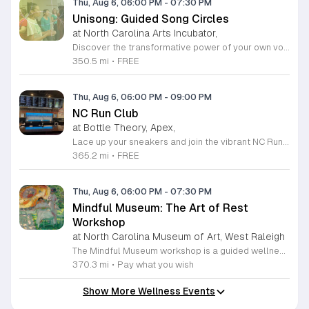
Thu, Aug 6, 06:00 PM
-
07:30 PM
Unisong: Guided Song Circles
at North Carolina Arts Incubator,
Discover the transformative power of your own voice at Unisong: Guided Song Circles. These immersive 90-minute sessions are crafted for both novice and experienced singers to explore the healing potential of collective melody. Whether you are looking to express joy, process grief, or simply find vibrational connection with others, these circles provide a safe and welcoming space for all participants ages 15 and up. Led by experienced facilitators Deja Belle and Tessie Castillo, each session incorporates gentle movement and vocal guidance to promote emotional release, restoration, and inner peace. By engaging in communal singing, you will tap into a unique form of medicine that resonates deep within the heart. These events are offered completely free of charge, making wellness and artistic expression accessible to everyone in the community. Join us for an upcoming session in Durham or Siler City to experience the power of harmony firsthand. We invite you to explore the full schedule of gatherings available on the official Eventbrite page. Secure your spot today to begin your journey toward restoration and heartfelt connection.
350.5 mi
•
FREE
Thu, Aug 6, 06:00 PM
-
09:00 PM
NC Run Club
at Bottle Theory, Apex,
Lace up your sneakers and join the vibrant NC Run Club community for a refreshing group run every Thursday evening at Bottle Theory. This weekly gathering is designed for runners of all skill levels, from casual joggers to seasoned athletes, offering a welcoming environment to improve your fitness while connecting with fellow local enthusiasts. Whether you are training for a future race or simply looking to get active in a social setting, our run club provides the perfect balance of motivation and camaraderie. After hitting the pavement, the fun continues back at Bottle Theory. Take advantage of the opportunity to relax, recover, and refuel with a curated selection of drinks and delicious food options. It is a fantastic way to cap off your workout in a fun and supportive atmosphere. We encourage everyone to participate, regardless of your personal pace. Come be a part of our growing community and experience the intersection of health, wellness, and social connection. We look forward to seeing you at the starting line this Thursday.
365.2 mi
•
FREE
Thu, Aug 6, 06:00 PM
-
07:30 PM
Mindful Museum: The Art of Rest
Workshop
at North Carolina Museum of Art, West Raleigh
The Mindful Museum workshop is a guided wellness session hosted within the museum galleries to help participants pause from daily life. This event creates a intentional space to explore physical, mental, and emotional rest. It focuses on slowing down to support nervous system health and building daily resilience. Participants will engage in guided contemplation and community conversations led by our facilitators. The session offers a variety of restorative practices tailored to your personal needs. You will conclude the experience with a quiet activity of your choice, such as mindful art observation or simple creative expression. These exercises are designed to activate the parasympathetic nervous system and provide a needed break from high pressure routines. This workshop is open to anyone seeking a moment of stillness and intentional relaxation in a unique environment. The atmosphere is quiet, welcoming, and designed to minimize stress. If you are looking for a practical way to reset your mental state while engaging with art, we encourage you to join us for this session. Please arrive a few minutes early to settle in comfortably before we begin.
370.3 mi
•
Pay what you wish
Show More Wellness Events