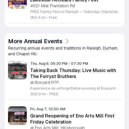
4521 Mial Plantation Rd
FREE Family Fest in Raleigh — Saturday, September 12! Looking for a full day of family fun, creativity, connection, and outdoor adventure? Join us for the 3rd Annual Family Fest at Lakeside Retreats! Optional overnight Camping 📅 Saturday, September 12, 2026 ⏰ 8:00 AM–9:00 PM 📍 4521 Mial Plantation Road, Raleigh, NC 27610 🎟️ FREE admission Enjoy a day filled with: 🔥 Fire show 🎨 Art activities 🥋 Martial arts class 🫧 Bubbles 🧘 Yoga and sound bath 🌲 Forest bathing 🏕️ S’mores and optional overnight camping 🍴 Food trucks and vendors 💛 Sensory yurt 🎤 Guest speakers 🏆 Tug of war …and so much more!
383.4 mi
•
Free
More Annual Events
Recurring annual events and traditions in Raleigh, Durham,
and Chapel Hill.
Thu, Aug 6, 05:30 PM
-
07:30 PM
Taking Back Thursday: Live Music with
The Forryst Bruthers
at Boxyard RTP,
Experience an unforgettable evening at Boxyard RTP as Taking Back Thursday returns with a special residency featuring The Forryst Bruthers. This unique performance showcases the talented multi-instrumentalist and producer Mark Simonsen, known for his work with The Old Ceremony and The Dead Tongues. Attendees can enjoy an authentic Americana sound set against the backdrop of the innovative BeatBox stage, a covered pavilion perfectly suited for live music within this remarkable cargotecture development. Boxyard RTP offers an immersive atmosphere constructed from upcycled shipping containers, creating a vibrant hub for the community to gather. Guests are encouraged to explore the diverse range of food and beverage vendors onsite while enjoying the performance. Whether you are looking for a relaxing night out or an opportunity to support local musicians, this residency provides the perfect environment for music lovers in the Triangle area. Please visit the official Boxyard RTP website calendar to confirm event details and check for any schedule updates. We invite you to join us for this series running every Thursday in August from 5:30 to 7:30 p.m. for a memorable musical experience.
359.9 mi
•
FREE
Fri, Aug 7, 12:00 AM
Grand Reopening of Eno Arts Mill First
Friday Celebration
at Eno Arts Mill, Hillsborough,