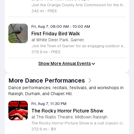
Join the Orange County Arts Commission for the highly anticipated grand reopening of the Eno Arts Mill in Hillsborough. After a year of dedicated recovery following storm damage, this vibrant creative hub is thrilled to welcome the community back to its studios and gallery space. The festivities kick off on August 7, 2026, marking the return of the popular First Friday event series which showcases new exhibits, poetry readings, and live performances. This special event also features the Chrysalis exhibit, highlighting the resilience of local artists who were impacted during the closure. Beyond the grand opening, the Eno Arts Mill serves as a vital center for community creativity, offering a diverse range of classes including fiber arts, drama, and figure drawing. Whether you are an art enthusiast or looking for a family-friendly cultural experience, this event provides the perfect opportunity to explore the renovated space and engage with talented regional creators. We invite you to visit us from 6 to 9 p.m. to celebrate renewal and the enduring power of the arts. Visit our website for full details and updates on upcoming programming.
342 mi
•
FREE
Fri, Aug 7, 08:00 AM
-
10:00 AM
First Friday Bird Walk
at White Deer Park, Garner,
Join the Town of Garner for an engaging outdoor experience with our monthly First Friday Bird Walks. Whether you are a curious beginner or a seasoned birdwatcher, these guided excursions offer a fantastic opportunity to explore local nature while learning to identify various bird species. Participants will discover fascinating details about bird behaviors, their preferred habitats, and the importance of our local ecosystem, all while enjoying a relaxing morning walk through scenic park settings. Sessions take place on the first Friday of every month from 8 a.m. to 10 a.m., alternating between the serene landscapes of Lake Benson Park and the White Deer Park Classroom. Please note that the July session is scheduled for the second Friday to accommodate the holiday. While these walks are entirely free to attend, registration is required to participate in each session. We invite you to connect with nature, sharpen your observational skills, and meet fellow wildlife enthusiasts in the community. Secure your spot today by visiting the registration links provided and prepare to explore the beauty of North Carolina wildlife with us.
379.9 mi
•
FREE
Show More Annual Events
More Dance Performances
Dance performances, recitals, festivals, and workshops in
Raleigh, Durham, and Chapel Hill.
Fri, Aug 7, 11:30 PM
The Rocky Horror Picture Show
at The Rialto Theatre, Midtown Raleigh
The Rocky Horror Picture Show is a cult classic cinematic experience featuring a professional live performance by the Low Down Cheap Little Punks. This interactive event brings the iconic movie to life at The Rialto theatre in Raleigh, offering a unique blend of film and live theater entertainment. Attendees can expect a high energy show that stays true to the tradition of this legendary production. The performance features live actors who act out scenes alongside the movie, creating an immersive atmosphere that encourages audience participation throughout the night. It is a staple of local culture that offers a memorable night out for both long time fans and newcomers alike. This event is perfect for adults looking for a lively and unconventional night of entertainment in the heart of Raleigh. The environment is inclusive, fast paced, and designed for those who appreciate classic cult cinema combined with live stage energy. Tickets are expected to sell quickly, so we encourage you to book your seats in advance to ensure you do not miss this iconic local tradition. Join us at The Rialto for an unforgettable journey.
372.6 mi
•
$11