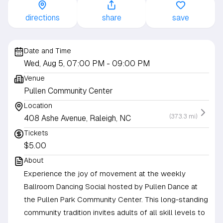
directions
share
save
Date and Time
Wed, Aug 5, 07:00 PM
- 09:00 PM
Venue
Pullen Community Center
Location
(373.3 mi)
408 Ashe Avenue, Raleigh, NC
Tickets
$5.00
About
Experience the joy of movement at the weekly
Ballroom Dancing Social hosted by Pullen Dance at
the Pullen Park Community Center. This long-standing
community tradition invites adults of all skill levels to