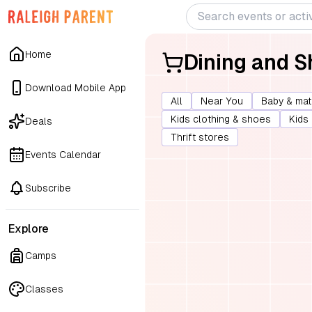
Home
Dining and 
Download Mobile App
All
Near You
Baby & mat
Kids clothing & shoes
Kids
Deals
Thrift stores
Events Calendar
Subscribe
Explore
Camps
Classes