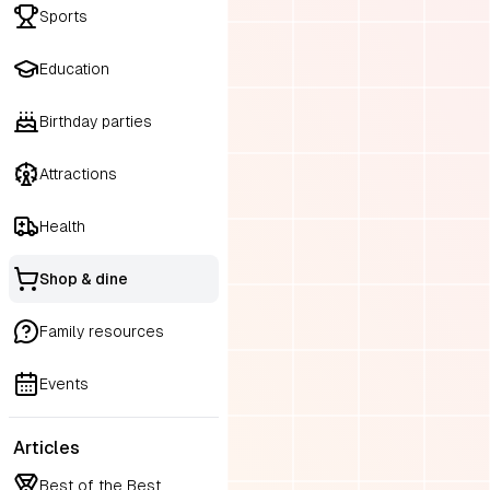
Sports
Education
Birthday parties
Attractions
Health
Shop & dine
Family resources
Events
Articles
Best of the Best