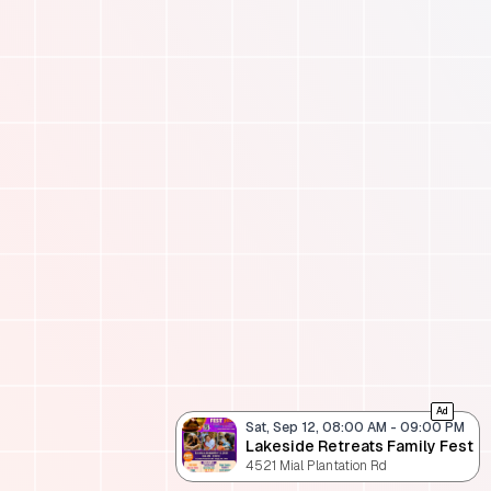
Ad
Sat, Sep 12, 08:00 AM
-
09:00 PM
Lakeside Retreats Family Fest
4521 Mial Plantation Rd