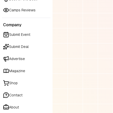
Camps Reviews
Company
Submit Event
Submit Deal
Advertise
Magazine
Shop
Contact
About