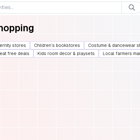
Shopping
ernity stores
Children’s bookstores
Costume & dancewear s
 eat free deals
Kids room decor & playsets
Local farmers ma