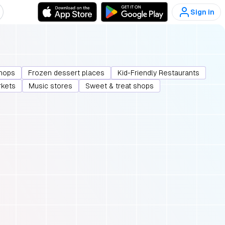
Sign in
hops
Frozen dessert places
Kid-Friendly Restaurants
rkets
Music stores
Sweet & treat shops