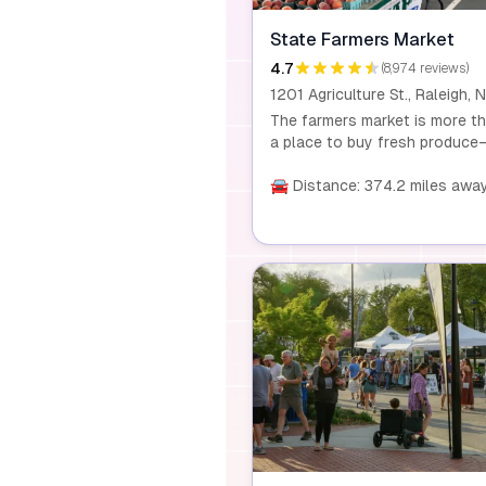
State Farmers Market
4.7
(8,974 reviews)
The farmers market is more t
a place to buy fresh produce—
a family adventure. Spanning 
acres, it features specialty sh
🚘 Distance: 374.2 miles awa
a garden center, and year-rou
events celebrating local fruits
vegetables, crafts, and seaso
themes.