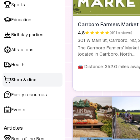
Sports
Education
Carrboro Farmers Market
4.8
(491 reviews)
Birthday parties
The Carrboro Farmers' Market
Attractions
located in Carrboro, North
Carolina, operates year-round
Health
and is dedicated to providing
🚘 Distance: 352.0 miles awa
locally grown, fresh, and
sustainable products. The ma
Shop & dine
features a variety of farmers,
food artisans, and craft vend
Family resources
offering produce, meats, bake
goods, flowers, and handmad
Events
crafts. It emphasizes commun
engagement and sustainability
offering programs like SNAP/
Articles
and Double Bucks to make fr
food more accessible. The ma
Best of the Best