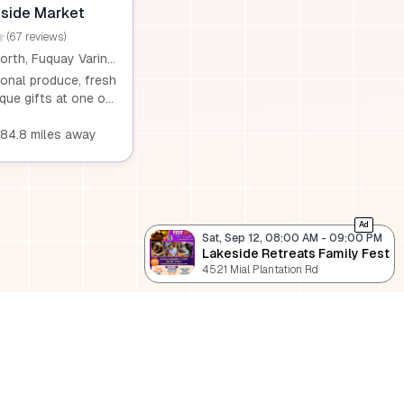
Saturday.
side Market
(67 reviews)
6116 US 401 North, Fuquay Varina, NC, 27526
onal produce, fresh
que gifts at one of
ake Counties’ most
ts. Whether you’re
384.8 miles away
rm-fresh
owers, or specialty
e something for
ck out our product
atest offerings and
Ad
Sat, Sep 12, 08:00 AM
-
09:00 PM
to experience all we
Lakeside Retreats Family Fest
4521 Mial Plantation Rd