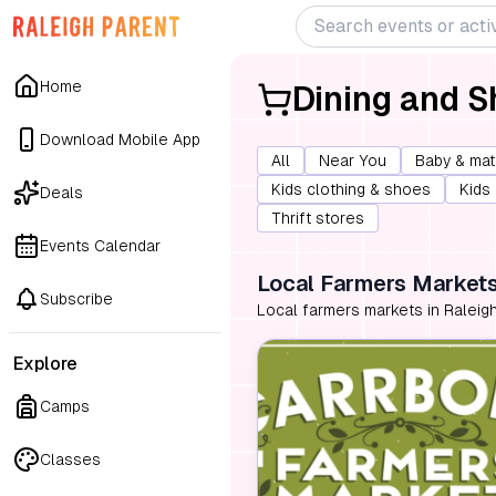
Home
Dining and 
Download Mobile App
All
Near You
Baby & mat
Kids clothing & shoes
Kids
Deals
Thrift stores
Events Calendar
Local Farmers Market
Subscribe
Local farmers markets in Raleigh
Explore
Camps
Classes