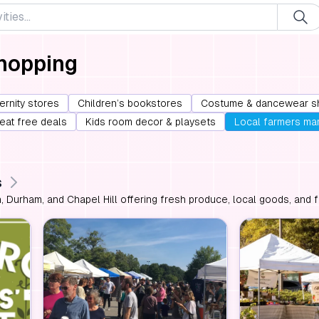
Shopping
ernity stores
Children’s bookstores
Costume & dancewear s
 eat free deals
Kids room decor & playsets
Local farmers ma
s
, Durham, and Chapel Hill offering fresh produce, local goods, and fa