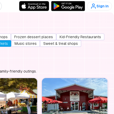
Sign in
hops
Frozen dessert places
Kid-Friendly Restaurants
rkets
Music stores
Sweet & treat shops
mily-friendly outings.