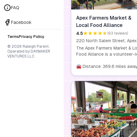
FAQ
Apex Farmers Market &
Facebook
Local Food Alliance
4.5
(93 reviews)
Terms
Privacy Policy
© 2026 Raleigh Parent.
The Apex Farmers Market & Lo
Operated by DAYMAKER
Food Alliance is a volunteer-l
VENTURES LLC.
non-profit organization dedic
to supporting the health and
🚘 Distance: 369.6 miles awa
wellness of our community. W
offer educational outreach on
sustainable food production,
nutrition, and healthy living
practices. Join us every Satu
for fresh, local produce and
handmade goods, and be part 
movement that promotes
sustainable living and suppor
local farmers and artisans.