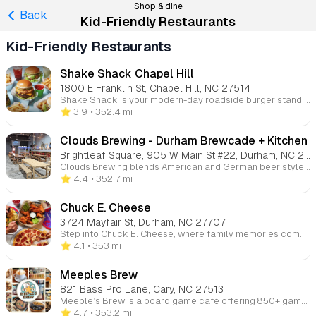
Shop & dine
Back
Kid-Friendly Restaurants
Kid-Friendly Restaurants
Shake Shack Chapel Hill
1800 E Franklin St, Chapel Hill, NC 27514
Shake Shack is your modern-day roadside burger stand, offering a delicious selection of burgers, chicken, hot dogs, frozen custard, shakes, and crinkle-cut fries. Come for the tasty food and stay for the fun, casual atmosphere.
⭐️ 3.9
• 352.4 mi
Clouds Brewing - Durham Brewcade + Kitchen
Brightleaf Square, 905 W Main St #22, Durham, NC 27701
Clouds Brewing blends American and German beer styles with over 40 rotating taps featuring craft and local beers, including their own German-inspired brews. Since opening their first location in 2014, Clouds Brewing has become a staple in Raleigh, offering a welcoming taproom for beer lovers. Whether you're enjoying seasonal releases or their flagship brews, Clouds is the perfect place to relax and savor great beer.
⭐️ 4.4
• 352.7 mi
Chuck E. Cheese
3724 Mayfair St, Durham, NC 27707
Step into Chuck E. Cheese, where family memories come alive! This ultimate family entertainment destination combines cutting-edge arcade games, thrilling rides, and delicious food under one roof. Perfect for both everyday adventures and special celebrations, we create an energetic, safe environment where kids can truly be kids. From toddlers to tweens, everyone finds their perfect mix of fun and excitement in our vibrant, family-friendly atmosphere.
⭐️ 4.1
• 353 mi
Meeples Brew
821 Bass Pro Lane, Cary, NC 27513
Meeple’s Brew is a board game café offering 850+ games across two locations in Morrisville and Cary. Enjoy craft coffee, tasty food, and a friendly atmosphere perfect for game nights, birthdays, or casual hangouts.
⭐️ 4.7
• 353.2 mi