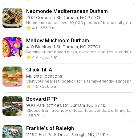
Neomonde Mediterranean Durham
202 Corcoran St, Durham, NC 27701
Neomonde bakes over 10,000 pieces of bread daily, each crafted to meet the highest standards. Whether served hot in restaurants or delivered to schools and supermarkets, our breads and pastries ensure consistent quality, flavor, and texture.
⭐️ 4.1
• 353.3 mi
Mellow Mushroom Durham
410 Blackwell St, Durham, NC 27701
Serving stone-baked pizza, calzones, hoagies, salads, and vegan & gluten-free options, we’ve been offering a wide selection of beers since 1974. Enjoy great food and the beautiful weather while people-watching from our outdoor patio. Visit us at any of our four locations in Raleigh, Cary, and Wake Forest.
⭐️ 4.4
• 353.4 mi
Chick-fil-A
Multiple locations
Visit your nearest location for a family-friendly atmosphere featuring story times and other fun events. Be sure to check the websites and social media pages for updates on upcoming activities!
⭐️ 4.6
• 356.5 mi
Boxyard RTP
900 Park Offices Dr, Durham, NC 27713
Choose from a variety of local food vendors offering tacos, coffee, desserts, and more, with casual outdoor seating that's great for families.
• 359.7 mi
Frankie's of Raleigh
11190 Fun Park Drive, Raleigh, NC, 27617