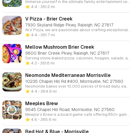
Immerse yourself in the ultimate family entertainment venue where excitement knows no bounds. Our comprehensive facility features exhilarating rides, meticulously designed mini golf courses, high-speed go-karts, and an innovative indoor playground. Test your skills in our cutting-edge arcade, engage in heart-pounding laser tag matches, master your technique in the batting cages, or challenge yourself on our advanced ropes course. Creating unforgettable family memories is our specialty!
⭐️ 4.4
• 361.2 mi
V Pizza - Brier Creek
7930 Skyland Ridge Pkwy, Raleigh, NC 27617
At V Pizza, we are passionate about crafting exceptional food with high-quality ingredients that support healthy lifestyles. Our goal is to create a welcoming environment where guests can enjoy delicious artisan pizzas in a fun and friendly atmosphere. We also offer pizza-making classes for those looking to learn the art of pizza! Visit us at our Cary and Brier Creek locations for an unforgettable dining experience.
⭐️ 4.4
• 361.7 mi
Mellow Mushroom Brier Creek
9600 Brier Creek Pkwy, Raleigh, NC 27617
Serving stone-baked pizza, calzones, hoagies, salads, and vegan & gluten-free options, we’ve been offering a wide selection of beers since 1974. Enjoy great food and the beautiful weather while people-watching from our outdoor patio. Visit us at any of our four locations in Raleigh, Cary, and Wake Forest.
⭐️ 4.3
• 361.8 mi
Neomonde Mediterranean Morrisville
10235 Chapel Hill Rd #400, Morrisville, NC 27560
Neomonde bakes over 10,000 pieces of bread daily, each crafted to meet the highest standards. Whether served hot in restaurants or delivered to schools and supermarkets, our breads and pastries ensure consistent quality, flavor, and texture.
⭐️ 4.4
• 364.9 mi
Meeples Brew
9545 Chapel Hill Road, Morrisville, NC 27560
Meeple’s Brew is a board game café offering 850+ games across two locations in Morrisville and Cary. Enjoy craft coffee, tasty food, and a friendly atmosphere perfect for game nights, birthdays, or casual hangouts.
⭐️ 4.6
• 365.6 mi
Red Hot & Blue - Morrisville