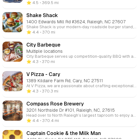
⭐️ 4.5
• 369.5 mi
Shake Shack
1400 Edwards Mill Rd #3624, Raleigh, NC 27607
Shake Shack is your modern-day roadside burger stand, offering a delicious selection of burgers, chicken, hot dogs, frozen custard, shakes, and crinkle-cut fries. Come for the tasty food and stay for the fun, casual atmosphere.
⭐️ 4.4
• 370 mi
City Barbeque
Multiple locations
City Barbeque serves up competition-quality BBQ with a variety of meats smoked to perfection. Known for its hearty and flavorful offerings, City BBQ features a diverse menu, including options like brisket, pulled pork, ribs, and smoked sausage. Whether you're looking for a casual meal, a family pack, or catering for an event, City BBQ offers dine-in, carry-out, and delivery services. Their sides, like mac and cheese, fries, and hushpuppies, complement their signature BBQ dishes.
⭐️ 4.3
• 370 mi
V Pizza - Cary
1389 Kildaire Farm Rd, Cary, NC 27511
At V Pizza, we are passionate about crafting exceptional food with high-quality ingredients that support healthy lifestyles. Our goal is to create a welcoming environment where guests can enjoy delicious artisan pizzas in a fun and friendly atmosphere. We also offer pizza-making classes for those looking to learn the art of pizza! Visit us at our Cary and Brier Creek locations for an unforgettable dining experience.
⭐️ 4.3
• 370.3 mi
Compass Rose Brewery
3201 Northside Dr #101, Raleigh, NC, 27615
Head over to North Raleigh’s largest taproom to enjoy a wide selection of craft beers in a lively atmosphere. Whether you’re a beer aficionado or just looking for a place to unwind with friends, this spacious taproom is the perfect spot for a casual, fun experience.
⭐️ 4.4
• 370.4 mi
Captain Cookie & the Milk Man