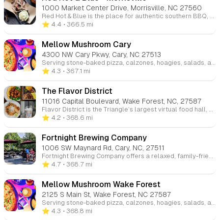
1000 Market Center Drive, Morrisville, NC 27560
Red Hot & Blue is the place for authentic southern BBQ, combining tradition with flavor for over 30 years. Our full-service, blues-themed restaurants serve up signature hickory smoked BBQ and regional specialties. Whether dining in, picking up curbside, or catering, enjoy classic BBQ with a side of Southern hospitality.
⭐️ 4.4
• 366.5 mi
Mellow Mushroom Cary
4300 NW Cary Pkwy, Cary, NC 27513
Serving stone-baked pizza, calzones, hoagies, salads, and vegan & gluten-free options, we’ve been offering a wide selection of beers since 1974. Enjoy great food and the beautiful weather while people-watching from our outdoor patio. Visit us at any of our four locations in Raleigh, Cary, and Wake Forest.
⭐️ 4.3
• 367.1 mi
The Flavor District
11016 Capital Boulevard, Wake Forest, NC, 27587
Flavor District is the Triangle’s largest virtual food hall, offering a variety of authentic and diverse cuisines. Whether you’re craving international dishes or comfort food, Flavor District brings a convenient and dynamic food experience to the community.
⭐️ 4.2
• 368.6 mi
Fortnight Brewing Company
1006 SW Maynard Rd, Cary, NC, 27511
Fortnight Brewing Company offers a relaxed, family-friendly atmosphere where parents can enjoy local craft brews while kids are welcome to hang out. With outdoor spaces, board games, and frequent food trucks, it's a great casual spot for the whole family to unwind.
⭐️ 4.7
• 368.7 mi
Mellow Mushroom Wake Forest
2125 S Main St, Wake Forest, NC 27587
Serving stone-baked pizza, calzones, hoagies, salads, and vegan & gluten-free options, we’ve been offering a wide selection of beers since 1974. Enjoy great food and the beautiful weather while people-watching from our outdoor patio. Visit us at any of our four locations in Raleigh, Cary, and Wake Forest.
⭐️ 4.3
• 368.8 mi