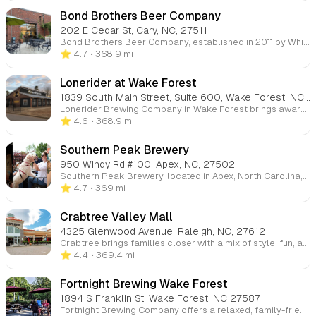
Bond Brothers Beer Company
202 E Cedar St, Cary, NC, 27511
Bond Brothers Beer Company, established in 2011 by Whit Baker, Jeremy Bond, and Jay Bond, has grown from a modest 15-gallon brewing system to a 10-barrel operation capable of producing a wide range of ales, sours, and lagers. Located in the heart of Cary, NC, Bond Brothers offers a welcoming space with a large taproom and a relaxing beer garden, making it the perfect spot for craft beer enthusiasts to enjoy locally brewed creations. Visit their two locations for a taste of award-winning brews.
⭐️ 4.7
• 368.9 mi
Lonerider at Wake Forest
1839 South Main Street, Suite 600, Wake Forest, NC, 27587
Lonerider Brewing Company in Wake Forest brings award-winning brews and a fun atmosphere where craft beer lovers can come together. Enjoy a cold beer with live music, outdoor games, and a welcoming environment perfect for socializing and raising a glass to the craft beer community.
⭐️ 4.6
• 368.9 mi
Southern Peak Brewery
950 Windy Rd #100, Apex, NC, 27502
Southern Peak Brewery, located in Apex, North Carolina, is a neighborhood brewery offering handcrafted German-style ales, lagers, and IPAs. Whether you're a local or a visitor, our cozy taproom provides the perfect setting to enjoy quality brews with friends.
⭐️ 4.7
• 369 mi
Crabtree Valley Mall
4325 Glenwood Avenue, Raleigh, NC, 27612
Crabtree brings families closer with a mix of style, fun, and convenience. Parents can shop their favorite brands while kids enjoy interactive stores and treats, making every trip a perfect balance for everyone.
⭐️ 4.4
• 369.4 mi
Fortnight Brewing Wake Forest
1894 S Franklin St, Wake Forest, NC 27587
Fortnight Brewing Company offers a relaxed, family-friendly atmosphere where parents can enjoy local craft brews while kids are welcome to hang out. With outdoor spaces, board games, and frequent food trucks, it's a great casual spot for the whole family to unwind.