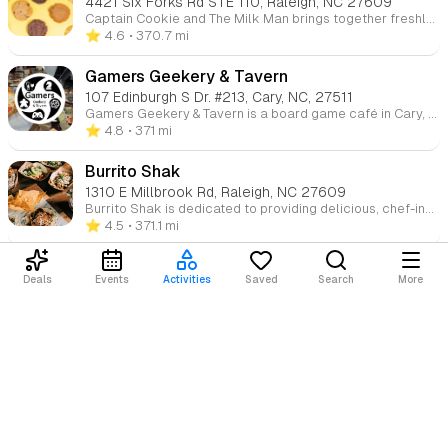
4421 Six Forks Rd STE 110, Raleigh, NC 27609
Captain Cookie and The Milk Man brings together freshly baked cookies and creamy ice cream to create the ultimate indulgence. Our made-from-scratch cookies are baked daily, and paired with locally sourced ice cream and milk, each treat is a mouthwatering delight. We also offer shakes, floats, and edible cookie dough straight from the jar!
⭐️ 4.6
• 370.7 mi
Gamers Geekery & Tavern
107 Edinburgh S Dr. #213, Cary, NC, 27511
Gamers Geekery & Tavern is a board game café in Cary, NC, featuring an extensive library of tabletop games, e-sports, and cosplay space. Enjoy a full bar, delicious food, and endless gaming fun in a cozy environment.
⭐️ 4.8
• 371 mi
Burrito Shak
1310 E Millbrook Rd, Raleigh, NC 27609
Burrito Shak is dedicated to providing delicious, chef-inspired dishes with high-quality, fresh ingredients. Founder David Longo, a parent of young children, noticed a need for a quick, affordable restaurant offering flavorful, wholesome meals. Whether you’re grabbing a quick bite or enjoying a relaxed meal with your family, Burrito Shak is the perfect place to savor great food in a welcoming atmosphere.
⭐️ 4.5
• 371.1 mi
Pineapple Sol Cafe
Deals
Events
Activities
Saved
Search
More
302 Colonades Way, Cary, NC, 27518
Pineapple Sol is excited to open its first restaurant, offering delicious breakfast, lunch, and brunch options. Enjoy freshly brewed coffee, smoothies, and tea in our cozy cafe. We also offer catering, luxury picnics, high tea, custom cakes, grazing tables, and dessert tables for any occasion.
Loading content...
⭐️ 4.4
• 371.6 mi
Shake Shack Waverly Place
310 Colonades Way, Cary, NC 27518
Shake Shack is your modern-day roadside burger stand, offering a delicious selection of burgers, chicken, hot dogs, frozen custard, shakes, and crinkle-cut fries. Come for the tasty food and stay for the fun, casual atmosphere.
⭐️ 4.2
• 371.6 mi