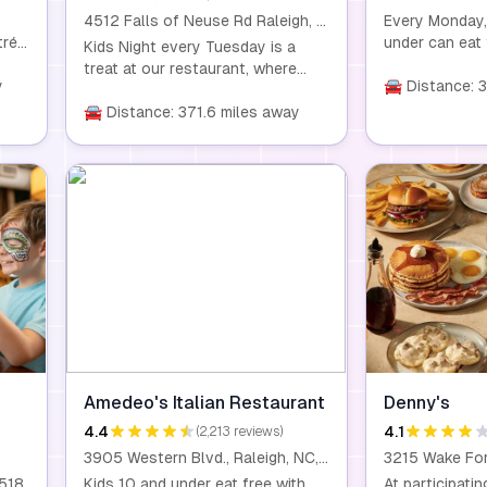
4512 Falls of Neuse Rd Raleigh, NC 27609
Every Monday,
trée
under can eat 
Kids Night every Tuesday is a
bo,
purchase of a
treat at our restaurant, where
y
meal worth $15
🚘 Distance: 
kids eat for just $0.99 with the
fun
at any of our 
purchase of any entrée. Our
🚘 Distance: 371.6 miles away
 the
family-friendl
homemade dishes are made with
fresh, wholesome ingredients, so
you can feel good about what
your kids are eating. This offer is
available for children aged 10 and
under. Dine-in only.
Amedeo's Italian Restaurant
Denny's
4.4
4.1
(2,213 reviews)
3905 Western Blvd., Raleigh, NC, 27606
7518
Kids 10 and under eat free with
At participatin