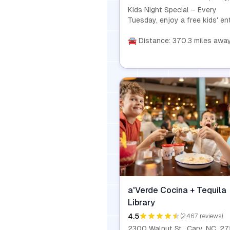
Kids Night Special – Every
Tuesday, enjoy a free kids' en
with the purchase of any com
from 4 PM to close! It's the
🚘 Distance: 370.3 miles awa
perfect way to make dinner a 
and affordable experience for
whole family.
a'Verde Cocina + Tequila
Library
4.5
(2,467 reviews)
2300 Walnut St., Cary, NC, 2