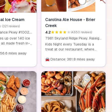
eal Ice Cream
Carolina Ale House - Brier
Creek
(321 reviews)
8200 Renaissance Pkwy #1002, Durham, NC 27713
4.2
(4,650 reviews)
es up over 140 ice
7981 Skyland Ridge Pkwy. Raleigh, NC 27617
 all made fresh in-
Kids Night every Tuesday is a
ith a rotating
treat at our restaurant, where
ce creams, sorbets,
356.6 miles away
kids eat for just $0.99 with the
en treats, there's
purchase of any entrée. Our
🚘 Distance: 361.8 miles away
 everyone. From
homemade dishes are made with
andies to yogurt
fresh, wholesome ingredients, so
each scoop is a
you can feel good about what
rience. Plus, kids
your kids are eating. This offer is
s eat free, and
available for children aged 10 and
y a special doggie
under. Dine-in only.