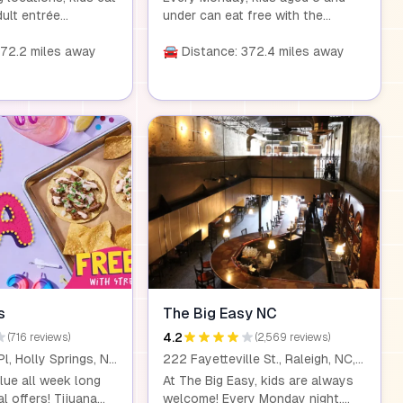
dult entrée
under can eat free with the
6 or more. Check
purchase of any adult combo
est restaurant for
372.2 miles away
meal worth $15 or more. Visit us
🚘 Distance: 372.4 miles away
and details about
at any of our local locations for a
endly offer.
family-friendly dining experience.
s
The Big Easy NC
4.2
(716 reviews)
(2,569 reviews)
161 Grand Hill Pl, Holly Springs, NC 27540
222 Fayetteville St., Raleigh, NC, 27601
lue all week long
At The Big Easy, kids are always
al offers! Tijuana
welcome! Every Monday night,