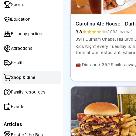
Sports
Education
Carolina Ale House - Dur
3.8
(2,092 reviews)
Birthday parties
Kids Night every Tuesday is a
Attractions
treat at our restaurant, where
kids eat for just $0.99 with t
Health
purchase of any entrée. Our
🚘 Distance: 352.9 miles awa
homemade dishes are made wi
fresh, wholesome ingredients,
Shop & dine
you can feel good about wha
your kids are eating. This offer
Family resources
available for children aged 10
under. Dine-in only.
Events
Articles
Best of the Best