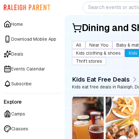
Home
Dining and 
Download Mobile App
All
Near You
Baby & mat
Kids clothing & shoes
Kids
Deals
Thrift stores
Events Calendar
Kids Eat Free Deals
Subscribe
Kids eat free deals in Raleigh, D
Explore
Camps
Classes