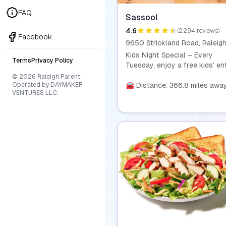
FAQ
Sassool
4.6
(2,294 reviews)
Facebook
Kids Night Special – Every
Terms
Privacy Policy
Tuesday, enjoy a free kids' en
with the purchase of any com
© 2026 Raleigh Parent.
Operated by DAYMAKER
from 4 PM to close! It's the
🚘 Distance: 366.8 miles awa
VENTURES LLC.
perfect way to make dinner a 
and affordable experience for
whole family.