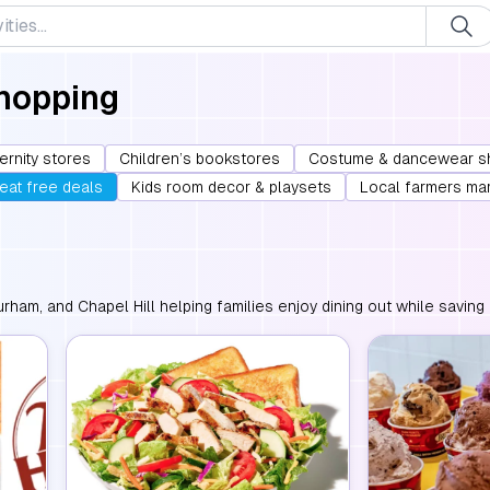
Shopping
ernity stores
Children’s bookstores
Costume & dancewear s
 eat free deals
Kids room decor & playsets
Local farmers ma
urham, and Chapel Hill helping families enjoy dining out while saving