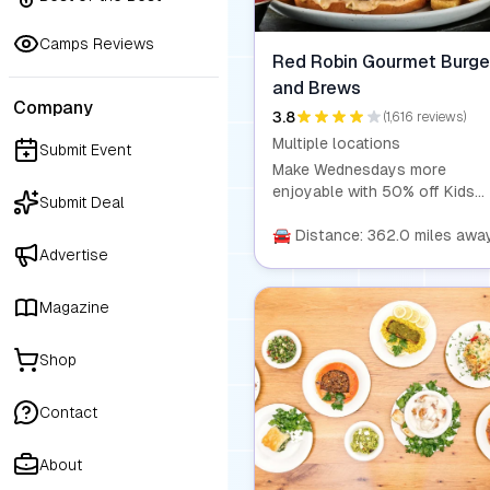
Camps Reviews
Red Robin Gourmet Burge
and Brews
Company
3.8
(1,616 reviews)
Multiple locations
Submit Event
Make Wednesdays more
enjoyable with 50% off Kids
Submit Deal
Meals! Every Wednesday, trea
the little ones to a kid's entré
🚘 Distance: 362.0 miles awa
Advertise
side, and drink for half the pri
Plus, enjoy free refills on
bottomless sides and drinks 
Magazine
you dine in. Visit us in-store o
order online using promo cod
Shop
KIDSMEAL50 for this fantasti
deal.
Contact
About