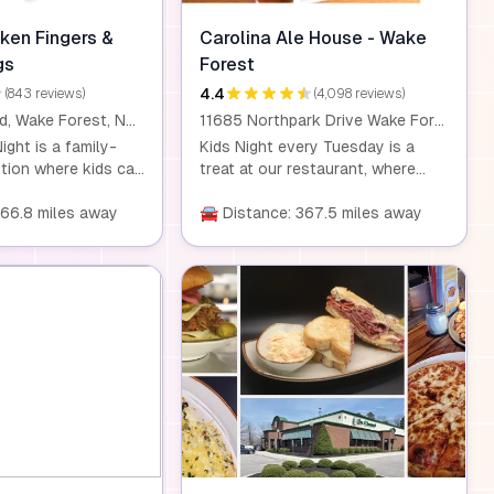
ken Fingers &
Carolina Ale House - Wake
gs
Forest
4.4
(843 reviews)
(4,098 reviews)
995 Durham Rd, Wake Forest, NC 27587
11685 Northpark Drive Wake Forest, NC 27587
ight is a family-
Kids Night every Tuesday is a
otion where kids can
treat at our restaurant, where
t a discounted rate
kids eat for just $0.99 with the
ee with the
366.8 miles away
purchase of any entrée. Our
🚘 Distance: 367.5 miles away
 adult meal. This
homemade dishes are made with
lly available on
fresh, wholesome ingredients, so
gs, such as
you can feel good about what
Wednesdays,
your kids are eating. This offer is
 PM and 8:00 PM,
available for children aged 10 and
he location. It's a
under. Dine-in only.
ity for families to
ther and enjoy
rings. Please
ns like Kidz Night
ocation and are
nge. It's