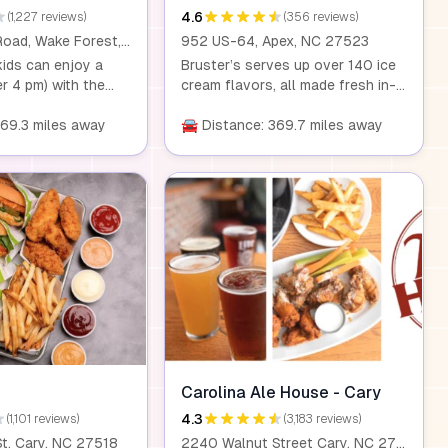
4.6
(1,227 reviews)
(356 reviews)
3325 Rogers Road, Wake Forest, NC, 27587
952 US-64, Apex, NC 27523
ids can enjoy a
Bruster’s serves up over 140 ice
er 4 pm) with the
cream flavors, all made fresh in-
y adult entrée. It's
house daily. With a rotating
y to treat the
369.3 miles away
selection of ice creams, sorbets,
🚘 Distance: 369.7 miles away
o a delicious dining
and other frozen treats, there's
something for everyone. From
cookies and candies to yogurt
and sherbet, each scoop is a
delicious experience. Plus, kids
under 40 inches eat free, and
dogs can enjoy a special doggie
sundae!
Carolina Ale House - Cary
4.3
(1,101 reviews)
(3,183 reviews)
t, Cary, NC 27518
2240 Walnut Street Cary, NC 27518