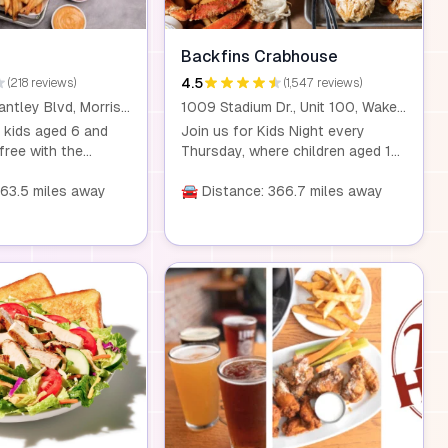
Backfins Crabhouse
4.5
(218 reviews)
(1,547 reviews)
2400 John Brantley Blvd, Morrisville, NC 27560
1009 Stadium Dr., Unit 100, Wake Forest, NC, 27587
 kids aged 6 and
Join us for Kids Night every
free with the
Thursday, where children aged 12
ny adult combo
and under can enjoy a free kids
 or more. Visit us
363.5 miles away
meal with the purchase of an
🚘 Distance: 366.7 miles away
local locations for a
adult meal. Dine-in only.
y dining experience.