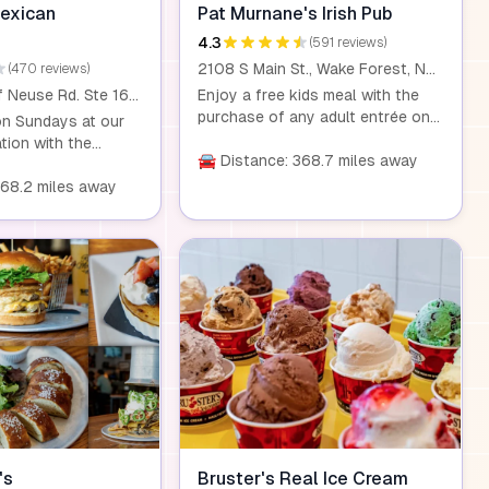
to contact your
Mexican
Pat Murnane's Irish Pub
restaurant to
4.3
(591 reviews)
ailability and
2108 S Main St., Wake Forest, NC, 27587
(470 reviews)
 Kidz Night
13200 Falls of Neuse Rd. Ste 167, Raleigh, NC, 27614
Enjoy a free kids meal with the
purchase of any adult entrée on
on Sundays at our
Saturdays between 11 AM and 5
tion with the
PM. This offer is available for
🚘 Distance: 368.7 miles away
 adult entrée. It's a
children under 12.
nd outing for
368.2 miles away
's
Bruster's Real Ice Cream