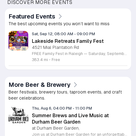
DISCOVER MORE EVENTS
Featured Events
The best upcoming events you won’t want to miss
Sat, Sep 12, 08:00 AM
-
09:00 PM
Lakeside Retreats Family Fest
4521 Mial Plantation Rd
FREE Family Fest in Raleigh — Saturday, September 12! Looking for a full day of family fun, creativity, connection, and outdoor adventure? Join us for the 3rd Annual Family Fest at Lakeside Retreats! Optional overnight Camping 📅 Saturday, September 12, 2026 ⏰ 8:00 AM–9:00 PM 📍 4521 Mial Plantation Road, Raleigh, NC 27610 🎟️ FREE admission Enjoy a day filled with: 🔥 Fire show 🎨 Art activities 🥋 Martial arts class 🫧 Bubbles 🧘 Yoga and sound bath 🌲 Forest bathing 🏕️ S’mores and optional overnight camping 🍴 Food trucks and vendors 💛 Sensory yurt 🎤 Guest speakers 🏆 Tug of war …and so much more!
383.4 mi
•
Free
More Beer & Brewery
Beer festivals, brewery tours, taproom events, and craft
beer celebrations.
Thu, Aug 6, 04:00 PM
-
11:00 PM
Summer Brews and Live Music at
Durham Beer Garden
at Durham Beer Garden,
Join us at Durham Beer Garden for an unforgettable evening featuring great savings and live entertainment. We are excited to offer five dollar select draft pints alongside a generous twenty five percent discount on all four and six packs to go. Whether you are looking to stock up on your favorite brews or simply want to enjoy a cold glass in our welcoming atmosphere, this is the perfect opportunity to visit our space at 812 North Mangum Street. Our venue provides both comfortable indoor and spacious outdoor seating, making it the ideal spot to relax with friends or family. As part of our Saturday festivities, we are proud to host a live performance by The Backroads from six to nine in the evening. This performance is free to attend, allowing you to enjoy high quality local talent while exploring our curated selection of craft beers and wines. Our on site food truck is ready to serve up delicious bites throughout the night. Experience the best of Durham hospitality and culture with us. We encourage you to drop by and discover why we are a favorite local destination. Follow us on social media for updates on our latest taps and upcoming events, and we look forward to welcoming you soon for a night of music and refreshments.