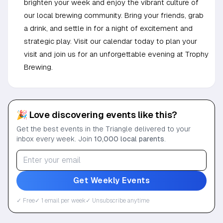
brighten your week and enjoy the vibrant culture of
our local brewing community. Bring your friends, grab
a drink, and settle in for a night of excitement and
strategic play. Visit our calendar today to plan your
visit and join us for an unforgettable evening at Trophy
Brewing.
🎉 Love discovering events like this?
Get the best events in the Triangle delivered to your
inbox every week. Join
10,000 local parents
.
Get Weekly Events
✓ Free
✓ 1 email per week
✓ Unsubscribe anytime