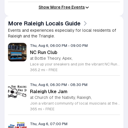
Show More Free Events
More Raleigh Locals Guide
Events and experiences especially for local residents of
Raleigh and the Triangle.
Thu, Aug 6, 06:00 PM
-
09:00 PM
NC Run Club
at Bottle Theory, Apex,
Lace up your sneakers and join the vibrant NC Run Club community for a refreshing group run every Thursday evening at Bottle Theory. This weekly gathering is designed for runners of all skill levels, from casual joggers to seasoned athletes, offering a welcoming environment to improve your fitness while connecting with fellow local enthusiasts. Whether you are training for a future race or simply looking to get active in a social setting, our run club provides the perfect balance of motivation and camaraderie. After hitting the pavement, the fun continues back at Bottle Theory. Take advantage of the opportunity to relax, recover, and refuel with a curated selection of drinks and delicious food options. It is a fantastic way to cap off your workout in a fun and supportive atmosphere. We encourage everyone to participate, regardless of your personal pace. Come be a part of our growing community and experience the intersection of health, wellness, and social connection. We look forward to seeing you at the starting line this Thursday.
365.2 mi
•
FREE
Thu, Aug 6, 06:30 PM
-
08:30 PM
Raleigh Uke Jam
at Church of the Nativity, Raleigh,
Join a vibrant community of local musicians at the Raleigh Uke Jam, a recurring gathering designed for ukulele enthusiasts of every skill level. Whether you are a beginner looking to practice your strumming or an experienced player ready to share your expertise, this group offers a welcoming environment to enjoy the power of music. We meet on the first and third Thursday of each month at the Estill House to share, play, and learn together in a supportive setting. Our sessions are focused on community collaboration. While we provide curated songbooks featuring a wide variety of classic and popular hits, we encourage members to bring their own favorite arrangements to share with the group. Please remember to bring enough copies for your fellow players if you plan to lead a song. Participants are asked to bring their own acoustic ukulele and a music stand to assist with their performance. We invite you to connect with other local musicians and experience the joy of collective music making. Follow the Raleigh Uke Jam on Facebook for the latest news and updates. We look forward to seeing you at our next session.
365 mi
•
FREE
Thu, Aug 6, 07:00 PM