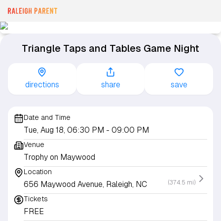
Triangle Taps and Tables Game Night
directions
share
save
Date and Time
Tue, Aug 18, 06:30 PM
- 09:00 PM
Venue
Trophy on Maywood
Location
(374.5 mi)
656 Maywood Avenue, Raleigh, NC
Tickets
FREE