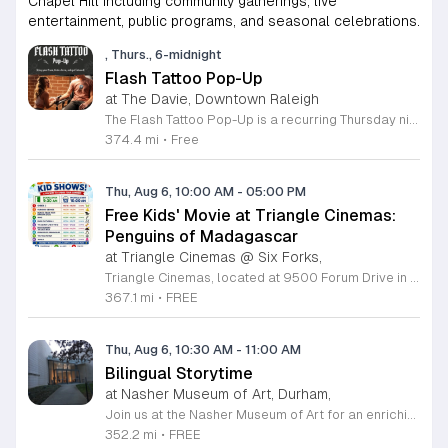
Chapel Hill including community gatherings, live
entertainment, public programs, and seasonal celebrations.
, Thurs., 6-midnight
Flash Tattoo Pop-Up
at The Davie, Downtown Raleigh
The Flash Tattoo Pop-Up is a recurring Thursday night event located at a local bar on Blount Street in downtown Raleigh. It serves as a unique opportunity to receive professional tattoos directly within a relaxed social setting. This event brings together the craft of mixology and tattoo artistry in one accessible location. Attendees can select a design from a curated flash sheet provided by our resident bartender and tattoo artist, Katie. Each tattoo is performed on-site using standard equipment, ensuring a clean and efficient process. This event allows guests to secure a distinctive piece of permanent art while enjoying the authentic atmosphere of a local neighborhood establishment. This event is designed for locals and visitors who appreciate spontaneous experiences and quality body art. The setting is informal, welcoming, and community-focused. Attendance is free and operates on a first-come, first-served basis. Please plan to arrive early to secure your spot. We kindly ask that you bring cash for payment, as it is the preferred method for all tattoo services. Join us this Thursday for a memorable Raleigh experience.
374.4 mi
•
Free
Thu, Aug 6, 10:00 AM
-
05:00 PM
Free Kids' Movie at Triangle Cinemas:
Penguins of Madagascar
at Triangle Cinemas @ Six Forks,
Triangle Cinemas, located at 9500 Forum Drive in Raleigh, North Carolina, invites local families to enjoy a season of cinematic fun with our complimentary summer movie series. We are excited to present the hit film Penguins of Madagascar as part of our commitment to providing affordable entertainment for the community. These screenings are scheduled from Tuesday through Thursday, with select Fridays available from June 16 through August 20, 2026. Doors will open at 9:30 a.m. with the main feature starting promptly at 10 a.m. each morning. To ensure a pleasant experience for all guests, we kindly request that no outside food or beverages be brought into the theater. Our concession stand will be fully stocked with a variety of snacks and refreshments for purchase. This program is a wonderful way for children to stay entertained and engaged throughout the summer break. We encourage you to visit our website to view the full schedule of upcoming films and discover more free or low-cost activities happening in the Triangle area. Join us at Triangle Cinemas for a memorable cinematic outing with your family today.
367.1 mi
•
FREE
Thu, Aug 6, 10:30 AM
-
11:00 AM
Bilingual Storytime
at Nasher Museum of Art, Durham,
Join us at the Nasher Museum of Art for an enriching Bilingual Storytime, specifically designed for children ages 1 to 5 and their adult caregivers. This delightful program takes place on the first Thursday of every month and offers a unique opportunity for little ones to explore art in an accessible and engaging environment. Families will settle into our beautiful galleries to enjoy a captivating story read in both Spanish and English, fostering early language development and cultural appreciation. Following the reading, participants will engage in a short, interactive discussion about a selected artwork, followed by a fun, hands-on artmaking activity. This event is completely free and provides a wonderful way to introduce your child to the world of creativity and expression. Whether you are a local resident or visiting the Triangle area, we invite you to be part of this vibrant community experience. No registration is required, so please join us for an morning of storytelling and artistic exploration. We look forward to seeing you and your little ones at the museum soon.
352.2 mi
•
FREE