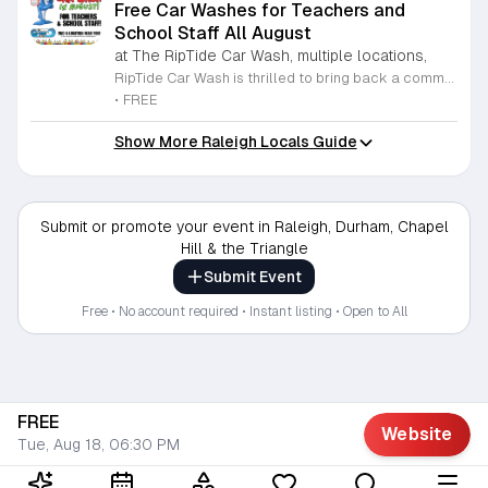
Free Car Washes for Teachers and
School Staff All August
at The RipTide Car Wash, multiple locations,
RipTide Car Wash is thrilled to bring back a community favorite for the second year in a row. Throughout the entire month of August 2026, all local teachers and dedicated school staff members are invited to receive a complimentary car wash at any RipTide location. This initiative serves as a token of appreciation for the tireless efforts and commitment educators provide to our students and community throughout the academic year. To participate in this special promotion, simply present your valid school identification at any of the participating RipTide Car Wash facilities. Whether you visit the locations on Durham-Chapel Hill Boulevard, Roxboro Street, Falls of Neuse Road, or Sandy Forks Road, you will be welcomed with excellent service. We encourage all school employees to take advantage of this refreshing offer while it lasts. For more information regarding store hours and precise locations, please visit the official RipTide website today. We look forward to seeing you there and providing a sparkling clean start to your school month as we celebrate our local educators.
•
FREE
Show More Raleigh Locals Guide
Submit or promote your event in Raleigh, Durham, Chapel
Hill & the Triangle
Submit Event
Free • No account required • Instant listing • Open to All
FREE
Website
Tue, Aug 18, 06:30 PM