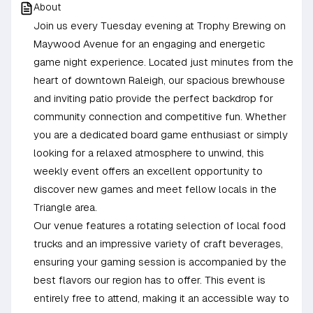
About
Join us every Tuesday evening at Trophy Brewing on
Maywood Avenue for an engaging and energetic
game night experience. Located just minutes from the
heart of downtown Raleigh, our spacious brewhouse
and inviting patio provide the perfect backdrop for
community connection and competitive fun. Whether
you are a dedicated board game enthusiast or simply
looking for a relaxed atmosphere to unwind, this
weekly event offers an excellent opportunity to
discover new games and meet fellow locals in the
Triangle area.
Our venue features a rotating selection of local food
trucks and an impressive variety of craft beverages,
ensuring your gaming session is accompanied by the
best flavors our region has to offer. This event is
entirely free to attend, making it an accessible way to