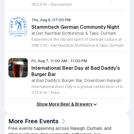
353.2 mi
•
Discounted
Thu, Aug 6, 07:00 PM
Stammtisch German Community Night
at Der Nachbar Bottleshop & Taps, Durham,
Experience the vibrant spirit of German culture at the upcoming Stammtisch community night hosted by Der Nachbar Bottleshop and Taps. Located in the heart of Durham, this inviting event offers a unique opportunity to gather with friends and neighbors over authentic steins of German beer. Guests can enjoy the signature celebration with pint-priced pours, fostering a lively social atmosphere perfect for conversation and camaraderie. Whether you are a fan of traditional brews or simply enjoy a warm community environment, this gathering is designed to bring people together. The venue features an expansive selection of twenty taps, fine wine by the glass, and various non-alcoholic choices to suit every palate. You are encouraged to take advantage of the spacious outdoor patio, where leashed dogs are always welcome. Guests are also invited to bring their favorite takeout or food from home to enjoy alongside their drinks. We invite you to join us for an evening of relaxation and community connection. Check our official calendar or social media pages for further details and make plans to visit us for this special neighborhood tradition.
348.3 mi
•
Der Nachbar Bottleshop & Taps, Durham
Fri, Aug 7, 11:00 AM
-
11:00 PM
International Beer Day at Bad Daddy's
Burger Bar
at Bad Daddy's Burger Bar, Downtown Raleigh
International Beer Day is a global celebration of brewing traditions and community, hosted at Bad Daddy's Burger Bar. This event invites patrons to enjoy a day dedicated to exceptional beers paired with premium dining options. Attendees can take advantage of exclusive drink specials throughout the day. Featured offers include five dollar draft pints and six dollar Blue Moon Talls. The signature Bad Daddy's Amber Ale remains available at its everyday price of four dollars. These beverage selections are designed to complement our popular menu items such as signature burgers, crispy wings, and fresh hand-cut fries. Please note that these specific pricing offers are available exclusively for dine-in customers. This event is perfect for beer enthusiasts and anyone looking to enjoy a casual meal with friends or colleagues in an upbeat setting. The atmosphere is welcoming and ideal for those wanting to toast to the holiday with high quality refreshments. We encourage you to visit your local Bad Daddy's Burger Bar during business hours to participate in the celebration. Gather your friends and join us for a great experience.
373.6 mi
•
Free
Show More Beer & Brewery
More Free Events
Free events happening across Raleigh, Durham, and