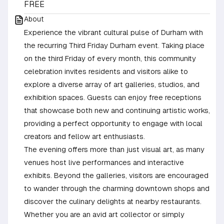
FREE
About
Experience the vibrant cultural pulse of Durham with
the recurring Third Friday Durham event. Taking place
on the third Friday of every month, this community
celebration invites residents and visitors alike to
explore a diverse array of art galleries, studios, and
exhibition spaces. Guests can enjoy free receptions
that showcase both new and continuing artistic works,
providing a perfect opportunity to engage with local
creators and fellow art enthusiasts.
The evening offers more than just visual art, as many
venues host live performances and interactive
exhibits. Beyond the galleries, visitors are encouraged
to wander through the charming downtown shops and
discover the culinary delights at nearby restaurants.
Whether you are an avid art collector or simply