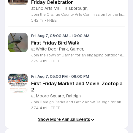
Friday Celebration
at Eno Arts Mill, Hillsborough,
Join the Orange County Arts Commission for the highly anticipated grand reopening of the Eno Arts Mill in Hillsborough. After a year of dedicated recovery following storm damage, this vibrant creative hub is thrilled to welcome the community back to its studios and gallery space. The festivities kick off on August 7, 2026, marking the return of the popular First Friday event series which showcases new exhibits, poetry readings, and live performances. This special event also features the Chrysalis exhibit, highlighting the resilience of local artists who were impacted during the closure. Beyond the grand opening, the Eno Arts Mill serves as a vital center for community creativity, offering a diverse range of classes including fiber arts, drama, and figure drawing. Whether you are an art enthusiast or looking for a family-friendly cultural experience, this event provides the perfect opportunity to explore the renovated space and engage with talented regional creators. We invite you to visit us from 6 to 9 p.m. to celebrate renewal and the enduring power of the arts. Visit our website for full details and updates on upcoming programming.
342 mi
•
FREE
Fri, Aug 7, 08:00 AM
-
10:00 AM
First Friday Bird Walk
at White Deer Park, Garner,
Join the Town of Garner for an engaging outdoor experience with our monthly First Friday Bird Walks. Whether you are a curious beginner or a seasoned birdwatcher, these guided excursions offer a fantastic opportunity to explore local nature while learning to identify various bird species. Participants will discover fascinating details about bird behaviors, their preferred habitats, and the importance of our local ecosystem, all while enjoying a relaxing morning walk through scenic park settings. Sessions take place on the first Friday of every month from 8 a.m. to 10 a.m., alternating between the serene landscapes of Lake Benson Park and the White Deer Park Classroom. Please note that the July session is scheduled for the second Friday to accommodate the holiday. While these walks are entirely free to attend, registration is required to participate in each session. We invite you to connect with nature, sharpen your observational skills, and meet fellow wildlife enthusiasts in the community. Secure your spot today by visiting the registration links provided and prepare to explore the beauty of North Carolina wildlife with us.
379.9 mi
•
FREE
Fri, Aug 7, 05:00 PM
-
09:00 PM
First Friday Market and Movie: Zootopia
2
at Moore Square, Raleigh,
Join Raleigh Parks and Get 2 Know Raleigh for an unforgettable evening at Moore Square on Friday, August 7, 2026. This monthly community gathering brings neighbors together for the First Friday Market and Movie series, offering a perfect blend of local culture and family friendly entertainment. The event kicks off at 5 p.m. with a vibrant vendor market, delicious offerings from local food trucks, interactive free to play games, and live music from talented local artists. As the sun sets, settle in for an outdoor screening of Zootopia 2 starting at 7:15 p.m. This is an ideal way to experience the best of Raleigh outdoors. Please remember to bring your own comfortable chair or blanket to enjoy the film in the park. Because weather conditions can change, we encourage attendees to check the Get 2 Know Raleigh Facebook page for the latest updates before heading out. Whether you are looking for a relaxing night under the stars or a fun outing with friends, we look forward to welcoming you to downtown Raleigh for this festive community celebration.
374.4 mi
•
FREE
Show More Annual Events