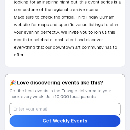
looking for an inspiring night out, this event series is a
cornerstone of the regional creative scene.
Make sure to check the official Third Friday Durham
website for maps and specific venue listings to plan
your evening perfectly. We invite you to join us this
month to celebrate local talent and discover
everything that our downtown art community has to
offer.
🎉 Love discovering events like this?
Get the best events in the Triangle delivered to your
inbox every week. Join
10,000 local parents
.
Get Weekly Events