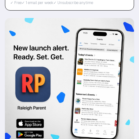
✓ Free
✓ 1 email per week
✓ Unsubscribe anytime