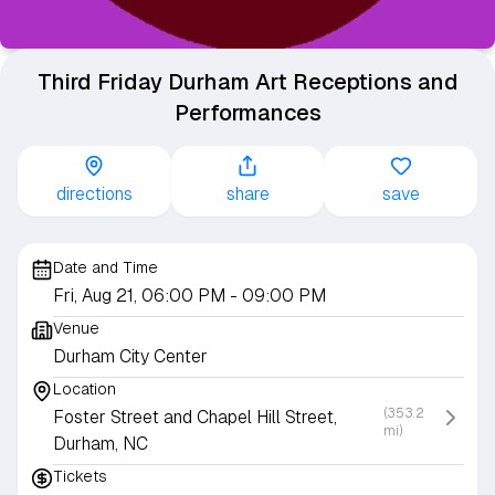
Third Friday Durham Art Receptions and
Performances
directions
share
save
Date and Time
Fri, Aug 21, 06:00 PM
- 09:00 PM
Venue
Durham City Center
Location
(353.2
Foster Street and Chapel Hill Street,
mi)
Durham, NC
Tickets