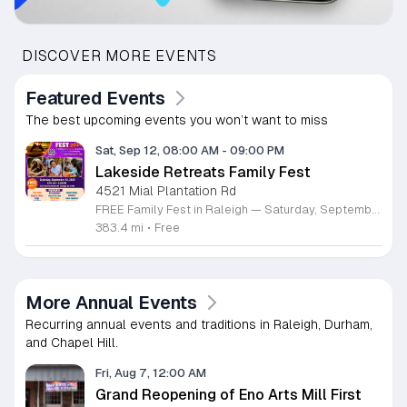
DISCOVER MORE EVENTS
Featured Events
The best upcoming events you won’t want to miss
Sat, Sep 12, 08:00 AM
-
09:00 PM
Lakeside Retreats Family Fest
4521 Mial Plantation Rd
FREE Family Fest in Raleigh — Saturday, September 12! Looking for a full day of family fun, creativity, connection, and outdoor adventure? Join us for the 3rd Annual Family Fest at Lakeside Retreats! Optional overnight Camping 📅 Saturday, September 12, 2026 ⏰ 8:00 AM–9:00 PM 📍 4521 Mial Plantation Road, Raleigh, NC 27610 🎟️ FREE admission Enjoy a day filled with: 🔥 Fire show 🎨 Art activities 🥋 Martial arts class 🫧 Bubbles 🧘 Yoga and sound bath 🌲 Forest bathing 🏕️ S’mores and optional overnight camping 🍴 Food trucks and vendors 💛 Sensory yurt 🎤 Guest speakers 🏆 Tug of war …and so much more!
383.4 mi
•
Free
More Annual Events
Recurring annual events and traditions in Raleigh, Durham,
and Chapel Hill.
Fri, Aug 7, 12:00 AM
Grand Reopening of Eno Arts Mill First