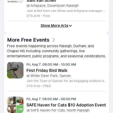
Sam van Strien
at Artspace, Downtown Raleigh
Join artist Sam van Strien and Artspace manager Alexandra Jane for an interactive discussion regarding the solo exhibition From This Valley We Soon Will Be Leaving. This event explores the legacy of the Tennessee Valley Authority and its profound impact on the Southeastern United States during the mid twentieth century. Through his drawings, rubbings, and prints, van Strien investigates the complex tension between economic modernization and the resulting displacement of local communities. Participants will engage in a collaborative conversation rather than a traditional lecture format. The session focuses on analyzing specific artworks while using visual thinking strategies to decode the themes of heritage, memory, and large scale infrastructure. Discussion topics include the human cost of regional development and how our built environment shapes collective identity over time. This event is open to everyone regardless of their prior familiarity with art history or the specific themes of the exhibition. The atmosphere is designed to be inclusive, thoughtful, and accessible. Whether you are a student, a local resident, or an art enthusiast, please join us for this unique opportunity to connect with the artist and reflect on the history of our landscape.
374.4 mi
•
Free
Show More Arts
More Free Events
Free events happening across Raleigh, Durham, and
Chapel Hill including community gatherings, live
entertainment, public programs, and seasonal celebrations.
Fri, Aug 7, 08:00 AM
-
10:00 AM
First Friday Bird Walk
at White Deer Park, Garner,
Join the Town of Garner for an engaging outdoor experience with our monthly First Friday Bird Walks. Whether you are a curious beginner or a seasoned birdwatcher, these guided excursions offer a fantastic opportunity to explore local nature while learning to identify various bird species. Participants will discover fascinating details about bird behaviors, their preferred habitats, and the importance of our local ecosystem, all while enjoying a relaxing morning walk through scenic park settings. Sessions take place on the first Friday of every month from 8 a.m. to 10 a.m., alternating between the serene landscapes of Lake Benson Park and the White Deer Park Classroom. Please note that the July session is scheduled for the second Friday to accommodate the holiday. While these walks are entirely free to attend, registration is required to participate in each session. We invite you to connect with nature, sharpen your observational skills, and meet fellow wildlife enthusiasts in the community. Secure your spot today by visiting the registration links provided and prepare to explore the beauty of North Carolina wildlife with us.
379.9 mi
•
FREE
Fri, Aug 7, 09:00 AM
-
06:00 PM
SAFE Haven for Cats $10 Adoption Event
at SAFE Haven for Cats, North Raleigh