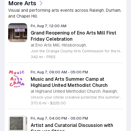
More Arts
Visual and performing arts events across Raleigh, Durham,
and Chapel Hill.
Fri, Aug 7, 12:00 AM
Grand Reopening of Eno Arts Mill First
Friday Celebration
at Eno Arts Mill, Hillsborough,
Join the Orange County Arts Commission for the highly anticipated grand reopening of the Eno Arts Mill in Hillsborough. After a year of dedicated recovery following storm damage, this vibrant creative hub is thrilled to welcome the community back to its studios and gallery space. The festivities kick off on August 7, 2026, marking the return of the popular First Friday event series which showcases new exhibits, poetry readings, and live performances. This special event also features the Chrysalis exhibit, highlighting the resilience of local artists who were impacted during the closure. Beyond the grand opening, the Eno Arts Mill serves as a vital center for community creativity, offering a diverse range of classes including fiber arts, drama, and figure drawing. Whether you are an art enthusiast or looking for a family-friendly cultural experience, this event provides the perfect opportunity to explore the renovated space and engage with talented regional creators. We invite you to visit us from 6 to 9 p.m. to celebrate renewal and the enduring power of the arts. Visit our website for full details and updates on upcoming programming.
342 mi
•
FREE
Fri, Aug 7, 09:00 AM
-
05:00 PM
Music and Arts Summer Camp at
Highland United Methodist Church
at Highland United Methodist Church, Raleigh,
Unlock your childs creative potential this summer at the Highland United Methodist Church Music and Arts Camp. Running from August 3 to August 7, 2026, this dynamic five-day program is specifically designed for students who have completed kindergarten and beyond. Participants will enjoy a full-day experience filled with artistic exploration, choral singing, worship, games, and engaging outdoor play. We are thrilled to welcome back nationally recognized clinician and composer Tom Shelton, who will lead choral sessions and inspire young musicians with his extensive expertise in choral studies and music education. This week-long camp provides an enriching environment where children can build confidence and cultivate their talents alongside peers. The tuition is set at 225 dollars, with a special sibling discount available at 200 dollars per child, ensuring a high-quality experience is accessible to families. Whether your child is passionate about singing, visual arts, or simply making new friends, this camp offers something for everyone. Registration is required to secure your spot for this exciting summer opportunity. Visit our website today to complete your registration and prepare for an unforgettable week of growth and creativity.
370.6 mi
•
$225.00
Fri, Aug 7, 04:00 PM
-
05:00 PM
Artist and Curatorial Discussion with