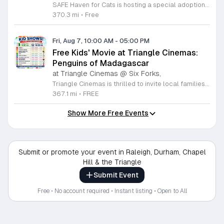
SAFE Haven for Cats is hosting a special adoption event as part of the Clear the Shelters campaign. The goal of this initiative is to help dozens of cats and kittens find permanent, loving homes by reducing the adoption fee to just ten dollars for every animal currently available at the facility. This event serves as an opportunity for the community to connect with adoptable pets in an accessible and welcoming environment. Attendees can expect to meet a wide variety of feline friends, including playful kittens, curious adolescent cats, and affectionate adults. Staff and volunteers will be on-site to facilitate introductions and answer questions about each cat. The process is designed to be straightforward to ensure that participants can focus on meeting their potential new companions. This event is perfect for families, individuals, and anyone considering adding a pet to their household. The atmosphere is intended to be positive and productive. If you are looking to adopt, please bring your family to visit the shelter. Come ready to interact with the cats and prepare to welcome a new member into your home during this limited time promotion.
370.3 mi
•
Free
Fri, Aug 7, 10:00 AM
-
05:00 PM
Free Kids' Movie at Triangle Cinemas:
Penguins of Madagascar
at Triangle Cinemas @ Six Forks,
Triangle Cinemas is thrilled to invite local families to join us for a season of cinematic fun this summer. Located at 9500 Forum Drive in Raleigh, our theater is proud to host a series of complimentary movie screenings specifically curated for children. Starting June 16 and running through August 20, 2026, we will be featuring popular hits like Penguins of Madagascar. This is an excellent opportunity to keep your little ones entertained without breaking the bank. Doors open promptly at 9:30 a.m. each morning, with showtimes beginning at 10 a.m. These events are scheduled from Tuesday through Thursday, with additional screenings on select Fridays. Please note that for the comfort of all our guests, outside food and drinks are not permitted; however, our concession stand will be fully stocked with snacks and refreshments for purchase throughout the event. We encourage you to mark your calendars and gather your family for these morning adventures. Whether you are looking for a routine summer activity or a quick outing, our theater provides the perfect venue. Visit our website today to view our full summer schedule and plan your next visit to Triangle Cinemas.
367.1 mi
•
FREE
Show More Free Events
Submit or promote your event in Raleigh, Durham, Chapel
Hill & the Triangle
Submit Event
Free • No account required • Instant listing • Open to All