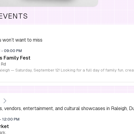
 EVENTS
 won’t want to miss
M
-
09:00 PM
s Family Fest
 Rd
s, vendors, entertainment, and cultural showcases in Raleigh, D
-
12:00 PM
rket
ark,