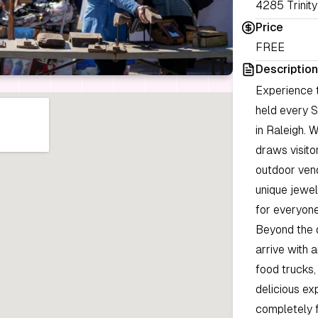
4285 Trinity
Price
FREE
Description
Experience 
held every S
in Raleigh. 
draws visito
outdoor vend
unique jewel
for everyone
Beyond the d
arrive with 
food trucks,
delicious ex
completely f