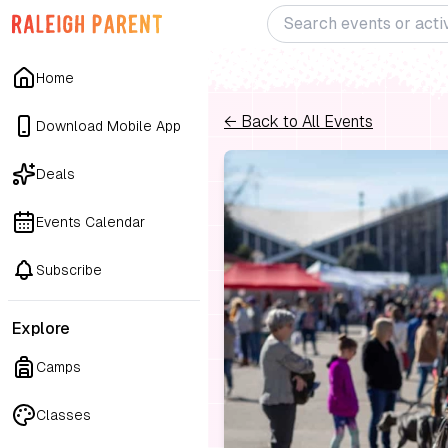
Home
← Back to All Events
Download Mobile App
Deals
Events Calendar
Subscribe
Explore
Camps
Classes