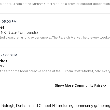
-
05:00 PM
ket
 N.C. State Fairgrounds),
M
-
12:00 PM
rket
ark,
Show More Community Fairs
Raleigh, Durham, and Chapel Hill including community gathering