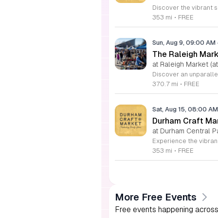
353 mi
•
FREE
Sun, Aug 9, 09:00 AM
The Raleigh Mar
at Raleigh Market (at
370.7 mi
•
FREE
Sat, Aug 15, 08:00 A
Durham Craft Ma
at Durham Central P
353 mi
•
FREE
More Free Events
Free events happening across 