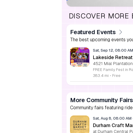
DISCOVER MORE
Featured Events
The best upcoming events you
Sat, Sep 12, 08:00 A
Lakeside Retreat
4521 Mial Plantation
383.4 mi
•
Free
More Community Fairs
Community fairs featuring ride
Sat, Aug 8, 08:00 AM
Durham Craft Ma
at Durham Central P