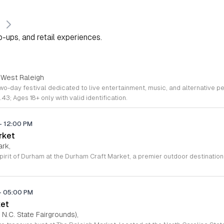
s
-ups, and retail experiences.
 West Raleigh
.43; Ages 18+ only with valid identification.
-
12:00 PM
rket
ark,
-
05:00 PM
ket
 N.C. State Fairgrounds),