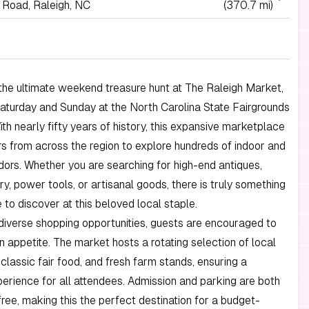
 Road, Raleigh, NC
(370.7 mi)
the ultimate weekend treasure hunt at The Raleigh Market,
aturday and Sunday at the North Carolina State Fairgrounds
With nearly fifty years of history, this expansive marketplace
rs from across the region to explore hundreds of indoor and
ors. Whether you are searching for high-end antiques,
ry, power tools, or artisanal goods, there is truly something
 to discover at this beloved local staple.
iverse shopping opportunities, guests are encouraged to
an appetite. The market hosts a rotating selection of local
 classic fair food, and fresh farm stands, ensuring a
perience for all attendees. Admission and parking are both
ree, making this the perfect destination for a budget-