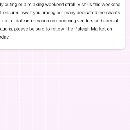
ily outing or a relaxing weekend stroll. Visit us this weekend
 treasures await you among our many dedicated merchants.
t up-to-date information on upcoming vendors and special
cations, please be sure to follow The Raleigh Market on
day.