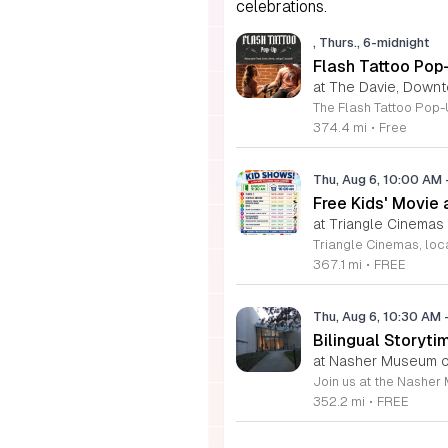
celebrations.
, Thurs., 6-midnight
Flash Tattoo Pop
at The Davie, Down
374.4 mi
•
Free
Thu, Aug 6, 10:00 AM
Free Kids' Movie
at Triangle Cinemas
367.1 mi
•
FREE
Thu, Aug 6, 10:30 AM
Bilingual Storyti
at Nasher Museum of
352.2 mi
•
FREE