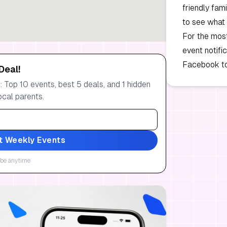
friendly fam
to see what
For the mos
event notifi
Facebook to
Deal!
 Top 10 events, best 5 deals, and 1 hidden
ocal parents.
t Weekly Events
be anytime