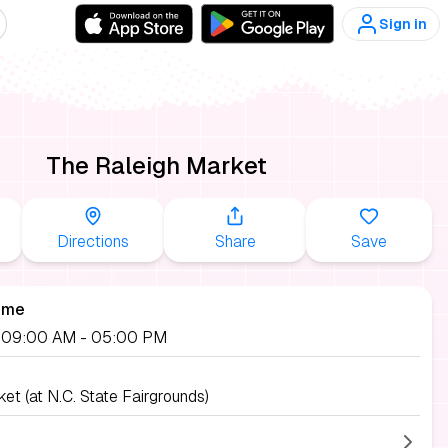
Sign in
The Raleigh Market
Directions
Share
Save
ime
, 09:00 AM
- 05:00 PM
et (at N.C. State Fairgrounds)