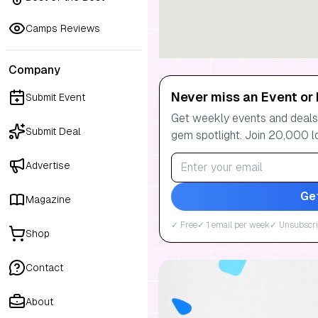
Camps Reviews
Company
Never miss an Event or 
Submit Event
Get weekly events and deals:
Submit Deal
gem spotlight. Join 20,000 l
Advertise
Ge
Magazine
✓ Free
✓ 1 email per week
✓ Unsubscri
Shop
Contact
About