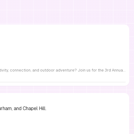
FREE Family Fest in Raleigh — Saturday, September 12! Looking for a full day of family fun, creativity, connection, and outdoor adventure? Join us for the 3rd Annual Family Fest at Lakeside Retreats! Optional overnight Camping 📅 Saturday, September 12, 2026 ⏰ 8:00 AM–9:00 PM 📍 4521 Mial Plantation Road, Raleigh, NC 27610 🎟️ FREE admission Enjoy a day filled with: 🔥 Fire show 🎨 Art activities 🥋 Martial arts class 🫧 Bubbles 🧘 Yoga and sound bath 🌲 Forest bathing 🏕️ S’mores and optional overnight camping 🍴 Food trucks and vendors 💛 Sensory yurt 🎤 Guest speakers 🏆 Tug of war …and so much more!
urham, and Chapel Hill.