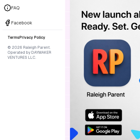
FAQ
Facebook
Terms
Privacy Policy
© 2026 Raleigh Parent.
Operated by DAYMAKER
VENTURES LLC.