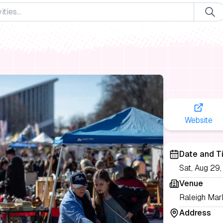
Website
Date and T
Sat, Aug 29
Venue
Raleigh Mark
Address