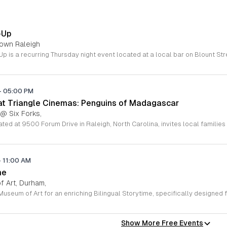
-Up
town Raleigh
-
05:00 PM
 at Triangle Cinemas: Penguins of Madagascar
 @ Six Forks,
-
11:00 AM
me
 Art, Durham,
Show More Free Events