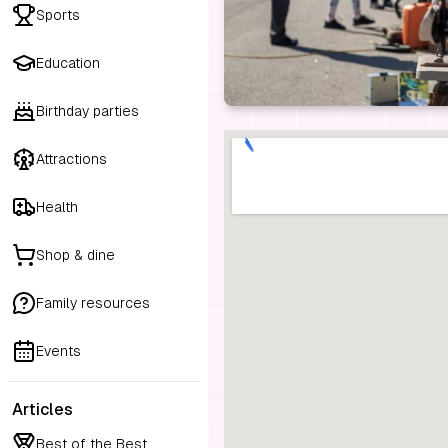
Sports
Education
Birthday parties
Attractions
Health
Shop & dine
Family resources
Events
Articles
Best of the Best