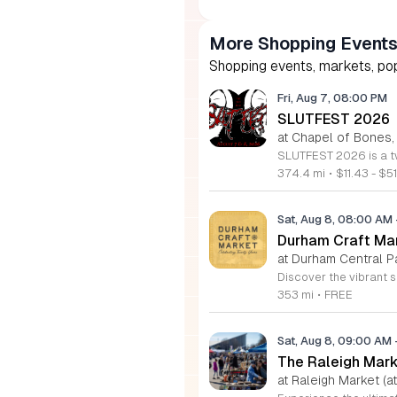
More Shopping Event
Shopping events, markets, pop
Fri, Aug 7, 08:00 PM
SLUTFEST 2026
at Chapel of Bones,
374.4 mi
•
$11.43 - $51
Sat, Aug 8, 08:00 AM
Durham Craft Ma
at Durham Central P
353 mi
•
FREE
Sat, Aug 8, 09:00 AM
The Raleigh Mar
at Raleigh Market (at