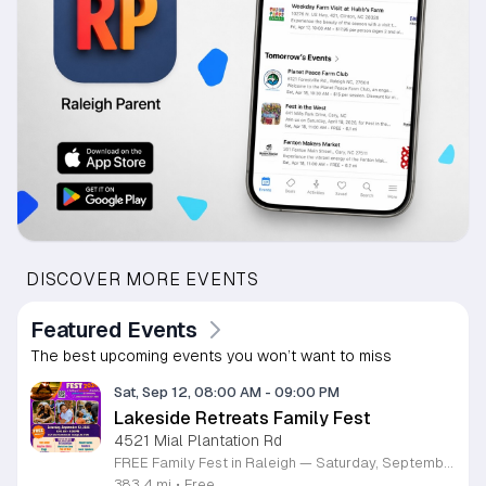
DISCOVER MORE EVENTS
Featured Events
The best upcoming events you won’t want to miss
Sat, Sep 12, 08:00 AM
-
09:00 PM
Lakeside Retreats Family Fest
4521 Mial Plantation Rd
FREE Family Fest in Raleigh — Saturday, September 12! Looking for a full day of family fun, creativity, connection, and outdoor adventure? Join us for the 3rd Annual Family Fest at Lakeside Retreats! Optional overnight Camping 📅 Saturday, September 12, 2026 ⏰ 8:00 AM–9:00 PM 📍 4521 Mial Plantation Road, Raleigh, NC 27610 🎟️ FREE admission Enjoy a day filled with: 🔥 Fire show 🎨 Art activities 🥋 Martial arts class 🫧 Bubbles 🧘 Yoga and sound bath 🌲 Forest bathing 🏕️ S’mores and optional overnight camping 🍴 Food trucks and vendors 💛 Sensory yurt 🎤 Guest speakers 🏆 Tug of war …and so much more!
383.4 mi
•
Free