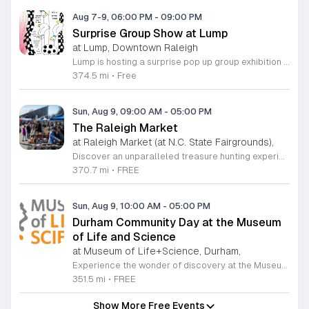
Aug 7-9, 06:00 PM
-
09:00 PM
Surprise Group Show at Lump
at Lump, Downtown Raleigh
Lump is hosting a surprise pop up group exhibition this weekend to celebrate our final First Friday event. This show serves as a celebratory transition period before our official move to plum, offering a unique opportunity to experience our space one last time in its current form. Attendees can expect a diverse showcase of artistic works featuring various contributors from our local community. The exhibition highlights the creative spirit that has defined Lump throughout its tenure. Visitors will have the chance to engage with the art, explore the gallery space, and connect with fellow art enthusiasts during this casual open house. This event is open to all members of the public who enjoy contemporary art and community gatherings. The atmosphere will be lively and welcoming, making it an ideal destination for your weekend plans. Whether you are a longtime supporter or a first time visitor, this is a significant moment to join us for a final farewell. We encourage everyone to drop by during our operating hours to share in this experience. We look forward to seeing you there for this special milestone.
374.5 mi
•
Free
Sun, Aug 9, 09:00 AM
-
05:00 PM
The Raleigh Market
at Raleigh Market (at N.C. State Fairgrounds),
Discover an unparalleled treasure hunting experience at The Raleigh Market, held every weekend at the North Carolina State Fairgrounds. Spanning both indoor and outdoor spaces, this vibrant marketplace brings together hundreds of unique vendors offering everything from exquisite high-end antiques and artisanal jewelry to essential power tools and fine art. With a fifty-year tradition of excellence, it remains a premier destination for shoppers seeking one-of-a-kind finds across the region. Beyond the shopping, your visit promises a culinary adventure with a rotating selection of local food trucks and fresh farm stands ready to satisfy every craving. Whether you are searching for vintage collectibles or just looking to enjoy a lively weekend atmosphere, there is something for everyone to enjoy at this expansive community hub. Admission and parking are entirely free, making it the perfect outing for families and bargain hunters alike. Join us this Saturday or Sunday from 9 a.m. to 5 p.m. to explore the endless possibilities at The Raleigh Market and follow our official Facebook page for the latest vendor updates and featured highlights.
370.7 mi
•
FREE
Sun, Aug 9, 10:00 AM
-
05:00 PM
Durham Community Day at the Museum
of Life and Science
at Museum of Life+Science, Durham,
Experience the wonder of discovery at the Museum of Life and Science, a premier destination featuring eighty-four acres of immersive indoor and outdoor exhibits. From interactive physics stations and aerospace displays to lush butterfly houses and local farmyards, the museum offers a unique environment where science comes to life. It is the perfect place for families to explore, play, and engage with the natural world through hands-on learning experiences designed for all ages. We are proud to host Durham Community Days, providing free admission to all Durham County residents. This is an incredible opportunity to enjoy our diverse exhibits, encounter rescued black bears and red wolves, or explore our expansive trails at no cost. Please bring valid proof of residency to take advantage of this special offer. Our staff is dedicated to ensuring an accessible experience for every guest, including those with sensory sensitivities. Visit our website today to check the schedule for upcoming community dates and plan your next educational adventure. We look forward to welcoming you for a day of inspiration and fun.
351.5 mi
•
FREE
Show More Free Events