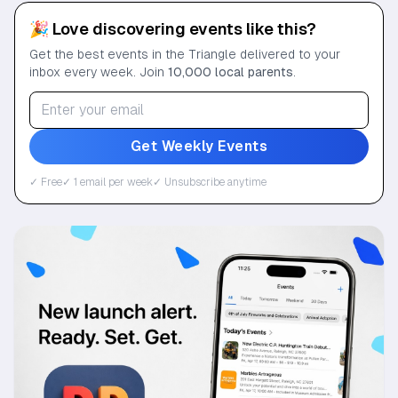
🎉 Love discovering events like this?
Get the best events in the Triangle delivered to your
inbox every week. Join
10,000 local parents
.
Get Weekly Events
✓ Free
✓ 1 email per week
✓ Unsubscribe anytime