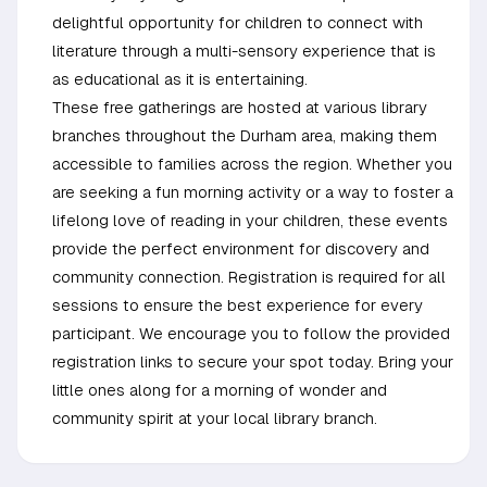
delightful opportunity for children to connect with
literature through a multi-sensory experience that is
as educational as it is entertaining.
These free gatherings are hosted at various library
branches throughout the Durham area, making them
accessible to families across the region. Whether you
are seeking a fun morning activity or a way to foster a
lifelong love of reading in your children, these events
provide the perfect environment for discovery and
community connection. Registration is required for all
sessions to ensure the best experience for every
participant. We encourage you to follow the provided
registration links to secure your spot today. Bring your
little ones along for a morning of wonder and
community spirit at your local library branch.