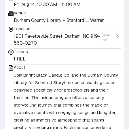
Fri, Aug 14, 10:30 AM
- 11:00 AM
Venue
Durham County Library – Stanford L. Warren
Location
(354.1
1201 Fayetteville Street, Durham, NC 919-
mi)
560-0270
Tickets
FREE
About
Join Bright Black Candle Co. and the Durham County
Library for Scented Storytime, an enchanting series
designed specifically for preschoolers and their
families. This unique program offers a sensory
storytelling journey that combines the magic of
evocative scents with engaging songs and laughter,
creating an immersive atmosphere that sparks
creativity in young minds. Each session provides a