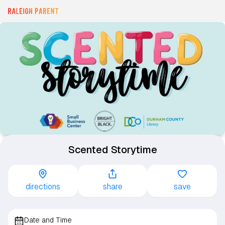
Scented Storytime
directions
share
save
Date and Time