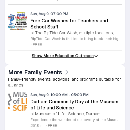
Sun, Aug 9, 07:00 PM
Free Car Washes for Teachers and
School Staff
at The RipTide Car Wash, multiple locations,
RipTide Car Wash is thrilled to bring back their highly anticipated appreciation event for the second consecutive year. Throughout the entire month of August 2026, all teachers and school staff are invited to enjoy a complimentary car wash at any RipTide location. This initiative serves as a heartfelt thank you to educators for their hard work and dedication as they prepare for the upcoming academic year. Whether you are teaching in Durham or Raleigh, RipTide wants to ensure your vehicle is sparkling clean as you transition back into the classroom. To take advantage of this special offer, simply present your valid school identification at any of the participating RipTide Car Wash locations. With multiple sites conveniently situated across Durham and the Triangle area, it has never been easier to claim your free service. Do not miss this opportunity to refresh your ride while supporting a local business that values our community educators. Visit the official RipTide website today to find a location near you and learn more about this limited time promotion. We look forward to seeing you there throughout August.
•
FREE
Show More Education Outreach
More Family Events
Family-friendly events, activities, and programs suitable for
all ages.
Sun, Aug 9, 10:00 AM
-
05:00 PM
Durham Community Day at the Museum
of Life and Science
at Museum of Life+Science, Durham,
Experience the wonder of discovery at the Museum of Life and Science, a premier destination featuring eighty-four acres of immersive indoor and outdoor exhibits. From interactive physics stations and aerospace displays to lush butterfly houses and local farmyards, the museum offers a unique environment where science comes to life. It is the perfect place for families to explore, play, and engage with the natural world through hands-on learning experiences designed for all ages. We are proud to host Durham Community Days, providing free admission to all Durham County residents. This is an incredible opportunity to enjoy our diverse exhibits, encounter rescued black bears and red wolves, or explore our expansive trails at no cost. Please bring valid proof of residency to take advantage of this special offer. Our staff is dedicated to ensuring an accessible experience for every guest, including those with sensory sensitivities. Visit our website today to check the schedule for upcoming community dates and plan your next educational adventure. We look forward to welcoming you for a day of inspiration and fun.
351.5 mi
•
FREE