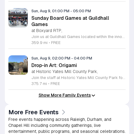
Sun, Aug 9, 01:00 PM
-
05:00 PM
Sunday Board Games at Guildhall
Games
at Boxyard RTP,
Join us at Guildhall Games located within the innovative Boxyard RTP for an exciting afternoon of tabletop gaming. This unique venue, constructed from repurposed shipping containers, provides a vibrant and creative atmosphere perfect for gamers of all experience levels to gather and socialize. Whether you are a seasoned strategist or looking to learn a new game, our Sunday sessions offer the perfect opportunity to engage with the local community in a relaxed setting. Discover a wide selection of titles and meet fellow enthusiasts while enjoying the energy of the Boxyard campus. The event runs every Sunday from 1 to 5 p.m., making it an ideal way to round out your weekend with friends or family. We encourage participants to explore the various food and beverage vendors onsite to enhance their gaming experience. There is no better place to spend your afternoon than in this dynamic space designed for play and connection. Please visit the official event calendar online to confirm schedules and find more details about this weekly gathering. We look forward to seeing you at the table.
359.9 mi
•
FREE
Sun, Aug 9, 02:00 PM
-
04:00 PM
Drop-in Art: Origami
at Historic Yates Mill County Park,
Join the staff at Historic Yates Mill County Park for an engaging and creative afternoon dedicated to the art of paper folding. This drop-in event invites participants of all skill levels to learn the intricate craft of origami, focusing on creating three-dimensional shapes inspired by the natural beauty surrounding the park. From delicate birds to diverse animals, you will have the opportunity to transform simple square sheets of paper into unique works of art under the guidance of our helpful staff. This program is perfect for visitors aged eight and older looking to explore their creativity in a relaxed environment. Held in the visitor center, this session provides a wonderful chance to connect with others while developing new artistic skills. No prior experience is necessary, and registration is not required, making it easy to include in your weekend plans. We encourage you to drop by and discover the fun of paper crafting. Visit our website for more details on this event and other upcoming programs at the park.
375.7 mi
•
FREE
Show More Family Events
More Free Events
Free events happening across Raleigh, Durham, and
Chapel Hill including community gatherings, live
entertainment, public programs, and seasonal celebrations.