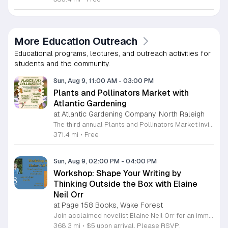
More Education Outreach
Educational programs, lectures, and outreach activities for
students and the community.
Sun, Aug 9, 11:00 AM
-
03:00 PM
Plants and Pollinators Market with
Atlantic Gardening
at Atlantic Gardening Company, North Raleigh
The third annual Plants and Pollinators Market invites you to celebrate local biodiversity in partnership with Atlantic Gardening. This community event focuses on the vital role of pollinators while showcasing regional craftsmanship and horticultural expertise. It serves as a hub for enthusiasts to discover local goods and learn about preservation efforts. Attendees can shop from over twenty local artists offering nature-themed work. The market features gardening supplies, fresh plants, and a variety of artisanal food products including honey, jams, and baked goods. Visitors may enjoy refreshments at the Atlantic Garden Bar or grab snacks from food trucks and dessert vendors. Educational workshops led by Look What Grows provide hands-on insights into pollinator preservation, alongside scheduled activities for children. This event is perfect for families, gardening enthusiasts, and supporters of local small businesses. The atmosphere is casual, educational, and focused on sustainable living. Whether you are looking for unique gifts, expert gardening advice, or a fun day outdoors, this market offers something for everyone. Join us to support local makers and contribute to a healthier ecosystem. We look forward to welcoming you to this seasonal celebration of nature and community.
371.4 mi
•
Free
Sun, Aug 9, 02:00 PM
-
04:00 PM
Workshop: Shape Your Writing by
Thinking Outside the Box with Elaine
Neil Orr
at Page 158 Books, Wake Forest
Join acclaimed novelist Elaine Neil Orr for an immersive workshop designed to help writers overcome creative blocks and initiate new prose. This session focuses on using multi-disciplinary art forms to stimulate the creative process and find inspiration for your next story. Participants will engage in a hands-on exercise by creating clay sculptures to serve as springboards for their writing. Using provided materials, you will explore how physical art can unlock narrative ideas, a technique that directly inspired Elaine's latest novel, Dancing Woman. Elaine will share insights on her unique approach to writing and discuss how different creative outlets can help you discover a starting point when you feel stuck. Attendees will benefit from her extensive experience as an award-winning author and professor. This workshop is ideal for writers of all levels seeking fresh perspectives and innovative methods to fuel their work. The atmosphere is collaborative and experimental, offering a supportive space to cultivate your voice. Register now to gain practical tools for your creative toolkit and join a community of dedicated writers ready to explore new boundaries in their storytelling.
368.3 mi
•
$5 upon arrival. Please RSVP.