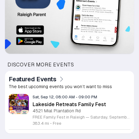
DISCOVER MORE EVENTS
Featured Events
The best upcoming events you won’t want to miss
Sat, Sep 12, 08:00 AM
-
09:00 PM
Lakeside Retreats Family Fest
4521 Mial Plantation Rd
FREE Family Fest in Raleigh — Saturday, September 12! Looking for a full day of family fun, creativity, connection, and outdoor adventure? Join us for the 3rd Annual Family Fest at Lakeside Retreats! Optional overnight Camping 📅 Saturday, September 12, 2026 ⏰ 8:00 AM–9:00 PM 📍 4521 Mial Plantation Road, Raleigh, NC 27610 🎟️ FREE admission Enjoy a day filled with: 🔥 Fire show 🎨 Art activities 🥋 Martial arts class 🫧 Bubbles 🧘 Yoga and sound bath 🌲 Forest bathing 🏕️ S’mores and optional overnight camping 🍴 Food trucks and vendors 💛 Sensory yurt 🎤 Guest speakers 🏆 Tug of war …and so much more!
383.4 mi
•
Free