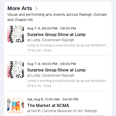
More Arts
Visual and performing arts events across Raleigh, Durham,
and Chapel Hill.
Aug 7-9, 06:00 PM
-
09:00 PM
Surprise Group Show at Lump
at Lump, Downtown Raleigh
Lump is hosting a surprise pop up group exhibition this weekend to celebrate our final First Friday event. This show serves as a celebratory transition period before our official move to plum, offering a unique opportunity to experience our space one last time in its current form. Attendees can expect a diverse showcase of artistic works featuring various contributors from our local community. The exhibition highlights the creative spirit that has defined Lump throughout its tenure. Visitors will have the chance to engage with the art, explore the gallery space, and connect with fellow art enthusiasts during this casual open house. This event is open to all members of the public who enjoy contemporary art and community gatherings. The atmosphere will be lively and welcoming, making it an ideal destination for your weekend plans. Whether you are a longtime supporter or a first time visitor, this is a significant moment to join us for a final farewell. We encourage everyone to drop by during our operating hours to share in this experience. We look forward to seeing you there for this special milestone.
374.5 mi
•
Free
Aug 7-9, 06:00 PM
-
09:00 PM
Surprise Group Show at Lump
at Lump, Downtown Raleigh
Lump is hosting a surprise pop up group exhibition this weekend to celebrate our final First Friday event. This show serves as a celebratory transition period before our official move to plum, offering a unique opportunity to experience our space one last time in its current form. Attendees can expect a diverse showcase of artistic works featuring various contributors from our local community. The exhibition highlights the creative spirit that has defined Lump throughout its tenure. Visitors will have the chance to engage with the art, explore the gallery space, and connect with fellow art enthusiasts during this casual open house. This event is open to all members of the public who enjoy contemporary art and community gatherings. The atmosphere will be lively and welcoming, making it an ideal destination for your weekend plans. Whether you are a longtime supporter or a first time visitor, this is a significant moment to join us for a final farewell. We encourage everyone to drop by during our operating hours to share in this experience. We look forward to seeing you there for this special milestone.
374.5 mi
•
Free
Sat, Aug 8, 11:00 AM
-
04:00 PM
The Market at NCMA
at North Carolina Museum of Art, Raleigh,