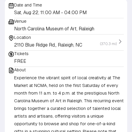
Date and Time
Sat, Aug 22, 11:00 AM
- 04:00 PM
Venue
North Carolina Museum of Art, Raleigh
Location
(370.3 mi)
2110 Blue Ridge Rd,, Raleigh, NC
Tickets
FREE
About
Experience the vibrant spirit of local creativity at The
Market at NCMA, held on the first Saturday of every
month from 11 a.m. to 4 p.m. at the prestigious North
Carolina Museum of Art in Raleigh. This recurring event
brings together a curated selection of talented local
artists and artisans, offering visitors a unique
opportunity to browse and shop for one-of-a-kind
gifts in a stunning cultural setting. Please note that