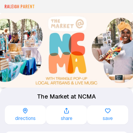
The Market at NCMA
directions
share
save