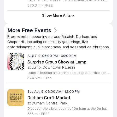
Experience the vibrant intersection of art and community at The Market at NCMA. Held on the first Saturday of each month at the North Carolina Museum of Art in Raleigh, this recurring event features a curated selection of offerings from Triangle Pop-Up. Guests are invited to explore a diverse array of unique, handcrafted goods created by talented local artists and artisans. Whether you are searching for a special gift or simply seeking inspiration, the market provides an exceptional atmosphere for discovery and connection. Beyond the shopping experience, attendees can enjoy live music performances that set a lively tone for the afternoon. Take full advantage of the beautiful museum park and explore the galleries, as admission to both the market and the museum is completely free. This is a wonderful opportunity to support local creators while enjoying the cultural richness of our community in a stunning outdoor setting. Please join us for this recurring celebration of creativity. We encourage you to visit our website for additional details and to plan your visit to this delightful monthly gathering.
370.3 mi
•
FREE
Show More Arts
More Free Events
Free events happening across Raleigh, Durham, and
Chapel Hill including community gatherings, live
entertainment, public programs, and seasonal celebrations.
Aug 7-9, 06:00 PM
-
09:00 PM
Surprise Group Show at Lump
at Lump, Downtown Raleigh
Lump is hosting a surprise pop up group exhibition this weekend to celebrate our final First Friday event. This show serves as a celebratory transition period before our official move to plum, offering a unique opportunity to experience our space one last time in its current form. Attendees can expect a diverse showcase of artistic works featuring various contributors from our local community. The exhibition highlights the creative spirit that has defined Lump throughout its tenure. Visitors will have the chance to engage with the art, explore the gallery space, and connect with fellow art enthusiasts during this casual open house. This event is open to all members of the public who enjoy contemporary art and community gatherings. The atmosphere will be lively and welcoming, making it an ideal destination for your weekend plans. Whether you are a longtime supporter or a first time visitor, this is a significant moment to join us for a final farewell. We encourage everyone to drop by during our operating hours to share in this experience. We look forward to seeing you there for this special milestone.
374.5 mi
•
Free
Sat, Aug 8, 08:00 AM
-
12:00 PM
Durham Craft Market
at Durham Central Park,
Discover the vibrant spirit of Durham at the Durham Craft Market, a premier outdoor destination held at Durham Central Park. This juried, artist-run collective celebrates local creativity by showcasing exceptional handmade goods from talented artisans who live and work within thirty miles of the city. Whether you are searching for unique jewelry, original artwork, or handcrafted home decor, you will find high-quality pieces that reflect the heart of our community. The market serves as a wonderful space for neighbors and visitors to connect while supporting the local economy. Experience a lively atmosphere as you browse booths featuring over fifty diverse artists each weekend. It is an ideal way to spend a Saturday morning outdoors while enjoying the ingenuity of our region. Admission is completely free, making it the perfect activity for everyone to enjoy together. Join us this weekend to shop small and discover your next favorite treasure. Please visit our website or social media channels for the most current schedule updates and to see which artists will be featured. We look forward to welcoming you to the Durham Craft Market soon.
353 mi
•
FREE