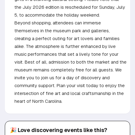
the July 2026 edition is rescheduled for Sunday, July
5, to accommodate the holiday weekend.
Beyond shopping, attendees can immerse
themselves in the museum park and galleries,
creating a perfect outing for art lovers and families
alike. The atmosphere is further enhanced by live
music performances that set a lively tone for your
visit. Best of all, admission to both the market and the
museum remains completely free for all guests. We
invite you to join us for a day of discovery and
community support. Plan your visit today to enjoy the
intersection of fine art and local craftsmanship in the
heart of North Carolina.
🎉 Love discovering events like this?