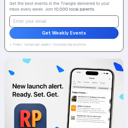
Get the best events in the Triangle delivered to your
inbox every week. Join
10,000 local parents
.
Get Weekly Events
✓ Free
✓ 1 email per week
✓ Unsubscribe anytime