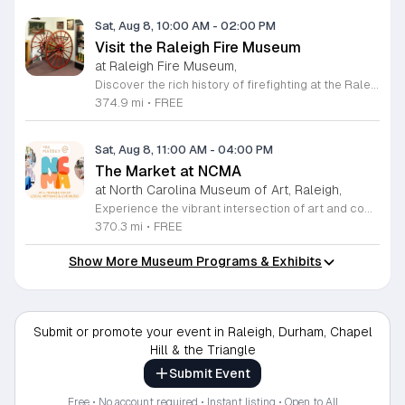
Sat, Aug 8, 10:00 AM
-
02:00 PM
Visit the Raleigh Fire Museum
at Raleigh Fire Museum,
Discover the rich history of firefighting at the Raleigh Fire Museum, located at 105 Keeter Center Drive. This fascinating local institution invites the public to explore its collection on the second Saturday of each month from 10 a.m. to 2 p.m. Admission is completely free, providing a perfect opportunity for families and history enthusiasts to engage with hundreds of unique artifacts that tell the story of brave men and women who protected our community throughout the years. Beyond the indoor exhibits, visitors can enjoy an interactive experience by getting up close with a modern fire truck parked on site. You can even try out a working fire hose, making it an educational and hands-on adventure for all ages. The museum is compact but packed with significant memorabilia that offers a deep look into the past. If you cannot make the monthly Saturday opening, private tours can be arranged by emailing the museum staff directly. Do not miss this chance to learn something new about local history. Plan your visit today and experience this hidden gem for yourself.
374.9 mi
•
FREE
Sat, Aug 8, 11:00 AM
-
04:00 PM
The Market at NCMA
at North Carolina Museum of Art, Raleigh,
Experience the vibrant intersection of art and community at The Market at NCMA. Held on the first Saturday of each month at the North Carolina Museum of Art in Raleigh, this recurring event features a curated selection of offerings from Triangle Pop-Up. Guests are invited to explore a diverse array of unique, handcrafted goods created by talented local artists and artisans. Whether you are searching for a special gift or simply seeking inspiration, the market provides an exceptional atmosphere for discovery and connection. Beyond the shopping experience, attendees can enjoy live music performances that set a lively tone for the afternoon. Take full advantage of the beautiful museum park and explore the galleries, as admission to both the market and the museum is completely free. This is a wonderful opportunity to support local creators while enjoying the cultural richness of our community in a stunning outdoor setting. Please join us for this recurring celebration of creativity. We encourage you to visit our website for additional details and to plan your visit to this delightful monthly gathering.
370.3 mi
•
FREE
Show More Museum Programs & Exhibits
Submit or promote your event in Raleigh, Durham, Chapel
Hill & the Triangle
Submit Event
Free • No account required • Instant listing • Open to All