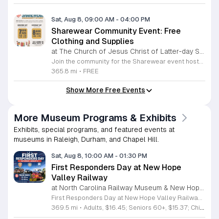
Sat, Aug 8, 09:00 AM
-
04:00 PM
Sharewear Community Event: Free
Clothing and Supplies
at The Church of Jesus Christ of Latter-day Saints Wake Forest,
Join the community for the Sharewear event hosted by The Church of Jesus Christ of Latter-Day Saints at 1524 Jenkins Road, Wake Forest, on August 8, 2026. This wonderful initiative provides individuals and families with free access to clothing, bedding, and essential school supplies to help prepare for the upcoming academic year. Everyone is welcome to participate in this shopping experience, where all items are provided completely free of charge to those in need. Beyond providing support, the event serves as a platform for neighbors to help neighbors. If you have gently used items you wish to donate, please drop them off on Friday, August 7, 2026, between 7 a.m. and 1 p.m. or from 3 p.m. to 8 p.m. Your generous contributions make this event possible and ensure that everyone starts their season with dignity and necessary resources. We encourage you to invite your friends and family to join us for a day of giving and community spirit. Mark your calendars and be part of this impactful gathering designed to strengthen our local neighborhood.
365.8 mi
•
FREE
Show More Free Events
More Museum Programs & Exhibits
Exhibits, special programs, and featured events at
museums in Raleigh, Durham, and Chapel Hill.
Sat, Aug 8, 10:00 AM
-
01:30 PM
First Responders Day at New Hope
Valley Railway
at North Carolina Railway Museum & New Hope Valley Railway,
First Responders Day at New Hope Valley Railway invites the community to honor local emergency services on Saturday August 8. This event brings together the Town of Apex Fire Department, Apex Police Department, and Wake County EMS to foster connection and appreciation for those who keep the community safe. Attendees can participate in a hands-on touch a truck experience featuring emergency vehicles. Guests are encouraged to climb inside the trucks and interact directly with the first responders. You will hear personal stories, learn practical safety tips, and explore the specialized equipment used by these professionals. Scenic train rides are also scheduled for departure at 10:30am and 12:00pm, providing a relaxing way to enjoy the railway grounds during the event. This family friendly day is designed for residents of all ages who want to engage with local heroes in a fun environment. The atmosphere is educational and welcoming, making it an excellent opportunity to learn about public safety firsthand. Tickets are available for purchase through the official TriangleTrain website. Ensure you secure your spots early for this engaging community experience.
369.5 mi
•
Adults, $16.45; Seniors 60+, $15.37; Children 2-12, $13.20;, Children under 2; Free