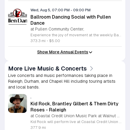
Wed, Aug 5, 07:00 PM
-
09:00 PM
Ballroom Dancing Social with Pullen
Dance
at Pullen Community Center,
Experience the joy of movement at the weekly Ballroom Dancing Social hosted by Pullen Dance at the Pullen Park Community Center. This long-standing community tradition invites adults of all skill levels to enjoy an evening of social dancing every Wednesday night from 7 to 9 p.m. Whether you are a beginner looking for a welcoming environment to practice your steps or a seasoned dancer eager to enjoy a spacious floor, you will find a vibrant community waiting for you. The playlist features a wide variety of rhythms including salsa, cha-cha, rumba, foxtrot, waltz, and swing, ensuring there is something for everyone to enjoy. At only five dollars per person, this event offers an affordable way to stay active and socialize in a friendly atmosphere. Attendees are welcome to bring snacks to share with fellow dancers. Please verify the schedule on the official Pullen Dance website before attending to confirm there are no changes. Lace up your dancing shoes and join us this Wednesday for an unforgettable night of rhythm, exercise, and connection.
373.3 mi
•
$5.00
Show More Annual Events
More Live Music & Concerts
Live concerts and music performances taking place in
Raleigh, Durham, and Chapel Hill including touring artists
and local bands.
,
Kid Rock, Brantley Gilbert & Them Dirty
Roses - Raleigh
at Coastal Credit Union Music Park at Walnut Creek, Zebulon
Kid Rock will perform live at Coastal Credit Union Music Park at Walnut Creek in Raleigh. This concert features an outdoor rock show showcasing high-energy music and live performances for a broad audience of rock and country fans. Joining the headliner on this bill are Brantley Gilbert and the band Them Dirty Roses. Attendees can anticipate a night of hard-hitting guitar music and popular anthems delivered in a large amphitheater setting. The venue provides an open-air environment with both reserved seating and a grassy lawn area. This event is designed for music fans who enjoy a loud and spirited atmosphere. Whether you prefer the front rows or the relaxed space of the lawn, the venue offers clear sightlines and standard amenities to accommodate a large crowd. This concert is a prime opportunity to see three distinct acts on a single stage. Tickets are currently available for purchase for those planning to attend this event at the Walnut Creek facility. Make your arrangements early to secure your spot for this full evening of rock and heartland music.
377.9 mi