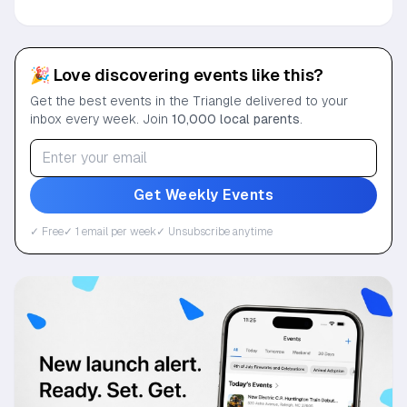
🎉 Love discovering events like this?
Get the best events in the Triangle delivered to your
inbox every week. Join
10,000 local parents
.
Get Weekly Events
✓ Free
✓ 1 email per week
✓ Unsubscribe anytime