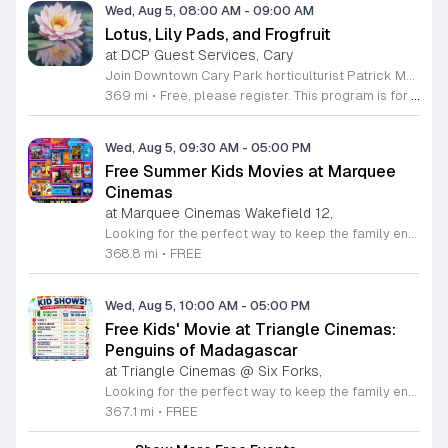
Wed, Aug 5, 08:00 AM
-
09:00 AM
Lotus, Lily Pads, and Frogfruit
at DCP Guest Services, Cary
Join Downtown Cary Park horticulturist Patrick McMillan for an expert-led tour of our extensive aquatic plant collection. This event focuses on the biological adaptations, cultural lore, and local wildlife connections of the park's diverse aquatic species. Participants will gain a deeper understanding of the vital role these plants play within our urban ecosystem. During this session, attendees will observe the lotus collection at its peak flowering stage. You will learn about the unique structural features of various lily pads and frogfruit varieties while exploring the design behind the Triangle's premier aquatic display. Patrick McMillan will share his professional insights into the botanical complexities and environmental requirements of these water-dwelling plants. This educational tour is perfect for gardening enthusiasts, nature lovers, and anyone interested in local horticulture. The atmosphere is casual, informative, and designed for those who appreciate the natural beauty found within the city center. We encourage you to register soon to secure your spot for this unique seasonal experience. Come prepared for an engaging walk through the park to discover the magical nature of our aquatic plant displays.
369 mi
•
Free, please register. This program is for ages 18 and older.
Wed, Aug 5, 09:30 AM
-
05:00 PM
Free Summer Kids Movies at Marquee
Cinemas
at Marquee Cinemas Wakefield 12,
Looking for the perfect way to keep the family entertained this summer? Join us at Marquee Cinemas Wakefield 12 in Raleigh for our exciting summer movie series. We are thrilled to offer free family-friendly screenings every Tuesday and Wednesday from June 16 through August 5, 2026. With two showtimes available each morning at 9:30 a.m. and 9:45 a.m., there are plenty of opportunities to catch your favorite films on the big screen without breaking the bank. To enhance your cinematic experience, we are also offering exclusive concession specials throughout the program. You can enjoy a delicious junior drink and popcorn combo for only 4.50 dollars or opt for our small drink and popcorn deal for just 8.50 dollars. These screenings are a fantastic way to enjoy the magic of movies while staying cool and creating lasting memories with your children. We encourage you to visit our website to view the full 2026 schedule and plan your weekly outings. Come join the fun and make your summer truly unforgettable at your local Marquee Cinemas.
368.8 mi
•
FREE
Wed, Aug 5, 10:00 AM
-
05:00 PM
Free Kids' Movie at Triangle Cinemas:
Penguins of Madagascar
at Triangle Cinemas @ Six Forks,
Looking for the perfect way to keep the family entertained this summer? Triangle Cinemas invites you to join us at our Raleigh location for an exciting series of complimentary movie screenings. We are thrilled to present the fan-favorite film Penguins of Madagascar as part of our seasonal programming. This special event offers a fantastic opportunity for children and parents alike to enjoy quality entertainment in a comfortable cinema environment without any admission costs. Our doors open at 9:30 a.m. with the main feature beginning promptly at 10:00 a.m., running from June 16 through August 20, 2026. Please note that while admission is free, outside food and beverages are not permitted inside the theater. However, our full-service concession stand will be open and fully stocked with delicious snacks and refreshing drinks for you to enjoy during the show. We encourage all families to visit our website to view the complete schedule of screenings and explore our additional resources for affordable summer activities in the Triangle area. We look forward to welcoming you to the movies this season for a memorable cinematic experience.
367.1 mi
•
FREE