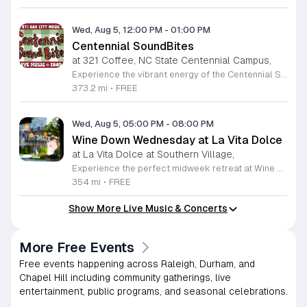
Wed, Aug 5, 12:00 PM
-
01:00 PM
Centennial SoundBites
at 321 Coffee, NC State Centennial Campus,
Experience the vibrant energy of the Centennial SoundBites concert series, an exciting musical collaboration between the Oak City Music Collective and NC State Centennial Campus. This recurring event invites the community to enjoy high-quality live performances in a relaxed outdoor setting. Whether you are looking for the perfect mid-week break or a way to enjoy lunch with a soundtrack, this series offers a fantastic atmosphere for music lovers across the Triangle region. Taking place on most Wednesdays throughout the summer months at 321 Coffee in Raleigh, the event features a variety of local talent. Guests are encouraged to explore the diverse food trucks on site, providing delicious dining options while you listen. Parking is simple and convenient, with free spaces available at the Oval West Parking Deck; please remember to validate your license plate upon arrival using the provided QR code. We invite you to join us for this community-focused celebration of local music and culture. Check the official schedule regularly for updates on the performer lineup and plan your next visit to Centennial Campus today.
373.2 mi
•
FREE
Wed, Aug 5, 05:00 PM
-
08:00 PM
Wine Down Wednesday at La Vita Dolce
at La Vita Dolce at Southern Village,
Experience the perfect midweek retreat at Wine Down Wednesday, hosted at La Vita Dolce in Southern Village. Celebrating its 10th anniversary, this beloved Chapel Hill tradition invites you to unwind every Wednesday from April 1 through October 21. Guests are encouraged to gather from 5 p.m. to 8 p.m. to enjoy exceptional wine specials and the vibrant atmosphere of our open social setting. Live musical performances begin promptly at 6 p.m., providing a melodic backdrop for your evening under the stars. This community event is thoughtfully designed to be both kid and dog friendly, ensuring a welcoming environment for everyone. Whether you are catching up with friends or simply relaxing after a long day, the combination of refreshing beverages and outdoor music creates an unforgettable experience. We invite you to embrace the pleasant weather and join your neighbors for a sophisticated yet casual evening out. For the latest schedule updates and weather notifications, please follow our social media channels. We look forward to seeing you there to toast to another wonderful season of music and local hospitality.
354 mi
•
FREE
Show More Live Music & Concerts
More Free Events
Free events happening across Raleigh, Durham, and
Chapel Hill including community gatherings, live
entertainment, public programs, and seasonal celebrations.