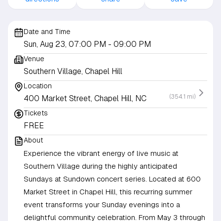
Date and Time
Sun, Aug 23, 07:00 PM
- 09:00 PM
Venue
Southern Village, Chapel Hill
Location
(354.1 mi)
400 Market Street, Chapel Hill, NC
Tickets
FREE
About
Experience the vibrant energy of live music at
Southern Village during the highly anticipated
Sundays at Sundown concert series. Located at 600
Market Street in Chapel Hill, this recurring summer
event transforms your Sunday evenings into a
delightful community celebration. From May 3 through