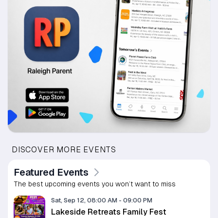
DISCOVER MORE EVENTS
Featured Events
The best upcoming events you won’t want to miss
Sat, Sep 12, 08:00 AM
-
09:00 PM
Lakeside Retreats Family Fest