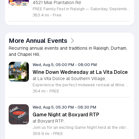
4521 Mial Plantation Rd
FREE Family Fest in Raleigh — Saturday, September 12! Looking for a full day of family fun, creativity, connection, and outdoor adventure? Join us for the 3rd Annual Family Fest at Lakeside Retreats! Optional overnight Camping 📅 Saturday, September 12, 2026 ⏰ 8:00 AM–9:00 PM 📍 4521 Mial Plantation Road, Raleigh, NC 27610 🎟️ FREE admission Enjoy a day filled with: 🔥 Fire show 🎨 Art activities 🥋 Martial arts class 🫧 Bubbles 🧘 Yoga and sound bath 🌲 Forest bathing 🏕️ S’mores and optional overnight camping 🍴 Food trucks and vendors 💛 Sensory yurt 🎤 Guest speakers 🏆 Tug of war …and so much more!
383.4 mi
•
Free
More Annual Events
Recurring annual events and traditions in Raleigh, Durham,
and Chapel Hill.
Wed, Aug 5, 05:00 PM
-
08:00 PM
Wine Down Wednesday at La Vita Dolce
at La Vita Dolce at Southern Village,
Experience the perfect midweek retreat at Wine Down Wednesday, hosted at La Vita Dolce in Southern Village. Celebrating its 10th anniversary, this beloved Chapel Hill tradition invites you to unwind every Wednesday from April 1 through October 21. Guests are encouraged to gather from 5 p.m. to 8 p.m. to enjoy exceptional wine specials and the vibrant atmosphere of our open social setting. Live musical performances begin promptly at 6 p.m., providing a melodic backdrop for your evening under the stars. This community event is thoughtfully designed to be both kid and dog friendly, ensuring a welcoming environment for everyone. Whether you are catching up with friends or simply relaxing after a long day, the combination of refreshing beverages and outdoor music creates an unforgettable experience. We invite you to embrace the pleasant weather and join your neighbors for a sophisticated yet casual evening out. For the latest schedule updates and weather notifications, please follow our social media channels. We look forward to seeing you there to toast to another wonderful season of music and local hospitality.
354 mi
•
FREE
Wed, Aug 5, 05:30 PM
-
08:30 PM
Game Night at Boxyard RTP
at Boxyard RTP,
Join us for an exciting Game Night held at the vibrant Boxyard RTP, a unique fifteen thousand square foot development constructed from repurposed shipping containers. This innovative space serves as a community hub for relaxation, socialization, and entertainment in the heart of Durham. Whether you are a casual player or a seasoned tabletop strategist, our weekly Game Night provides the perfect atmosphere to unwind and meet new people in a modern, open-air pavilion setting. Enjoy the convenience of exploring various on-site food and beverage vendors while you play your favorite games. The venue fosters a welcoming environment for everyone, making it an ideal destination to spend your Wednesday evenings. This event is completely free to attend, offering a fantastic way to enjoy quality time with friends or connect with the local community in a truly distinctive architectural landmark. We encourage you to visit the official Boxyard RTP website to view the full calendar of upcoming activities and stay updated on any schedule changes. Plan your next midweek outing today and come experience the energy of our community gaming sessions. We look forward to seeing you there for a night of fun and engagement.
359.9 mi
•
FREE