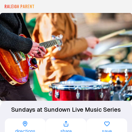
Sundays at Sundown Live Music Series
directions
share
save