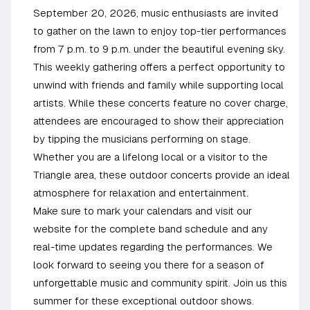
September 20, 2026, music enthusiasts are invited
to gather on the lawn to enjoy top-tier performances
from 7 p.m. to 9 p.m. under the beautiful evening sky.
This weekly gathering offers a perfect opportunity to
unwind with friends and family while supporting local
artists. While these concerts feature no cover charge,
attendees are encouraged to show their appreciation
by tipping the musicians performing on stage.
Whether you are a lifelong local or a visitor to the
Triangle area, these outdoor concerts provide an ideal
atmosphere for relaxation and entertainment.
Make sure to mark your calendars and visit our
website for the complete band schedule and any
real-time updates regarding the performances. We
look forward to seeing you there for a season of
unforgettable music and community spirit. Join us this
summer for these exceptional outdoor shows.