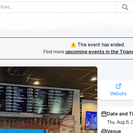
⚠️ This event has ended.
Find more
upcoming events in the Trian
Website
Date and T
Thu, Aug 6
Venue