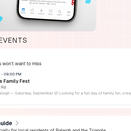
 EVENTS
 won’t want to miss
M
-
09:00 PM
s Family Fest
 Rd
Guide
lly for local residents of Raleigh and the Triangle.