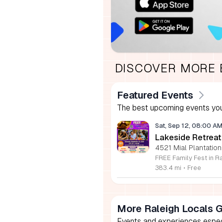
DISCOVER MORE
Featured Events
The best upcoming events you
Sat, Sep 12, 08:00 A
Lakeside Retreat
4521 Mial Plantation
383.4 mi
•
Free
More Raleigh Locals 
Events and experiences especia