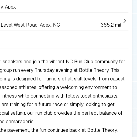
ry, Apex
Level West Road, Apex, NC
(365.2 mi)
 sneakers and join the vibrant NC Run Club community for
 group run every Thursday evening at Bottle Theory. This
ring is designed for runners of all skill levels, from casual
easoned athletes, offering a welcoming environment to
 fitness while connecting with fellow local enthusiasts.
are training for a future race or simply looking to get
social setting, our run club provides the perfect balance of
and camaraderie.
g the pavement, the fun continues back at Bottle Theory.