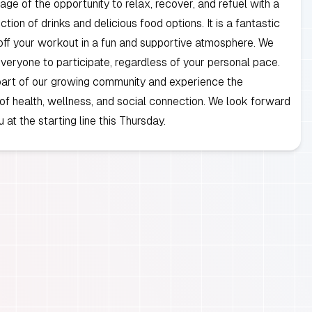
ge of the opportunity to relax, recover, and refuel with a
tion of drinks and delicious food options. It is a fantastic
ff your workout in a fun and supportive atmosphere. We
eryone to participate, regardless of your personal pace.
art of our growing community and experience the
 of health, wellness, and social connection. We look forward
 at the starting line this Thursday.