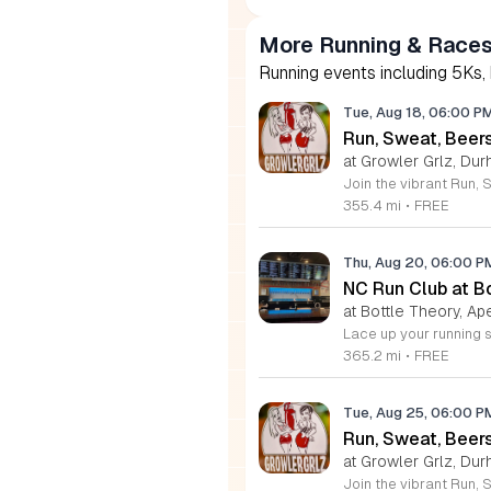
More Running & Races
Running events including 5Ks,
Tue, Aug 18, 06:00 P
Run, Sweat, Bee
at Growler Grlz, Dur
355.4 mi
•
FREE
Thu, Aug 20, 06:00 
NC Run Club at B
at Bottle Theory, Ap
365.2 mi
•
FREE
Tue, Aug 25, 06:00 
Run, Sweat, Beer
at Growler Grlz, Dur