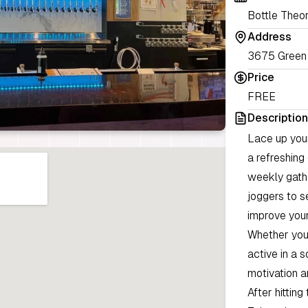
Bottle Theo
Address
3675 Green 
Price
FREE
Description
Lace up your
a refreshing
weekly gathe
joggers to s
improve your
Whether you 
active in a 
motivation 
After hittin