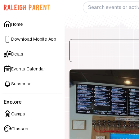
Home
Download Mobile App
Deals
Events Calendar
Subscribe
Explore
Camps
Classes