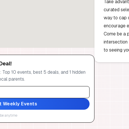
Take advanta
curated selec
way to cap o
encourage ev
Come be a p
intersection
to seeing you
Deal!
 Top 10 events, best 5 deals, and 1 hidden
ocal parents.
t Weekly Events
be anytime