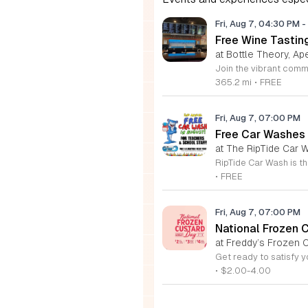
Fri, Aug 7, 04:30 PM
-
Free Wine Tastin
at Bottle Theory, Ap
365.2 mi
•
FREE
Fri, Aug 7, 07:00 PM
Free Car Washes 
at The RipTide Car W
•
FREE
Fri, Aug 7, 07:00 PM
National Frozen 
at Freddy’s Frozen C
•
$2.00-4.00