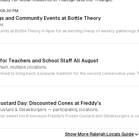
06:30 PM
gs and Community Events at Bottle Theory
ex,
for Teachers and School Staff All August
ash, multiple locations,
Custard Day: Discounted Cones at Freddy's
ustard & Steakburgers — participating locations,
Show More Raleigh Locals Guide