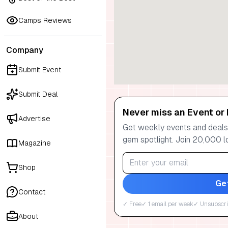
Camps Reviews
Company
Submit Event
Submit Deal
Never miss an Event or 
Advertise
Get weekly events and deals:
gem spotlight. Join 20,000 l
Magazine
Shop
Ge
Contact
✓ Free
✓ 1 email per week
✓ Unsubscri
About