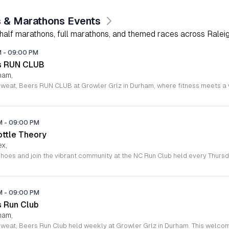
 & Marathons Events
 half marathons, full marathons, and themed races across Raleig
M
-
09:00 PM
rs RUN CLUB
ham,
PM
-
09:00 PM
ottle Theory
ex,
PM
-
09:00 PM
s Run Club
ham,