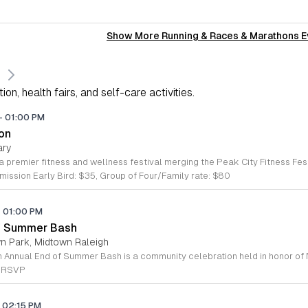
Show More Running & Races & Marathons E
on, health fairs, and self-care activities.
-
01:00 PM
ton
ary
ission Early Bird: $35, Group of Four/Family rate: $80
-
01:00 PM
of Summer Bash
wn Park, Midtown Raleigh
e RSVP
02:15 PM