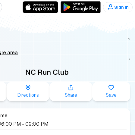
Sign in
gle area
.
NC Run Club
Directions
Share
Save
ime
, 06:00 PM
- 09:00 PM