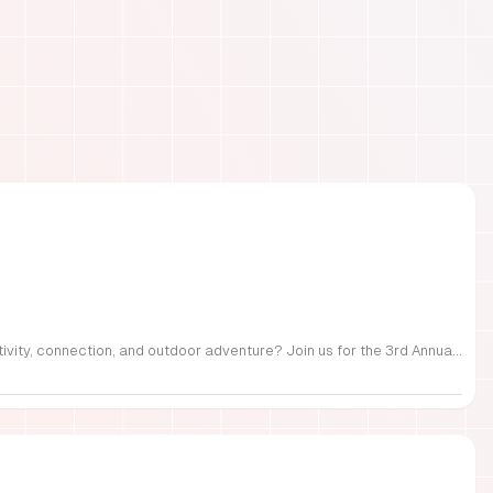
FREE Family Fest in Raleigh — Saturday, September 12! Looking for a full day of family fun, creativity, connection, and outdoor adventure? Join us for the 3rd Annual Family Fest at Lakeside Retreats! Optional overnight Camping 📅 Saturday, September 12, 2026 ⏰ 8:00 AM–9:00 PM 📍 4521 Mial Plantation Road, Raleigh, NC 27610 🎟️ FREE admission Enjoy a day filled with: 🔥 Fire show 🎨 Art activities 🥋 Martial arts class 🫧 Bubbles 🧘 Yoga and sound bath 🌲 Forest bathing 🏕️ S’mores and optional overnight camping 🍴 Food trucks and vendors 💛 Sensory yurt 🎤 Guest speakers 🏆 Tug of war …and so much more!