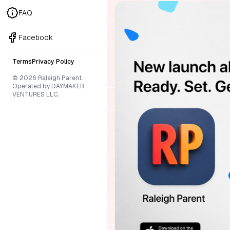
FAQ
Facebook
Terms
Privacy Policy
© 2026 Raleigh Parent.
Operated by DAYMAKER
VENTURES LLC.