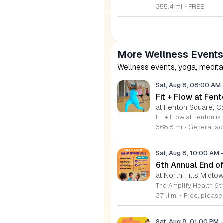
355.4 mi
•
FREE
More Wellness Events
Wellness events, yoga, meditati
Sat, Aug 8, 08:00 AM
Fit + Flow at Fen
at Fenton Square, C
368.8 mi
•
General adm
Sat, Aug 8, 10:00 AM
6th Annual End 
at North Hills Midto
371.1 mi
•
Free, pleas
Sat, Aug 8, 01:00 PM
-