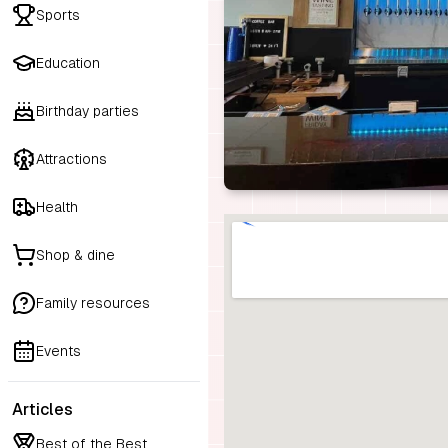
Sports
Education
Birthday parties
Attractions
Health
Shop & dine
Family resources
Events
Articles
Best of the Best