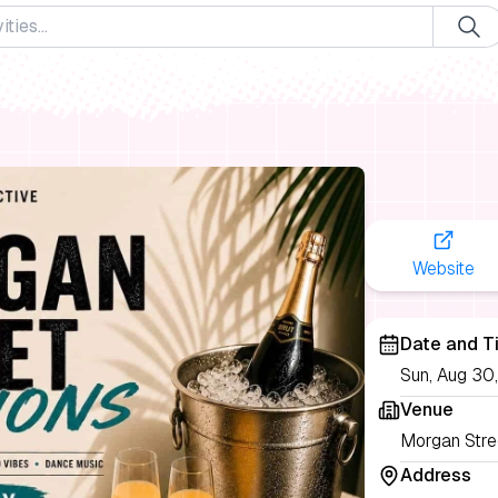
Website
Date and T
Sun, Aug 30
Venue
Morgan Stre
Address