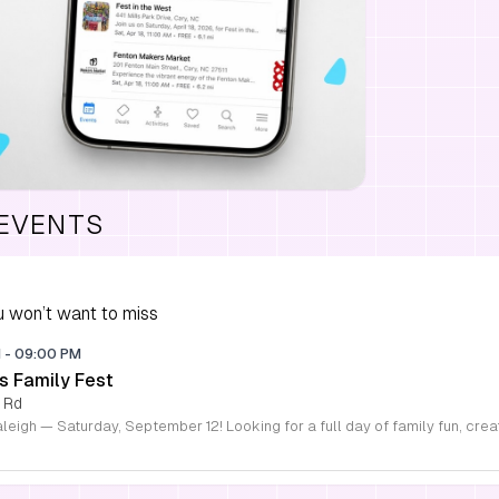
 EVENTS
 won’t want to miss
M
-
09:00 PM
s Family Fest
 Rd