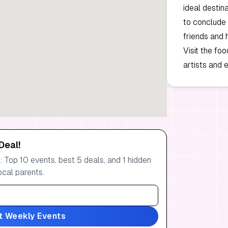
ideal destin
to conclude 
friends and 
Visit the fo
artists and e
Deal!
 Top 10 events, best 5 deals, and 1 hidden
ocal parents.
t Weekly Events