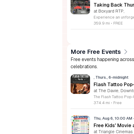
Taking Back Thur
at Boxyard RTP,
359.9 mi
•
FREE
More Free Events
Free events happening across 
celebrations.
, Thurs., 6-midnight
Flash Tattoo Pop
at The Davie, Down
374.4 mi
•
Free
Thu, Aug 6, 10:00 AM
Free Kids' Movie
at Triangle Cinemas