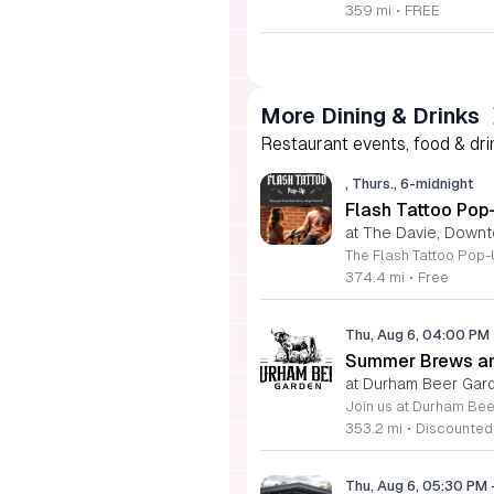
359 mi
•
FREE
More Dining & Drinks
Restaurant events, food & drin
, Thurs., 6-midnight
Flash Tattoo Pop
at The Davie, Down
374.4 mi
•
Free
Thu, Aug 6, 04:00 PM
Summer Brews an
at Durham Beer Gar
353.2 mi
•
Discounted
Thu, Aug 6, 05:30 PM