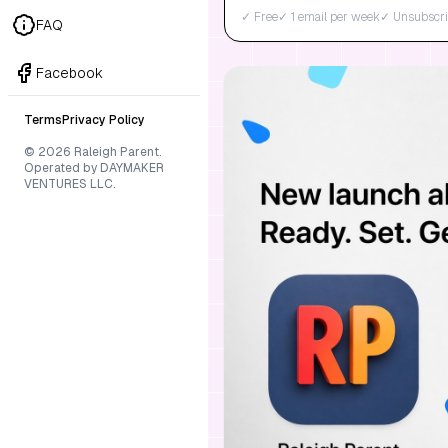
✓ Free
✓ 1 email per week
✓ Unsubscri
FAQ
Facebook
Terms
Privacy Policy
© 2026 Raleigh Parent.
Operated by DAYMAKER
VENTURES LLC.