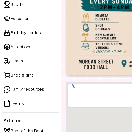
Sports
Education
Birthday parties
Attractions
Health
Shop & dine
Family resources
Events
Articles
Best of the Best