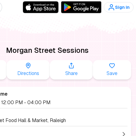
Sign in
Morgan Street Sessions
Directions
Share
Save
ime
, 12:00 PM
- 04:00 PM
et Food Hall & Market, Raleigh