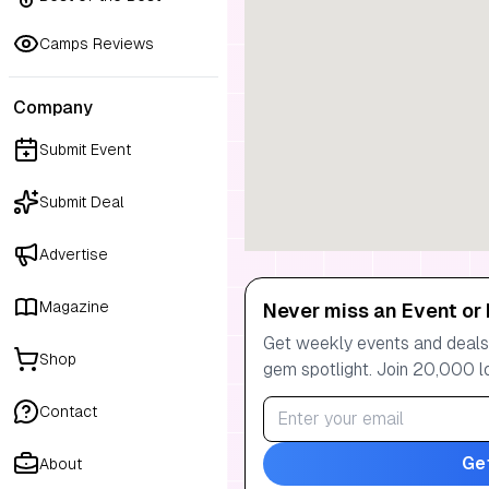
Camps Reviews
Company
Submit Event
Submit Deal
Advertise
Magazine
Never miss an Event or 
Get weekly events and deals:
Shop
gem spotlight. Join 20,000 l
Contact
Ge
About