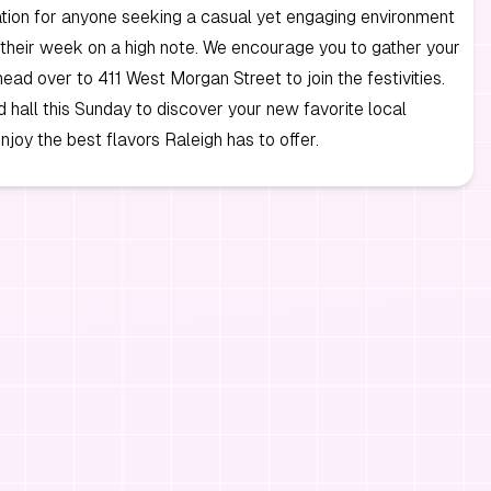
ation for anyone seeking a casual yet engaging environment
their week on a high note. We encourage you to gather your
head over to 411 West Morgan Street to join the festivities.
od hall this Sunday to discover your new favorite local
njoy the best flavors Raleigh has to offer.