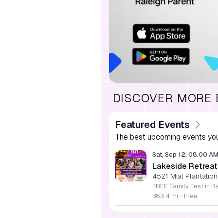
DISCOVER MORE
Featured Events
The best upcoming events you
Sat, Sep 12, 08:00 A
Lakeside Retreat
4521 Mial Plantation
383.4 mi
•
Free