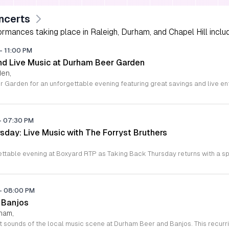
ncerts
rmances taking place in Raleigh, Durham, and Chapel Hill includi
-
11:00 PM
d Live Music at Durham Beer Garden
den,
-
07:30 PM
sday: Live Music with The Forryst Bruthers
-
08:00 PM
 Banjos
rham,