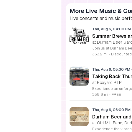
More Live Music & Co
Live concerts and music perfo
Thu, Aug 6, 04:00 PM
Summer Brews an
at Durham Beer Gar
353.2 mi
•
Discounted
Thu, Aug 6, 05:30 PM
Taking Back Thur
at Boxyard RTP,
359.9 mi
•
FREE
Thu, Aug 6, 06:00 PM
Durham Beer and
at Old Mill Farm, Du