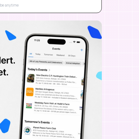
be anytime