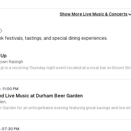
Show More Live Music & Concerts
k festivals, tastings, and special dining experiences.
-Up
town Raleigh
-
11:00 PM
d Live Music at Durham Beer Garden
den,
-
07:30 PM