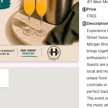
411 West Mo
Price
FREE
Description
Experience 
Street Sessi
Morgan Stree
brings toge
enthusiasts 
Guests are i
local and re
unique food 
cocktails or
perfect bac
This event is
the music and