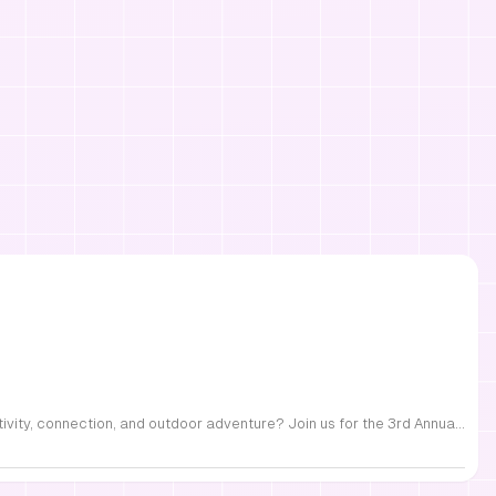
FREE Family Fest in Raleigh — Saturday, September 12! Looking for a full day of family fun, creativity, connection, and outdoor adventure? Join us for the 3rd Annual Family Fest at Lakeside Retreats! Optional overnight Camping 📅 Saturday, September 12, 2026 ⏰ 8:00 AM–9:00 PM 📍 4521 Mial Plantation Road, Raleigh, NC 27610 🎟️ FREE admission Enjoy a day filled with: 🔥 Fire show 🎨 Art activities 🥋 Martial arts class 🫧 Bubbles 🧘 Yoga and sound bath 🌲 Forest bathing 🏕️ S’mores and optional overnight camping 🍴 Food trucks and vendors 💛 Sensory yurt 🎤 Guest speakers 🏆 Tug of war …and so much more!