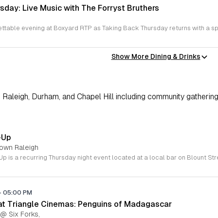
sday: Live Music with The Forryst Bruthers
Show More Dining & Drinks
Raleigh, Durham, and Chapel Hill including community gathering
-Up
town Raleigh
-
05:00 PM
 at Triangle Cinemas: Penguins of Madagascar
 @ Six Forks,