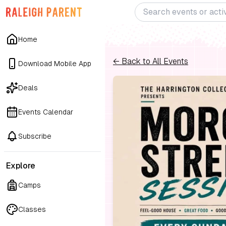
Home
← Back to All Events
Download Mobile App
Deals
Events Calendar
Subscribe
Explore
Camps
Classes