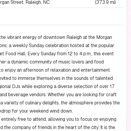
rgan Street, Raleigh, NC
(373.9 mi)
the vibrant energy of downtown Raleigh at the Morgan
ons, a weekly Sunday celebration hosted at the popular
t Food Hall. Every Sunday from 12 to 4 p.m., this event
ther a dynamic community of music lovers and food
to enjoy an afternoon of relaxation and entertainment.
nvited to immerse themselves in the sounds of talented
gional DJs while exploring a diverse selection of over 17
and beverage vendors. Whether you are looking for craft
 a variety of culinary delights, the atmosphere provides the
kdrop for your weekend wind down.
 entirely free to attend, allowing you to focus on enjoying
 the company of friends in the heart of the city. It is the