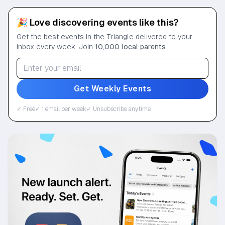
🎉 Love discovering events like this?
Get the best events in the Triangle delivered to your
inbox every week. Join
10,000 local parents
.
Get Weekly Events
✓ Free
✓ 1 email per week
✓ Unsubscribe anytime