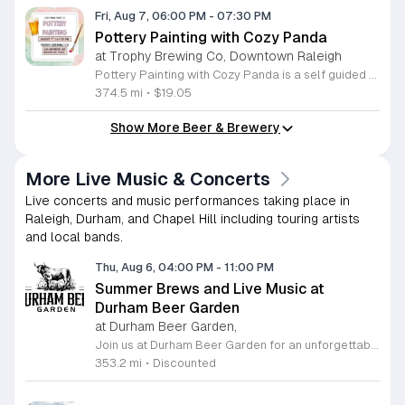
Fri, Aug 7, 06:00 PM
-
07:30 PM
Pottery Painting with Cozy Panda
at Trophy Brewing Co, Downtown Raleigh
Pottery Painting with Cozy Panda is a self guided workshop where participants paint hand poured ceramic pieces. This ninety minute session allows you to create your own unique masterpiece that you can take home the same day. It offers a relaxed environment for people of all ages and skill levels to explore their artistic side. During the event you choose your ceramic piece from a wide selection of designs. We provide all necessary painting materials including brushes and high quality paints. Staff members are available throughout the session to offer tips and creative inspiration. While you paint you can enjoy a selection of beverages provided by Trophy Brewing which will be serving drinks during the workshop. This event is perfect for individuals, friends, and families looking for a creative outlet. The atmosphere is casual and designed to be accessible for everyone regardless of their artistic background. Whether you are seeking a fun night out or a unique activity to share with others, this workshop promises a productive and enjoyable experience. Join us for a creative evening and leave with a finished work of art.
374.5 mi
•
$19.05
Show More Beer & Brewery
More Live Music & Concerts
Live concerts and music performances taking place in
Raleigh, Durham, and Chapel Hill including touring artists
and local bands.
Thu, Aug 6, 04:00 PM
-
11:00 PM
Summer Brews and Live Music at
Durham Beer Garden
at Durham Beer Garden,
Join us at Durham Beer Garden for an unforgettable evening featuring great savings and live entertainment. We are excited to offer five dollar select draft pints alongside a generous twenty five percent discount on all four and six packs to go. Whether you are looking to stock up on your favorite brews or simply want to enjoy a cold glass in our welcoming atmosphere, this is the perfect opportunity to visit our space at 812 North Mangum Street. Our venue provides both comfortable indoor and spacious outdoor seating, making it the ideal spot to relax with friends or family. As part of our Saturday festivities, we are proud to host a live performance by The Backroads from six to nine in the evening. This performance is free to attend, allowing you to enjoy high quality local talent while exploring our curated selection of craft beers and wines. Our on site food truck is ready to serve up delicious bites throughout the night. Experience the best of Durham hospitality and culture with us. We encourage you to drop by and discover why we are a favorite local destination. Follow us on social media for updates on our latest taps and upcoming events, and we look forward to welcoming you soon for a night of music and refreshments.
353.2 mi
•
Discounted