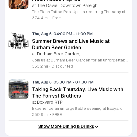
at The Davie, Downtown Raleigh
The Flash Tattoo Pop-Up is a recurring Thursday night event located at a local bar on Blount Street in downtown Raleigh. It serves as a unique opportunity to receive professional tattoos directly within a relaxed social setting. This event brings together the craft of mixology and tattoo artistry in one accessible location. Attendees can select a design from a curated flash sheet provided by our resident bartender and tattoo artist, Katie. Each tattoo is performed on-site using standard equipment, ensuring a clean and efficient process. This event allows guests to secure a distinctive piece of permanent art while enjoying the authentic atmosphere of a local neighborhood establishment. This event is designed for locals and visitors who appreciate spontaneous experiences and quality body art. The setting is informal, welcoming, and community-focused. Attendance is free and operates on a first-come, first-served basis. Please plan to arrive early to secure your spot. We kindly ask that you bring cash for payment, as it is the preferred method for all tattoo services. Join us this Thursday for a memorable Raleigh experience.
374.4 mi
•
Free
Thu, Aug 6, 04:00 PM
-
11:00 PM
Summer Brews and Live Music at
Durham Beer Garden
at Durham Beer Garden,
Join us at Durham Beer Garden for an unforgettable evening featuring great savings and live entertainment. We are excited to offer five dollar select draft pints alongside a generous twenty five percent discount on all four and six packs to go. Whether you are looking to stock up on your favorite brews or simply want to enjoy a cold glass in our welcoming atmosphere, this is the perfect opportunity to visit our space at 812 North Mangum Street. Our venue provides both comfortable indoor and spacious outdoor seating, making it the ideal spot to relax with friends or family. As part of our Saturday festivities, we are proud to host a live performance by The Backroads from six to nine in the evening. This performance is free to attend, allowing you to enjoy high quality local talent while exploring our curated selection of craft beers and wines. Our on site food truck is ready to serve up delicious bites throughout the night. Experience the best of Durham hospitality and culture with us. We encourage you to drop by and discover why we are a favorite local destination. Follow us on social media for updates on our latest taps and upcoming events, and we look forward to welcoming you soon for a night of music and refreshments.
353.2 mi
•
Discounted
Thu, Aug 6, 05:30 PM
-
07:30 PM
Taking Back Thursday: Live Music with
The Forryst Bruthers
at Boxyard RTP,
Experience an unforgettable evening at Boxyard RTP as Taking Back Thursday returns with a special residency featuring The Forryst Bruthers. This unique performance showcases the talented multi-instrumentalist and producer Mark Simonsen, known for his work with The Old Ceremony and The Dead Tongues. Attendees can enjoy an authentic Americana sound set against the backdrop of the innovative BeatBox stage, a covered pavilion perfectly suited for live music within this remarkable cargotecture development. Boxyard RTP offers an immersive atmosphere constructed from upcycled shipping containers, creating a vibrant hub for the community to gather. Guests are encouraged to explore the diverse range of food and beverage vendors onsite while enjoying the performance. Whether you are looking for a relaxing night out or an opportunity to support local musicians, this residency provides the perfect environment for music lovers in the Triangle area. Please visit the official Boxyard RTP website calendar to confirm event details and check for any schedule updates. We invite you to join us for this series running every Thursday in August from 5:30 to 7:30 p.m. for a memorable musical experience.
359.9 mi
•
FREE
Show More Dining & Drinks