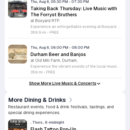
Thu, Aug 6, 05:30 PM
-
07:30 PM
Taking Back Thursday: Live Music with
The Forryst Bruthers
at Boxyard RTP,
Experience an unforgettable evening at Boxyard RTP as Taking Back Thursday returns with a special residency featuring The Forryst Bruthers. This unique performance showcases the talented multi-instrumentalist and producer Mark Simonsen, known for his work with The Old Ceremony and The Dead Tongues. Attendees can enjoy an authentic Americana sound set against the backdrop of the innovative BeatBox stage, a covered pavilion perfectly suited for live music within this remarkable cargotecture development. Boxyard RTP offers an immersive atmosphere constructed from upcycled shipping containers, creating a vibrant hub for the community to gather. Guests are encouraged to explore the diverse range of food and beverage vendors onsite while enjoying the performance. Whether you are looking for a relaxing night out or an opportunity to support local musicians, this residency provides the perfect environment for music lovers in the Triangle area. Please visit the official Boxyard RTP website calendar to confirm event details and check for any schedule updates. We invite you to join us for this series running every Thursday in August from 5:30 to 7:30 p.m. for a memorable musical experience.
359.9 mi
•
FREE
Thu, Aug 6, 06:00 PM
-
08:00 PM
Durham Beer and Banjos
at Old Mill Farm, Durham,
Experience the vibrant sounds of the local music scene at Durham Beer and Banjos. This recurring weekly event is a staple for music lovers, showcasing the very best of roots, bluegrass, Americana, and folk traditions. Every Thursday evening from 6 to 8 p.m., the scenic Old Mill Farm transforms into a lively stage where talented musicians gather to share their craft. It is the perfect atmosphere for community members to unwind, enjoy a refreshing beverage, and immerse themselves in authentic musical storytelling. Whether you are a long-time fan of string music or simply looking for a fun way to spend your Thursday evening, this event offers something for everyone in a welcoming outdoor setting. The series is entirely free to attend, making it an accessible way to support local talent and connect with fellow enthusiasts. Please note that the event will not occur on June 4, 2026. For the latest schedule of performing bands and further event details, please visit the official Durham Beer and Banjos Facebook page today to plan your next visit.
359 mi
•
FREE
Show More Live Music & Concerts
More Dining & Drinks
Restaurant events, food & drink festivals, tastings, and
special dining experiences.
, Thurs., 6-midnight
Flash Tattoo Pop-Up