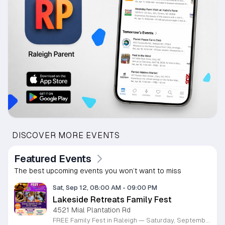
DISCOVER MORE EVENTS
Featured Events
The best upcoming events you won’t want to miss
Sat, Sep 12, 08:00 AM
-
09:00 PM
Lakeside Retreats Family Fest
4521 Mial Plantation Rd
FREE Family Fest in Raleigh — Saturday, September 12! Looking for a full day of family fun, creativity, connection, and outdoor adventure? Join us for the 3rd Annual Family Fest at Lakeside Retreats! Optional overnight Camping 📅 Saturday, September 12, 2026 ⏰ 8:00 AM–9:00 PM 📍 4521 Mial Plantation Road, Raleigh, NC 27610 🎟️ FREE admission Enjoy a day filled with: 🔥 Fire show 🎨 Art activities 🥋 Martial arts class 🫧 Bubbles 🧘 Yoga and sound bath 🌲 Forest bathing 🏕️ S’mores and optional overnight camping 🍴 Food trucks and vendors 💛 Sensory yurt 🎤 Guest speakers 🏆 Tug of war …and so much more!