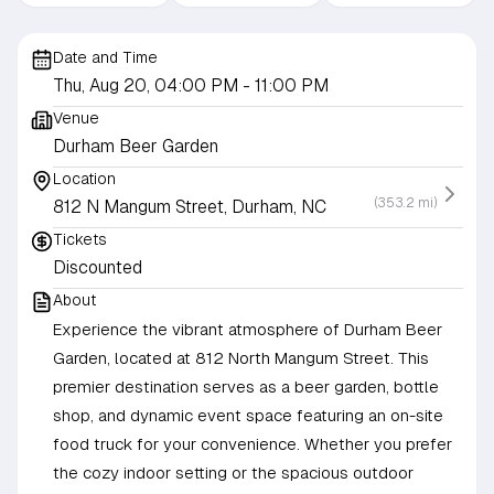
Date and Time
Thu, Aug 20, 04:00 PM
- 11:00 PM
Venue
Durham Beer Garden
Location
(353.2 mi)
812 N Mangum Street, Durham, NC
Tickets
Discounted
About
Experience the vibrant atmosphere of Durham Beer
Garden, located at 812 North Mangum Street. This
premier destination serves as a beer garden, bottle
shop, and dynamic event space featuring an on-site
food truck for your convenience. Whether you prefer
the cozy indoor setting or the spacious outdoor