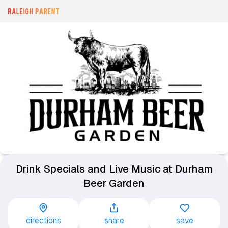
Drink Specials and Live Music at Durham
Beer Garden
directions
share
save