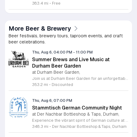
383.4 mi
•
Free
More Beer & Brewery
Beer festivals, brewery tours, taproom events, and craft
beer celebrations.
Thu, Aug 6, 04:00 PM
-
11:00 PM
Summer Brews and Live Music at
Durham Beer Garden
at Durham Beer Garden,
Join us at Durham Beer Garden for an unforgettable evening featuring great savings and live entertainment. We are excited to offer five dollar select draft pints alongside a generous twenty five percent discount on all four and six packs to go. Whether you are looking to stock up on your favorite brews or simply want to enjoy a cold glass in our welcoming atmosphere, this is the perfect opportunity to visit our space at 812 North Mangum Street. Our venue provides both comfortable indoor and spacious outdoor seating, making it the ideal spot to relax with friends or family. As part of our Saturday festivities, we are proud to host a live performance by The Backroads from six to nine in the evening. This performance is free to attend, allowing you to enjoy high quality local talent while exploring our curated selection of craft beers and wines. Our on site food truck is ready to serve up delicious bites throughout the night. Experience the best of Durham hospitality and culture with us. We encourage you to drop by and discover why we are a favorite local destination. Follow us on social media for updates on our latest taps and upcoming events, and we look forward to welcoming you soon for a night of music and refreshments.
353.2 mi
•
Discounted
Thu, Aug 6, 07:00 PM
Stammtisch German Community Night
at Der Nachbar Bottleshop & Taps, Durham,
Experience the vibrant spirit of German culture at the upcoming Stammtisch community night hosted by Der Nachbar Bottleshop and Taps. Located in the heart of Durham, this inviting event offers a unique opportunity to gather with friends and neighbors over authentic steins of German beer. Guests can enjoy the signature celebration with pint-priced pours, fostering a lively social atmosphere perfect for conversation and camaraderie. Whether you are a fan of traditional brews or simply enjoy a warm community environment, this gathering is designed to bring people together. The venue features an expansive selection of twenty taps, fine wine by the glass, and various non-alcoholic choices to suit every palate. You are encouraged to take advantage of the spacious outdoor patio, where leashed dogs are always welcome. Guests are also invited to bring their favorite takeout or food from home to enjoy alongside their drinks. We invite you to join us for an evening of relaxation and community connection. Check our official calendar or social media pages for further details and make plans to visit us for this special neighborhood tradition.
348.3 mi
•
Der Nachbar Bottleshop & Taps, Durham