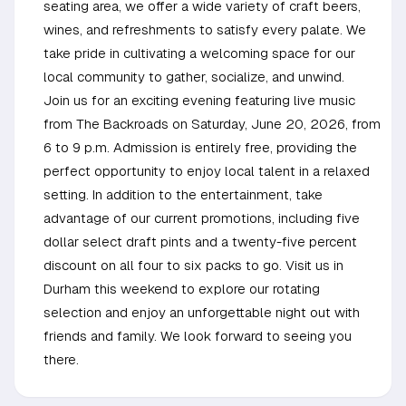
seating area, we offer a wide variety of craft beers,
wines, and refreshments to satisfy every palate. We
take pride in cultivating a welcoming space for our
local community to gather, socialize, and unwind.
Join us for an exciting evening featuring live music
from The Backroads on Saturday, June 20, 2026, from
6 to 9 p.m. Admission is entirely free, providing the
perfect opportunity to enjoy local talent in a relaxed
setting. In addition to the entertainment, take
advantage of our current promotions, including five
dollar select draft pints and a twenty-five percent
discount on all four to six packs to go. Visit us in
Durham this weekend to explore our rotating
selection and enjoy an unforgettable night out with
friends and family. We look forward to seeing you
there.