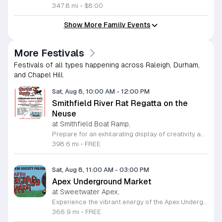
347.8 mi
•
$8.00
Show More Family Events
More Festivals
Festivals of all types happening across Raleigh, Durham,
and Chapel Hill.
Sat, Aug 8, 10:00 AM
-
12:00 PM
Smithfield River Rat Regatta on the
Neuse
at Smithfield Boat Ramp,
Prepare for an exhilarating display of creativity and engineering at the annual Smithfield River Rat Regatta on the Neuse. This unique event invites participants to test their boat-making skills by constructing vessels using only cardboard, duct tape, and glue. Whether you are a master builder or a first-time competitor, this race promises a day of high-energy fun on the water. The competition officially kicks off at the Town Commons Boat Ramp and journeys toward the Highway 70 Bridge, offering a fantastic spectacle for all spectators. Space is limited, so we encourage all aspiring captains to secure their spot early. Visit the Smithfield Parks and Recreation Department to complete your pre-registration and review the official rulebook to ensure your craft is ready for the river. In the event of inclement weather, the race will be relocated to the Smithfield Recreation and Aquatic Center to keep the excitement going. Bring your friends and family for an unforgettable day in Smithfield. Do not miss your chance to be part of this adventurous community tradition and prove your design is built to last.
398.6 mi
•
FREE
Sat, Aug 8, 11:00 AM
-
03:00 PM
Apex Underground Market
at Sweetwater Apex,
Experience the vibrant energy of the Apex Underground Market, a premier monthly gathering presented by The MAKRS Society. Running from March through December 2026, this dynamic event transforms the Sweetwater Town Center into a bustling hub of creativity and community spirit. Join us on the second Saturday of each month, with the exception of May when we host our celebration on the first Saturday, to explore a diverse array of offerings from more than thirty talented local vendors. Whether you are hunting for unique handmade crafts, searching for the perfect local gift, or simply looking to enjoy a lively atmosphere, there is something for everyone to enjoy. Guests can browse a variety of artisanal goods while soaking in the sounds of talented local live bands and sampling delicious selections from popular food vendors. This family friendly occasion is free to attend, making it the perfect way to spend your Saturday morning and afternoon. We invite you to bring your friends and family to support our local business community. Mark your calendars and come discover what makes the Triangle region so special at your next favorite local outing.
366.9 mi
•
FREE