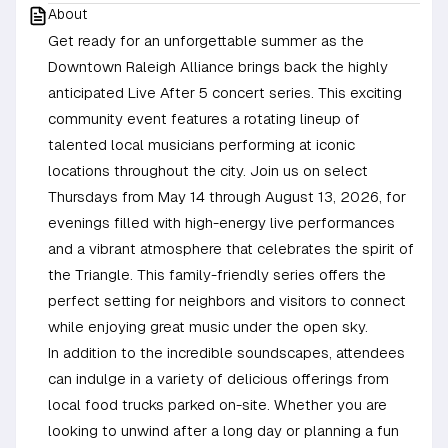
About
Get ready for an unforgettable summer as the
Downtown Raleigh Alliance brings back the highly
anticipated Live After 5 concert series. This exciting
community event features a rotating lineup of
talented local musicians performing at iconic
locations throughout the city. Join us on select
Thursdays from May 14 through August 13, 2026, for
evenings filled with high-energy live performances
and a vibrant atmosphere that celebrates the spirit of
the Triangle. This family-friendly series offers the
perfect setting for neighbors and visitors to connect
while enjoying great music under the open sky.
In addition to the incredible soundscapes, attendees
can indulge in a variety of delicious offerings from
local food trucks parked on-site. Whether you are
looking to unwind after a long day or planning a fun