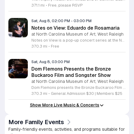
371.1 mi
•
Free, please RSVP
Sat, Aug 8, 02:00 PM
-
03:00 PM
Notes on View: Eduardo de Rosamaria
at North Carolina Museum of Art, West Raleigh
Notes on View is a pop-up concert series at the NC Museum of Art that connects live musical performances to specific works on display. This initiative invites visitors to experience the museum galleries through an integrated blend of sound and visual art, fostering a unique environment for creativity and shared exploration. Attendees will enjoy a 40-minute performance featuring guitarist Eduardo de Rosamaria. As an internationally recognized classical and flamenco musician with extensive experience performing across North America and Spain, Stephenson brings a diverse range of musical traditions to this gallery setting. The performance is specifically curated to respond to the art, providing a fresh perspective on the pieces currently on view in the museum. This event is ideal for art enthusiasts, music lovers, and anyone seeking a contemplative yet engaging cultural experience. The atmosphere is designed to be accessible and thought-provoking, offering a departure from the traditional gallery walk. If you are interested in witnessing how music can illuminate visual art, join us for this special performance at the NC Museum of Art. We look forward to welcoming you to this creative gallery session.
370.3 mi
•
Free
Sat, Aug 8, 03:00 PM
Dom Flemons Presents the Bronze
Buckaroo Film and Songster Show
at North Carolina Museum of Art, West Raleigh
Dom Flemons presents the Bronze Buckaroo Film and Songster Show, a multimedia performance exploring the legacy of Black cowboys and American roots music. This production combines live musical performance with historic film to examine the contributions of Black artists throughout history. The show provides a unique educational and artistic experience centered on cultural preservation and storytelling. The program features two distinct acts. The first act pairs tracks from the Grammy nominated album Black Cowboys with segments from the 1939 film The Bronze Buckaroo. The second act highlights a century of Black American roots traditions, including folk, blues, country, and bluegrass. Flemons integrates his own original work from the album Traveling Wildfire with deep historical scholarship to provide context to these musical forms. This event is designed for music enthusiasts, history buffs, and anyone interested in the evolving narrative of American roots music. The atmosphere is engaging and informative, offering a comprehensive look at the influence of Black musicians on national identity. Attendees are invited to join this insightful journey into the past. Please secure your tickets early to ensure participation in this professional performance series.
370.3 mi
•
General Admission $30 | Members $25
Show More Live Music & Concerts
More Family Events
Family-friendly events, activities, and programs suitable for