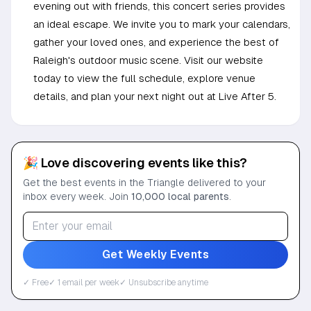
evening out with friends, this concert series provides
an ideal escape. We invite you to mark your calendars,
gather your loved ones, and experience the best of
Raleigh's outdoor music scene. Visit our website
today to view the full schedule, explore venue
details, and plan your next night out at Live After 5.
🎉 Love discovering events like this?
Get the best events in the Triangle delivered to your
inbox every week. Join
10,000 local parents
.
Get Weekly Events
✓ Free
✓ 1 email per week
✓ Unsubscribe anytime