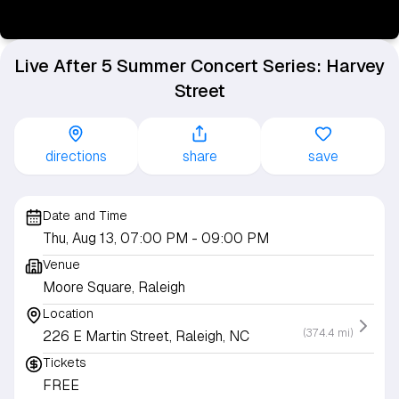
Live After 5 Summer Concert Series: Harvey
Street
directions
share
save
Date and Time
Thu, Aug 13, 07:00 PM
- 09:00 PM
Venue
Moore Square, Raleigh
Location
(374.4 mi)
226 E Martin Street, Raleigh, NC
Tickets
FREE