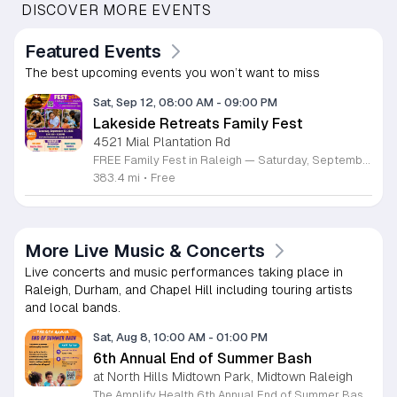
DISCOVER MORE EVENTS
Featured Events
The best upcoming events you won’t want to miss
Sat, Sep 12, 08:00 AM
-
09:00 PM
Lakeside Retreats Family Fest
4521 Mial Plantation Rd
FREE Family Fest in Raleigh — Saturday, September 12! Looking for a full day of family fun, creativity, connection, and outdoor adventure? Join us for the 3rd Annual Family Fest at Lakeside Retreats! Optional overnight Camping 📅 Saturday, September 12, 2026 ⏰ 8:00 AM–9:00 PM 📍 4521 Mial Plantation Road, Raleigh, NC 27610 🎟️ FREE admission Enjoy a day filled with: 🔥 Fire show 🎨 Art activities 🥋 Martial arts class 🫧 Bubbles 🧘 Yoga and sound bath 🌲 Forest bathing 🏕️ S’mores and optional overnight camping 🍴 Food trucks and vendors 💛 Sensory yurt 🎤 Guest speakers 🏆 Tug of war …and so much more!
383.4 mi
•
Free
More Live Music & Concerts
Live concerts and music performances taking place in
Raleigh, Durham, and Chapel Hill including touring artists
and local bands.
Sat, Aug 8, 10:00 AM
-
01:00 PM
6th Annual End of Summer Bash
at North Hills Midtown Park, Midtown Raleigh
The Amplify Health 6th Annual End of Summer Bash is a community celebration held in honor of National Health Center Week. This public event serves as a festive gathering to mark the end of the season while supporting local health outreach efforts. Attendees can look forward to a full day of entertainment designed for guests of all ages. The lineup features live performances from Cirque de Vol, Magic by David, Apex Skip-Its, and the Alternative Dance Group. Guests will also have access to various food options, interactive inflatables, and raffle prizes throughout the day. This event is open to the entire community and offers a welcoming, family-oriented atmosphere suitable for residents of all backgrounds. It is an excellent opportunity to connect with neighbors while enjoying high-quality local talent and activities. To ensure you receive the latest event updates and participate in the activities, please complete the required RSVP form found below. We look forward to welcoming you and your family for this memorable day of community connection and celebration.