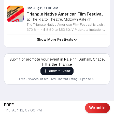
Sat, Aug 8, 11:00 AM
Triangle Native American Film Festival
at The Rialto Theatre, Midtown Raleigh
The Triangle Native American Film Festival is a showcase of cinema created by Native actors and directors. Hosted by the Triangle Native American Society for its second year, this event celebrates authentic storytelling and indigenous perspectives through film. Attendees can expect a diverse selection of programming throughout the day. The schedule includes fun animated shorts, compelling documentaries presented by PBS, and full length feature films ranging from romantic dramas to thrillers. The day begins at 11am with the screening of Pow and continues with A Sacred Thread, Borders, Seeds, and Sweet Summer Pow Wow, with additional slots scheduled for the afternoon. This festival is open to all members of the public who wish to experience rich cultural narratives on screen. The atmosphere is welcoming and inclusive, providing a unique opportunity to engage with contemporary indigenous film in a community setting. Whether you are a film enthusiast or simply interested in discovering new stories, this event offers a valuable window into the artistic achievements of Native creators. Please join us for this day of screening and cultural exchange.
372.6 mi
•
$18.50 to $53.50. VIP tickets include heavy hors d’oeuvres of indigenous food by Atkowa Catering.
Show More Festivals
Submit or promote your event in Raleigh, Durham, Chapel
Hill & the Triangle
Submit Event
Free • No account required • Instant listing • Open to All
FREE
Website
Thu, Aug 13, 07:00 PM