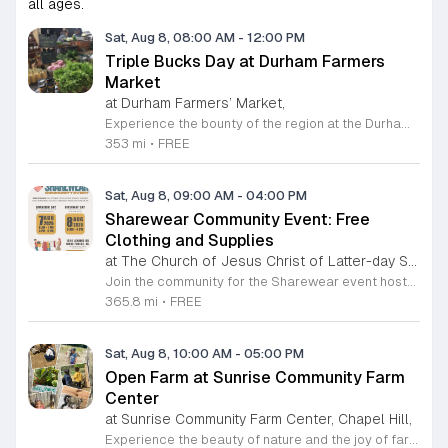
all ages.
Sat, Aug 8, 08:00 AM
-
12:00 PM
Triple Bucks Day at Durham Farmers
Market
at Durham Farmers’ Market,
Experience the bounty of the region at the Durham Farmers Market, a vibrant hub dedicated to local agriculture and community connection. Located at 501 Foster Street, this market features produce and goods sourced from within a seventy-mile radius. It is a fantastic destination for families and food enthusiasts looking to support local growers while enjoying fresh, seasonal ingredients in the heart of Durham. We are excited to announce our upcoming Triple Bucks Days on July 25 and August 8, 2026. This special event allows SNAP, WIC, Senior FMNP, and SUN Bucks participants to triple their benefits, turning ten dollars into thirty dollars worth of market tokens. Whether you use your benefits, cash, or card, this is the perfect opportunity to stock up on high-quality local food before the program concludes at the end of August. Please visit our information table upon arrival to receive your tokens and take full advantage of this generous matching program. Join us from 8 a.m. to 12 p.m. to celebrate our community and enjoy everything our local farmers have to offer. We look forward to seeing you there.
353 mi
•
FREE
Sat, Aug 8, 09:00 AM
-
04:00 PM
Sharewear Community Event: Free
Clothing and Supplies
at The Church of Jesus Christ of Latter-day Saints Wake Forest,
Join the community for the Sharewear event hosted by The Church of Jesus Christ of Latter-Day Saints at 1524 Jenkins Road, Wake Forest, on August 8, 2026. This wonderful initiative provides individuals and families with free access to clothing, bedding, and essential school supplies to help prepare for the upcoming academic year. Everyone is welcome to participate in this shopping experience, where all items are provided completely free of charge to those in need. Beyond providing support, the event serves as a platform for neighbors to help neighbors. If you have gently used items you wish to donate, please drop them off on Friday, August 7, 2026, between 7 a.m. and 1 p.m. or from 3 p.m. to 8 p.m. Your generous contributions make this event possible and ensure that everyone starts their season with dignity and necessary resources. We encourage you to invite your friends and family to join us for a day of giving and community spirit. Mark your calendars and be part of this impactful gathering designed to strengthen our local neighborhood.
365.8 mi
•
FREE
Sat, Aug 8, 10:00 AM
-
05:00 PM
Open Farm at Sunrise Community Farm
Center
at Sunrise Community Farm Center, Chapel Hill,
Experience the beauty of nature and the joy of farm life at the Sunrise Community Farm Center in Chapel Hill. Every Saturday from 10 a.m. to 5 p.m., this inclusive space invites visitors of all ages and backgrounds to explore their expansive grounds. Whether you are looking for a weekend getaway or an educational day out, the farm offers a welcoming environment regardless of the weather, thanks to numerous covered and protected areas available across the property. Enjoy a hands-on experience by interacting with the farm residents or take advantage of the optional pony and horse rides for an added touch of adventure. Admission is set at an accessible price of eight dollars, while ride packages are available for eighteen dollars. While reservations are not required for general admission, booking ahead for riding spots is highly encouraged to ensure your place. We invite you to gather your friends and family for an unforgettable day in the fresh air. Visit our website today to secure your tickets and plan your trip to this vibrant local treasure. We look forward to welcoming you to the farm this Saturday for a memorable community experience.