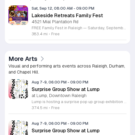
Sat, Sep 12, 08:00 AM
-
09:00 PM
Lakeside Retreats Family Fest
4521 Mial Plantation Rd
FREE Family Fest in Raleigh — Saturday, September 12! Looking for a full day of family fun, creativity, connection, and outdoor adventure? Join us for the 3rd Annual Family Fest at Lakeside Retreats! Optional overnight Camping 📅 Saturday, September 12, 2026 ⏰ 8:00 AM–9:00 PM 📍 4521 Mial Plantation Road, Raleigh, NC 27610 🎟️ FREE admission Enjoy a day filled with: 🔥 Fire show 🎨 Art activities 🥋 Martial arts class 🫧 Bubbles 🧘 Yoga and sound bath 🌲 Forest bathing 🏕️ S’mores and optional overnight camping 🍴 Food trucks and vendors 💛 Sensory yurt 🎤 Guest speakers 🏆 Tug of war …and so much more!
383.4 mi
•
Free
More Arts
Visual and performing arts events across Raleigh, Durham,
and Chapel Hill.
Aug 7-9, 06:00 PM
-
09:00 PM
Surprise Group Show at Lump
at Lump, Downtown Raleigh
Lump is hosting a surprise pop up group exhibition this weekend to celebrate our final First Friday event. This show serves as a celebratory transition period before our official move to plum, offering a unique opportunity to experience our space one last time in its current form. Attendees can expect a diverse showcase of artistic works featuring various contributors from our local community. The exhibition highlights the creative spirit that has defined Lump throughout its tenure. Visitors will have the chance to engage with the art, explore the gallery space, and connect with fellow art enthusiasts during this casual open house. This event is open to all members of the public who enjoy contemporary art and community gatherings. The atmosphere will be lively and welcoming, making it an ideal destination for your weekend plans. Whether you are a longtime supporter or a first time visitor, this is a significant moment to join us for a final farewell. We encourage everyone to drop by during our operating hours to share in this experience. We look forward to seeing you there for this special milestone.
374.5 mi
•
Free
Aug 7-9, 06:00 PM
-
09:00 PM
Surprise Group Show at Lump