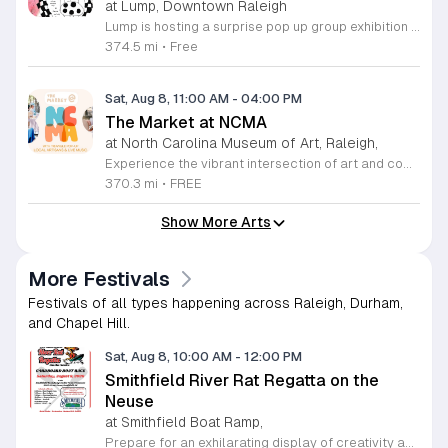
at Lump, Downtown Raleigh
Lump is hosting a surprise pop up group exhibition this weekend to celebrate our final First Friday event. This show serves as a celebratory transition period before our official move to plum, offering a unique opportunity to experience our space one last time in its current form. Attendees can expect a diverse showcase of artistic works featuring various contributors from our local community. The exhibition highlights the creative spirit that has defined Lump throughout its tenure. Visitors will have the chance to engage with the art, explore the gallery space, and connect with fellow art enthusiasts during this casual open house. This event is open to all members of the public who enjoy contemporary art and community gatherings. The atmosphere will be lively and welcoming, making it an ideal destination for your weekend plans. Whether you are a longtime supporter or a first time visitor, this is a significant moment to join us for a final farewell. We encourage everyone to drop by during our operating hours to share in this experience. We look forward to seeing you there for this special milestone.
374.5 mi
•
Free
Sat, Aug 8, 11:00 AM
-
04:00 PM
The Market at NCMA
at North Carolina Museum of Art, Raleigh,
Experience the vibrant intersection of art and community at The Market at NCMA. Held on the first Saturday of each month at the North Carolina Museum of Art in Raleigh, this recurring event features a curated selection of offerings from Triangle Pop-Up. Guests are invited to explore a diverse array of unique, handcrafted goods created by talented local artists and artisans. Whether you are searching for a special gift or simply seeking inspiration, the market provides an exceptional atmosphere for discovery and connection. Beyond the shopping experience, attendees can enjoy live music performances that set a lively tone for the afternoon. Take full advantage of the beautiful museum park and explore the galleries, as admission to both the market and the museum is completely free. This is a wonderful opportunity to support local creators while enjoying the cultural richness of our community in a stunning outdoor setting. Please join us for this recurring celebration of creativity. We encourage you to visit our website for additional details and to plan your visit to this delightful monthly gathering.
370.3 mi
•
FREE
Show More Arts
More Festivals
Festivals of all types happening across Raleigh, Durham,
and Chapel Hill.
Sat, Aug 8, 10:00 AM
-
12:00 PM
Smithfield River Rat Regatta on the
Neuse
at Smithfield Boat Ramp,
Prepare for an exhilarating display of creativity and engineering at the annual Smithfield River Rat Regatta on the Neuse. This unique event invites participants to test their boat-making skills by constructing vessels using only cardboard, duct tape, and glue. Whether you are a master builder or a first-time competitor, this race promises a day of high-energy fun on the water. The competition officially kicks off at the Town Commons Boat Ramp and journeys toward the Highway 70 Bridge, offering a fantastic spectacle for all spectators. Space is limited, so we encourage all aspiring captains to secure their spot early. Visit the Smithfield Parks and Recreation Department to complete your pre-registration and review the official rulebook to ensure your craft is ready for the river. In the event of inclement weather, the race will be relocated to the Smithfield Recreation and Aquatic Center to keep the excitement going. Bring your friends and family for an unforgettable day in Smithfield. Do not miss your chance to be part of this adventurous community tradition and prove your design is built to last.