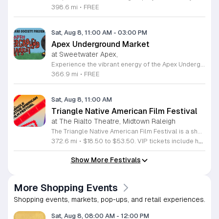
398.6 mi
•
FREE
Sat, Aug 8, 11:00 AM
-
03:00 PM
Apex Underground Market
at Sweetwater Apex,
Experience the vibrant energy of the Apex Underground Market, a premier monthly gathering presented by The MAKRS Society. Running from March through December 2026, this dynamic event transforms the Sweetwater Town Center into a bustling hub of creativity and community spirit. Join us on the second Saturday of each month, with the exception of May when we host our celebration on the first Saturday, to explore a diverse array of offerings from more than thirty talented local vendors. Whether you are hunting for unique handmade crafts, searching for the perfect local gift, or simply looking to enjoy a lively atmosphere, there is something for everyone to enjoy. Guests can browse a variety of artisanal goods while soaking in the sounds of talented local live bands and sampling delicious selections from popular food vendors. This family friendly occasion is free to attend, making it the perfect way to spend your Saturday morning and afternoon. We invite you to bring your friends and family to support our local business community. Mark your calendars and come discover what makes the Triangle region so special at your next favorite local outing.
366.9 mi
•
FREE
Sat, Aug 8, 11:00 AM
Triangle Native American Film Festival
at The Rialto Theatre, Midtown Raleigh
The Triangle Native American Film Festival is a showcase of cinema created by Native actors and directors. Hosted by the Triangle Native American Society for its second year, this event celebrates authentic storytelling and indigenous perspectives through film. Attendees can expect a diverse selection of programming throughout the day. The schedule includes fun animated shorts, compelling documentaries presented by PBS, and full length feature films ranging from romantic dramas to thrillers. The day begins at 11am with the screening of Pow and continues with A Sacred Thread, Borders, Seeds, and Sweet Summer Pow Wow, with additional slots scheduled for the afternoon. This festival is open to all members of the public who wish to experience rich cultural narratives on screen. The atmosphere is welcoming and inclusive, providing a unique opportunity to engage with contemporary indigenous film in a community setting. Whether you are a film enthusiast or simply interested in discovering new stories, this event offers a valuable window into the artistic achievements of Native creators. Please join us for this day of screening and cultural exchange.
372.6 mi
•
$18.50 to $53.50. VIP tickets include heavy hors d’oeuvres of indigenous food by Atkowa Catering.
Show More Festivals
More Shopping Events
Shopping events, markets, pop-ups, and retail experiences.
Sat, Aug 8, 08:00 AM
-
12:00 PM