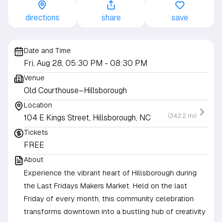
directions
share
save
Date and Time
Fri, Aug 28, 05:30 PM
- 08:30 PM
Venue
Old Courthouse–Hillsborough
Location
(342.2 mi)
104 E Kings Street, Hillsborough, NC
Tickets
FREE
About
Experience the vibrant heart of Hillsborough during
the Last Fridays Makers Market. Held on the last
Friday of every month, this community celebration
transforms downtown into a bustling hub of creativity