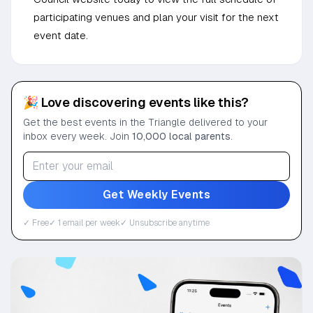
participating venues and plan your visit for the next
event date.
🎉 Love discovering events like this?
Get the best events in the Triangle delivered to your
inbox every week. Join
10,000 local parents
.
Get Weekly Events
✓ Free
✓ 1 email per week
✓ Unsubscribe anytime