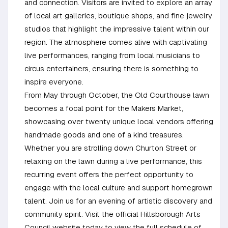
and connection. Visitors are invited to explore an array
of local art galleries, boutique shops, and fine jewelry
studios that highlight the impressive talent within our
region. The atmosphere comes alive with captivating
live performances, ranging from local musicians to
circus entertainers, ensuring there is something to
inspire everyone.
From May through October, the Old Courthouse lawn
becomes a focal point for the Makers Market,
showcasing over twenty unique local vendors offering
handmade goods and one of a kind treasures.
Whether you are strolling down Churton Street or
relaxing on the lawn during a live performance, this
recurring event offers the perfect opportunity to
engage with the local culture and support homegrown
talent. Join us for an evening of artistic discovery and
community spirit. Visit the official Hillsborough Arts
Council website today to view the full schedule of