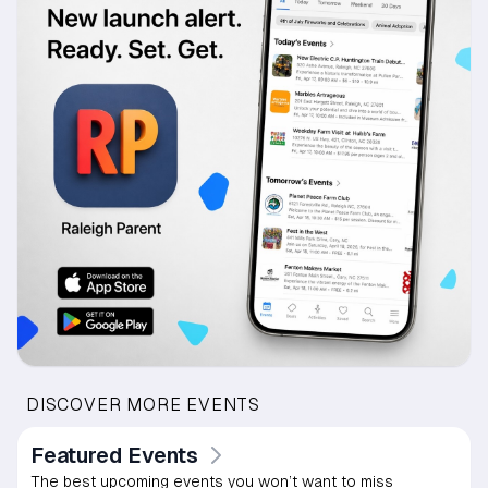
DISCOVER MORE EVENTS
Featured Events
The best upcoming events you won’t want to miss