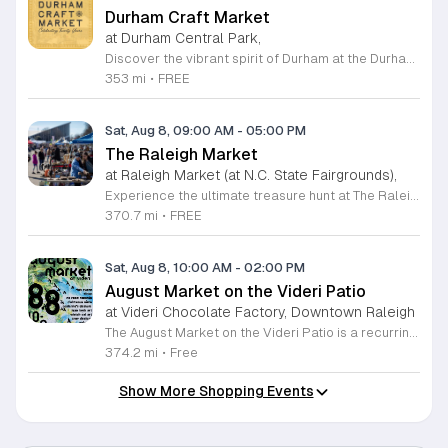
Durham Craft Market
at Durham Central Park,
Discover the vibrant spirit of Durham at the Durham Craft Market, a premier outdoor destination held at Durham Central Park. This juried, artist-run collective celebrates local creativity by showcasing exceptional handmade goods from talented artisans who live and work within thirty miles of the city. Whether you are searching for unique jewelry, original artwork, or handcrafted home decor, you will find high-quality pieces that reflect the heart of our community. The market serves as a wonderful space for neighbors and visitors to connect while supporting the local economy. Experience a lively atmosphere as you browse booths featuring over fifty diverse artists each weekend. It is an ideal way to spend a Saturday morning outdoors while enjoying the ingenuity of our region. Admission is completely free, making it the perfect activity for everyone to enjoy together. Join us this weekend to shop small and discover your next favorite treasure. Please visit our website or social media channels for the most current schedule updates and to see which artists will be featured. We look forward to welcoming you to the Durham Craft Market soon.
353 mi
•
FREE
Sat, Aug 8, 09:00 AM
-
05:00 PM
The Raleigh Market
at Raleigh Market (at N.C. State Fairgrounds),
Experience the ultimate treasure hunt at The Raleigh Market, located at the North Carolina State Fairgrounds. Every weekend, this vibrant destination brings together hundreds of indoor and outdoor vendors offering an eclectic mix of high-end antiques, jewelry, power tools, and unique artwork. With over 50 years of history, it remains a premier destination for shoppers seeking one-of-a-kind finds in the heart of the region. Beyond the shopping, guests are invited to indulge in a rotating selection of local food trucks, classic fair favorites, and fresh farm stands. Whether you are searching for rare collectibles or simply looking for a fun day out with family and friends, there is something for everyone to enjoy at this sprawling market. Admission and parking are completely free, making it an accessible and exciting way to spend your Saturday or Sunday from 9 a.m. to 5 p.m. Make sure to follow The Raleigh Market on Facebook for the latest updates on participating vendors and special event happenings. Plan your visit today and come hungry to discover your next great find at the fairgrounds.
370.7 mi
•
FREE
Sat, Aug 8, 10:00 AM
-
02:00 PM
August Market on the Videri Patio
at Videri Chocolate Factory, Downtown Raleigh
The August Market on the Videri Patio is a recurring local event held at the Videri Chocolate Factory. This monthly gathering provides a dedicated space for community members to browse and purchase unique goods directly from talented area makers and craftspeople. It serves as an opportunity to support the local creative economy while enjoying a morning in an open air setting. Attendees can explore a diverse selection of local goods including jewelry, art, leatherwork, and vinyl records. Featured vendors this month include Riot Ryann, Singe Studios, Righteous Gems, Madeline Designs, Crop Designs, Walamob, Moroso Leatherworks, No Room Records, Lazy Lamb Art, and Raleigh Gal Art. The event layout encourages an easy flow between displays, allowing visitors to engage directly with the creators behind the products. This market is designed for anyone who appreciates handmade quality and wants to spend a relaxed morning connecting with their city. The atmosphere is casual and community focused. We encourage you to bring a friend to explore these collections and enjoy the patio environment. Please join us to discover what local makers are currently crafting.
374.2 mi
•
Free
Show More Shopping Events