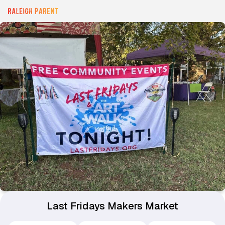
Last Fridays Makers Market