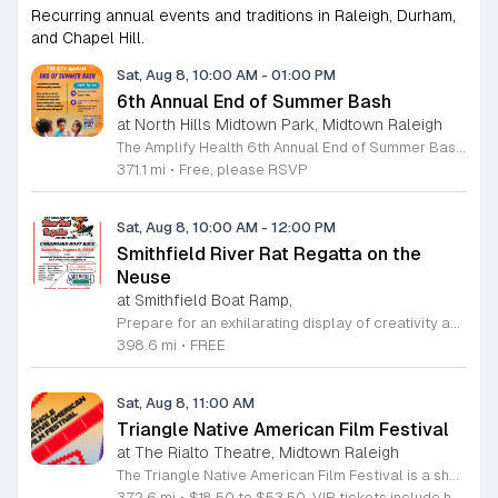
Recurring annual events and traditions in Raleigh, Durham,
and Chapel Hill.
Sat, Aug 8, 10:00 AM
-
01:00 PM
6th Annual End of Summer Bash
at North Hills Midtown Park, Midtown Raleigh
The Amplify Health 6th Annual End of Summer Bash is a community celebration held in honor of National Health Center Week. This public event serves as a festive gathering to mark the end of the season while supporting local health outreach efforts. Attendees can look forward to a full day of entertainment designed for guests of all ages. The lineup features live performances from Cirque de Vol, Magic by David, Apex Skip-Its, and the Alternative Dance Group. Guests will also have access to various food options, interactive inflatables, and raffle prizes throughout the day. This event is open to the entire community and offers a welcoming, family-oriented atmosphere suitable for residents of all backgrounds. It is an excellent opportunity to connect with neighbors while enjoying high-quality local talent and activities. To ensure you receive the latest event updates and participate in the activities, please complete the required RSVP form found below. We look forward to welcoming you and your family for this memorable day of community connection and celebration.
371.1 mi
•
Free, please RSVP
Sat, Aug 8, 10:00 AM
-
12:00 PM
Smithfield River Rat Regatta on the
Neuse
at Smithfield Boat Ramp,
Prepare for an exhilarating display of creativity and engineering at the annual Smithfield River Rat Regatta on the Neuse. This unique event invites participants to test their boat-making skills by constructing vessels using only cardboard, duct tape, and glue. Whether you are a master builder or a first-time competitor, this race promises a day of high-energy fun on the water. The competition officially kicks off at the Town Commons Boat Ramp and journeys toward the Highway 70 Bridge, offering a fantastic spectacle for all spectators. Space is limited, so we encourage all aspiring captains to secure their spot early. Visit the Smithfield Parks and Recreation Department to complete your pre-registration and review the official rulebook to ensure your craft is ready for the river. In the event of inclement weather, the race will be relocated to the Smithfield Recreation and Aquatic Center to keep the excitement going. Bring your friends and family for an unforgettable day in Smithfield. Do not miss your chance to be part of this adventurous community tradition and prove your design is built to last.
398.6 mi
•
FREE
Sat, Aug 8, 11:00 AM
Triangle Native American Film Festival
at The Rialto Theatre, Midtown Raleigh
The Triangle Native American Film Festival is a showcase of cinema created by Native actors and directors. Hosted by the Triangle Native American Society for its second year, this event celebrates authentic storytelling and indigenous perspectives through film. Attendees can expect a diverse selection of programming throughout the day. The schedule includes fun animated shorts, compelling documentaries presented by PBS, and full length feature films ranging from romantic dramas to thrillers. The day begins at 11am with the screening of Pow and continues with A Sacred Thread, Borders, Seeds, and Sweet Summer Pow Wow, with additional slots scheduled for the afternoon. This festival is open to all members of the public who wish to experience rich cultural narratives on screen. The atmosphere is welcoming and inclusive, providing a unique opportunity to engage with contemporary indigenous film in a community setting. Whether you are a film enthusiast or simply interested in discovering new stories, this event offers a valuable window into the artistic achievements of Native creators. Please join us for this day of screening and cultural exchange.
372.6 mi
•
$18.50 to $53.50. VIP tickets include heavy hors d’oeuvres of indigenous food by Atkowa Catering.