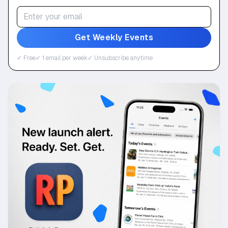
Get Weekly Events
✓ Free
✓ 1 email per week
✓ Unsubscribe anytime