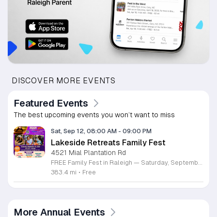
DISCOVER MORE EVENTS
Featured Events
The best upcoming events you won’t want to miss
Sat, Sep 12, 08:00 AM
-
09:00 PM
Lakeside Retreats Family Fest
4521 Mial Plantation Rd
FREE Family Fest in Raleigh — Saturday, September 12! Looking for a full day of family fun, creativity, connection, and outdoor adventure? Join us for the 3rd Annual Family Fest at Lakeside Retreats! Optional overnight Camping 📅 Saturday, September 12, 2026 ⏰ 8:00 AM–9:00 PM 📍 4521 Mial Plantation Road, Raleigh, NC 27610 🎟️ FREE admission Enjoy a day filled with: 🔥 Fire show 🎨 Art activities 🥋 Martial arts class 🫧 Bubbles 🧘 Yoga and sound bath 🌲 Forest bathing 🏕️ S’mores and optional overnight camping 🍴 Food trucks and vendors 💛 Sensory yurt 🎤 Guest speakers 🏆 Tug of war …and so much more!
383.4 mi
•
Free
More Annual Events