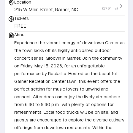
Location
(379.1 mi)
215 W Main Street, Garner, NC
Tickets
FREE
About
Experience the vibrant energy of downtown Garner as
the town kicks off its highly anticipated outdoor
concert series, Groovin in Garner. Join the community
on Friday, May 15, 2026, for an unforgettable
performance by Rockzilla. Hosted on the beautiful
Garner Recreation Center lawn, this event offers the
perfect setting for music lovers to unwind and
connect. Attendees can enjoy the lively atmosphere
from 6:30 to 9:30 p.m., with plenty of options for
refreshments. Local food trucks will be on site, and
guests are encouraged to explore the diverse culinary
offerings from downtown restaurants. Within the