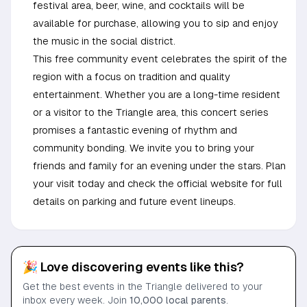
festival area, beer, wine, and cocktails will be
available for purchase, allowing you to sip and enjoy
the music in the social district.
This free community event celebrates the spirit of the
region with a focus on tradition and quality
entertainment. Whether you are a long-time resident
or a visitor to the Triangle area, this concert series
promises a fantastic evening of rhythm and
community bonding. We invite you to bring your
friends and family for an evening under the stars. Plan
your visit today and check the official website for full
details on parking and future event lineups.
🎉 Love discovering events like this?
Get the best events in the Triangle delivered to your
inbox every week. Join
10,000 local parents
.