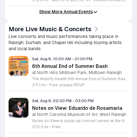
Show More Annual Events
More Live Music & Concerts
Live concerts and music performances taking place in
Raleigh, Durham, and Chapel Hill including touring artists
and local bands.
Sat, Aug 8, 10:00 AM
-
01:00 PM
6th Annual End of Summer Bash
at North Hills Midtown Park, Midtown Raleigh
The Amplify Health 6th Annual End of Summer Bash is a community celebration held in honor of National Health Center Week. This public event serves as a festive gathering to mark the end of the season while supporting local health outreach efforts. Attendees can look forward to a full day of entertainment designed for guests of all ages. The lineup features live performances from Cirque de Vol, Magic by David, Apex Skip-Its, and the Alternative Dance Group. Guests will also have access to various food options, interactive inflatables, and raffle prizes throughout the day. This event is open to the entire community and offers a welcoming, family-oriented atmosphere suitable for residents of all backgrounds. It is an excellent opportunity to connect with neighbors while enjoying high-quality local talent and activities. To ensure you receive the latest event updates and participate in the activities, please complete the required RSVP form found below. We look forward to welcoming you and your family for this memorable day of community connection and celebration.
371.1 mi
•
Free, please RSVP
Sat, Aug 8, 02:00 PM
-
03:00 PM
Notes on View: Eduardo de Rosamaria
at North Carolina Museum of Art, West Raleigh
Notes on View is a pop-up concert series at the NC Museum of Art that connects live musical performances to specific works on display. This initiative invites visitors to experience the museum galleries through an integrated blend of sound and visual art, fostering a unique environment for creativity and shared exploration. Attendees will enjoy a 40-minute performance featuring guitarist Eduardo de Rosamaria. As an internationally recognized classical and flamenco musician with extensive experience performing across North America and Spain, Stephenson brings a diverse range of musical traditions to this gallery setting. The performance is specifically curated to respond to the art, providing a fresh perspective on the pieces currently on view in the museum. This event is ideal for art enthusiasts, music lovers, and anyone seeking a contemplative yet engaging cultural experience. The atmosphere is designed to be accessible and thought-provoking, offering a departure from the traditional gallery walk. If you are interested in witnessing how music can illuminate visual art, join us for this special performance at the NC Museum of Art. We look forward to welcoming you to this creative gallery session.
370.3 mi
•
Free