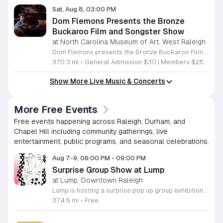
Sat, Aug 8, 03:00 PM
Dom Flemons Presents the Bronze
Buckaroo Film and Songster Show
at North Carolina Museum of Art, West Raleigh
Dom Flemons presents the Bronze Buckaroo Film and Songster Show, a multimedia performance exploring the legacy of Black cowboys and American roots music. This production combines live musical performance with historic film to examine the contributions of Black artists throughout history. The show provides a unique educational and artistic experience centered on cultural preservation and storytelling. The program features two distinct acts. The first act pairs tracks from the Grammy nominated album Black Cowboys with segments from the 1939 film The Bronze Buckaroo. The second act highlights a century of Black American roots traditions, including folk, blues, country, and bluegrass. Flemons integrates his own original work from the album Traveling Wildfire with deep historical scholarship to provide context to these musical forms. This event is designed for music enthusiasts, history buffs, and anyone interested in the evolving narrative of American roots music. The atmosphere is engaging and informative, offering a comprehensive look at the influence of Black musicians on national identity. Attendees are invited to join this insightful journey into the past. Please secure your tickets early to ensure participation in this professional performance series.
370.3 mi
•
General Admission $30 | Members $25
Show More Live Music & Concerts
More Free Events
Free events happening across Raleigh, Durham, and
Chapel Hill including community gatherings, live
entertainment, public programs, and seasonal celebrations.
Aug 7-9, 06:00 PM
-
09:00 PM
Surprise Group Show at Lump
at Lump, Downtown Raleigh
Lump is hosting a surprise pop up group exhibition this weekend to celebrate our final First Friday event. This show serves as a celebratory transition period before our official move to plum, offering a unique opportunity to experience our space one last time in its current form. Attendees can expect a diverse showcase of artistic works featuring various contributors from our local community. The exhibition highlights the creative spirit that has defined Lump throughout its tenure. Visitors will have the chance to engage with the art, explore the gallery space, and connect with fellow art enthusiasts during this casual open house. This event is open to all members of the public who enjoy contemporary art and community gatherings. The atmosphere will be lively and welcoming, making it an ideal destination for your weekend plans. Whether you are a longtime supporter or a first time visitor, this is a significant moment to join us for a final farewell. We encourage everyone to drop by during our operating hours to share in this experience. We look forward to seeing you there for this special milestone.
374.5 mi
•
Free