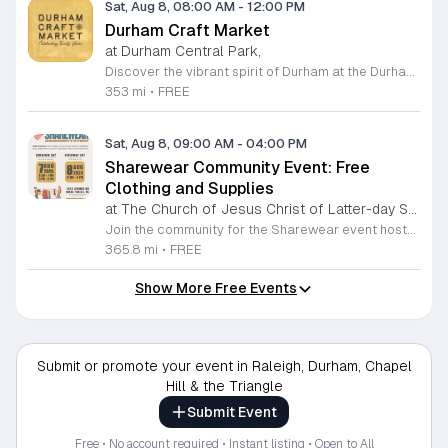
Sat, Aug 8, 08:00 AM
-
12:00 PM
Durham Craft Market
at Durham Central Park,
Discover the vibrant spirit of Durham at the Durham Craft Market, a premier outdoor destination held at Durham Central Park. This juried, artist-run collective celebrates local creativity by showcasing exceptional handmade goods from talented artisans who live and work within thirty miles of the city. Whether you are searching for unique jewelry, original artwork, or handcrafted home decor, you will find high-quality pieces that reflect the heart of our community. The market serves as a wonderful space for neighbors and visitors to connect while supporting the local economy. Experience a lively atmosphere as you browse booths featuring over fifty diverse artists each weekend. It is an ideal way to spend a Saturday morning outdoors while enjoying the ingenuity of our region. Admission is completely free, making it the perfect activity for everyone to enjoy together. Join us this weekend to shop small and discover your next favorite treasure. Please visit our website or social media channels for the most current schedule updates and to see which artists will be featured. We look forward to welcoming you to the Durham Craft Market soon.
353 mi
•
FREE
Sat, Aug 8, 09:00 AM
-
04:00 PM
Sharewear Community Event: Free
Clothing and Supplies
at The Church of Jesus Christ of Latter-day Saints Wake Forest,
Join the community for the Sharewear event hosted by The Church of Jesus Christ of Latter-Day Saints at 1524 Jenkins Road, Wake Forest, on August 8, 2026. This wonderful initiative provides individuals and families with free access to clothing, bedding, and essential school supplies to help prepare for the upcoming academic year. Everyone is welcome to participate in this shopping experience, where all items are provided completely free of charge to those in need. Beyond providing support, the event serves as a platform for neighbors to help neighbors. If you have gently used items you wish to donate, please drop them off on Friday, August 7, 2026, between 7 a.m. and 1 p.m. or from 3 p.m. to 8 p.m. Your generous contributions make this event possible and ensure that everyone starts their season with dignity and necessary resources. We encourage you to invite your friends and family to join us for a day of giving and community spirit. Mark your calendars and be part of this impactful gathering designed to strengthen our local neighborhood.
365.8 mi
•
FREE
Show More Free Events
Submit or promote your event in Raleigh, Durham, Chapel
Hill & the Triangle
Submit Event
Free • No account required • Instant listing • Open to All