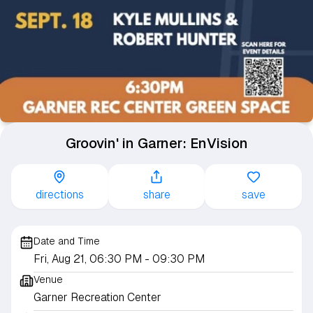
Groovin' in Garner: EnVision
directions
share
save
Date and Time
Fri, Aug 21, 06:30 PM
- 09:30 PM
Venue
Garner Recreation Center