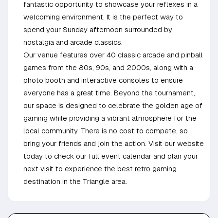
fantastic opportunity to showcase your reflexes in a
welcoming environment. It is the perfect way to
spend your Sunday afternoon surrounded by
nostalgia and arcade classics.
Our venue features over 40 classic arcade and pinball
games from the 80s, 90s, and 2000s, along with a
photo booth and interactive consoles to ensure
everyone has a great time. Beyond the tournament,
our space is designed to celebrate the golden age of
gaming while providing a vibrant atmosphere for the
local community. There is no cost to compete, so
bring your friends and join the action. Visit our website
today to check our full event calendar and plan your
next visit to experience the best retro gaming
destination in the Triangle area.