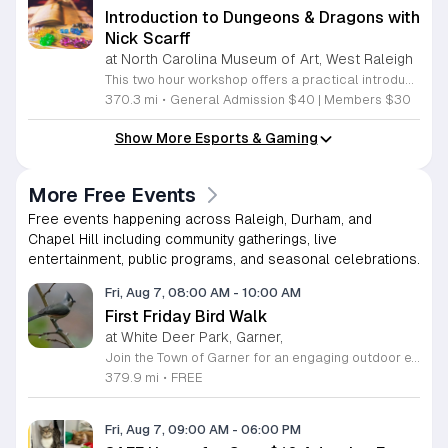
Introduction to Dungeons & Dragons with
Nick Scarff
at North Carolina Museum of Art, West Raleigh
This two hour workshop offers a practical introduction to the tabletop role playing game Dungeons and Dragons. It is designed to help beginners overcome the initial barriers of complex rule sets and overwhelming amounts of source material by providing clear and direct guidance. Local Dungeon Master Nick Scarff will lead the session to ensure all participants gain the confidence needed to start their own tabletop adventures. During the event you will select a character template and a matching miniature figure to use throughout the session. You will learn the essential core mechanics of the game. Key topics include how to navigate a character sheet, techniques for effective role playing, the execution of magical abilities, and the tactical steps required for handling combat scenarios. The format focuses on hands on learning through direct experience. This workshop is ideal for anyone curious about the hobby who has no prior experience. You do not need to bring any supplies or books to attend. We provide everything necessary to begin your journey. Join us for an accessible and structured session to unlock your imagination. Please sign up today to secure your spot at the table.
370.3 mi
•
General Admission $40 | Members $30
Show More Esports & Gaming
More Free Events
Free events happening across Raleigh, Durham, and
Chapel Hill including community gatherings, live
entertainment, public programs, and seasonal celebrations.
Fri, Aug 7, 08:00 AM
-
10:00 AM
First Friday Bird Walk
at White Deer Park, Garner,
Join the Town of Garner for an engaging outdoor experience with our monthly First Friday Bird Walks. Whether you are a curious beginner or a seasoned birdwatcher, these guided excursions offer a fantastic opportunity to explore local nature while learning to identify various bird species. Participants will discover fascinating details about bird behaviors, their preferred habitats, and the importance of our local ecosystem, all while enjoying a relaxing morning walk through scenic park settings. Sessions take place on the first Friday of every month from 8 a.m. to 10 a.m., alternating between the serene landscapes of Lake Benson Park and the White Deer Park Classroom. Please note that the July session is scheduled for the second Friday to accommodate the holiday. While these walks are entirely free to attend, registration is required to participate in each session. We invite you to connect with nature, sharpen your observational skills, and meet fellow wildlife enthusiasts in the community. Secure your spot today by visiting the registration links provided and prepare to explore the beauty of North Carolina wildlife with us.
379.9 mi
•
FREE
Fri, Aug 7, 09:00 AM
-
06:00 PM