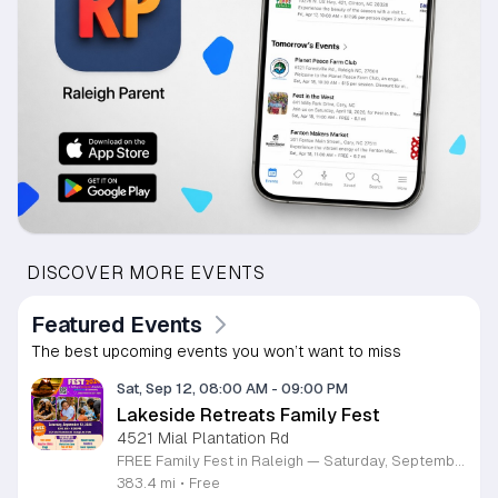
DISCOVER MORE EVENTS
Featured Events
The best upcoming events you won’t want to miss
Sat, Sep 12, 08:00 AM
-
09:00 PM
Lakeside Retreats Family Fest
4521 Mial Plantation Rd
FREE Family Fest in Raleigh — Saturday, September 12! Looking for a full day of family fun, creativity, connection, and outdoor adventure? Join us for the 3rd Annual Family Fest at Lakeside Retreats! Optional overnight Camping 📅 Saturday, September 12, 2026 ⏰ 8:00 AM–9:00 PM 📍 4521 Mial Plantation Road, Raleigh, NC 27610 🎟️ FREE admission Enjoy a day filled with: 🔥 Fire show 🎨 Art activities 🥋 Martial arts class 🫧 Bubbles 🧘 Yoga and sound bath 🌲 Forest bathing 🏕️ S’mores and optional overnight camping 🍴 Food trucks and vendors 💛 Sensory yurt 🎤 Guest speakers 🏆 Tug of war …and so much more!
383.4 mi
•
Free