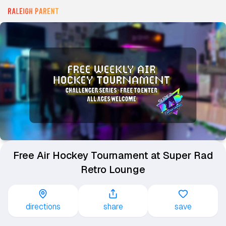
Free Air Hockey Tournament at Super Rad
Retro Lounge
directions
share
save