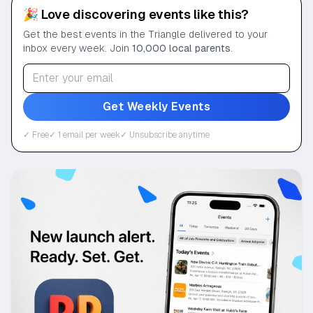
🎉 Love discovering events like this?
Get the best events in the Triangle delivered to your
inbox every week. Join
10,000 local parents
.
Get Weekly Events
✓ Free
✓ 1 email per week
✓ Unsubscribe anytime