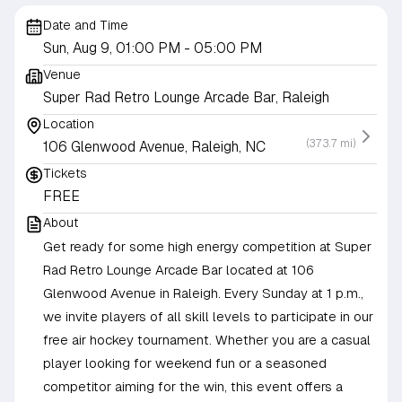
Date and Time
Sun, Aug 9, 01:00 PM
- 05:00 PM
Venue
Super Rad Retro Lounge Arcade Bar, Raleigh
Location
(373.7 mi)
106 Glenwood Avenue, Raleigh, NC
Tickets
FREE
About
Get ready for some high energy competition at Super
Rad Retro Lounge Arcade Bar located at 106
Glenwood Avenue in Raleigh. Every Sunday at 1 p.m.,
we invite players of all skill levels to participate in our
free air hockey tournament. Whether you are a casual
player looking for weekend fun or a seasoned
competitor aiming for the win, this event offers a