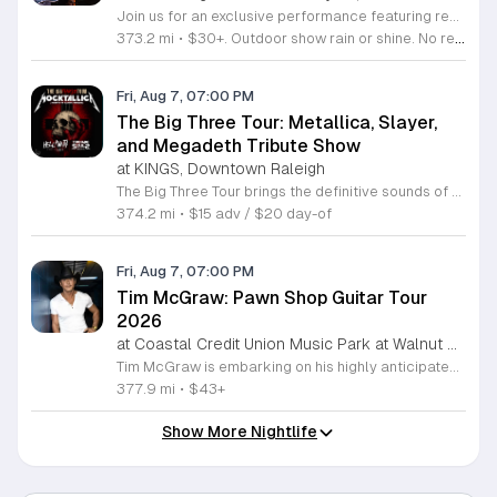
Join us for an exclusive performance featuring renowned actor and singer-songwriter Charles Esten. This event offers a unique opportunity to experience live music from a versatile artist celebrated for his work on screen and his acclaimed musical career. Attendees will enjoy an intimate concert experience showcasing original songs from his debut album Love Ain't Pretty alongside stories from his extensive career. Known for his role as Deacon Claybourne in Nashville and his breakout appearances on Whose Line Is It Anyway, Esten brings his signature country sound and sharp wit to the stage. His performance draws on years of touring experience and his frequent appearances at the Grand Ole Opry. Fans of country music, television drama, and live comedy will find much to appreciate in this multifaceted show. Whether you follow his acting work or his impressive discography, you will enjoy a high energy musical performance. Secure your tickets now to see this accomplished performer live. We invite you to join us for a memorable night of music and storytelling that highlights the creative range of a truly seasoned entertainer.
373.2 mi
•
$30+. Outdoor show rain or shine. No refunds. No dogs. No chairs.
Fri, Aug 7, 07:00 PM
The Big Three Tour: Metallica, Slayer,
and Megadeth Tribute Show
at KINGS, Downtown Raleigh
The Big Three Tour brings the definitive sounds of thrash metal legends to the stage at Kings. This concert features three dedicated tribute bands performing the most iconic anthems from the greatest names in the genre. This event serves as a high energy celebration of heavy metal history. Guests will experience a full night of live performances featuring Mocktallica paying tribute to Metallica, Hell Awaits honoring the legacy of Slayer, and Tornado of Souls covering the technical intensity of Megadeth. Each act focuses on delivering an authentic sound and stage presence that captures the essence of these legendary artists. The show is designed for diehard fans and metal enthusiasts who want to experience these classic tracks performed live with precision and power. The atmosphere will be loud, fast, and driven by the music that defined a generation of metal. If you appreciate the technical skill and aggressive spirit of early thrash metal, this tour is the perfect opportunity to see your favorite songs performed in a live venue. Secure your tickets now to ensure your spot for an evening dedicated to the titans of thrash.
374.2 mi
•
$15 adv / $20 day-of
Fri, Aug 7, 07:00 PM
Tim McGraw: Pawn Shop Guitar Tour
2026
at Coastal Credit Union Music Park at Walnut Creek, South Raleigh
Tim McGraw is embarking on his highly anticipated Pawn Shop Guitar Tour 2026, bringing his extensive catalog of chart topping country hits to stages nationwide. This concert series highlights his legendary three decade career, celebrating iconic tracks like It is Your Love and Live Like You Were Dying alongside newer material from his latest studio projects. Fans can anticipate a high energy performance that showcases McGraws evolution from a country music mainstay to one of the most successful touring artists in history. The tour also features support from the alt country soul band 49 Winchester, whose rootsy Appalachian sound adds a dynamic layer to the live experience. This event is perfect for country music enthusiasts who appreciate a mix of classic storytelling and modern production. Attendees will enjoy a professionally curated evening of live music in an electric atmosphere. With a blend of emotional ballads and rock driven anthems, the Pawn Shop Guitar Tour 2026 offers a unique opportunity to see two powerhouse acts in one night. Secure your tickets now to experience this landmark country music event in person.
377.9 mi
•
$43+
Show More Nightlife