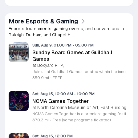
More Esports & Gaming
Esports tournaments, gaming events, and conventions in
Raleigh, Durham, and Chapel Hill.
Sun, Aug 9, 01:00 PM
-
05:00 PM
Sunday Board Games at Guildhall
Games
at Boxyard RTP,
Join us at Guildhall Games located within the innovative Boxyard RTP for an exciting afternoon of tabletop gaming. This unique venue, constructed from repurposed shipping containers, provides a vibrant and creative atmosphere perfect for gamers of all experience levels to gather and socialize. Whether you are a seasoned strategist or looking to learn a new game, our Sunday sessions offer the perfect opportunity to engage with the local community in a relaxed setting. Discover a wide selection of titles and meet fellow enthusiasts while enjoying the energy of the Boxyard campus. The event runs every Sunday from 1 to 5 p.m., making it an ideal way to round out your weekend with friends or family. We encourage participants to explore the various food and beverage vendors onsite to enhance their gaming experience. There is no better place to spend your afternoon than in this dynamic space designed for play and connection. Please visit the official event calendar online to confirm schedules and find more details about this weekly gathering. We look forward to seeing you at the table.
359.9 mi
•
FREE
Sat, Aug 15, 10:00 AM
-
10:00 PM
NCMA Games Together
at North Carolina Museum of Art, East Building, West Raleigh
NCMA Games Together is a premiere gaming festival celebrating the artistry and community spirit of video and tabletop gaming. This inaugural event brings together players of all experience levels to explore how gaming influences culture and creative expression through an engaging, immersive day of discovery. The schedule features a diverse range of activities for attendees to enjoy. Highlights include an insightful talk by author Jacob Geller and live video game inspired jazz performances by the Turnabout Players. Guests can participate in an introductory Dungeons and Dragons workshop led by Nick Scarff or attend a special screening of the 1994 Street Fighter film. The festival also hosts local indie game developers showcasing new projects, alongside dedicated play tables where visitors can challenge others to tabletop games and test new titles. This festival is designed for game enthusiasts, local creators, and anyone curious about the modern gaming landscape. We invite you to join us for a high energy atmosphere where you can learn new skills, connect with fellow players, and find inspiration. Come participate in this celebration of play.
370.3 mi
•
Free (some programs ticketed)
Sat, Aug 15, 12:00 PM