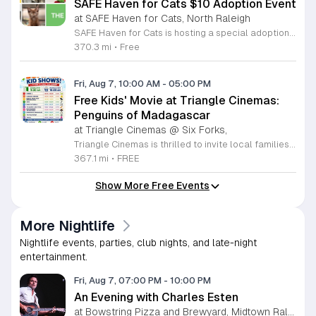
SAFE Haven for Cats $10 Adoption Event
at SAFE Haven for Cats, North Raleigh
SAFE Haven for Cats is hosting a special adoption event as part of the Clear the Shelters campaign. The goal of this initiative is to help dozens of cats and kittens find permanent, loving homes by reducing the adoption fee to just ten dollars for every animal currently available at the facility. This event serves as an opportunity for the community to connect with adoptable pets in an accessible and welcoming environment. Attendees can expect to meet a wide variety of feline friends, including playful kittens, curious adolescent cats, and affectionate adults. Staff and volunteers will be on-site to facilitate introductions and answer questions about each cat. The process is designed to be straightforward to ensure that participants can focus on meeting their potential new companions. This event is perfect for families, individuals, and anyone considering adding a pet to their household. The atmosphere is intended to be positive and productive. If you are looking to adopt, please bring your family to visit the shelter. Come ready to interact with the cats and prepare to welcome a new member into your home during this limited time promotion.
370.3 mi
•
Free
Fri, Aug 7, 10:00 AM
-
05:00 PM
Free Kids' Movie at Triangle Cinemas:
Penguins of Madagascar
at Triangle Cinemas @ Six Forks,
Triangle Cinemas is thrilled to invite local families to join us for a season of cinematic fun this summer. Located at 9500 Forum Drive in Raleigh, our theater is proud to host a series of complimentary movie screenings specifically curated for children. Starting June 16 and running through August 20, 2026, we will be featuring popular hits like Penguins of Madagascar. This is an excellent opportunity to keep your little ones entertained without breaking the bank. Doors open promptly at 9:30 a.m. each morning, with showtimes beginning at 10 a.m. These events are scheduled from Tuesday through Thursday, with additional screenings on select Fridays. Please note that for the comfort of all our guests, outside food and drinks are not permitted; however, our concession stand will be fully stocked with snacks and refreshments for purchase throughout the event. We encourage you to mark your calendars and gather your family for these morning adventures. Whether you are looking for a routine summer activity or a quick outing, our theater provides the perfect venue. Visit our website today to view our full summer schedule and plan your next visit to Triangle Cinemas.
367.1 mi
•
FREE
Show More Free Events
More Nightlife
Nightlife events, parties, club nights, and late-night
entertainment.
Fri, Aug 7, 07:00 PM
-
10:00 PM
An Evening with Charles Esten
at Bowstring Pizza and Brewyard, Midtown Raleigh