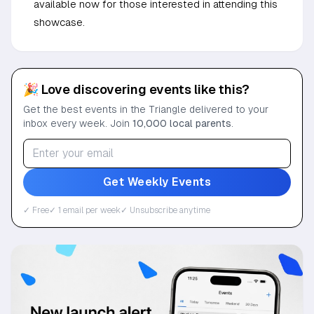
available now for those interested in attending this
showcase.
🎉 Love discovering events like this?
Get the best events in the Triangle delivered to your
inbox every week. Join
10,000 local parents
.
Get Weekly Events
✓ Free
✓ 1 email per week
✓ Unsubscribe anytime