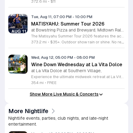
372.6 mi
•
$11
Tue, Aug 11, 07:00 PM
-
10:00 PM
MATISYAHU: Summer Tour 2026
at Bowstring Pizza and Brewyard, Midtown Raleigh
The Matisyahu Summer Tour 2026 features the acclaimed artist performing live across multiple cities to showcase his evolving musical journey. This concert series highlights his latest work from the Hold The Fire EP while celebrating two decades of his influential career. Attendees will experience a dynamic live performance that blends reggae, hip hop, and alternative rock influences. Matisyahu is known for his highly improvisational stage shows that change nightly, ensuring a unique experience for every audience member. You can expect a deep exploration of his spiritual themes, classic hits, and modern tracks that define his current artistic direction. The show is ideal for long-time fans of his early reggae roots as well as listeners interested in his recent genre-bending experiments. The atmosphere is energetic and centered on the connection between the performer and the crowd. Secure your tickets soon to witness one of the most versatile artists in contemporary music live on stage. Join us for an evening of powerful rhythms and meaningful songwriting that highlights his enduring impact on the music industry.
373.2 mi
•
$35+. Outdoor show rain or shine. No refunds. No dogs. No chairs.
Wed, Aug 12, 05:00 PM
-
08:00 PM
Wine Down Wednesday at La Vita Dolce
at La Vita Dolce at Southern Village,
Experience the ultimate midweek retreat at La Vita Dolce in Southern Village, where Wine Down Wednesday returns for its tenth incredible year. Running every Wednesday from April 1 through October 21, 2026, this beloved Chapel Hill tradition invites you to unwind in style. Guests can enjoy exceptional wine specials and live musical performances in a relaxed atmosphere that captures the spirit of the season. The festivities take place from 5 p.m. to 8 p.m., with live music beginning promptly at 6 p.m. to help you transition into the evening with ease. This open social event is designed to be inclusive, welcoming families and even furry companions to join in the fun. It serves as the perfect opportunity to mingle with neighbors, enjoy the beautiful weather, and support local musicians in a vibrant community setting. Whether you are looking for a casual outing or a recurring date night, this event offers the perfect blend of leisure and entertainment. We encourage you to visit us at 610 Market Street to secure your spot and celebrate local culture with us each week.
354 mi
•
FREE
Show More Live Music & Concerts
More Nightlife
Nightlife events, parties, club nights, and late-night
entertainment.