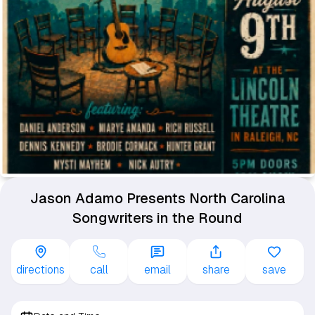
Jason Adamo Presents North Carolina
Songwriters in the Round
directions
call
email
share
save