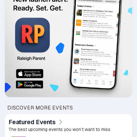
DISCOVER MORE EVENTS
Featured Events
The best upcoming events you won’t want to miss