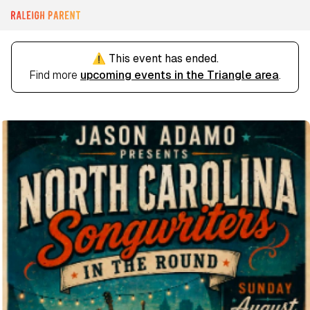
⚠️ This event has ended.
Find more
upcoming events in the Triangle area
.