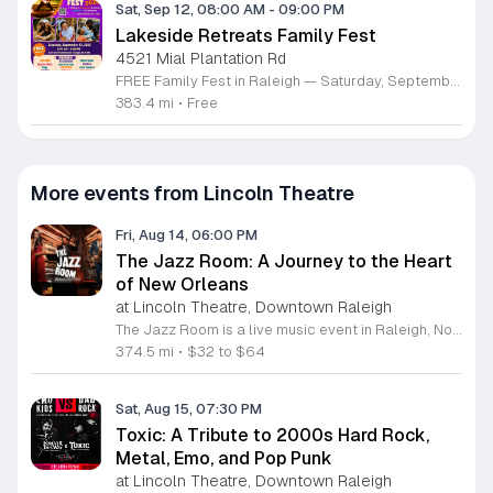
Sat, Sep 12, 08:00 AM
-
09:00 PM
Lakeside Retreats Family Fest
4521 Mial Plantation Rd
FREE Family Fest in Raleigh — Saturday, September 12! Looking for a full day of family fun, creativity, connection, and outdoor adventure? Join us for the 3rd Annual Family Fest at Lakeside Retreats! Optional overnight Camping 📅 Saturday, September 12, 2026 ⏰ 8:00 AM–9:00 PM 📍 4521 Mial Plantation Road, Raleigh, NC 27610 🎟️ FREE admission Enjoy a day filled with: 🔥 Fire show 🎨 Art activities 🥋 Martial arts class 🫧 Bubbles 🧘 Yoga and sound bath 🌲 Forest bathing 🏕️ S’mores and optional overnight camping 🍴 Food trucks and vendors 💛 Sensory yurt 🎤 Guest speakers 🏆 Tug of war …and so much more!
383.4 mi
•
Free
More events from Lincoln Theatre
Fri, Aug 14, 06:00 PM
The Jazz Room: A Journey to the Heart
of New Orleans
at Lincoln Theatre, Downtown Raleigh
The Jazz Room is a live music event in Raleigh, North Carolina, that recreates the atmosphere of 1920s New Orleans. This experience transports attendees to the birthplace of jazz through authentic stage performances and a period-specific setting. Attendees will hear live performances featuring hot jazz, a blend of ragtime, brass, and blues. The show highlights the technical skill of talented musicians who incorporate spontaneous improvisation into their sets. Guests may purchase cocktails from the venue bar while enjoying the music in an immersive, street-style environment designed to honor the history and legacy of the genre. This event is ideal for jazz enthusiasts and anyone seeking a high-quality live music experience. The atmosphere emphasizes artistic creativity and the camaraderie inherent in jazz culture. It serves as an accessible introduction to the roots of the genre for new listeners and a dedicated space for long-time fans. Secure your tickets online to attend this performance and participate in a live celebration of musical history. Please ensure you book in advance to guarantee your entry for this unique cultural evening.
374.5 mi
•
$32 to $64
Sat, Aug 15, 07:30 PM
Toxic: A Tribute to 2000s Hard Rock,
Metal, Emo, and Pop Punk
at Lincoln Theatre, Downtown Raleigh