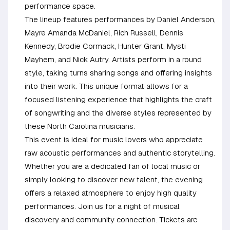
performance space.
The lineup features performances by Daniel Anderson,
Mayre Amanda McDaniel, Rich Russell, Dennis
Kennedy, Brodie Cormack, Hunter Grant, Mysti
Mayhem, and Nick Autry. Artists perform in a round
style, taking turns sharing songs and offering insights
into their work. This unique format allows for a
focused listening experience that highlights the craft
of songwriting and the diverse styles represented by
these North Carolina musicians.
This event is ideal for music lovers who appreciate
raw acoustic performances and authentic storytelling.
Whether you are a dedicated fan of local music or
simply looking to discover new talent, the evening
offers a relaxed atmosphere to enjoy high quality
performances. Join us for a night of musical
discovery and community connection. Tickets are