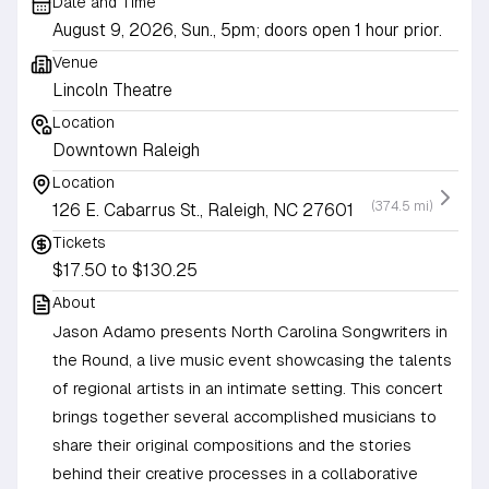
Date and Time
August 9, 2026, Sun., 5pm; doors open 1 hour prior.
Venue
Lincoln Theatre
Location
Downtown Raleigh
Location
(374.5 mi)
126 E. Cabarrus St., Raleigh, NC 27601
Tickets
$17.50 to $130.25
About
Jason Adamo presents North Carolina Songwriters in
the Round, a live music event showcasing the talents
of regional artists in an intimate setting. This concert
brings together several accomplished musicians to
share their original compositions and the stories
behind their creative processes in a collaborative