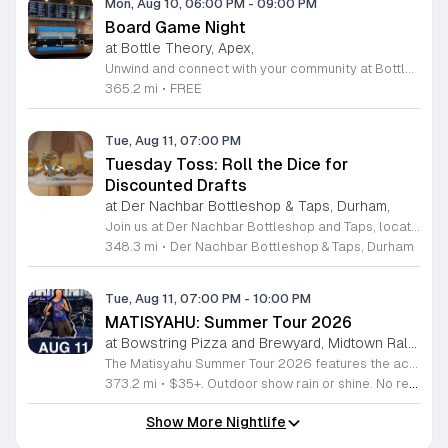
Mon, Aug 10, 06:00 PM
-
09:00 PM
Board Game Night
at Bottle Theory, Apex,
Unwind and connect with your community at Bottle Theory in Apex during our weekly Board Game Night. Every Monday evening from 6 to 9 p.m., we transform our space into a hub for enthusiasts of all levels to gather, relax, and engage in friendly competition. Whether you are a seasoned strategist or a casual player looking to learn something new, our event provides the perfect atmosphere to enjoy a selection of games alongside our premium beverage offerings. This recurring event is entirely free to attend and serves as an excellent way to start your week with local neighbors and friends. Experience the vibrant culture at Bottle Theory as you immerse yourself in gameplay, enjoy high-quality drinks, and socialize in an inviting, low-pressure environment. No registration is required, so simply grab your favorite board game or join an existing group to start playing. Come by this Monday to discover your new favorite pastime, meet fellow gamers, and enjoy a memorable evening at our facility. We look forward to seeing you there for a fun night of community and entertainment.
365.2 mi
•
FREE
Tue, Aug 11, 07:00 PM
Tuesday Toss: Roll the Dice for
Discounted Drafts
at Der Nachbar Bottleshop & Taps, Durham,
Join us at Der Nachbar Bottleshop and Taps, located at 4916 Hillsborough Road in Durham, for an exciting weekly ritual. Our Tuesday Toss event invites you to test your luck by rolling the dice to determine your five dollar draft beer selection. Whether you are a fan of craft brews or just looking for a fun evening out, this interactive experience is the perfect way to spice up your week. With twenty rotating taps and a selection of fine wines, there is something for everyone to enjoy. Our inviting venue features a spacious outdoor patio that is completely dog friendly, making it an ideal spot to relax with your furry companions. We offer an outdoor serving window for your convenience and welcome guests to bring their own takeout or snacks to pair with our refreshments. Der Nachbar is a family friendly establishment where everyone is welcome to gather and unwind. We invite you to visit our website to view the full calendar of our upcoming events and join our vibrant community for a memorable experience. Come visit us soon to roll the dice and enjoy a great pint in a welcoming atmosphere.
348.3 mi
•
Der Nachbar Bottleshop & Taps, Durham
Tue, Aug 11, 07:00 PM
-
10:00 PM
MATISYAHU: Summer Tour 2026
at Bowstring Pizza and Brewyard, Midtown Raleigh
The Matisyahu Summer Tour 2026 features the acclaimed artist performing live across multiple cities to showcase his evolving musical journey. This concert series highlights his latest work from the Hold The Fire EP while celebrating two decades of his influential career. Attendees will experience a dynamic live performance that blends reggae, hip hop, and alternative rock influences. Matisyahu is known for his highly improvisational stage shows that change nightly, ensuring a unique experience for every audience member. You can expect a deep exploration of his spiritual themes, classic hits, and modern tracks that define his current artistic direction. The show is ideal for long-time fans of his early reggae roots as well as listeners interested in his recent genre-bending experiments. The atmosphere is energetic and centered on the connection between the performer and the crowd. Secure your tickets soon to witness one of the most versatile artists in contemporary music live on stage. Join us for an evening of powerful rhythms and meaningful songwriting that highlights his enduring impact on the music industry.
373.2 mi
•
$35+. Outdoor show rain or shine. No refunds. No dogs. No chairs.
Show More Nightlife