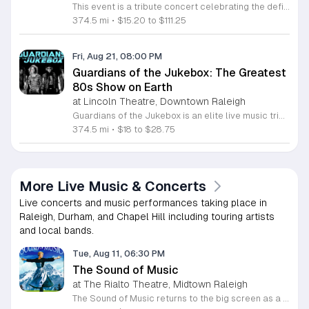
This event is a tribute concert celebrating the definitive rock, metal, emo, and pop punk anthems of the 2000s. It features live musical performances dedicated to the sounds that defined a generation of music listeners. Attendees will experience a night of high energy nostalgia through live sets by Toxic, Forever This Way, and Parallel Lives. The bands will perform popular hard rock, metal, and emo tracks that shaped the decade. This event is designed for fans of 2000s alternative culture who want to relive the energy of their favorite scene. The atmosphere will be focused on live music, community, and shared appreciation for the era. Expect a professional stage production and a fast paced setlist. This is an ideal night out for anyone looking to sing along to classic hits in a live venue environment. Secure your tickets in advance to guarantee entry to this celebration of music history. Join us for a full night of performances that capture the intensity and spirit of the 2000s rock and emo scene.
374.5 mi
•
$15.20 to $111.25
Fri, Aug 21, 08:00 PM
Guardians of the Jukebox: The Greatest
80s Show on Earth
at Lincoln Theatre, Downtown Raleigh
Guardians of the Jukebox is an elite live music tribute show dedicated to the iconic pop, rock, and new wave hits of the 1980s. This professional ensemble delivers a high-energy performance that recreates the authentic sound and visual spirit of the MTV era for audiences seeking a nostalgic and immersive concert experience. The band features a lineup of world-class musicians, including Grammy-nominated recording artists from renowned groups like Fozzy and Stuck Mojo. Attendees can expect a fast-paced setlist featuring global chart-toppers and beloved deep cuts from the most influential decade in music history. The production focuses on precise technical execution and genuine musical appreciation to ensure a premium listening experience. This event is ideal for music lovers who appreciate professional production and fans of eighties culture. The atmosphere is vibrant and designed to encourage participation, making it a perfect night out for groups and music enthusiasts alike. Secure your tickets soon to ensure your spot at this celebration of musical history. Join us for an unforgettable evening dedicated to the best tracks of a generation.
374.5 mi
•
$18 to $28.75
More Live Music & Concerts
Live concerts and music performances taking place in
Raleigh, Durham, and Chapel Hill including touring artists
and local bands.
Tue, Aug 11, 06:30 PM
The Sound of Music
at The Rialto Theatre, Midtown Raleigh
The Sound of Music returns to the big screen as a classic cinematic screening of the Academy Award winning film. This event invites fans to experience Rodgers and Hammerstein's musical masterpiece in a traditional movie theater setting, focusing on the quality of the original production and its iconic score. Attendees can expect a high quality viewing of the complete film featuring Julie Andrews as Maria and the von Trapp children. The presentation preserves the cinematic integrity of the movie, allowing the audience to enjoy the award winning visuals and cherished music as intended by the original creators. This is a direct screening of the full length feature film. This event is designed for film enthusiasts who appreciate the history and artistry of classic musicals. The atmosphere remains focused on viewing rather than audience participation. Please note that this is a traditional movie experience. If you are looking for a boisterous sing along environment, please purchase tickets for the scheduled event on Wednesday, August 12 instead. Secure your seats now to enjoy this celebrated film with fellow fans in a professional theater setting.