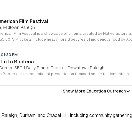
merican Film Festival
e, Midtown Raleigh
53.50. VIP tickets include heavy hors d’oeuvres of indigenous food by At
01:30 PM
tro to Bacteria
Center, SECU Daily Planet Theater, Downtown Raleigh
Show More Education Outreach
Raleigh, Durham, and Chapel Hill including community gathering