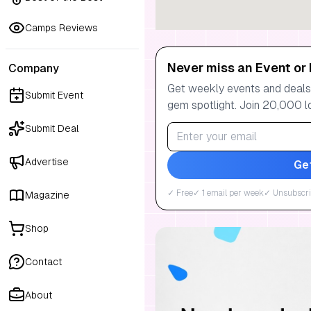
Camps Reviews
Never miss an Event or 
Company
Get weekly events and deals:
Submit Event
gem spotlight. Join 20,000 l
Submit Deal
Advertise
Ge
✓ Free
✓ 1 email per week
✓ Unsubscri
Magazine
Shop
Contact
About