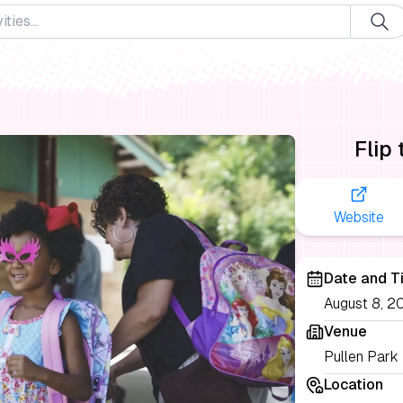
Flip
Website
Date and T
August 8, 2
Venue
Pullen Park
Location