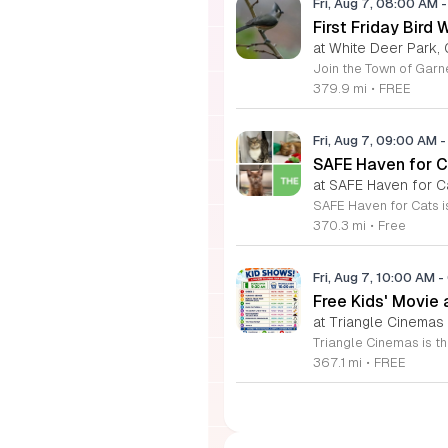
Fri, Aug 7, 08:00 AM
-
First Friday Bird 
at White Deer Park, 
379.9 mi
•
FREE
Fri, Aug 7, 09:00 AM
-
SAFE Haven for C
at SAFE Haven for C
370.3 mi
•
Free
Fri, Aug 7, 10:00 AM
-
Free Kids' Movie
at Triangle Cinemas
367.1 mi
•
FREE