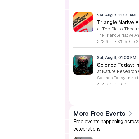
Sat, Aug 8, 11:00 AM
Triangle Native A
at The Rialto Theatr
372.6 mi
•
$18.50 to $
Sat, Aug 8, 01:00 PM
-
Science Today: In
at Nature Research 
373.9 mi
•
Free
More Free Events
Free events happening across 
celebrations.