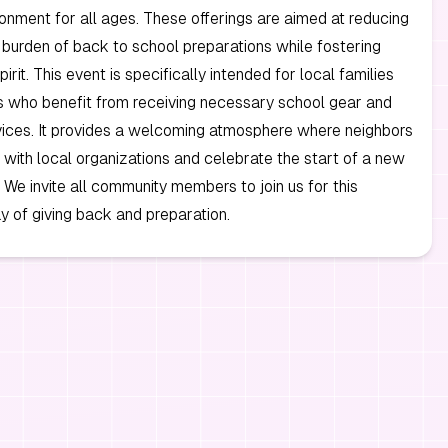
ronment for all ages. These offerings are aimed at reducing
l burden of back to school preparations while fostering
rit. This event is specifically intended for local families
s who benefit from receiving necessary school gear and
vices. It provides a welcoming atmosphere where neighbors
with local organizations and celebrate the start of a new
 We invite all community members to join us for this
y of giving back and preparation.