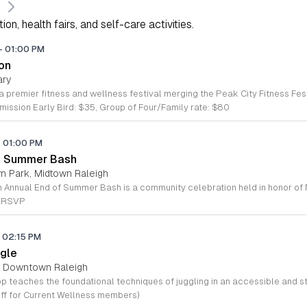
on, health fairs, and self-care activities.
-
01:00 PM
ton
ary
ission Early Bird: $35, Group of Four/Family rate: $80
-
01:00 PM
of Summer Bash
wn Park, Midtown Raleigh
e RSVP
02:15 PM
gle
s, Downtown Raleigh
ff for Current Wellness members)