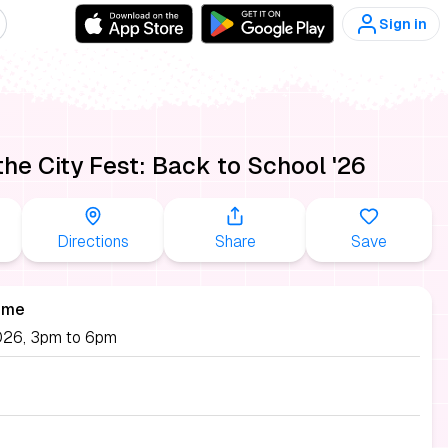
Sign in
 the City Fest: Back to School '26
Directions
Share
Save
ime
026, 3pm to 6pm