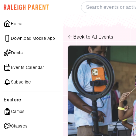
Home
← Back to All Events
Download Mobile App
Deals
Events Calendar
Subscribe
Explore
Camps
Classes