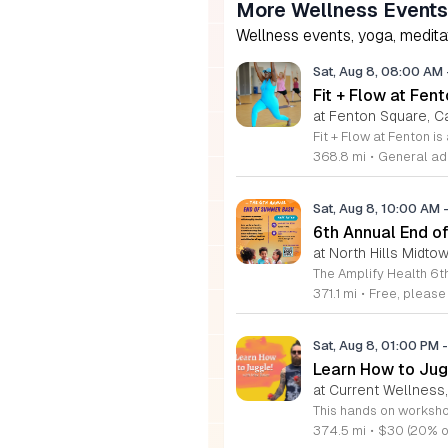
More Wellness Events
Wellness events, yoga, meditati
Sat, Aug 8, 08:00 AM
Fit + Flow at Fen
at Fenton Square, C
368.8 mi
•
General adm
Sat, Aug 8, 10:00 AM
6th Annual End 
at North Hills Midto
371.1 mi
•
Free, pleas
Sat, Aug 8, 01:00 PM
-
Learn How to Jug
at Current Wellnes
374.5 mi
•
$30 (20% o