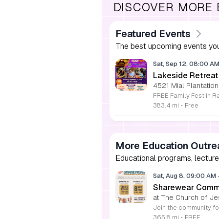
DISCOVER MORE
Featured Events
The best upcoming events you
Sat, Sep 12, 08:00 A
Lakeside Retreat
4521 Mial Plantation
383.4 mi
•
Free
More Education Outre
Educational programs, lecture
Sat, Aug 8, 09:00 AM
Sharewear Commun
at The Church of Je
365.8 mi
•
FREE