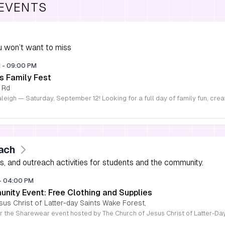
 EVENTS
 won’t want to miss
M
-
09:00 PM
s Family Fest
 Rd
ach
s, and outreach activities for students and the community.
-
04:00 PM
ity Event: Free Clothing and Supplies
sus Christ of Latter-day Saints Wake Forest,