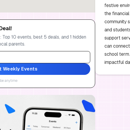
festive envi
the financia
community spi
Deal!
and student
 Top 10 events, best 5 deals, and 1 hidden
support ser
ocal parents.
can connect 
school term.
impactful da
t Weekly Events
be anytime