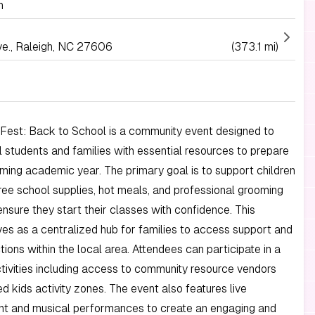
h
e., Raleigh, NC 27606
(373.1 mi)
y Fest: Back to School is a community event designed to
l students and families with essential resources to prepare
ming academic year. The primary goal is to support children
free school supplies, hot meals, and professional grooming
ensure they start their classes with confidence. This
erves as a centralized hub for families to access support and
tions within the local area. Attendees can participate in a
ctivities including access to community resource vendors
d kids activity zones. The event also features live
nt and musical performances to create an engaging and