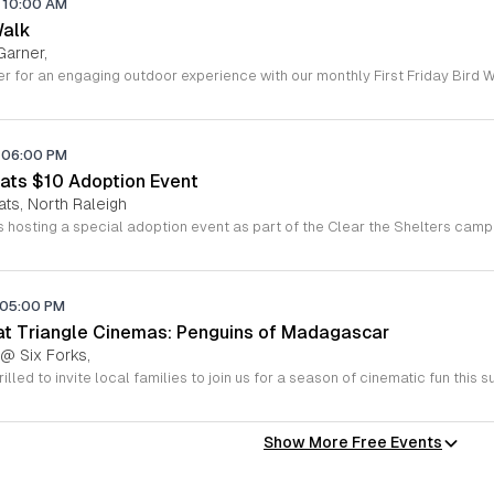
10:00 AM
Walk
Garner,
06:00 PM
ats $10 Adoption Event
ats, North Raleigh
05:00 PM
 at Triangle Cinemas: Penguins of Madagascar
 @ Six Forks,
Show More Free Events