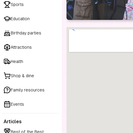
Sports
Education
Birthday parties
Attractions
Health
Shop & dine
Family resources
Events
Articles
Best of the Best