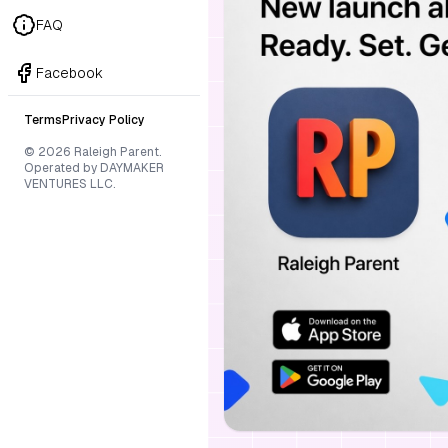
FAQ
Facebook
Terms
Privacy Policy
© 2026 Raleigh Parent.
Operated by DAYMAKER
VENTURES LLC.