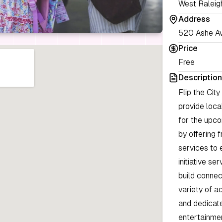
West Raleig
Address
520 Ashe Av
Price
Free
Description
Flip the Cit
provide loca
for the upco
by offering 
services to 
initiative s
build connec
variety of a
and dedicate
entertainme