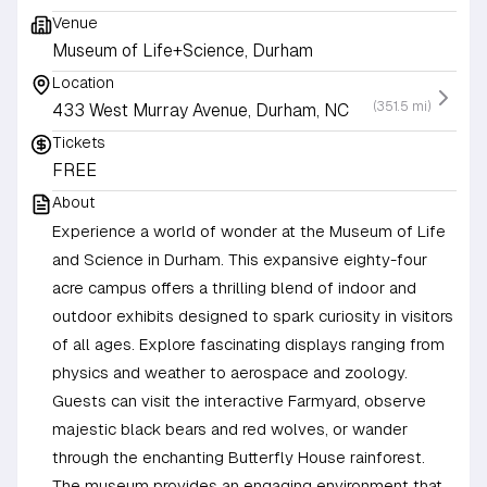
Venue
Museum of Life+Science, Durham
Location
(351.5 mi)
433 West Murray Avenue, Durham, NC
Tickets
FREE
About
Experience a world of wonder at the Museum of Life
and Science in Durham. This expansive eighty-four
acre campus offers a thrilling blend of indoor and
outdoor exhibits designed to spark curiosity in visitors
of all ages. Explore fascinating displays ranging from
physics and weather to aerospace and zoology.
Guests can visit the interactive Farmyard, observe
majestic black bears and red wolves, or wander
through the enchanting Butterfly House rainforest.
The museum provides an engaging environment that