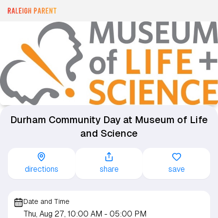
Durham Community Day at Museum of Life
and Science
directions
share
save
Date and Time
Thu, Aug 27, 10:00 AM
- 05:00 PM