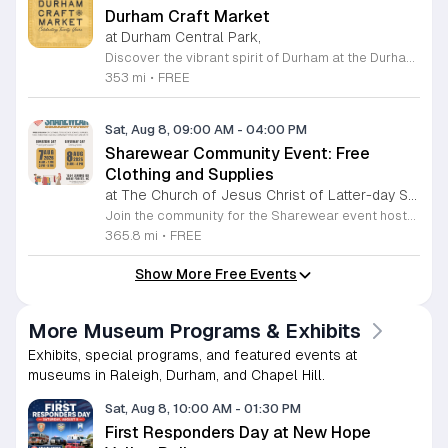
Durham Craft Market
at Durham Central Park,
Discover the vibrant spirit of Durham at the Durham Craft Market, a premier outdoor destination held at Durham Central Park. This juried, artist-run collective celebrates local creativity by showcasing exceptional handmade goods from talented artisans who live and work within thirty miles of the city. Whether you are searching for unique jewelry, original artwork, or handcrafted home decor, you will find high-quality pieces that reflect the heart of our community. The market serves as a wonderful space for neighbors and visitors to connect while supporting the local economy. Experience a lively atmosphere as you browse booths featuring over fifty diverse artists each weekend. It is an ideal way to spend a Saturday morning outdoors while enjoying the ingenuity of our region. Admission is completely free, making it the perfect activity for everyone to enjoy together. Join us this weekend to shop small and discover your next favorite treasure. Please visit our website or social media channels for the most current schedule updates and to see which artists will be featured. We look forward to welcoming you to the Durham Craft Market soon.
353 mi
•
FREE
Sat, Aug 8, 09:00 AM
-
04:00 PM
Sharewear Community Event: Free
Clothing and Supplies
at The Church of Jesus Christ of Latter-day Saints Wake Forest,
Join the community for the Sharewear event hosted by The Church of Jesus Christ of Latter-Day Saints at 1524 Jenkins Road, Wake Forest, on August 8, 2026. This wonderful initiative provides individuals and families with free access to clothing, bedding, and essential school supplies to help prepare for the upcoming academic year. Everyone is welcome to participate in this shopping experience, where all items are provided completely free of charge to those in need. Beyond providing support, the event serves as a platform for neighbors to help neighbors. If you have gently used items you wish to donate, please drop them off on Friday, August 7, 2026, between 7 a.m. and 1 p.m. or from 3 p.m. to 8 p.m. Your generous contributions make this event possible and ensure that everyone starts their season with dignity and necessary resources. We encourage you to invite your friends and family to join us for a day of giving and community spirit. Mark your calendars and be part of this impactful gathering designed to strengthen our local neighborhood.
365.8 mi
•
FREE
Show More Free Events
More Museum Programs & Exhibits
Exhibits, special programs, and featured events at
museums in Raleigh, Durham, and Chapel Hill.
Sat, Aug 8, 10:00 AM
-
01:30 PM
First Responders Day at New Hope