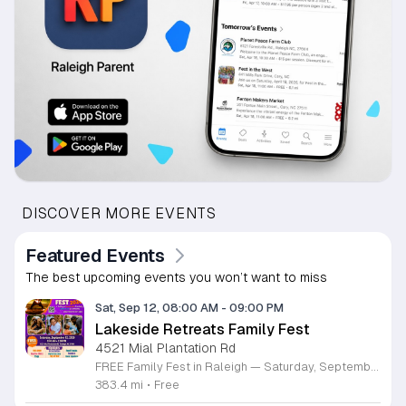
DISCOVER MORE EVENTS
Featured Events
The best upcoming events you won’t want to miss
Sat, Sep 12, 08:00 AM
-
09:00 PM
Lakeside Retreats Family Fest
4521 Mial Plantation Rd
FREE Family Fest in Raleigh — Saturday, September 12! Looking for a full day of family fun, creativity, connection, and outdoor adventure? Join us for the 3rd Annual Family Fest at Lakeside Retreats! Optional overnight Camping 📅 Saturday, September 12, 2026 ⏰ 8:00 AM–9:00 PM 📍 4521 Mial Plantation Road, Raleigh, NC 27610 🎟️ FREE admission Enjoy a day filled with: 🔥 Fire show 🎨 Art activities 🥋 Martial arts class 🫧 Bubbles 🧘 Yoga and sound bath 🌲 Forest bathing 🏕️ S’mores and optional overnight camping 🍴 Food trucks and vendors 💛 Sensory yurt 🎤 Guest speakers 🏆 Tug of war …and so much more!
383.4 mi
•
Free