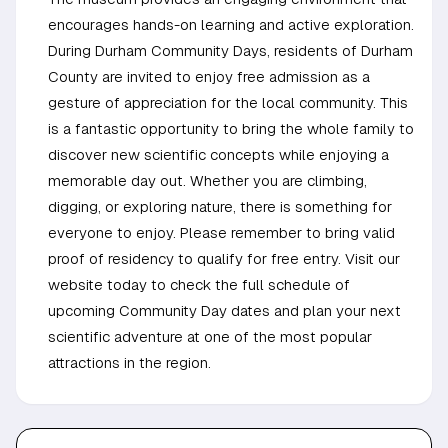
encourages hands-on learning and active exploration.
During Durham Community Days, residents of Durham
County are invited to enjoy free admission as a
gesture of appreciation for the local community. This
is a fantastic opportunity to bring the whole family to
discover new scientific concepts while enjoying a
memorable day out. Whether you are climbing,
digging, or exploring nature, there is something for
everyone to enjoy. Please remember to bring valid
proof of residency to qualify for free entry. Visit our
website today to check the full schedule of
upcoming Community Day dates and plan your next
scientific adventure at one of the most popular
attractions in the region.