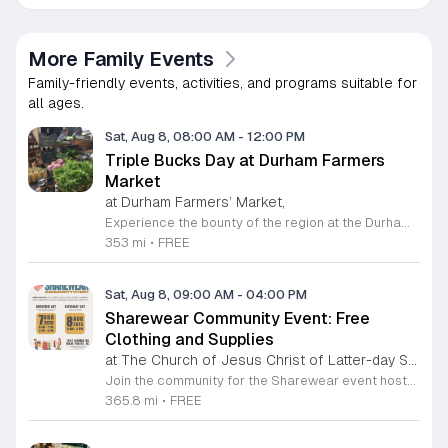
More Family Events
Family-friendly events, activities, and programs suitable for
all ages.
Sat, Aug 8, 08:00 AM
-
12:00 PM
Triple Bucks Day at Durham Farmers
Market
at Durham Farmers’ Market,
Experience the bounty of the region at the Durham Farmers Market, a vibrant hub dedicated to local agriculture and community connection. Located at 501 Foster Street, this market features produce and goods sourced from within a seventy-mile radius. It is a fantastic destination for families and food enthusiasts looking to support local growers while enjoying fresh, seasonal ingredients in the heart of Durham. We are excited to announce our upcoming Triple Bucks Days on July 25 and August 8, 2026. This special event allows SNAP, WIC, Senior FMNP, and SUN Bucks participants to triple their benefits, turning ten dollars into thirty dollars worth of market tokens. Whether you use your benefits, cash, or card, this is the perfect opportunity to stock up on high-quality local food before the program concludes at the end of August. Please visit our information table upon arrival to receive your tokens and take full advantage of this generous matching program. Join us from 8 a.m. to 12 p.m. to celebrate our community and enjoy everything our local farmers have to offer. We look forward to seeing you there.
353 mi
•
FREE
Sat, Aug 8, 09:00 AM
-
04:00 PM
Sharewear Community Event: Free
Clothing and Supplies
at The Church of Jesus Christ of Latter-day Saints Wake Forest,
Join the community for the Sharewear event hosted by The Church of Jesus Christ of Latter-Day Saints at 1524 Jenkins Road, Wake Forest, on August 8, 2026. This wonderful initiative provides individuals and families with free access to clothing, bedding, and essential school supplies to help prepare for the upcoming academic year. Everyone is welcome to participate in this shopping experience, where all items are provided completely free of charge to those in need. Beyond providing support, the event serves as a platform for neighbors to help neighbors. If you have gently used items you wish to donate, please drop them off on Friday, August 7, 2026, between 7 a.m. and 1 p.m. or from 3 p.m. to 8 p.m. Your generous contributions make this event possible and ensure that everyone starts their season with dignity and necessary resources. We encourage you to invite your friends and family to join us for a day of giving and community spirit. Mark your calendars and be part of this impactful gathering designed to strengthen our local neighborhood.
365.8 mi
•
FREE