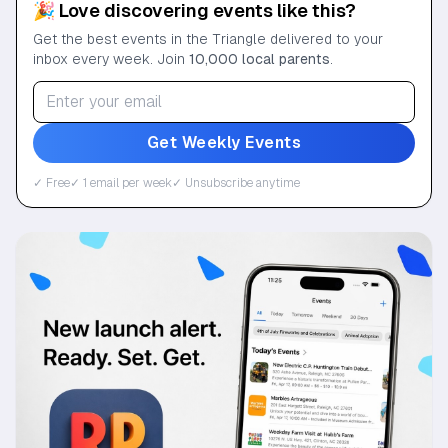
🎉 Love discovering events like this?
Get the best events in the Triangle delivered to your
inbox every week. Join
10,000 local parents
.
Get Weekly Events
✓ Free
✓ 1 email per week
✓ Unsubscribe anytime