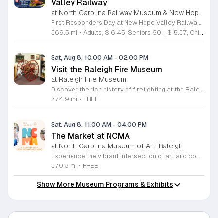
Valley Railway
at North Carolina Railway Museum & New Hope Valley Railway,
First Responders Day at New Hope Valley Railway invites the community to honor local emergency services on Saturday August 8. This event brings together the Town of Apex Fire Department, Apex Police Department, and Wake County EMS to foster connection and appreciation for those who keep the community safe. Attendees can participate in a hands-on touch a truck experience featuring emergency vehicles. Guests are encouraged to climb inside the trucks and interact directly with the first responders. You will hear personal stories, learn practical safety tips, and explore the specialized equipment used by these professionals. Scenic train rides are also scheduled for departure at 10:30am and 12:00pm, providing a relaxing way to enjoy the railway grounds during the event. This family friendly day is designed for residents of all ages who want to engage with local heroes in a fun environment. The atmosphere is educational and welcoming, making it an excellent opportunity to learn about public safety firsthand. Tickets are available for purchase through the official TriangleTrain website. Ensure you secure your spots early for this engaging community experience.
369.5 mi
•
Adults, $16.45; Seniors 60+, $15.37; Children 2-12, $13.20;, Children under 2; Free
Sat, Aug 8, 10:00 AM
-
02:00 PM
Visit the Raleigh Fire Museum
at Raleigh Fire Museum,
Discover the rich history of firefighting at the Raleigh Fire Museum, located at 105 Keeter Center Drive. This fascinating local institution invites the public to explore its collection on the second Saturday of each month from 10 a.m. to 2 p.m. Admission is completely free, providing a perfect opportunity for families and history enthusiasts to engage with hundreds of unique artifacts that tell the story of brave men and women who protected our community throughout the years. Beyond the indoor exhibits, visitors can enjoy an interactive experience by getting up close with a modern fire truck parked on site. You can even try out a working fire hose, making it an educational and hands-on adventure for all ages. The museum is compact but packed with significant memorabilia that offers a deep look into the past. If you cannot make the monthly Saturday opening, private tours can be arranged by emailing the museum staff directly. Do not miss this chance to learn something new about local history. Plan your visit today and experience this hidden gem for yourself.
374.9 mi
•
FREE
Sat, Aug 8, 11:00 AM
-
04:00 PM
The Market at NCMA
at North Carolina Museum of Art, Raleigh,
Experience the vibrant intersection of art and community at The Market at NCMA. Held on the first Saturday of each month at the North Carolina Museum of Art in Raleigh, this recurring event features a curated selection of offerings from Triangle Pop-Up. Guests are invited to explore a diverse array of unique, handcrafted goods created by talented local artists and artisans. Whether you are searching for a special gift or simply seeking inspiration, the market provides an exceptional atmosphere for discovery and connection. Beyond the shopping experience, attendees can enjoy live music performances that set a lively tone for the afternoon. Take full advantage of the beautiful museum park and explore the galleries, as admission to both the market and the museum is completely free. This is a wonderful opportunity to support local creators while enjoying the cultural richness of our community in a stunning outdoor setting. Please join us for this recurring celebration of creativity. We encourage you to visit our website for additional details and to plan your visit to this delightful monthly gathering.
370.3 mi
•
FREE
Show More Museum Programs & Exhibits