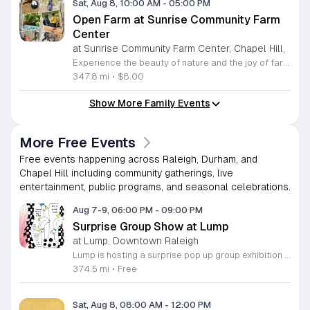
Sat, Aug 8, 10:00 AM
-
05:00 PM
Open Farm at Sunrise Community Farm
Center
at Sunrise Community Farm Center, Chapel Hill,
Experience the beauty of nature and the joy of farm life at the Sunrise Community Farm Center in Chapel Hill. Every Saturday from 10 a.m. to 5 p.m., this inclusive space invites visitors of all ages and backgrounds to explore their expansive grounds. Whether you are looking for a weekend getaway or an educational day out, the farm offers a welcoming environment regardless of the weather, thanks to numerous covered and protected areas available across the property. Enjoy a hands-on experience by interacting with the farm residents or take advantage of the optional pony and horse rides for an added touch of adventure. Admission is set at an accessible price of eight dollars, while ride packages are available for eighteen dollars. While reservations are not required for general admission, booking ahead for riding spots is highly encouraged to ensure your place. We invite you to gather your friends and family for an unforgettable day in the fresh air. Visit our website today to secure your tickets and plan your trip to this vibrant local treasure. We look forward to welcoming you to the farm this Saturday for a memorable community experience.
347.8 mi
•
$8.00
Show More Family Events
More Free Events
Free events happening across Raleigh, Durham, and
Chapel Hill including community gatherings, live
entertainment, public programs, and seasonal celebrations.
Aug 7-9, 06:00 PM
-
09:00 PM
Surprise Group Show at Lump
at Lump, Downtown Raleigh
Lump is hosting a surprise pop up group exhibition this weekend to celebrate our final First Friday event. This show serves as a celebratory transition period before our official move to plum, offering a unique opportunity to experience our space one last time in its current form. Attendees can expect a diverse showcase of artistic works featuring various contributors from our local community. The exhibition highlights the creative spirit that has defined Lump throughout its tenure. Visitors will have the chance to engage with the art, explore the gallery space, and connect with fellow art enthusiasts during this casual open house. This event is open to all members of the public who enjoy contemporary art and community gatherings. The atmosphere will be lively and welcoming, making it an ideal destination for your weekend plans. Whether you are a longtime supporter or a first time visitor, this is a significant moment to join us for a final farewell. We encourage everyone to drop by during our operating hours to share in this experience. We look forward to seeing you there for this special milestone.
374.5 mi
•
Free
Sat, Aug 8, 08:00 AM
-
12:00 PM