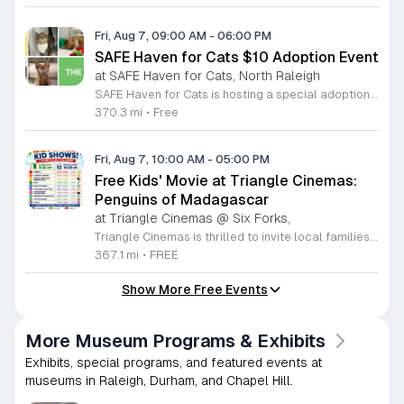
Fri, Aug 7, 09:00 AM
-
06:00 PM
SAFE Haven for Cats $10 Adoption Event
at SAFE Haven for Cats, North Raleigh
SAFE Haven for Cats is hosting a special adoption event as part of the Clear the Shelters campaign. The goal of this initiative is to help dozens of cats and kittens find permanent, loving homes by reducing the adoption fee to just ten dollars for every animal currently available at the facility. This event serves as an opportunity for the community to connect with adoptable pets in an accessible and welcoming environment. Attendees can expect to meet a wide variety of feline friends, including playful kittens, curious adolescent cats, and affectionate adults. Staff and volunteers will be on-site to facilitate introductions and answer questions about each cat. The process is designed to be straightforward to ensure that participants can focus on meeting their potential new companions. This event is perfect for families, individuals, and anyone considering adding a pet to their household. The atmosphere is intended to be positive and productive. If you are looking to adopt, please bring your family to visit the shelter. Come ready to interact with the cats and prepare to welcome a new member into your home during this limited time promotion.
370.3 mi
•
Free
Fri, Aug 7, 10:00 AM
-
05:00 PM
Free Kids' Movie at Triangle Cinemas:
Penguins of Madagascar
at Triangle Cinemas @ Six Forks,
Triangle Cinemas is thrilled to invite local families to join us for a season of cinematic fun this summer. Located at 9500 Forum Drive in Raleigh, our theater is proud to host a series of complimentary movie screenings specifically curated for children. Starting June 16 and running through August 20, 2026, we will be featuring popular hits like Penguins of Madagascar. This is an excellent opportunity to keep your little ones entertained without breaking the bank. Doors open promptly at 9:30 a.m. each morning, with showtimes beginning at 10 a.m. These events are scheduled from Tuesday through Thursday, with additional screenings on select Fridays. Please note that for the comfort of all our guests, outside food and drinks are not permitted; however, our concession stand will be fully stocked with snacks and refreshments for purchase throughout the event. We encourage you to mark your calendars and gather your family for these morning adventures. Whether you are looking for a routine summer activity or a quick outing, our theater provides the perfect venue. Visit our website today to view our full summer schedule and plan your next visit to Triangle Cinemas.
367.1 mi
•
FREE
Show More Free Events
More Museum Programs & Exhibits
Exhibits, special programs, and featured events at
museums in Raleigh, Durham, and Chapel Hill.