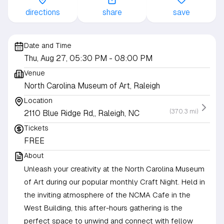
directions
share
save
Date and Time
Thu, Aug 27, 05:30 PM
- 08:00 PM
Venue
North Carolina Museum of Art, Raleigh
Location
(370.3 mi)
2110 Blue Ridge Rd,, Raleigh, NC
Tickets
FREE
About
Unleash your creativity at the North Carolina Museum
of Art during our popular monthly Craft Night. Held in
the inviting atmosphere of the NCMA Cafe in the
West Building, this after-hours gathering is the
perfect space to unwind and connect with fellow