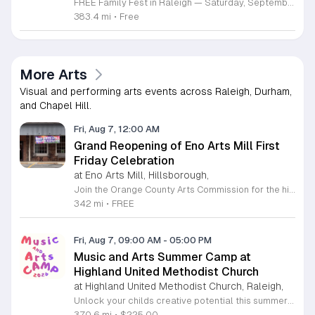
FREE Family Fest in Raleigh — Saturday, September 12! Looking for a full day of family fun, creativity, connection, and outdoor adventure? Join us for the 3rd Annual Family Fest at Lakeside Retreats! Optional overnight Camping 📅 Saturday, September 12, 2026 ⏰ 8:00 AM–9:00 PM 📍 4521 Mial Plantation Road, Raleigh, NC 27610 🎟️ FREE admission Enjoy a day filled with: 🔥 Fire show 🎨 Art activities 🥋 Martial arts class 🫧 Bubbles 🧘 Yoga and sound bath 🌲 Forest bathing 🏕️ S’mores and optional overnight camping 🍴 Food trucks and vendors 💛 Sensory yurt 🎤 Guest speakers 🏆 Tug of war …and so much more!
383.4 mi
•
Free
More Arts
Visual and performing arts events across Raleigh, Durham,
and Chapel Hill.
Fri, Aug 7, 12:00 AM
Grand Reopening of Eno Arts Mill First
Friday Celebration
at Eno Arts Mill, Hillsborough,
Join the Orange County Arts Commission for the highly anticipated grand reopening of the Eno Arts Mill in Hillsborough. After a year of dedicated recovery following storm damage, this vibrant creative hub is thrilled to welcome the community back to its studios and gallery space. The festivities kick off on August 7, 2026, marking the return of the popular First Friday event series which showcases new exhibits, poetry readings, and live performances. This special event also features the Chrysalis exhibit, highlighting the resilience of local artists who were impacted during the closure. Beyond the grand opening, the Eno Arts Mill serves as a vital center for community creativity, offering a diverse range of classes including fiber arts, drama, and figure drawing. Whether you are an art enthusiast or looking for a family-friendly cultural experience, this event provides the perfect opportunity to explore the renovated space and engage with talented regional creators. We invite you to visit us from 6 to 9 p.m. to celebrate renewal and the enduring power of the arts. Visit our website for full details and updates on upcoming programming.
342 mi
•
FREE
Fri, Aug 7, 09:00 AM
-
05:00 PM
Music and Arts Summer Camp at
Highland United Methodist Church
at Highland United Methodist Church, Raleigh,
Unlock your childs creative potential this summer at the Highland United Methodist Church Music and Arts Camp. Running from August 3 to August 7, 2026, this dynamic five-day program is specifically designed for students who have completed kindergarten and beyond. Participants will enjoy a full-day experience filled with artistic exploration, choral singing, worship, games, and engaging outdoor play. We are thrilled to welcome back nationally recognized clinician and composer Tom Shelton, who will lead choral sessions and inspire young musicians with his extensive expertise in choral studies and music education. This week-long camp provides an enriching environment where children can build confidence and cultivate their talents alongside peers. The tuition is set at 225 dollars, with a special sibling discount available at 200 dollars per child, ensuring a high-quality experience is accessible to families. Whether your child is passionate about singing, visual arts, or simply making new friends, this camp offers something for everyone. Registration is required to secure your spot for this exciting summer opportunity. Visit our website today to complete your registration and prepare for an unforgettable week of growth and creativity.
370.6 mi
•
$225.00