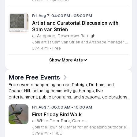
Fri, Aug 7, 04:00 PM
-
05:00 PM
Artist and Curatorial Discussion with
Sam van Strien
at Artspace, Downtown Raleigh
Join artist Sam van Strien and Artspace manager Alexandra Jane for an interactive discussion regarding the solo exhibition From This Valley We Soon Will Be Leaving. This event explores the legacy of the Tennessee Valley Authority and its profound impact on the Southeastern United States during the mid twentieth century. Through his drawings, rubbings, and prints, van Strien investigates the complex tension between economic modernization and the resulting displacement of local communities. Participants will engage in a collaborative conversation rather than a traditional lecture format. The session focuses on analyzing specific artworks while using visual thinking strategies to decode the themes of heritage, memory, and large scale infrastructure. Discussion topics include the human cost of regional development and how our built environment shapes collective identity over time. This event is open to everyone regardless of their prior familiarity with art history or the specific themes of the exhibition. The atmosphere is designed to be inclusive, thoughtful, and accessible. Whether you are a student, a local resident, or an art enthusiast, please join us for this unique opportunity to connect with the artist and reflect on the history of our landscape.
374.4 mi
•
Free
Show More Arts
More Free Events
Free events happening across Raleigh, Durham, and
Chapel Hill including community gatherings, live
entertainment, public programs, and seasonal celebrations.
Fri, Aug 7, 08:00 AM
-
10:00 AM
First Friday Bird Walk
at White Deer Park, Garner,
Join the Town of Garner for an engaging outdoor experience with our monthly First Friday Bird Walks. Whether you are a curious beginner or a seasoned birdwatcher, these guided excursions offer a fantastic opportunity to explore local nature while learning to identify various bird species. Participants will discover fascinating details about bird behaviors, their preferred habitats, and the importance of our local ecosystem, all while enjoying a relaxing morning walk through scenic park settings. Sessions take place on the first Friday of every month from 8 a.m. to 10 a.m., alternating between the serene landscapes of Lake Benson Park and the White Deer Park Classroom. Please note that the July session is scheduled for the second Friday to accommodate the holiday. While these walks are entirely free to attend, registration is required to participate in each session. We invite you to connect with nature, sharpen your observational skills, and meet fellow wildlife enthusiasts in the community. Secure your spot today by visiting the registration links provided and prepare to explore the beauty of North Carolina wildlife with us.
379.9 mi
•
FREE