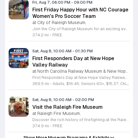
Fri, Aug 7, 06:00 PM
-
09:00 PM
First Friday Happy Hour with NC Courage
Women's Pro Soccer Team
at City of Raleigh Museum,
Join the City of Raleigh Museum for an exciting evening at the First Friday Happy Hour featuring the NC Courage Women's Pro Soccer Team. This special event brings the community together in the heart of historic downtown Raleigh to celebrate the talent and spirit of professional women's soccer. Attendees can enjoy a vibrant atmosphere while taking photos with the team mascot, Roary, and participating in fun activities like mini soccer games with exclusive giveaways. Whether you are a lifelong fan or new to the sport, there is something for everyone to enjoy. Guests are invited to get creative at the friendship bracelet station and connect with fellow soccer enthusiasts in a welcoming environment. The event offers a unique opportunity to engage with local athletes and celebrate the cultural impact of sports in our community. Admission to this event is completely free for all guests. We encourage you to bring friends and family to experience this high energy gathering at 220 Fayetteville Street. Mark your calendars for August 7, 2026, and join us from 6 to 9 p.m. for an unforgettable night of fun, community, and soccer spirit.
374.2 mi
•
FREE
Sat, Aug 8, 10:00 AM
-
01:30 PM
First Responders Day at New Hope
Valley Railway
at North Carolina Railway Museum & New Hope Valley Railway,
First Responders Day at New Hope Valley Railway invites the community to honor local emergency services on Saturday August 8. This event brings together the Town of Apex Fire Department, Apex Police Department, and Wake County EMS to foster connection and appreciation for those who keep the community safe. Attendees can participate in a hands-on touch a truck experience featuring emergency vehicles. Guests are encouraged to climb inside the trucks and interact directly with the first responders. You will hear personal stories, learn practical safety tips, and explore the specialized equipment used by these professionals. Scenic train rides are also scheduled for departure at 10:30am and 12:00pm, providing a relaxing way to enjoy the railway grounds during the event. This family friendly day is designed for residents of all ages who want to engage with local heroes in a fun environment. The atmosphere is educational and welcoming, making it an excellent opportunity to learn about public safety firsthand. Tickets are available for purchase through the official TriangleTrain website. Ensure you secure your spots early for this engaging community experience.
369.5 mi
•
Adults, $16.45; Seniors 60+, $15.37; Children 2-12, $13.20;, Children under 2; Free
Sat, Aug 8, 10:00 AM
-
02:00 PM
Visit the Raleigh Fire Museum
at Raleigh Fire Museum,
Discover the rich history of firefighting at the Raleigh Fire Museum, located at 105 Keeter Center Drive. This fascinating local institution invites the public to explore its collection on the second Saturday of each month from 10 a.m. to 2 p.m. Admission is completely free, providing a perfect opportunity for families and history enthusiasts to engage with hundreds of unique artifacts that tell the story of brave men and women who protected our community throughout the years. Beyond the indoor exhibits, visitors can enjoy an interactive experience by getting up close with a modern fire truck parked on site. You can even try out a working fire hose, making it an educational and hands-on adventure for all ages. The museum is compact but packed with significant memorabilia that offers a deep look into the past. If you cannot make the monthly Saturday opening, private tours can be arranged by emailing the museum staff directly. Do not miss this chance to learn something new about local history. Plan your visit today and experience this hidden gem for yourself.
374.9 mi
•
FREE
Show More Museum Programs & Exhibits