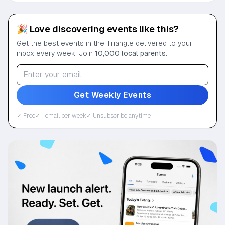
🎉 Love discovering events like this?
Get the best events in the Triangle delivered to your
inbox every week. Join
10,000 local parents
.
Get Weekly Events
✓ Free
✓ 1 email per week
✓ Unsubscribe anytime