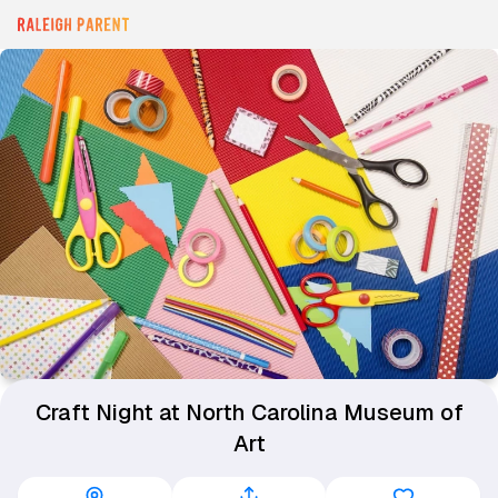
Craft Night at North Carolina Museum of
Art