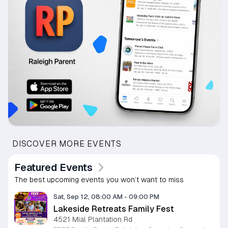
DISCOVER MORE EVENTS
Featured Events
The best upcoming events you won’t want to miss
Sat, Sep 12, 08:00 AM
-
09:00 PM
Lakeside Retreats Family Fest
4521 Mial Plantation Rd