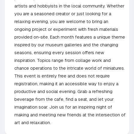
artists and hobbyists in the local community. Whether
you are a seasoned creator or just looking for a
relaxing evening, you are welcome to bring an
ongoing project or experiment with fresh materials
provided on-site. Each month features a unique theme
inspired by our museum galleries and the changing
seasons, ensuring every session offers new
inspiration. Topics range from collage work and
chance operations to the intricate world of miniatures.
This event is entirely free and does not require
registration, making it an accessible way to enjoy a
productive and social evening. Grab a refreshing
beverage from the cafe, find a seat, and let your
imagination soar. Join us for an inspiring night of
making and meeting new friends at the intersection of
art and relaxation.