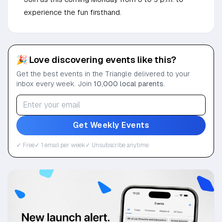
experience the fun firsthand.
🎉 Love discovering events like this?
Get the best events in the Triangle delivered to your
inbox every week. Join
10,000 local parents
.
Get Weekly Events
✓ Free
✓ 1 email per week
✓ Unsubscribe anytime