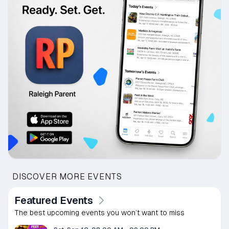
DISCOVER MORE EVENTS
Featured Events
The best upcoming events you won’t want to miss