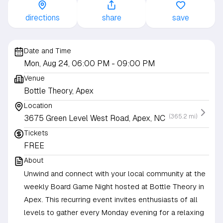
directions
share
save
Date and Time
Mon, Aug 24, 06:00 PM
- 09:00 PM
Venue
Bottle Theory, Apex
Location
(365.2 mi)
3675 Green Level West Road, Apex, NC
Tickets
FREE
About
Unwind and connect with your local community at the
weekly Board Game Night hosted at Bottle Theory in
Apex. This recurring event invites enthusiasts of all
levels to gather every Monday evening for a relaxing