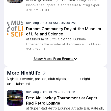
at Raleigh Market (at N.C. State Fairgrounds),
Discover an unparalleled treasure hunting experience at The Raleigh Market, held every weekend at the North Carolina State Fairgrounds. Spanning both indoor and outdoor spaces, this vibrant marketplace brings together hundreds of unique vendors offering everything from exquisite high-end antiques and artisanal jewelry to essential power tools and fine art. With a fifty-year tradition of excellence, it remains a premier destination for shoppers seeking one-of-a-kind finds across the region. Beyond the shopping, your visit promises a culinary adventure with a rotating selection of local food trucks and fresh farm stands ready to satisfy every craving. Whether you are searching for vintage collectibles or just looking to enjoy a lively weekend atmosphere, there is something for everyone to enjoy at this expansive community hub. Admission and parking are entirely free, making it the perfect outing for families and bargain hunters alike. Join us this Saturday or Sunday from 9 a.m. to 5 p.m. to explore the endless possibilities at The Raleigh Market and follow our official Facebook page for the latest vendor updates and featured highlights.
370.7 mi
•
FREE
Sun, Aug 9, 10:00 AM
-
05:00 PM
Durham Community Day at the Museum
of Life and Science
at Museum of Life+Science, Durham,
Experience the wonder of discovery at the Museum of Life and Science, a premier destination featuring eighty-four acres of immersive indoor and outdoor exhibits. From interactive physics stations and aerospace displays to lush butterfly houses and local farmyards, the museum offers a unique environment where science comes to life. It is the perfect place for families to explore, play, and engage with the natural world through hands-on learning experiences designed for all ages. We are proud to host Durham Community Days, providing free admission to all Durham County residents. This is an incredible opportunity to enjoy our diverse exhibits, encounter rescued black bears and red wolves, or explore our expansive trails at no cost. Please bring valid proof of residency to take advantage of this special offer. Our staff is dedicated to ensuring an accessible experience for every guest, including those with sensory sensitivities. Visit our website today to check the schedule for upcoming community dates and plan your next educational adventure. We look forward to welcoming you for a day of inspiration and fun.
351.5 mi
•
FREE
Show More Free Events
More Nightlife
Nightlife events, parties, club nights, and late-night
entertainment.
Sun, Aug 9, 01:00 PM
-
05:00 PM
Free Air Hockey Tournament at Super
Rad Retro Lounge
at Super Rad Retro Lounge Arcade Bar, Raleigh,