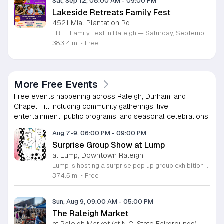
Sat, Sep 12, 08:00 AM
-
09:00 PM
Lakeside Retreats Family Fest
4521 Mial Plantation Rd
FREE Family Fest in Raleigh — Saturday, September 12! Looking for a full day of family fun, creativity, connection, and outdoor adventure? Join us for the 3rd Annual Family Fest at Lakeside Retreats! Optional overnight Camping 📅 Saturday, September 12, 2026 ⏰ 8:00 AM–9:00 PM 📍 4521 Mial Plantation Road, Raleigh, NC 27610 🎟️ FREE admission Enjoy a day filled with: 🔥 Fire show 🎨 Art activities 🥋 Martial arts class 🫧 Bubbles 🧘 Yoga and sound bath 🌲 Forest bathing 🏕️ S’mores and optional overnight camping 🍴 Food trucks and vendors 💛 Sensory yurt 🎤 Guest speakers 🏆 Tug of war …and so much more!
383.4 mi
•
Free
More Free Events
Free events happening across Raleigh, Durham, and
Chapel Hill including community gatherings, live
entertainment, public programs, and seasonal celebrations.
Aug 7-9, 06:00 PM
-
09:00 PM
Surprise Group Show at Lump
at Lump, Downtown Raleigh
Lump is hosting a surprise pop up group exhibition this weekend to celebrate our final First Friday event. This show serves as a celebratory transition period before our official move to plum, offering a unique opportunity to experience our space one last time in its current form. Attendees can expect a diverse showcase of artistic works featuring various contributors from our local community. The exhibition highlights the creative spirit that has defined Lump throughout its tenure. Visitors will have the chance to engage with the art, explore the gallery space, and connect with fellow art enthusiasts during this casual open house. This event is open to all members of the public who enjoy contemporary art and community gatherings. The atmosphere will be lively and welcoming, making it an ideal destination for your weekend plans. Whether you are a longtime supporter or a first time visitor, this is a significant moment to join us for a final farewell. We encourage everyone to drop by during our operating hours to share in this experience. We look forward to seeing you there for this special milestone.
374.5 mi
•
Free
Sun, Aug 9, 09:00 AM
-
05:00 PM
The Raleigh Market