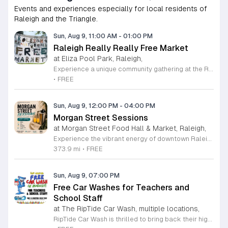
Events and experiences especially for local residents of
Raleigh and the Triangle.
Sun, Aug 9, 11:00 AM
-
01:00 PM
Raleigh Really Really Free Market
at Eliza Pool Park, Raleigh,
Experience a unique community gathering at the Raleigh Really Really Free Market. Held on the second Sunday of each month, this vibrant event fosters a culture of generosity and sustainable living by operating entirely without money. Participants are invited to bring items they no longer need to give away, while others are welcome to browse and take home items they can use. It is a fantastic way to recycle goods, declutter your home, and support neighbors within the local community. Beyond the exchange of physical goods, the market often serves as a space for sharing valuable skills, services, and engaging activities. Whether you are looking to donate gently used items or find something special, this event encourages connection and mutual support. The market takes place at Eliza Pool Park from 11 a.m. to 1 p.m. To ensure the safety of all attendees, especially the immunocompromised and disabled, masking is strongly encouraged and supplies are provided on site. Visit the official Raleigh Really Really Free Market website before heading out to verify details and confirm the schedule. Join us this month to participate in this wonderful community resource.
•
FREE
Sun, Aug 9, 12:00 PM
-
04:00 PM
Morgan Street Sessions
at Morgan Street Food Hall & Market, Raleigh,
Experience the vibrant energy of downtown Raleigh at Morgan Street Sessions. Held every Sunday from 12 to 4 p.m., this recurring weekly event transforms the Morgan Street Food Hall into a lively social destination. Guests are invited to immerse themselves in a relaxed daytime atmosphere featuring curated performances from talented local and regional DJs while exploring an impressive selection of over 17 unique food and beverage vendors. Whether you are looking to enjoy a craft cocktail, sample diverse culinary delights, or simply soak in the music, this gathering offers something for everyone in the heart of the city. Attendance is completely free, allowing you to pay only for the food and drinks you choose to enjoy. It is the perfect opportunity to spend your Sunday afternoon supporting local artists and businesses in a dynamic community setting. We encourage you to gather your friends and family for an unforgettable weekly experience. Come visit us at 411 West Morgan Street to discover your new favorite weekend tradition. We look forward to seeing you there for a great afternoon of music and flavor.
373.9 mi
•
FREE
Sun, Aug 9, 07:00 PM
Free Car Washes for Teachers and
School Staff
at The RipTide Car Wash, multiple locations,
RipTide Car Wash is thrilled to bring back their highly anticipated appreciation event for the second consecutive year. Throughout the entire month of August 2026, all teachers and school staff are invited to enjoy a complimentary car wash at any RipTide location. This initiative serves as a heartfelt thank you to educators for their hard work and dedication as they prepare for the upcoming academic year. Whether you are teaching in Durham or Raleigh, RipTide wants to ensure your vehicle is sparkling clean as you transition back into the classroom. To take advantage of this special offer, simply present your valid school identification at any of the participating RipTide Car Wash locations. With multiple sites conveniently situated across Durham and the Triangle area, it has never been easier to claim your free service. Do not miss this opportunity to refresh your ride while supporting a local business that values our community educators. Visit the official RipTide website today to find a location near you and learn more about this limited time promotion. We look forward to seeing you there throughout August.