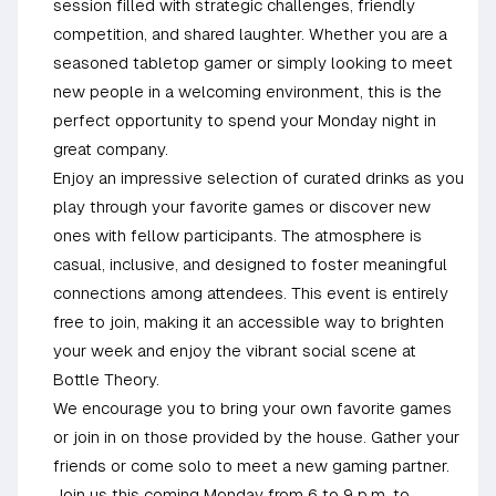
session filled with strategic challenges, friendly
competition, and shared laughter. Whether you are a
seasoned tabletop gamer or simply looking to meet
new people in a welcoming environment, this is the
perfect opportunity to spend your Monday night in
great company.
Enjoy an impressive selection of curated drinks as you
play through your favorite games or discover new
ones with fellow participants. The atmosphere is
casual, inclusive, and designed to foster meaningful
connections among attendees. This event is entirely
free to join, making it an accessible way to brighten
your week and enjoy the vibrant social scene at
Bottle Theory.
We encourage you to bring your own favorite games
or join in on those provided by the house. Gather your
friends or come solo to meet a new gaming partner.
Join us this coming Monday from 6 to 9 p.m. to