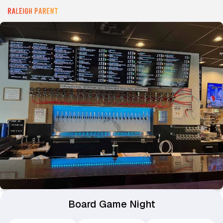
Board Game Night