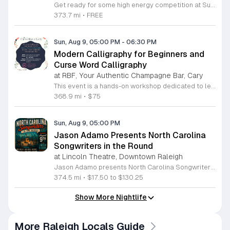
Get ready for some high energy competition at Super Rad Retro Lounge Arcade Bar located at 106 Glenwood Avenue in Raleigh. Every Sunday at 1 p.m., we invite players of all skill levels to participate in our free air hockey tournament. Whether you are a casual player looking for weekend fun or a seasoned competitor aiming for the win, this event offers a fantastic opportunity to showcase your reflexes in a welcoming environment. It is the perfect way to spend your Sunday afternoon surrounded by nostalgia and arcade classics. Our venue features over 40 classic arcade and pinball games from the 80s, 90s, and 2000s, along with a photo booth and interactive consoles to ensure everyone has a great time. Beyond the tournament, our space is designed to celebrate the golden age of gaming while providing a vibrant atmosphere for the local community. There is no cost to compete, so bring your friends and join the action. Visit our website today to check our full event calendar and plan your next visit to experience the best retro gaming destination in the Triangle area.
373.7 mi
•
FREE
Sun, Aug 9, 05:00 PM
-
06:30 PM
Modern Calligraphy for Beginners and
Curse Word Calligraphy
at RBF, Your Authentic Champagne Bar, Cary
This event is a hands-on workshop dedicated to learning modern calligraphy techniques in a fun and relaxed environment. Participants will master basic lettering skills while focusing on the creative and unconventional theme of curse word calligraphy. It is the perfect opportunity to pick up a new artistic hobby while enjoying a social night out. Every registration includes a complete calligraphy kit to use during the session and take home afterward. Guests will receive one complimentary wine or mocktail to enjoy while they practice their penmanship. Beyond the initial beverage, attendees are eligible for exclusive discounts on food and drinks available at the venue throughout the evening. No prior experience is required, making this class ideal for absolute beginners. Please note that this specific session is strictly for guests aged twenty-one and older due to the nature of the course language. If you are looking for family-friendly calligraphy options, please browse our other scheduled events hosted at all-age locations. Join us for a unique creative experience by securing your spot today and get ready to letter your favorite bold phrases with confidence.
368.9 mi
•
$75
Sun, Aug 9, 05:00 PM
Jason Adamo Presents North Carolina
Songwriters in the Round
at Lincoln Theatre, Downtown Raleigh
Jason Adamo presents North Carolina Songwriters in the Round, a live music event showcasing the talents of regional artists in an intimate setting. This concert brings together several accomplished musicians to share their original compositions and the stories behind their creative processes in a collaborative performance space. The lineup features performances by Daniel Anderson, Mayre Amanda McDaniel, Rich Russell, Dennis Kennedy, Brodie Cormack, Hunter Grant, Mysti Mayhem, and Nick Autry. Artists perform in a round style, taking turns sharing songs and offering insights into their work. This unique format allows for a focused listening experience that highlights the craft of songwriting and the diverse styles represented by these North Carolina musicians. This event is ideal for music lovers who appreciate raw acoustic performances and authentic storytelling. Whether you are a dedicated fan of local music or simply looking to discover new talent, the evening offers a relaxed atmosphere to enjoy high quality performances. Join us for a night of musical discovery and community connection. Tickets are available now for those interested in attending this showcase.
374.5 mi
•
$17.50 to $130.25
Show More Nightlife
More Raleigh Locals Guide