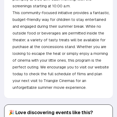
screenings starting at 10:00 a.m.
This community-focused initiative provides a fantastic,
budget-friendly way for children to stay entertained
and engaged during their summer break. While no
outside food or beverages are permitted inside the
theater, a variety of tasty treats will be available for
purchase at the concessions stand. Whether you are
looking to escape the heat or simply enjoy a morning
of cinema with your little ones, this program is the
perfect outing. We encourage you to visit our website
today to check the full schedule of films and plan
your next visit to Triangle Cinemas for an
unforgettable summer movie experience.
🎉 Love discovering events like this?