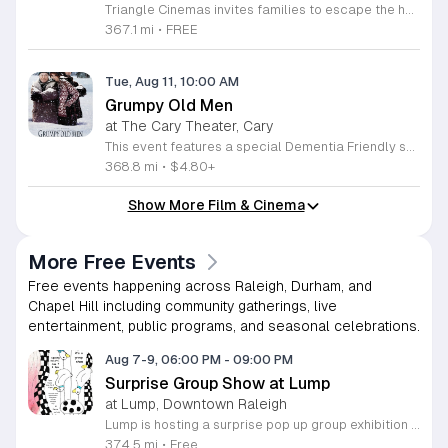
Triangle Cinemas invites families to escape the heat this summer with an exciting lineup of free cinematic adventures. Located at 9500 Forum Drive in Raleigh, North Carolina, our theater is proud to host a special screening series for children running from June 16 through August 20, 2026. Join us Tuesday through Thursday, along with select Fridays, to enjoy popular family friendly titles like The Wild Robot on the big screen. Doors open promptly at 9:30 a.m. with showtimes beginning at 10 a.m., making this an ideal activity for your morning routine. While outside food and drink are not permitted inside the auditorium, our concessions stand will be fully stocked with a variety of snacks and beverages to enhance your moviegoing experience. This program is part of our commitment to providing accessible entertainment for the local community. We encourage you to visit our website to view our complete schedule of screenings and explore other affordable family programs available throughout the Triangle. Gather your friends and neighbors for a memorable summer of fun at the movies. We look forward to welcoming you to Triangle Cinemas soon.
367.1 mi
•
FREE
Tue, Aug 11, 10:00 AM
Grumpy Old Men
at The Cary Theater, Cary
This event features a special Dementia Friendly screening of the classic comedy Grumpy Old Men. The film follows the lifelong rivalry and enduring friendship between neighbors John Gustafson and Max Goldman as they navigate life and romance in their later years. Attendees will enjoy a classic cinematic story highlighted by iconic performances from Jack Lemmon and Walter Matthau. The plot centers on their evolving relationship, complicated by a new neighbor and personal challenges. It offers a heartwarming blend of humor and emotional depth that resonates with audiences of all generations. This screening is specifically designed to be accessible for individuals living with dementia and their care partners. The theater environment features dimmed lighting instead of complete darkness, on-screen subtitles for clarity, and reduced audio volume. Guests are encouraged to move around the theater freely as needed to ensure a comfortable experience for everyone. We invite you to join us for this inclusive movie afternoon that prioritizes comfort and accessibility. Please join us for a relaxed screening where your comfort is our primary focus.
368.8 mi
•
$4.80+
Show More Film & Cinema
More Free Events
Free events happening across Raleigh, Durham, and
Chapel Hill including community gatherings, live
entertainment, public programs, and seasonal celebrations.
Aug 7-9, 06:00 PM
-
09:00 PM
Surprise Group Show at Lump
at Lump, Downtown Raleigh
Lump is hosting a surprise pop up group exhibition this weekend to celebrate our final First Friday event. This show serves as a celebratory transition period before our official move to plum, offering a unique opportunity to experience our space one last time in its current form. Attendees can expect a diverse showcase of artistic works featuring various contributors from our local community. The exhibition highlights the creative spirit that has defined Lump throughout its tenure. Visitors will have the chance to engage with the art, explore the gallery space, and connect with fellow art enthusiasts during this casual open house. This event is open to all members of the public who enjoy contemporary art and community gatherings. The atmosphere will be lively and welcoming, making it an ideal destination for your weekend plans. Whether you are a longtime supporter or a first time visitor, this is a significant moment to join us for a final farewell. We encourage everyone to drop by during our operating hours to share in this experience. We look forward to seeing you there for this special milestone.
374.5 mi
•
Free