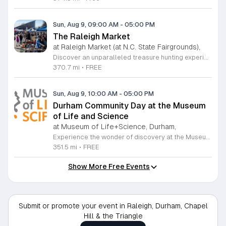
Sun, Aug 9, 09:00 AM
-
05:00 PM
The Raleigh Market
at Raleigh Market (at N.C. State Fairgrounds),
Discover an unparalleled treasure hunting experience at The Raleigh Market, held every weekend at the North Carolina State Fairgrounds. Spanning both indoor and outdoor spaces, this vibrant marketplace brings together hundreds of unique vendors offering everything from exquisite high-end antiques and artisanal jewelry to essential power tools and fine art. With a fifty-year tradition of excellence, it remains a premier destination for shoppers seeking one-of-a-kind finds across the region. Beyond the shopping, your visit promises a culinary adventure with a rotating selection of local food trucks and fresh farm stands ready to satisfy every craving. Whether you are searching for vintage collectibles or just looking to enjoy a lively weekend atmosphere, there is something for everyone to enjoy at this expansive community hub. Admission and parking are entirely free, making it the perfect outing for families and bargain hunters alike. Join us this Saturday or Sunday from 9 a.m. to 5 p.m. to explore the endless possibilities at The Raleigh Market and follow our official Facebook page for the latest vendor updates and featured highlights.
370.7 mi
•
FREE
Sun, Aug 9, 10:00 AM
-
05:00 PM
Durham Community Day at the Museum
of Life and Science
at Museum of Life+Science, Durham,
Experience the wonder of discovery at the Museum of Life and Science, a premier destination featuring eighty-four acres of immersive indoor and outdoor exhibits. From interactive physics stations and aerospace displays to lush butterfly houses and local farmyards, the museum offers a unique environment where science comes to life. It is the perfect place for families to explore, play, and engage with the natural world through hands-on learning experiences designed for all ages. We are proud to host Durham Community Days, providing free admission to all Durham County residents. This is an incredible opportunity to enjoy our diverse exhibits, encounter rescued black bears and red wolves, or explore our expansive trails at no cost. Please bring valid proof of residency to take advantage of this special offer. Our staff is dedicated to ensuring an accessible experience for every guest, including those with sensory sensitivities. Visit our website today to check the schedule for upcoming community dates and plan your next educational adventure. We look forward to welcoming you for a day of inspiration and fun.
351.5 mi
•
FREE
Show More Free Events
Submit or promote your event in Raleigh, Durham, Chapel
Hill & the Triangle