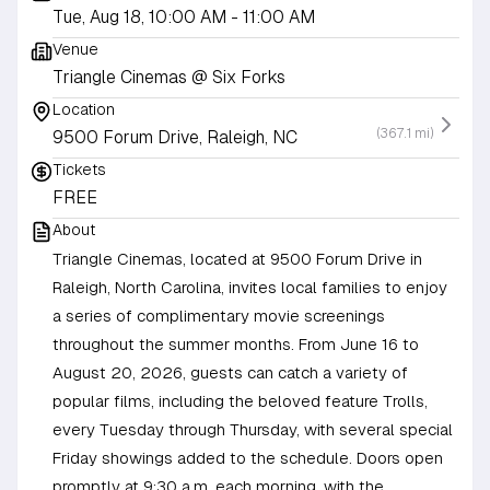
Tue, Aug 18, 10:00 AM
- 11:00 AM
Venue
Triangle Cinemas @ Six Forks
Location
(367.1 mi)
9500 Forum Drive, Raleigh, NC
Tickets
FREE
About
Triangle Cinemas, located at 9500 Forum Drive in
Raleigh, North Carolina, invites local families to enjoy
a series of complimentary movie screenings
throughout the summer months. From June 16 to
August 20, 2026, guests can catch a variety of
popular films, including the beloved feature Trolls,
every Tuesday through Thursday, with several special
Friday showings added to the schedule. Doors open
promptly at 9:30 a.m. each morning, with the