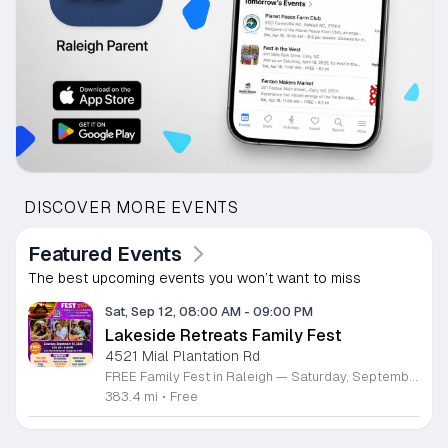
DISCOVER MORE EVENTS
Featured Events
The best upcoming events you won’t want to miss
Sat, Sep 12, 08:00 AM
-
09:00 PM
Lakeside Retreats Family Fest
4521 Mial Plantation Rd
FREE Family Fest in Raleigh — Saturday, September 12! Looking for a full day of family fun, creativity, connection, and outdoor adventure? Join us for the 3rd Annual Family Fest at Lakeside Retreats! Optional overnight Camping 📅 Saturday, September 12, 2026 ⏰ 8:00 AM–9:00 PM 📍 4521 Mial Plantation Road, Raleigh, NC 27610 🎟️ FREE admission Enjoy a day filled with: 🔥 Fire show 🎨 Art activities 🥋 Martial arts class 🫧 Bubbles 🧘 Yoga and sound bath 🌲 Forest bathing 🏕️ S’mores and optional overnight camping 🍴 Food trucks and vendors 💛 Sensory yurt 🎤 Guest speakers 🏆 Tug of war …and so much more!
383.4 mi
•
Free