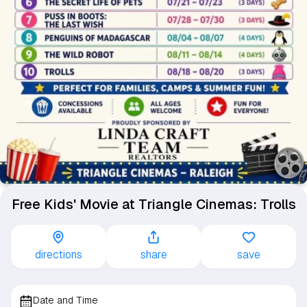
Free Kids' Movie at Triangle Cinemas: Trolls
directions
share
save
Date and Time