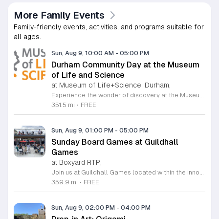
More Family Events
Family-friendly events, activities, and programs suitable for
all ages.
Sun, Aug 9, 10:00 AM
-
05:00 PM
Durham Community Day at the Museum
of Life and Science
at Museum of Life+Science, Durham,
Experience the wonder of discovery at the Museum of Life and Science, a premier destination featuring eighty-four acres of immersive indoor and outdoor exhibits. From interactive physics stations and aerospace displays to lush butterfly houses and local farmyards, the museum offers a unique environment where science comes to life. It is the perfect place for families to explore, play, and engage with the natural world through hands-on learning experiences designed for all ages. We are proud to host Durham Community Days, providing free admission to all Durham County residents. This is an incredible opportunity to enjoy our diverse exhibits, encounter rescued black bears and red wolves, or explore our expansive trails at no cost. Please bring valid proof of residency to take advantage of this special offer. Our staff is dedicated to ensuring an accessible experience for every guest, including those with sensory sensitivities. Visit our website today to check the schedule for upcoming community dates and plan your next educational adventure. We look forward to welcoming you for a day of inspiration and fun.
351.5 mi
•
FREE
Sun, Aug 9, 01:00 PM
-
05:00 PM
Sunday Board Games at Guildhall
Games
at Boxyard RTP,
Join us at Guildhall Games located within the innovative Boxyard RTP for an exciting afternoon of tabletop gaming. This unique venue, constructed from repurposed shipping containers, provides a vibrant and creative atmosphere perfect for gamers of all experience levels to gather and socialize. Whether you are a seasoned strategist or looking to learn a new game, our Sunday sessions offer the perfect opportunity to engage with the local community in a relaxed setting. Discover a wide selection of titles and meet fellow enthusiasts while enjoying the energy of the Boxyard campus. The event runs every Sunday from 1 to 5 p.m., making it an ideal way to round out your weekend with friends or family. We encourage participants to explore the various food and beverage vendors onsite to enhance their gaming experience. There is no better place to spend your afternoon than in this dynamic space designed for play and connection. Please visit the official event calendar online to confirm schedules and find more details about this weekly gathering. We look forward to seeing you at the table.
359.9 mi
•
FREE
Sun, Aug 9, 02:00 PM
-
04:00 PM