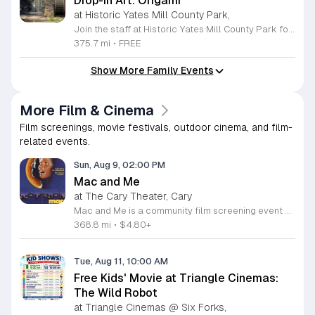
Drop-in Art: Origami
at Historic Yates Mill County Park,
Join the staff at Historic Yates Mill County Park for an engaging and creative afternoon dedicated to the art of paper folding. This drop-in event invites participants of all skill levels to learn the intricate craft of origami, focusing on creating three-dimensional shapes inspired by the natural beauty surrounding the park. From delicate birds to diverse animals, you will have the opportunity to transform simple square sheets of paper into unique works of art under the guidance of our helpful staff. This program is perfect for visitors aged eight and older looking to explore their creativity in a relaxed environment. Held in the visitor center, this session provides a wonderful chance to connect with others while developing new artistic skills. No prior experience is necessary, and registration is not required, making it easy to include in your weekend plans. We encourage you to drop by and discover the fun of paper crafting. Visit our website for more details on this event and other upcoming programs at the park.
375.7 mi
•
FREE
Show More Family Events
More Film & Cinema
Film screenings, movie festivals, outdoor cinema, and film-
related events.
Sun, Aug 9, 02:00 PM
Mac and Me
at The Cary Theater, Cary
Mac and Me is a community film screening event showcasing the classic story of an extraterrestrial stranded on Earth. This gathering brings people together to enjoy a heartwarming tale of friendship between a young boy in a wheelchair and a mysterious visitor from another world. The film explores themes of kindness, acceptance, and adventure. Attendees can expect a comfortable viewing experience in a welcoming venue designed for all ages. We will present the film in high definition to ensure a clear visual and audio experience for every guest in the room. This screening highlights the importance of inclusive storytelling and celebrates the bond between unlikely friends. Our setup prioritizes accessibility to ensure everyone can follow the narrative easily. This event is ideal for families, film enthusiasts, and anyone looking for a lighthearted cinematic experience. The atmosphere will be relaxed and communal, providing a great opportunity to connect with fellow movie lovers. We invite you to join us for this presentation of a beloved science fiction classic. Please secure your spot early as seating is limited for this special screening event.
368.8 mi
•
$4.80+
Tue, Aug 11, 10:00 AM
Free Kids' Movie at Triangle Cinemas:
The Wild Robot
at Triangle Cinemas @ Six Forks,