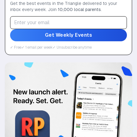
Get the best events in the Triangle delivered to your
inbox every week. Join
10,000 local parents
.
Get Weekly Events
✓ Free
✓ 1 email per week
✓ Unsubscribe anytime