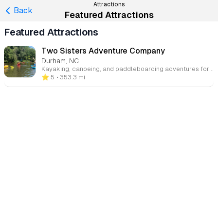
Attractions
Back
Featured Attractions
Featured Attractions
Two Sisters Adventure Company
Durham, NC
Kayaking, canoeing, and paddleboarding adventures for all skill levels on some of the Triangle's most scenic waterways.
⭐️ 5
• 353.3 mi