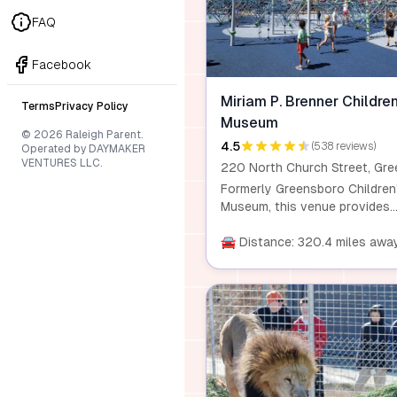
experience attractions like C
Cove, waterfalls, backcountry
FAQ
camping, and the famous
synchronous fireflies event.
Facebook
Miriam P. Brenner Children
Terms
Privacy Policy
Museum
© 2026 Raleigh Parent.
4.5
(538 reviews)
Operated by DAYMAKER
VENTURES LLC.
Formerly Greensboro Children
Museum, this venue provides
hands-on learning experience
for children and families, focu
🚘 Distance: 320.4 miles awa
on play, creation, outdoor
exploration, and STEM activiti