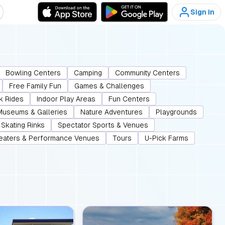
Sign in
Bowling Centers
Camping
Community Centers
Free Family Fun
Games & Challenges
k Rides
Indoor Play Areas
Fun Centers
Museums & Galleries
Nature Adventures
Playgrounds
Skating Rinks
Spectator Sports & Venues
eaters & Performance Venues
Tours
U-Pick Farms