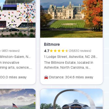
Biltmore
4.7
(483 reviews)
(36,830 reviews)
120 W 3rd St, Winston-Salem, NC 27101
1 Lodge Street, Asheville, NC 28803
n innovative
The Biltmore Estate, located in
ing arts, science,
Asheville, North Carolina, is
n, created by
America’s largest privately-owned
loved institutions.
300.0 miles away
home, built by George Washington
🚘 Distance: 304.6 miles away
ve exhibits and
Vanderbilt II in the 19th century.
amming, it’s a place
The estate spans over 8,000
ty and curiosity
acres, featuring stunning gardens,
arners of all ages.
a winery, and scenic hiking trails.
Visitors can explore the
magnificent Biltmore House, which