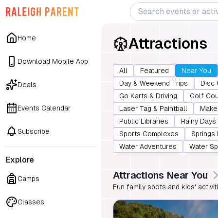
Home
Attractions
Download Mobile App
All
Featured
Near You
Day & Weekend Trips
Disc 
Deals
Go Karts & Driving
Golf Co
Events Calendar
Laser Tag & Paintball
Make 
Public Libraries
Rainy Days
Subscribe
Sports Complexes
Springs
Water Adventures
Water Sp
Explore
Attractions Near You
Camps
Fun family spots and kids' activi
Classes