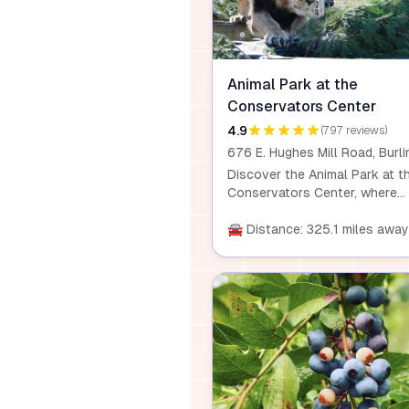
Animal Park at the
Conservators Center
4.9
(797 reviews)
Discover the Animal Park at t
Conservators Center, where
wildlife education comes alive
Journey along a three-quarte
🚘 Distance: 325.1 miles away
mile guided path to meet over
species of animals. Offering
public tours, private experienc
and educational programs, thi
wild retreat provides intimate
wildlife encounters through
knowledgeable guides and
seasonal events.