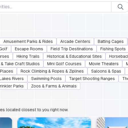
Amusement Parks & Rides
Arcade Centers
Batting Cages
Golf
Escape Rooms
Field Trip Destinations
Fishing Spots
urses
Hiking Trails
Historical & Educational Sites
Horsebac
& Take Craft Studios
Mini Golf Courses
Movie Theaters
 Places
Rock Climbing & Ropes & Ziplines
Saloons & Spas
 Lakes Rivers
Swimming Pools
Target Shooting Ranges
Th
rinkler Parks
Zoos & Farms & Animals
ties located closest to you right now.