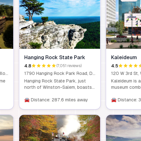
Hanging Rock State Park
Kaleideum
4.8
4.5
(7,051 reviews)
300 Tweetsie Railroad Lane, Blowing Rock, NC, 28605
1790 Hanging Rock Park Road, Danbury, NC, 27016
eme
Hanging Rock State Park, just
Kaleideum is a
north of Winston-Salem, boasts
museum combin
d a
picturesque trails leading to
and exploratio
y
waterfalls, mountain views, and
🚘 Distance: 287.6 miles away
merging two be
🚘 Distance: 
even caves. Visitors can enjoy
With interacti
nt
hiking, mountain biking, and
cultural progr
e!
paddling, or relax at the lake. It’s a
where creativi
haven for outdoor enthusiasts
flourish for le
seeking a full range of activities.