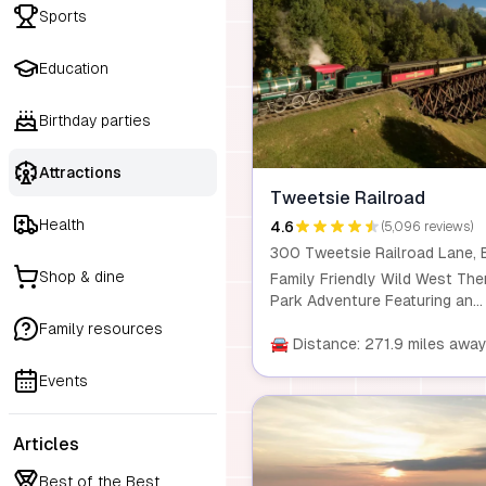
Sports
Education
Birthday parties
Attractions
Tweetsie Railroad
Health
4.6
(5,096 reviews)
Shop & dine
Family Friendly Wild West Th
Park Adventure Featuring an
action-packed train ride behin
Family resources
historic narrow-gauge steam
🚘 Distance: 271.9 miles awa
locomotive, live interactive
Events
shows, kid-friendly amuseme
rides, Deer Park Zoo, and mor
Articles
Best of the Best