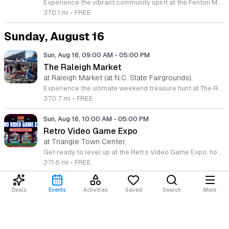
Experience the vibrant community spirit at the Fenton Makers Market, located at 201 Fenton Gateway Drive in Cary, North Carolina. This curated event series offers a fantastic opportunity to support local talent while enjoying a beautiful day outdoors. Join us from 11 a.m. to 4 p.m. on select dates throughout 2026 to explore an impressive showcase featuring 35 local artists booths, specifically selected by Triangle Pop-Up to bring unique, high-quality handmade goods directly to the community. In addition to the incredible selection of artisan offerings, visitors can take advantage of the existing retail landscape at Fenton. Whether you are looking for a unique gift, home decor, or simply want to browse the latest local creations, there is something for everyone. The atmosphere is further enhanced by live music performances that set the perfect tone for a relaxed shopping experience. We invite you to gather your friends and family for an afternoon of discovery and connection. Make plans to visit us soon and celebrate the creativity that defines our region at this premier destination event.
370.1 mi
•
FREE
Sunday, August 16
Sun, Aug 16, 09:00 AM
-
05:00 PM
The Raleigh Market
at Raleigh Market (at N.C. State Fairgrounds),
Experience the ultimate weekend treasure hunt at The Raleigh Market, located at the North Carolina State Fairgrounds. Every Saturday and Sunday from 9 a.m. to 5 p.m., this iconic destination transforms into a vibrant hub featuring hundreds of indoor and outdoor vendors. Whether you are searching for high-end antiques, unique jewelry, essential power tools, or handcrafted art, you are sure to find something special among the diverse selection of treasures collected over the last fifty years. Beyond the incredible variety of goods, come prepared to satisfy your cravings. The market features a rotating array of local food trucks, classic fair food, and fresh farm stands that offer something delicious for every palate. Admission and parking are both completely free, making this the perfect outing for families and friends alike. Join the thousands of shoppers who visit this regional landmark every weekend to discover hidden gems and support local vendors. Visit our official website to view the current vendor list, or follow our social media channels for the latest event updates and announcements. We look forward to seeing you at the fairgrounds this weekend.
370.7 mi
•
FREE
Sun, Aug 16, 10:00 AM
-
05:00 PM
Retro Video Game Expo
at Triangle Town Center,
Get ready to level up at the Retro Video Game Expo, hosted by Charlie’s Collectible Show at Triangle Town Center on August 15 and 16, 2026. This exciting two-day event transforms the former Macy’s space into a massive hub for gaming enthusiasts of all ages. Whether you are a dedicated collector or a casual gamer, you will find an extensive selection of consoles, rare cartridges, and unique accessories from every generation of gaming history. Admission and parking for this event are entirely free, making it the perfect weekend outing for friends and families. Immerse yourself in the action with our dedicated free-play stations featuring modern hits on the PlayStation and Switch consoles. For those feeling competitive, we are hosting a variety of tournaments including Super Smash Bros, Tekken 8, and Mario Kart 8 Deluxe. Registration for each tournament is only five dollars, providing a fantastic chance to test your skills and claim victory. Visit the official website today to secure your tournament spots and join our vibrant community for an unforgettable weekend of pixelated fun and competitive gaming.
371.6 mi
•
FREE
Deals
Events
Activities
Saved
Search
More
Loading content...