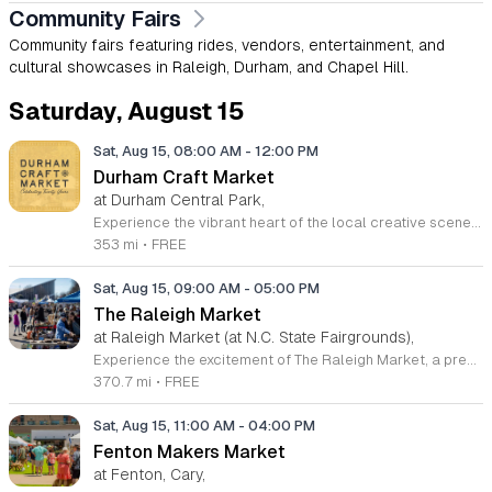
Community Fairs
Community fairs featuring rides, vendors, entertainment, and
cultural showcases in Raleigh, Durham, and Chapel Hill.
Saturday, August 15
Sat, Aug 15, 08:00 AM
-
12:00 PM
Durham Craft Market
at Durham Central Park,
Experience the vibrant heart of the local creative scene at the Durham Craft Market, held every Saturday morning at Durham Central Park. This juried, artist-run collective showcases the incredible talents of over fifty regional artisans who live and create within thirty miles of the city. Whether you are searching for unique handmade decor, exquisite jewelry, or one-of-a-kind gifts, you will find an exceptional variety of high-quality goods that celebrate the spirit of our community. The market serves as a welcoming gathering space where neighbors and visitors can connect directly with the talented individuals behind the work. Since its inception in 2006, this grassroots initiative has blossomed into a must-visit destination for those who value craftsmanship and local commerce. Please note that summer hours run from 8 a.m. to 12 p.m., while winter hours shift to 9 a.m. to 12 p.m. Admission is completely free, making it the perfect weekend outing for everyone. We invite you to come out, support your local makers, and enjoy the energetic atmosphere of our outdoor marketplace. Visit us at 501 Foster Street this Saturday to discover your next favorite treasure.
353 mi
•
FREE
Sat, Aug 15, 09:00 AM
-
05:00 PM
The Raleigh Market
at Raleigh Market (at N.C. State Fairgrounds),
Experience the excitement of The Raleigh Market, a premier treasure hunting destination held every weekend at the North Carolina State Fairgrounds. Spanning both indoor and outdoor spaces, this long-standing tradition hosts hundreds of diverse vendors. Visitors can explore an incredible variety of items including high-end antiques, quality power tools, unique jewelry, and original art. With fifty years of history, this market has become a regional staple for shoppers seeking one-of-a-kind finds. Beyond the shopping experience, attendees are invited to enjoy a delicious selection of local food trucks, classic fair favorites, and fresh produce from various farm stands. Whether you are searching for a hidden gem or simply looking for a fun weekend outing with friends and family, there is always something new to discover. Admission and parking are completely free, making this an accessible excursion for everyone. Make sure to visit us this Saturday or Sunday between 9 a.m. and 5 p.m. to browse the latest vendor arrivals. Stay connected through social media for real-time updates and plan your visit to this legendary Raleigh shopping experience today.
370.7 mi
•
FREE
Sat, Aug 15, 11:00 AM
-
04:00 PM
Fenton Makers Market
at Fenton, Cary,