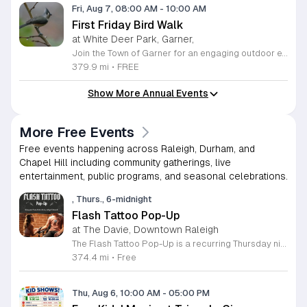
Fri, Aug 7, 08:00 AM
-
10:00 AM
First Friday Bird Walk
at White Deer Park, Garner,
Join the Town of Garner for an engaging outdoor experience with our monthly First Friday Bird Walks. Whether you are a curious beginner or a seasoned birdwatcher, these guided excursions offer a fantastic opportunity to explore local nature while learning to identify various bird species. Participants will discover fascinating details about bird behaviors, their preferred habitats, and the importance of our local ecosystem, all while enjoying a relaxing morning walk through scenic park settings. Sessions take place on the first Friday of every month from 8 a.m. to 10 a.m., alternating between the serene landscapes of Lake Benson Park and the White Deer Park Classroom. Please note that the July session is scheduled for the second Friday to accommodate the holiday. While these walks are entirely free to attend, registration is required to participate in each session. We invite you to connect with nature, sharpen your observational skills, and meet fellow wildlife enthusiasts in the community. Secure your spot today by visiting the registration links provided and prepare to explore the beauty of North Carolina wildlife with us.
379.9 mi
•
FREE
Show More Annual Events
More Free Events
Free events happening across Raleigh, Durham, and
Chapel Hill including community gatherings, live
entertainment, public programs, and seasonal celebrations.
, Thurs., 6-midnight
Flash Tattoo Pop-Up
at The Davie, Downtown Raleigh
The Flash Tattoo Pop-Up is a recurring Thursday night event located at a local bar on Blount Street in downtown Raleigh. It serves as a unique opportunity to receive professional tattoos directly within a relaxed social setting. This event brings together the craft of mixology and tattoo artistry in one accessible location. Attendees can select a design from a curated flash sheet provided by our resident bartender and tattoo artist, Katie. Each tattoo is performed on-site using standard equipment, ensuring a clean and efficient process. This event allows guests to secure a distinctive piece of permanent art while enjoying the authentic atmosphere of a local neighborhood establishment. This event is designed for locals and visitors who appreciate spontaneous experiences and quality body art. The setting is informal, welcoming, and community-focused. Attendance is free and operates on a first-come, first-served basis. Please plan to arrive early to secure your spot. We kindly ask that you bring cash for payment, as it is the preferred method for all tattoo services. Join us this Thursday for a memorable Raleigh experience.
374.4 mi
•
Free
Thu, Aug 6, 10:00 AM
-
05:00 PM