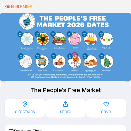
The People's Free Market
directions
share
save