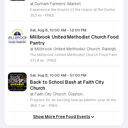
at Durham Farmers’ Market,
Experience the bounty of the region at the Durham Farmers Market, a vibrant hub dedicated to local agriculture and community connection. Located at 501 Foster Street, this market features produce and goods sourced from within a seventy-mile radius. It is a fantastic destination for families and food enthusiasts looking to support local growers while enjoying fresh, seasonal ingredients in the heart of Durham. We are excited to announce our upcoming Triple Bucks Days on July 25 and August 8, 2026. This special event allows SNAP, WIC, Senior FMNP, and SUN Bucks participants to triple their benefits, turning ten dollars into thirty dollars worth of market tokens. Whether you use your benefits, cash, or card, this is the perfect opportunity to stock up on high-quality local food before the program concludes at the end of August. Please visit our information table upon arrival to receive your tokens and take full advantage of this generous matching program. Join us from 8 a.m. to 12 p.m. to celebrate our community and enjoy everything our local farmers have to offer. We look forward to seeing you there.
353 mi
•
FREE
Sat, Aug 8, 10:00 AM
-
12:00 PM
Millbrook United Methodist Church Food
Pantry
at Millbrook United Methodist Church, Raleigh,
The Millbrook United Methodist Church Food Pantry serves the Raleigh community by providing essential food resources to those in need. Located at 1712 East Millbrook Road, this initiative operates every Saturday from 10 a.m. to 12 p.m. to ensure that individuals and families have consistent access to nutritious items. The pantry welcomes anyone who requires assistance, offering a supportive environment where visitors can receive food twice per month on a first come, first served basis. To access the pantry, please park in the lot off Old Wake Forest Road and proceed up the walkway to the church courtyard. While the pantry maintains a regular schedule, we encourage you to stay informed about any seasonal closures or special updates by following the Millbrook Food Pantry page on Facebook. This is an excellent resource for those seeking help or looking to give back to the neighborhood. We invite you to make a positive impact in our community by volunteering your time or donating to this meaningful cause. Please visit our website at millbrookumc.org/food-pantry to learn how you can get involved today.
371.4 mi
•
FREE
Sat, Aug 8, 10:00 AM
-
01:00 PM
Back to School Bash at Faith City
Church
at Faith City Church, Clayton,
Prepare for an exciting new academic year at the Faith City Church Back to School Bash. Join us on Saturday, August 8, 2025, from 10 a.m. to 1 p.m. at 581 Guy Road in Clayton, North Carolina. This community gathering is designed to support local families and students as they gear up for the upcoming school season. Attendees will enjoy an inviting atmosphere filled with positive energy and meaningful connections. We are pleased to offer this event completely free of charge to the public. Guests can look forward to delicious free food, helpful school supplies, and a wonderful opportunity to connect with neighbors before the first bell rings. Whether you are seeking resources or just want to celebrate the end of summer, this event is the perfect place to be. We encourage everyone to come out and enjoy the activities we have prepared for the community. For the latest updates and additional details about the event, please follow Faith City Church on their official Facebook page. We look forward to welcoming you and your family to this special celebration.
386.7 mi
•
FREE
Show More Free Food Events