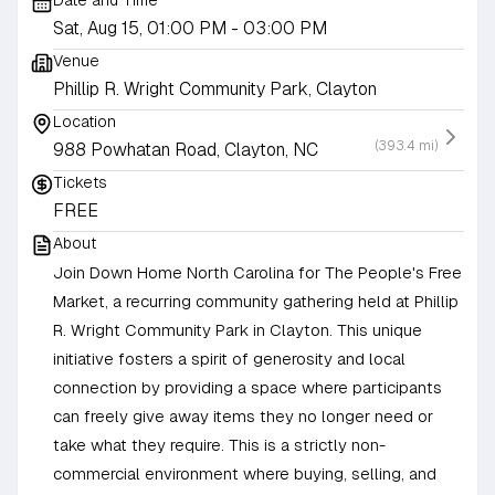
Date and Time
Sat, Aug 15, 01:00 PM
- 03:00 PM
Venue
Phillip R. Wright Community Park, Clayton
Location
(393.4 mi)
988 Powhatan Road, Clayton, NC
Tickets
FREE
About
Join Down Home North Carolina for The People's Free
Market, a recurring community gathering held at Phillip
R. Wright Community Park in Clayton. This unique
initiative fosters a spirit of generosity and local
connection by providing a space where participants
can freely give away items they no longer need or
take what they require. This is a strictly non-
commercial environment where buying, selling, and