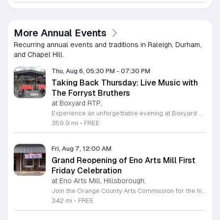
More Annual Events
Recurring annual events and traditions in Raleigh, Durham,
and Chapel Hill.
Thu, Aug 6, 05:30 PM
-
07:30 PM
Taking Back Thursday: Live Music with
The Forryst Bruthers
at Boxyard RTP,
Experience an unforgettable evening at Boxyard RTP as Taking Back Thursday returns with a special residency featuring The Forryst Bruthers. This unique performance showcases the talented multi-instrumentalist and producer Mark Simonsen, known for his work with The Old Ceremony and The Dead Tongues. Attendees can enjoy an authentic Americana sound set against the backdrop of the innovative BeatBox stage, a covered pavilion perfectly suited for live music within this remarkable cargotecture development. Boxyard RTP offers an immersive atmosphere constructed from upcycled shipping containers, creating a vibrant hub for the community to gather. Guests are encouraged to explore the diverse range of food and beverage vendors onsite while enjoying the performance. Whether you are looking for a relaxing night out or an opportunity to support local musicians, this residency provides the perfect environment for music lovers in the Triangle area. Please visit the official Boxyard RTP website calendar to confirm event details and check for any schedule updates. We invite you to join us for this series running every Thursday in August from 5:30 to 7:30 p.m. for a memorable musical experience.
359.9 mi
•
FREE
Fri, Aug 7, 12:00 AM
Grand Reopening of Eno Arts Mill First
Friday Celebration
at Eno Arts Mill, Hillsborough,
Join the Orange County Arts Commission for the highly anticipated grand reopening of the Eno Arts Mill in Hillsborough. After a year of dedicated recovery following storm damage, this vibrant creative hub is thrilled to welcome the community back to its studios and gallery space. The festivities kick off on August 7, 2026, marking the return of the popular First Friday event series which showcases new exhibits, poetry readings, and live performances. This special event also features the Chrysalis exhibit, highlighting the resilience of local artists who were impacted during the closure. Beyond the grand opening, the Eno Arts Mill serves as a vital center for community creativity, offering a diverse range of classes including fiber arts, drama, and figure drawing. Whether you are an art enthusiast or looking for a family-friendly cultural experience, this event provides the perfect opportunity to explore the renovated space and engage with talented regional creators. We invite you to visit us from 6 to 9 p.m. to celebrate renewal and the enduring power of the arts. Visit our website for full details and updates on upcoming programming.
342 mi
•
FREE