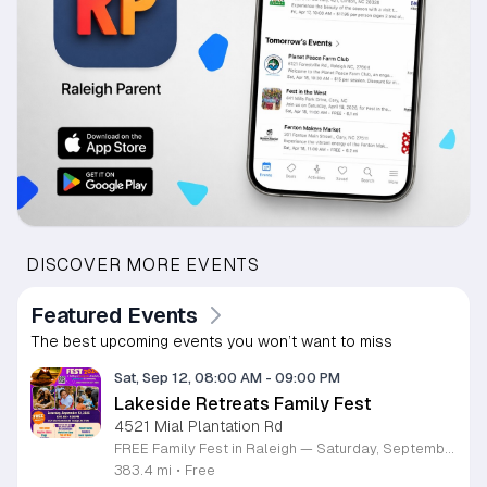
DISCOVER MORE EVENTS
Featured Events
The best upcoming events you won’t want to miss
Sat, Sep 12, 08:00 AM
-
09:00 PM
Lakeside Retreats Family Fest
4521 Mial Plantation Rd
FREE Family Fest in Raleigh — Saturday, September 12! Looking for a full day of family fun, creativity, connection, and outdoor adventure? Join us for the 3rd Annual Family Fest at Lakeside Retreats! Optional overnight Camping 📅 Saturday, September 12, 2026 ⏰ 8:00 AM–9:00 PM 📍 4521 Mial Plantation Road, Raleigh, NC 27610 🎟️ FREE admission Enjoy a day filled with: 🔥 Fire show 🎨 Art activities 🥋 Martial arts class 🫧 Bubbles 🧘 Yoga and sound bath 🌲 Forest bathing 🏕️ S’mores and optional overnight camping 🍴 Food trucks and vendors 💛 Sensory yurt 🎤 Guest speakers 🏆 Tug of war …and so much more!
383.4 mi
•
Free