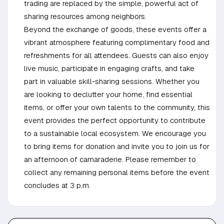
trading are replaced by the simple, powerful act of
sharing resources among neighbors.
Beyond the exchange of goods, these events offer a
vibrant atmosphere featuring complimentary food and
refreshments for all attendees. Guests can also enjoy
live music, participate in engaging crafts, and take
part in valuable skill-sharing sessions. Whether you
are looking to declutter your home, find essential
items, or offer your own talents to the community, this
event provides the perfect opportunity to contribute
to a sustainable local ecosystem. We encourage you
to bring items for donation and invite you to join us for
an afternoon of camaraderie. Please remember to
collect any remaining personal items before the event
concludes at 3 p.m.