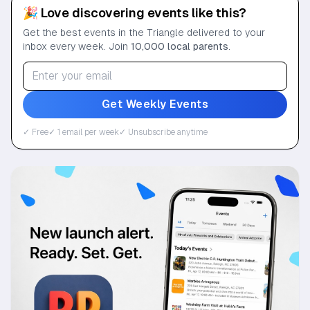
🎉 Love discovering events like this?
Get the best events in the Triangle delivered to your
inbox every week. Join
10,000 local parents
.
Get Weekly Events
✓ Free
✓ 1 email per week
✓ Unsubscribe anytime