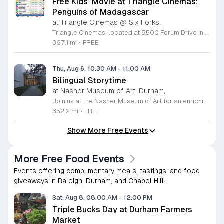
Free Kids' Movie at Triangle Cinemas:
Penguins of Madagascar
at Triangle Cinemas @ Six Forks,
Triangle Cinemas, located at 9500 Forum Drive in Raleigh, North Carolina, invites local families to enjoy a season of cinematic fun with our complimentary summer movie series. We are excited to present the hit film Penguins of Madagascar as part of our commitment to providing affordable entertainment for the community. These screenings are scheduled from Tuesday through Thursday, with select Fridays available from June 16 through August 20, 2026. Doors will open at 9:30 a.m. with the main feature starting promptly at 10 a.m. each morning. To ensure a pleasant experience for all guests, we kindly request that no outside food or beverages be brought into the theater. Our concession stand will be fully stocked with a variety of snacks and refreshments for purchase. This program is a wonderful way for children to stay entertained and engaged throughout the summer break. We encourage you to visit our website to view the full schedule of upcoming films and discover more free or low-cost activities happening in the Triangle area. Join us at Triangle Cinemas for a memorable cinematic outing with your family today.
367.1 mi
•
FREE
Thu, Aug 6, 10:30 AM
-
11:00 AM
Bilingual Storytime
at Nasher Museum of Art, Durham,
Join us at the Nasher Museum of Art for an enriching Bilingual Storytime, specifically designed for children ages 1 to 5 and their adult caregivers. This delightful program takes place on the first Thursday of every month and offers a unique opportunity for little ones to explore art in an accessible and engaging environment. Families will settle into our beautiful galleries to enjoy a captivating story read in both Spanish and English, fostering early language development and cultural appreciation. Following the reading, participants will engage in a short, interactive discussion about a selected artwork, followed by a fun, hands-on artmaking activity. This event is completely free and provides a wonderful way to introduce your child to the world of creativity and expression. Whether you are a local resident or visiting the Triangle area, we invite you to be part of this vibrant community experience. No registration is required, so please join us for an morning of storytelling and artistic exploration. We look forward to seeing you and your little ones at the museum soon.
352.2 mi
•
FREE
Show More Free Events
More Free Food Events
Events offering complimentary meals, tastings, and food
giveaways in Raleigh, Durham, and Chapel Hill.
Sat, Aug 8, 08:00 AM
-
12:00 PM
Triple Bucks Day at Durham Farmers
Market