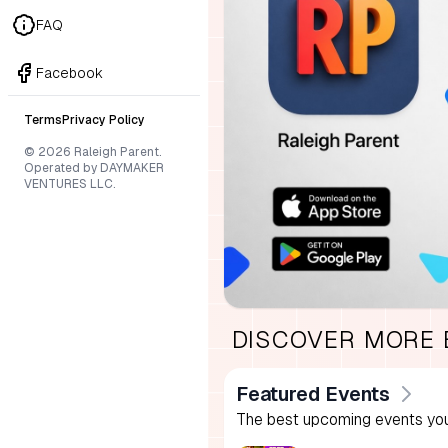
FAQ
Facebook
Terms
Privacy Policy
© 2026 Raleigh Parent.
Operated by DAYMAKER
VENTURES LLC.
DISCOVER MORE
Featured Events
The best upcoming events you