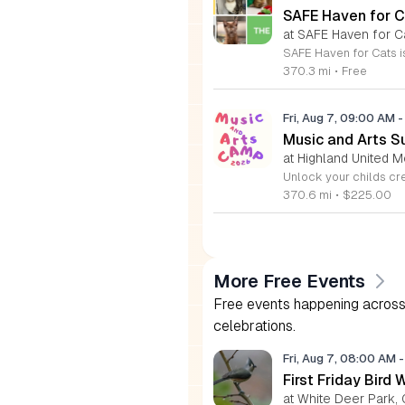
SAFE Haven for C
at SAFE Haven for C
370.3 mi
•
Free
Fri, Aug 7, 09:00 AM
-
Music and Arts S
at Highland United M
370.6 mi
•
$225.00
More Free Events
Free events happening across 
celebrations.
Fri, Aug 7, 08:00 AM
-
First Friday Bird 
at White Deer Park, 