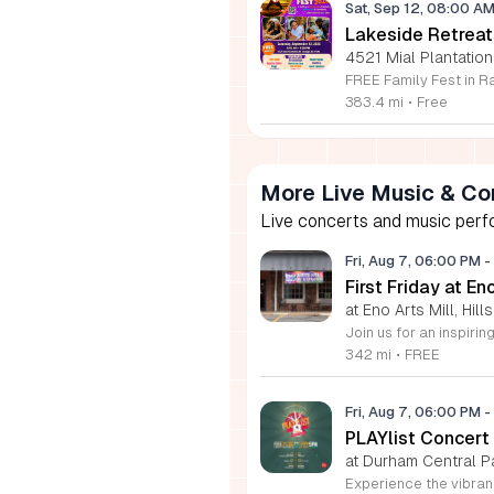
Sat, Sep 12, 08:00 A
Lakeside Retreat
4521 Mial Plantation
383.4 mi
•
Free
More Live Music & Co
Live concerts and music perfo
Fri, Aug 7, 06:00 PM
-
First Friday at En
at Eno Arts Mill, Hil
342 mi
•
FREE
Fri, Aug 7, 06:00 PM
-
PLAYlist Concert
at Durham Central P