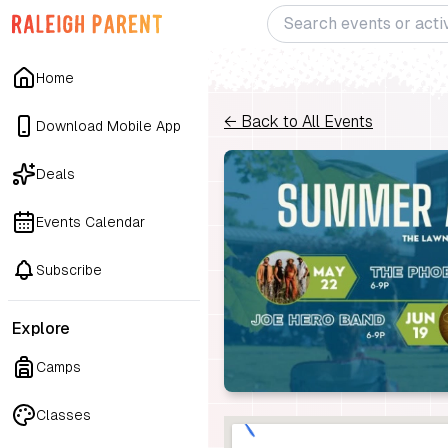
Home
← Back to All Events
Download Mobile App
Deals
Events Calendar
Subscribe
Explore
Camps
Classes