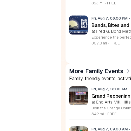
353 mi
•
FREE
Fri, Aug 7, 06:00 PM
-
Bands, Bites and
at Fred G. Bond Metr
367.3 mi
•
FREE
More Family Events
Family-friendly events, activit
Fri, Aug 7, 12:00 AM
Grand Reopening o
at Eno Arts Mill, Hil
342 mi
•
FREE
Fri, Aug 7, 09:00 AM
-