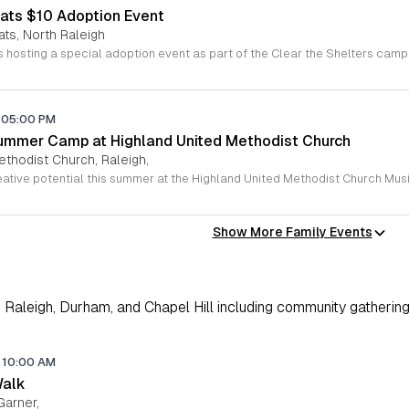
ats $10 Adoption Event
ats, North Raleigh
05:00 PM
ummer Camp at Highland United Methodist Church
ethodist Church, Raleigh,
Show More Family Events
Raleigh, Durham, and Chapel Hill including community gathering
10:00 AM
Walk
Garner,