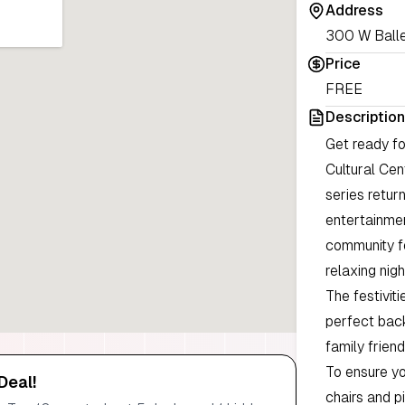
Address
300 W Ballen
Price
FREE
Description
Get ready fo
Cultural Ce
series return
entertainmen
community fo
relaxing nig
The festiviti
perfect back
family friend
To ensure y
Deal!
chairs and p