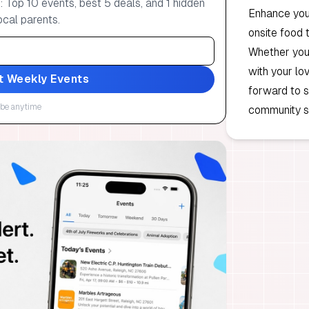
 Top 10 events, best 5 deals, and 1 hidden
Enhance your
ocal parents.
onsite food 
Whether you 
with your lo
t Weekly Events
forward to s
be anytime
community sp