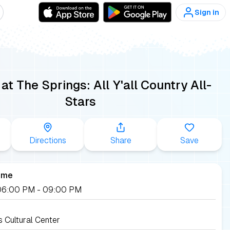
Sign in
t The Springs: All Y'all Country All-
Stars
Directions
Share
Save
ime
, 06:00 PM
- 09:00 PM
s Cultural Center