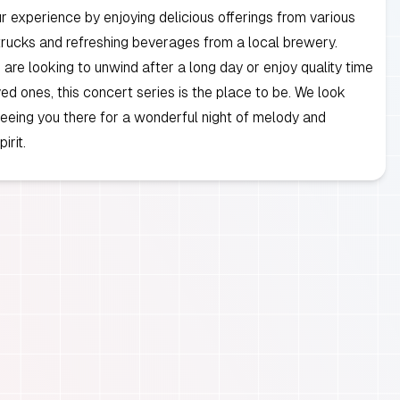
 experience by enjoying delicious offerings from various
trucks and refreshing beverages from a local brewery.
are looking to unwind after a long day or enjoy quality time
ved ones, this concert series is the place to be. We look
eeing you there for a wonderful night of melody and
irit.