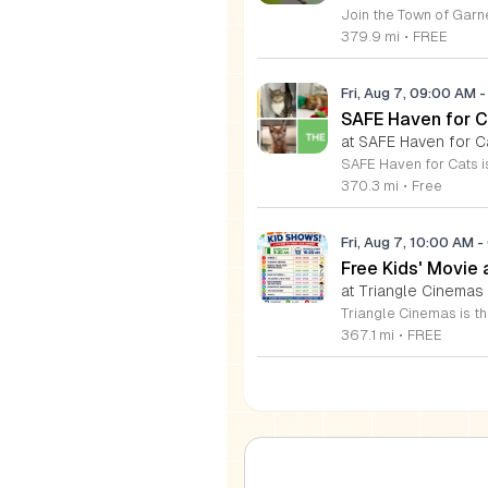
379.9 mi
•
FREE
Fri, Aug 7, 09:00 AM
-
SAFE Haven for C
at SAFE Haven for C
370.3 mi
•
Free
Fri, Aug 7, 10:00 AM
-
Free Kids' Movie
at Triangle Cinemas
367.1 mi
•
FREE