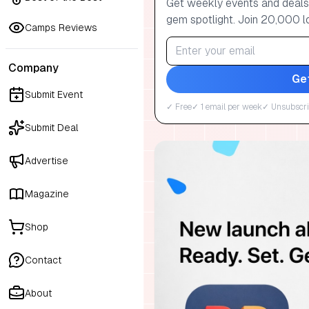
Get weekly events and deals:
gem spotlight. Join 20,000 l
Camps Reviews
Company
Ge
Submit Event
✓ Free
✓ 1 email per week
✓ Unsubscri
Submit Deal
Advertise
Magazine
Shop
Contact
About