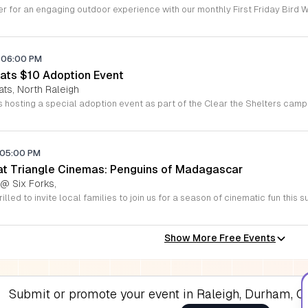
06:00 PM
ats $10 Adoption Event
ats, North Raleigh
05:00 PM
 at Triangle Cinemas: Penguins of Madagascar
 @ Six Forks,
Show More Free Events
Submit or promote your event in Raleigh, Durham, Ch