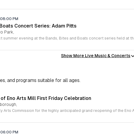
08:00 PM
 Boats Concert Series: Adam Pitts
o Park,
Show More Live Music & Concerts
ies, and programs suitable for all ages.
f Eno Arts Mill First Friday Celebration
lsborough,
06:00 PM