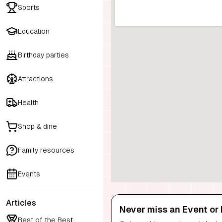
Sports
Education
Birthday parties
Attractions
Health
Shop & dine
Family resources
Events
Articles
Never miss an Event or 
Best of the Best