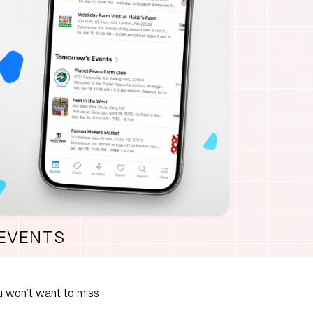
 EVENTS
 won’t want to miss