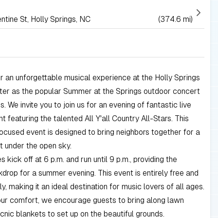
tine St, Holly Springs, NC
(374.6 mi)
r an unforgettable musical experience at the Holly Springs
nter as the popular Summer at the Springs outdoor concert
s. We invite you to join us for an evening of fantastic live
t featuring the talented All Y'all Country All-Stars. This
cused event is designed to bring neighbors together for a
ht under the open sky.
es kick off at 6 p.m. and run until 9 p.m., providing the
drop for a summer evening. This event is entirely free and
ly, making it an ideal destination for music lovers of all ages.
our comfort, we encourage guests to bring along lawn
icnic blankets to set up on the beautiful grounds.