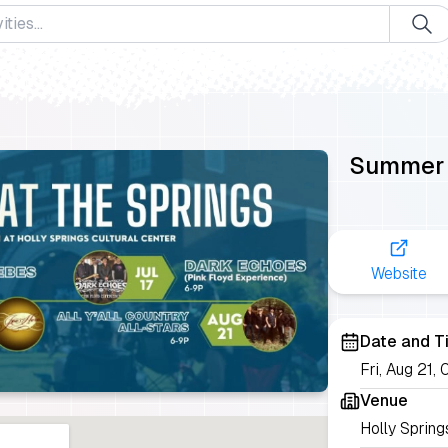
Summer a
Website
Date and T
Fri, Aug 21
Venue
Holly Spring