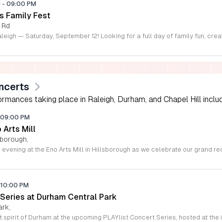
M
-
09:00 PM
s Family Fest
 Rd
ncerts
rmances taking place in Raleigh, Durham, and Chapel Hill includi
09:00 PM
o Arts Mill
lsborough,
10:00 PM
 Series at Durham Central Park
ark,