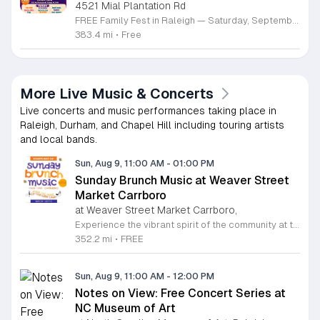
4521 Mial Plantation Rd
FREE Family Fest in Raleigh — Saturday, September 12! Looking for a full day of family fun, creativity, connection, and outdoor adventure? Join us for the 3rd Annual Family Fest at Lakeside Retreats! Optional overnight Camping 📅 Saturday, September 12, 2026 ⏰ 8:00 AM–9:00 PM 📍 4521 Mial Plantation Road, Raleigh, NC 27610 🎟️ FREE admission Enjoy a day filled with: 🔥 Fire show 🎨 Art activities 🥋 Martial arts class 🫧 Bubbles 🧘 Yoga and sound bath 🌲 Forest bathing 🏕️ S’mores and optional overnight camping 🍴 Food trucks and vendors 💛 Sensory yurt 🎤 Guest speakers 🏆 Tug of war …and so much more!
383.4 mi
•
Free
More Live Music & Concerts
Live concerts and music performances taking place in
Raleigh, Durham, and Chapel Hill including touring artists
and local bands.
Sun, Aug 9, 11:00 AM
-
01:00 PM
Sunday Brunch Music at Weaver Street
Market Carrboro
at Weaver Street Market Carrboro,
Experience the vibrant spirit of the community at the Sunday Brunch Music series hosted on the scenic lawn of Weaver Street Market in Carrboro. This recurring event invites neighbors and visitors alike to enjoy a relaxing morning filled with live musical performances in an open-air setting. It is the perfect way to kick off your Sunday with great company and high quality local entertainment in a beautiful outdoor environment. Whether you are a music lover or simply seeking a peaceful spot to enjoy your brunch, this series offers an inviting atmosphere that celebrates local talent and community connection. The event is entirely free to attend, making it an accessible way to enjoy the refreshing summer and fall weather in the Triangle area. Pack your favorite brunch items, gather your friends, and join us on the lawn for an unforgettable morning of harmony and relaxation. We encourage everyone to mark their calendars and join us starting May 31, 2026. Bring your picnic blankets and prepare for a delightful musical experience. Visit our website for more information on upcoming performers and event details.
352.2 mi
•
FREE
Sun, Aug 9, 11:00 AM
-
12:00 PM
Notes on View: Free Concert Series at
NC Museum of Art