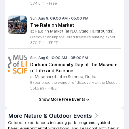
374.5 mi
•
Free
Sun, Aug 9, 09:00 AM
-
05:00 PM
The Raleigh Market
at Raleigh Market (at N.C. State Fairgrounds),
Discover an unparalleled treasure hunting experience at The Raleigh Market, held every weekend at the North Carolina State Fairgrounds. Spanning both indoor and outdoor spaces, this vibrant marketplace brings together hundreds of unique vendors offering everything from exquisite high-end antiques and artisanal jewelry to essential power tools and fine art. With a fifty-year tradition of excellence, it remains a premier destination for shoppers seeking one-of-a-kind finds across the region. Beyond the shopping, your visit promises a culinary adventure with a rotating selection of local food trucks and fresh farm stands ready to satisfy every craving. Whether you are searching for vintage collectibles or just looking to enjoy a lively weekend atmosphere, there is something for everyone to enjoy at this expansive community hub. Admission and parking are entirely free, making it the perfect outing for families and bargain hunters alike. Join us this Saturday or Sunday from 9 a.m. to 5 p.m. to explore the endless possibilities at The Raleigh Market and follow our official Facebook page for the latest vendor updates and featured highlights.
370.7 mi
•
FREE
Sun, Aug 9, 10:00 AM
-
05:00 PM
Durham Community Day at the Museum
of Life and Science
at Museum of Life+Science, Durham,
Experience the wonder of discovery at the Museum of Life and Science, a premier destination featuring eighty-four acres of immersive indoor and outdoor exhibits. From interactive physics stations and aerospace displays to lush butterfly houses and local farmyards, the museum offers a unique environment where science comes to life. It is the perfect place for families to explore, play, and engage with the natural world through hands-on learning experiences designed for all ages. We are proud to host Durham Community Days, providing free admission to all Durham County residents. This is an incredible opportunity to enjoy our diverse exhibits, encounter rescued black bears and red wolves, or explore our expansive trails at no cost. Please bring valid proof of residency to take advantage of this special offer. Our staff is dedicated to ensuring an accessible experience for every guest, including those with sensory sensitivities. Visit our website today to check the schedule for upcoming community dates and plan your next educational adventure. We look forward to welcoming you for a day of inspiration and fun.
351.5 mi
•
FREE
Show More Free Events
More Nature & Outdoor Events
Outdoor experiences including park programs, guided
hikes, environmental workshops, and seasonal activities in