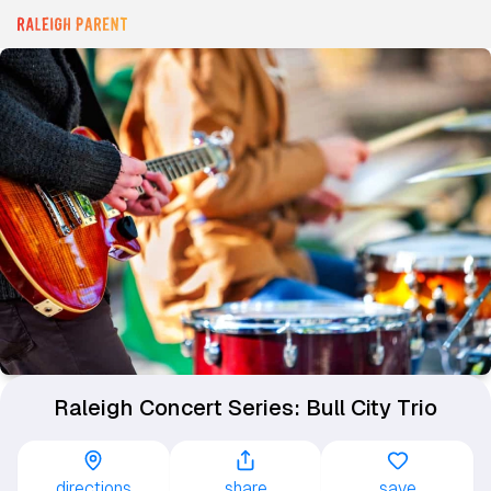
Raleigh Concert Series: Bull City Trio
directions
share
save