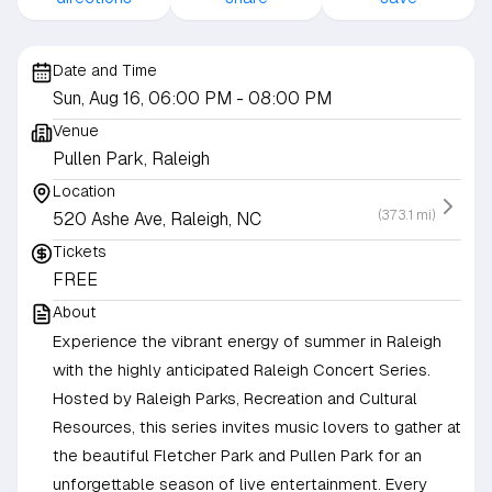
Date and Time
Sun, Aug 16, 06:00 PM
- 08:00 PM
Venue
Pullen Park, Raleigh
Location
(373.1 mi)
520 Ashe Ave, Raleigh, NC
Tickets
FREE
About
Experience the vibrant energy of summer in Raleigh
with the highly anticipated Raleigh Concert Series.
Hosted by Raleigh Parks, Recreation and Cultural
Resources, this series invites music lovers to gather at
the beautiful Fletcher Park and Pullen Park for an
unforgettable season of live entertainment. Every