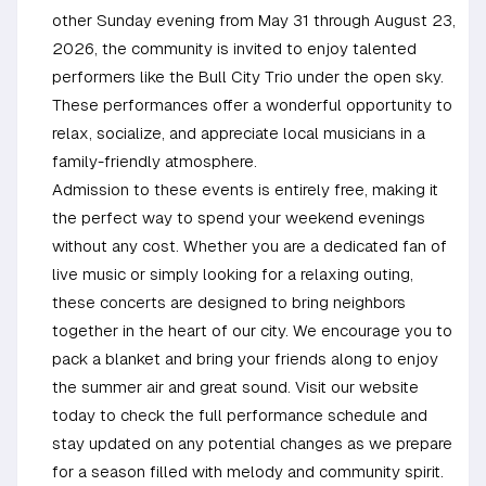
other Sunday evening from May 31 through August 23,
2026, the community is invited to enjoy talented
performers like the Bull City Trio under the open sky.
These performances offer a wonderful opportunity to
relax, socialize, and appreciate local musicians in a
family-friendly atmosphere.
Admission to these events is entirely free, making it
the perfect way to spend your weekend evenings
without any cost. Whether you are a dedicated fan of
live music or simply looking for a relaxing outing,
these concerts are designed to bring neighbors
together in the heart of our city. We encourage you to
pack a blanket and bring your friends along to enjoy
the summer air and great sound. Visit our website
today to check the full performance schedule and
stay updated on any potential changes as we prepare
for a season filled with melody and community spirit.