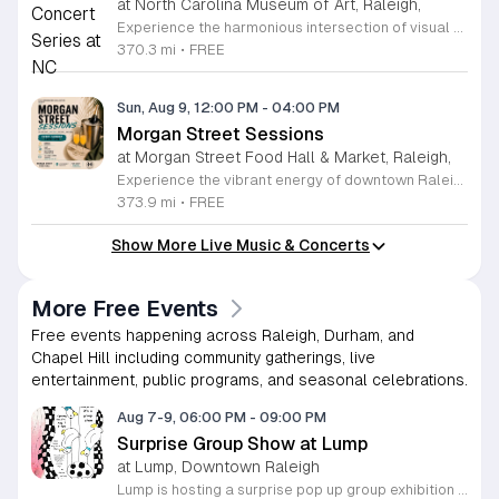
at North Carolina Museum of Art, Raleigh,
Experience the harmonious intersection of visual art and live performance at the North Carolina Museum of Art with the Notes on View concert series. Held within the stunning West Building gallery, this curated program invites visitors to enjoy intimate forty-minute musical sets surrounded by world-class art collections. These performances feature renowned artists such as guitarist Edward Stephenson and multifaceted vocalist Salomé Sandoval, showcasing a diverse range of classical, flamenco, and baroque styles. This recurring series is designed to enrich your museum visit, providing a relaxing and culturally immersive atmosphere for all attendees. Admission to these concerts is completely free, with seating available on a first-come, first-served basis, making it the perfect outing for art lovers and music enthusiasts alike. Whether you are a local resident or a visitor to the Raleigh area, we invite you to pause your busy schedule and enjoy these exceptional talents in an acoustic environment like no other. Plan your visit today to ensure you do not miss these unique performances. We look forward to welcoming you to the gallery for an unforgettable blend of music and art.
370.3 mi
•
FREE
Sun, Aug 9, 12:00 PM
-
04:00 PM
Morgan Street Sessions
at Morgan Street Food Hall & Market, Raleigh,
Experience the vibrant energy of downtown Raleigh at Morgan Street Sessions. Held every Sunday from 12 to 4 p.m., this recurring weekly event transforms the Morgan Street Food Hall into a lively social destination. Guests are invited to immerse themselves in a relaxed daytime atmosphere featuring curated performances from talented local and regional DJs while exploring an impressive selection of over 17 unique food and beverage vendors. Whether you are looking to enjoy a craft cocktail, sample diverse culinary delights, or simply soak in the music, this gathering offers something for everyone in the heart of the city. Attendance is completely free, allowing you to pay only for the food and drinks you choose to enjoy. It is the perfect opportunity to spend your Sunday afternoon supporting local artists and businesses in a dynamic community setting. We encourage you to gather your friends and family for an unforgettable weekly experience. Come visit us at 411 West Morgan Street to discover your new favorite weekend tradition. We look forward to seeing you there for a great afternoon of music and flavor.
373.9 mi
•
FREE
Show More Live Music & Concerts
More Free Events
Free events happening across Raleigh, Durham, and
Chapel Hill including community gatherings, live
entertainment, public programs, and seasonal celebrations.
Aug 7-9, 06:00 PM
-
09:00 PM
Surprise Group Show at Lump
at Lump, Downtown Raleigh
Lump is hosting a surprise pop up group exhibition this weekend to celebrate our final First Friday event. This show serves as a celebratory transition period before our official move to plum, offering a unique opportunity to experience our space one last time in its current form. Attendees can expect a diverse showcase of artistic works featuring various contributors from our local community. The exhibition highlights the creative spirit that has defined Lump throughout its tenure. Visitors will have the chance to engage with the art, explore the gallery space, and connect with fellow art enthusiasts during this casual open house. This event is open to all members of the public who enjoy contemporary art and community gatherings. The atmosphere will be lively and welcoming, making it an ideal destination for your weekend plans. Whether you are a longtime supporter or a first time visitor, this is a significant moment to join us for a final farewell. We encourage everyone to drop by during our operating hours to share in this experience. We look forward to seeing you there for this special milestone.