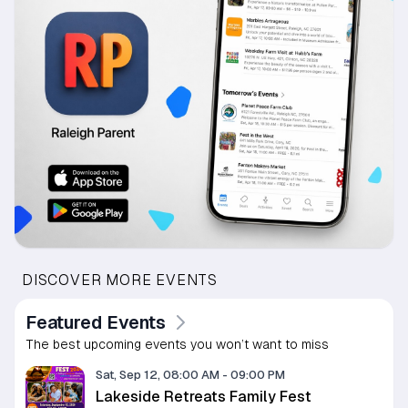
DISCOVER MORE EVENTS
Featured Events
The best upcoming events you won’t want to miss
Sat, Sep 12, 08:00 AM
-
09:00 PM
Lakeside Retreats Family Fest