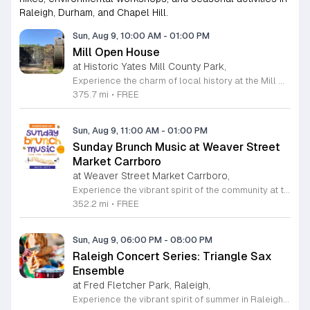
Raleigh, Durham, and Chapel Hill.
Sun, Aug 9, 10:00 AM
-
01:00 PM
Mill Open House
at Historic Yates Mill County Park,
Experience the charm of local history at the Mill Open House, hosted at the stunning Historic Yates Mill County Park. As the last operable water-powered gristmill in Wake County, this site offers a rare glimpse into 200 years of agricultural heritage. During this free, drop-in event, you are invited to step inside the iconic mill to explore its fascinating inner workings and learn from knowledgeable historic interpreters. Whether you are a history enthusiast or simply looking for an educational outing, this program provides a unique opportunity to understand the mechanics that once fueled our local community. Beyond the mill itself, the park serves as a sprawling 174-acre wildlife refuge perfect for those who appreciate nature. After your tour, enjoy the scenic walking trails, peaceful gardens, and tranquil picnic areas that make this park a true gem in Raleigh. We welcome visitors of all ages to discover the cultural significance and natural beauty of this preserved landmark. Please note that space inside the mill is limited to 20 guests at a time. Plan your visit today to witness history in action and enjoy a wonderful day outdoors.
375.7 mi
•
FREE
Sun, Aug 9, 11:00 AM
-
01:00 PM
Sunday Brunch Music at Weaver Street
Market Carrboro
at Weaver Street Market Carrboro,
Experience the vibrant spirit of the community at the Sunday Brunch Music series hosted on the scenic lawn of Weaver Street Market in Carrboro. This recurring event invites neighbors and visitors alike to enjoy a relaxing morning filled with live musical performances in an open-air setting. It is the perfect way to kick off your Sunday with great company and high quality local entertainment in a beautiful outdoor environment. Whether you are a music lover or simply seeking a peaceful spot to enjoy your brunch, this series offers an inviting atmosphere that celebrates local talent and community connection. The event is entirely free to attend, making it an accessible way to enjoy the refreshing summer and fall weather in the Triangle area. Pack your favorite brunch items, gather your friends, and join us on the lawn for an unforgettable morning of harmony and relaxation. We encourage everyone to mark their calendars and join us starting May 31, 2026. Bring your picnic blankets and prepare for a delightful musical experience. Visit our website for more information on upcoming performers and event details.
352.2 mi
•
FREE
Sun, Aug 9, 06:00 PM
-
08:00 PM
Raleigh Concert Series: Triangle Sax
Ensemble
at Fred Fletcher Park, Raleigh,
Experience the vibrant spirit of summer in Raleigh with the highly anticipated Raleigh Concert Series. Hosted by Raleigh Parks, Recreation and Cultural Resources, this seasonal celebration brings high-quality live music to the scenic backdrops of Fletcher Park and Pullen Park. Throughout the summer of 2026, music enthusiasts are invited to enjoy performances by the Triangle Sax Ensemble and other talented local artists in an outdoor setting that perfects the weekend atmosphere. These concerts are held on select Sundays from 6 to 8 p.m. between May 31 and August 23, offering a wonderful opportunity to relax and connect with the community. Whether you are a devoted fan of orchestral saxophone arrangements or simply looking for an enjoyable way to spend a summer evening, these events are designed for everyone to enjoy at no cost. The series provides an accessible way to engage with local arts while soaking in the beauty of Raleigh parks. We encourage you to bring your lawn chairs and gather with friends to enjoy these rhythmic summer nights. Please visit our official website to view the full performance schedule and stay updated on any potential venue changes.