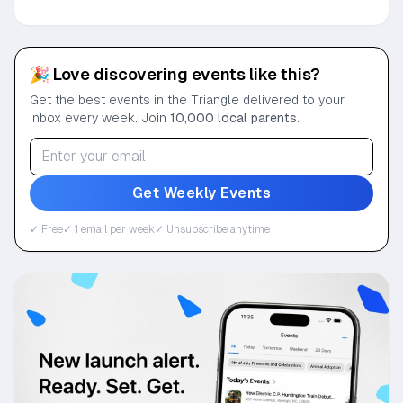
🎉 Love discovering events like this?
Get the best events in the Triangle delivered to your
inbox every week. Join
10,000 local parents
.
Get Weekly Events
✓ Free
✓ 1 email per week
✓ Unsubscribe anytime