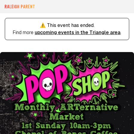
⚠️ This event has ended.
Find more
upcoming events in the Triangle area
.