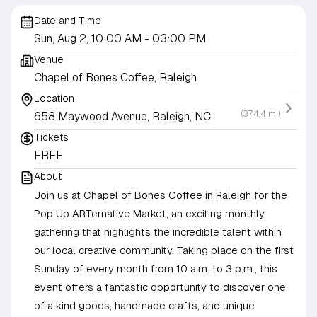
Date and Time
Sun, Aug 2, 10:00 AM
- 03:00 PM
Venue
Chapel of Bones Coffee, Raleigh
Location
(374.4 mi)
658 Maywood Avenue, Raleigh, NC
Tickets
FREE
About
Join us at Chapel of Bones Coffee in Raleigh for the
Pop Up ARTernative Market, an exciting monthly
gathering that highlights the incredible talent within
our local creative community. Taking place on the first
Sunday of every month from 10 a.m. to 3 p.m., this
event offers a fantastic opportunity to discover one
of a kind goods, handmade crafts, and unique