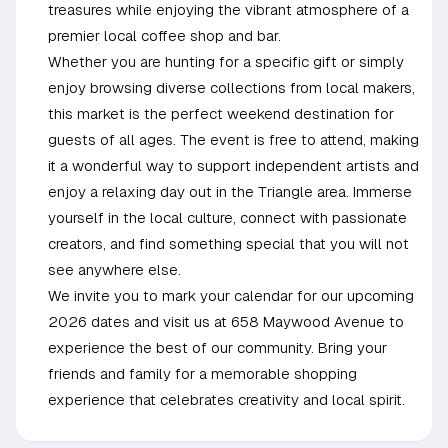
treasures while enjoying the vibrant atmosphere of a
premier local coffee shop and bar.
Whether you are hunting for a specific gift or simply
enjoy browsing diverse collections from local makers,
this market is the perfect weekend destination for
guests of all ages. The event is free to attend, making
it a wonderful way to support independent artists and
enjoy a relaxing day out in the Triangle area. Immerse
yourself in the local culture, connect with passionate
creators, and find something special that you will not
see anywhere else.
We invite you to mark your calendar for our upcoming
2026 dates and visit us at 658 Maywood Avenue to
experience the best of our community. Bring your
friends and family for a memorable shopping
experience that celebrates creativity and local spirit.