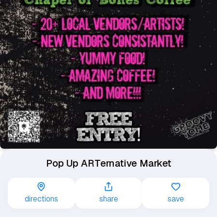
Pop Up ARTernative Market
directions
share
save