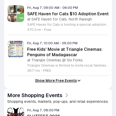
Fri, Aug 7, 09:00 AM
-
06:00 PM
SAFE Haven for Cats $10 Adoption Event
at SAFE Haven for Cats, North Raleigh
SAFE Haven for Cats is hosting a special adoption event as part of the Clear the Shelters campaign. The goal of this initiative is to help dozens of cats and kittens find permanent, loving homes by reducing the adoption fee to just ten dollars for every animal currently available at the facility. This event serves as an opportunity for the community to connect with adoptable pets in an accessible and welcoming environment. Attendees can expect to meet a wide variety of feline friends, including playful kittens, curious adolescent cats, and affectionate adults. Staff and volunteers will be on-site to facilitate introductions and answer questions about each cat. The process is designed to be straightforward to ensure that participants can focus on meeting their potential new companions. This event is perfect for families, individuals, and anyone considering adding a pet to their household. The atmosphere is intended to be positive and productive. If you are looking to adopt, please bring your family to visit the shelter. Come ready to interact with the cats and prepare to welcome a new member into your home during this limited time promotion.
370.3 mi
•
Free
Fri, Aug 7, 10:00 AM
-
05:00 PM
Free Kids' Movie at Triangle Cinemas:
Penguins of Madagascar
at Triangle Cinemas @ Six Forks,
Triangle Cinemas is thrilled to invite local families to join us for a season of cinematic fun this summer. Located at 9500 Forum Drive in Raleigh, our theater is proud to host a series of complimentary movie screenings specifically curated for children. Starting June 16 and running through August 20, 2026, we will be featuring popular hits like Penguins of Madagascar. This is an excellent opportunity to keep your little ones entertained without breaking the bank. Doors open promptly at 9:30 a.m. each morning, with showtimes beginning at 10 a.m. These events are scheduled from Tuesday through Thursday, with additional screenings on select Fridays. Please note that for the comfort of all our guests, outside food and drinks are not permitted; however, our concession stand will be fully stocked with snacks and refreshments for purchase throughout the event. We encourage you to mark your calendars and gather your family for these morning adventures. Whether you are looking for a routine summer activity or a quick outing, our theater provides the perfect venue. Visit our website today to view our full summer schedule and plan your next visit to Triangle Cinemas.
367.1 mi
•
FREE
Show More Free Events
More Shopping Events
Shopping events, markets, pop-ups, and retail experiences.
Fri, Aug 7, 08:00 PM