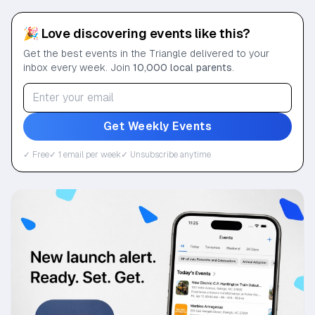
🎉 Love discovering events like this?
Get the best events in the Triangle delivered to your
inbox every week. Join
10,000 local parents
.
Get Weekly Events
✓ Free
✓ 1 email per week
✓ Unsubscribe anytime