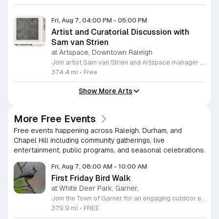
Fri, Aug 7, 04:00 PM
-
05:00 PM
Artist and Curatorial Discussion with
Sam van Strien
at Artspace, Downtown Raleigh
Join artist Sam van Strien and Artspace manager Alexandra Jane for an interactive discussion regarding the solo exhibition From This Valley We Soon Will Be Leaving. This event explores the legacy of the Tennessee Valley Authority and its profound impact on the Southeastern United States during the mid twentieth century. Through his drawings, rubbings, and prints, van Strien investigates the complex tension between economic modernization and the resulting displacement of local communities. Participants will engage in a collaborative conversation rather than a traditional lecture format. The session focuses on analyzing specific artworks while using visual thinking strategies to decode the themes of heritage, memory, and large scale infrastructure. Discussion topics include the human cost of regional development and how our built environment shapes collective identity over time. This event is open to everyone regardless of their prior familiarity with art history or the specific themes of the exhibition. The atmosphere is designed to be inclusive, thoughtful, and accessible. Whether you are a student, a local resident, or an art enthusiast, please join us for this unique opportunity to connect with the artist and reflect on the history of our landscape.
374.4 mi
•
Free
Show More Arts
More Free Events
Free events happening across Raleigh, Durham, and
Chapel Hill including community gatherings, live
entertainment, public programs, and seasonal celebrations.
Fri, Aug 7, 08:00 AM
-
10:00 AM
First Friday Bird Walk
at White Deer Park, Garner,
Join the Town of Garner for an engaging outdoor experience with our monthly First Friday Bird Walks. Whether you are a curious beginner or a seasoned birdwatcher, these guided excursions offer a fantastic opportunity to explore local nature while learning to identify various bird species. Participants will discover fascinating details about bird behaviors, their preferred habitats, and the importance of our local ecosystem, all while enjoying a relaxing morning walk through scenic park settings. Sessions take place on the first Friday of every month from 8 a.m. to 10 a.m., alternating between the serene landscapes of Lake Benson Park and the White Deer Park Classroom. Please note that the July session is scheduled for the second Friday to accommodate the holiday. While these walks are entirely free to attend, registration is required to participate in each session. We invite you to connect with nature, sharpen your observational skills, and meet fellow wildlife enthusiasts in the community. Secure your spot today by visiting the registration links provided and prepare to explore the beauty of North Carolina wildlife with us.
379.9 mi
•
FREE