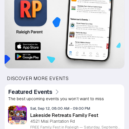
DISCOVER MORE EVENTS
Featured Events
The best upcoming events you won’t want to miss
Sat, Sep 12, 08:00 AM
-
09:00 PM
Lakeside Retreats Family Fest
4521 Mial Plantation Rd
FREE Family Fest in Raleigh — Saturday, September 12! Looking for a full day of family fun, creativity, connection, and outdoor adventure? Join us for the 3rd Annual Family Fest at Lakeside Retreats! Optional overnight Camping 📅 Saturday, September 12, 2026 ⏰ 8:00 AM–9:00 PM 📍 4521 Mial Plantation Road, Raleigh, NC 27610 🎟️ FREE admission Enjoy a day filled with: 🔥 Fire show 🎨 Art activities 🥋 Martial arts class 🫧 Bubbles 🧘 Yoga and sound bath 🌲 Forest bathing 🏕️ S’mores and optional overnight camping 🍴 Food trucks and vendors 💛 Sensory yurt 🎤 Guest speakers 🏆 Tug of war …and so much more!