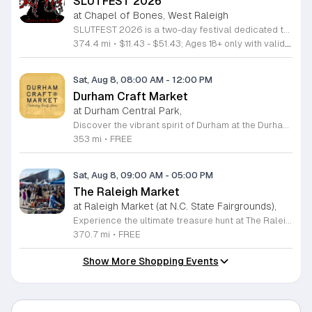
SLUTFEST 2026
at Chapel of Bones, West Raleigh
SLUTFEST 2026 is a two-day festival dedicated to live entertainment, music, and alternative performance art. The event focuses on celebrating self-expression and body positivity through a curated underground experience for the local creative community. Attendees can expect a diverse lineup featuring live musical acts and experimental performance artists. The program kicks off with a pre-party including DJ sets and interactive themed contests. Throughout the main event, visitors will have access to unique vendor stalls and various immersive installations scattered across the festival grounds. This festival is specifically designed for adults looking to engage with an energetic and unconventional atmosphere. It is the perfect opportunity for those who value artistic expression, creative spectacles, and a supportive, inclusive community environment. Please note that this event is strictly for individuals aged 18 and older. All guests must provide valid identification for entry upon arrival. We invite you to join us for a weekend of discovery and celebration in a space built for bold, authentic individuals. Secure your tickets now to participate in this unique gathering and experience a standout showcase of underground talent and modern performance art.
374.4 mi
•
$11.43 - $51.43; Ages 18+ only with valid identification.
Sat, Aug 8, 08:00 AM
-
12:00 PM
Durham Craft Market
at Durham Central Park,
Discover the vibrant spirit of Durham at the Durham Craft Market, a premier outdoor destination held at Durham Central Park. This juried, artist-run collective celebrates local creativity by showcasing exceptional handmade goods from talented artisans who live and work within thirty miles of the city. Whether you are searching for unique jewelry, original artwork, or handcrafted home decor, you will find high-quality pieces that reflect the heart of our community. The market serves as a wonderful space for neighbors and visitors to connect while supporting the local economy. Experience a lively atmosphere as you browse booths featuring over fifty diverse artists each weekend. It is an ideal way to spend a Saturday morning outdoors while enjoying the ingenuity of our region. Admission is completely free, making it the perfect activity for everyone to enjoy together. Join us this weekend to shop small and discover your next favorite treasure. Please visit our website or social media channels for the most current schedule updates and to see which artists will be featured. We look forward to welcoming you to the Durham Craft Market soon.
353 mi
•
FREE
Sat, Aug 8, 09:00 AM
-
05:00 PM
The Raleigh Market
at Raleigh Market (at N.C. State Fairgrounds),
Experience the ultimate treasure hunt at The Raleigh Market, located at the North Carolina State Fairgrounds. Every weekend, this vibrant destination brings together hundreds of indoor and outdoor vendors offering an eclectic mix of high-end antiques, jewelry, power tools, and unique artwork. With over 50 years of history, it remains a premier destination for shoppers seeking one-of-a-kind finds in the heart of the region. Beyond the shopping, guests are invited to indulge in a rotating selection of local food trucks, classic fair favorites, and fresh farm stands. Whether you are searching for rare collectibles or simply looking for a fun day out with family and friends, there is something for everyone to enjoy at this sprawling market. Admission and parking are completely free, making it an accessible and exciting way to spend your Saturday or Sunday from 9 a.m. to 5 p.m. Make sure to follow The Raleigh Market on Facebook for the latest updates on participating vendors and special event happenings. Plan your visit today and come hungry to discover your next great find at the fairgrounds.
370.7 mi
•
FREE
Show More Shopping Events