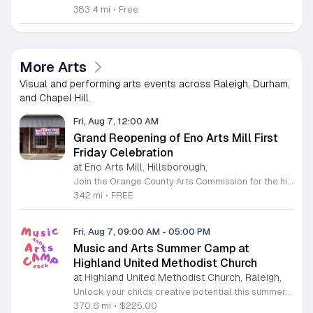
383.4 mi
•
Free
More Arts
Visual and performing arts events across Raleigh, Durham,
and Chapel Hill.
Fri, Aug 7, 12:00 AM
Grand Reopening of Eno Arts Mill First
Friday Celebration
at Eno Arts Mill, Hillsborough,
Join the Orange County Arts Commission for the highly anticipated grand reopening of the Eno Arts Mill in Hillsborough. After a year of dedicated recovery following storm damage, this vibrant creative hub is thrilled to welcome the community back to its studios and gallery space. The festivities kick off on August 7, 2026, marking the return of the popular First Friday event series which showcases new exhibits, poetry readings, and live performances. This special event also features the Chrysalis exhibit, highlighting the resilience of local artists who were impacted during the closure. Beyond the grand opening, the Eno Arts Mill serves as a vital center for community creativity, offering a diverse range of classes including fiber arts, drama, and figure drawing. Whether you are an art enthusiast or looking for a family-friendly cultural experience, this event provides the perfect opportunity to explore the renovated space and engage with talented regional creators. We invite you to visit us from 6 to 9 p.m. to celebrate renewal and the enduring power of the arts. Visit our website for full details and updates on upcoming programming.
342 mi
•
FREE
Fri, Aug 7, 09:00 AM
-
05:00 PM
Music and Arts Summer Camp at
Highland United Methodist Church
at Highland United Methodist Church, Raleigh,
Unlock your childs creative potential this summer at the Highland United Methodist Church Music and Arts Camp. Running from August 3 to August 7, 2026, this dynamic five-day program is specifically designed for students who have completed kindergarten and beyond. Participants will enjoy a full-day experience filled with artistic exploration, choral singing, worship, games, and engaging outdoor play. We are thrilled to welcome back nationally recognized clinician and composer Tom Shelton, who will lead choral sessions and inspire young musicians with his extensive expertise in choral studies and music education. This week-long camp provides an enriching environment where children can build confidence and cultivate their talents alongside peers. The tuition is set at 225 dollars, with a special sibling discount available at 200 dollars per child, ensuring a high-quality experience is accessible to families. Whether your child is passionate about singing, visual arts, or simply making new friends, this camp offers something for everyone. Registration is required to secure your spot for this exciting summer opportunity. Visit our website today to complete your registration and prepare for an unforgettable week of growth and creativity.
370.6 mi
•
$225.00