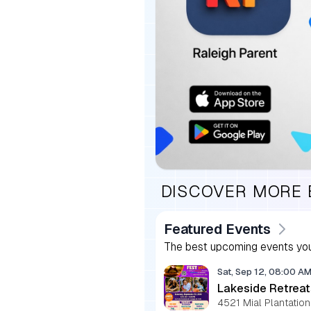
DISCOVER MORE
Featured Events
The best upcoming events you
Sat, Sep 12, 08:00 A
Lakeside Retreat
4521 Mial Plantation