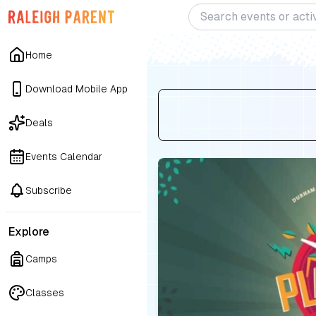
Home
Download Mobile App
Deals
Events Calendar
Subscribe
Explore
Camps
Classes