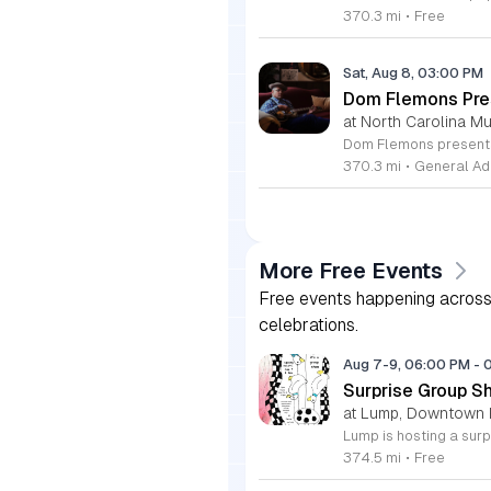
370.3 mi
•
Free
Sat, Aug 8, 03:00 PM
Dom Flemons Pre
at North Carolina M
370.3 mi
•
General Ad
More Free Events
Free events happening across 
celebrations.
Aug 7-9, 06:00 PM
-
Surprise Group S
at Lump, Downtown 
374.5 mi
•
Free