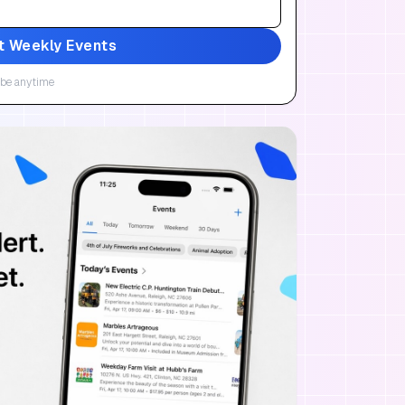
t Weekly Events
be anytime