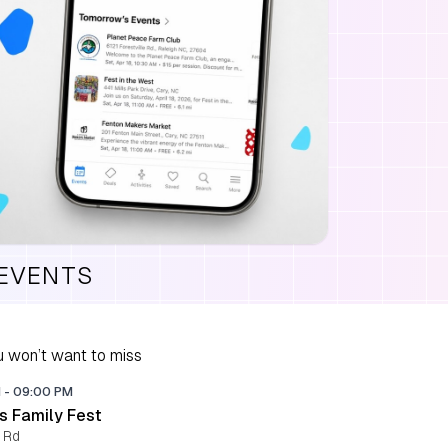
 EVENTS
 won’t want to miss
M
-
09:00 PM
s Family Fest
 Rd