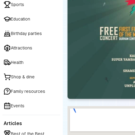
Sports
Education
Birthday parties
Attractions
Health
Shop & dine
Family resources
Events
Articles
Best of the Best