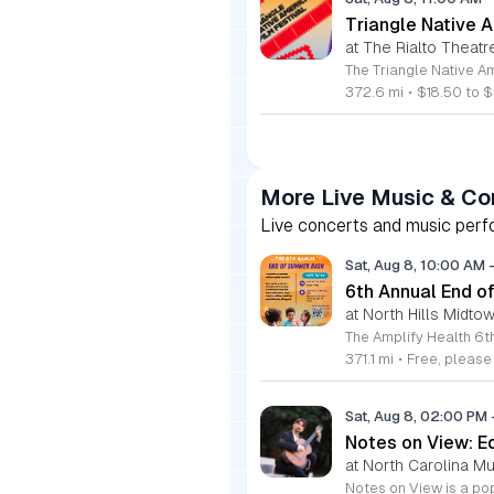
Triangle Native A
at The Rialto Theatr
372.6 mi
•
$18.50 to $
More Live Music & Co
Live concerts and music perfo
Sat, Aug 8, 10:00 AM
6th Annual End 
at North Hills Midto
371.1 mi
•
Free, pleas
Sat, Aug 8, 02:00 PM
Notes on View: E
at North Carolina M