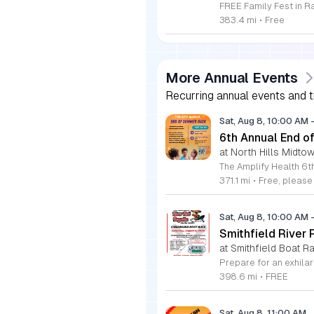
383.4 mi
•
Free
More Annual Events
Recurring annual events and tr
Sat, Aug 8, 10:00 AM
6th Annual End 
at North Hills Midto
371.1 mi
•
Free, pleas
Sat, Aug 8, 10:00 AM
Smithfield River
at Smithfield Boat R
398.6 mi
•
FREE
Sat, Aug 8, 11:00 AM