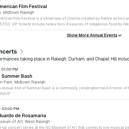
merican Film Festival
e, Midtown Raleigh
53.50. VIP tickets include heavy hors d’oeuvres of indigenous food by At
Show More Annual Events
ncerts
rmances taking place in Raleigh, Durham, and Chapel Hill includi
-
01:00 PM
of Summer Bash
wn Park, Midtown Raleigh
e RSVP
-
03:00 PM
duardo de Rosamaria
useum of Art, West Raleigh