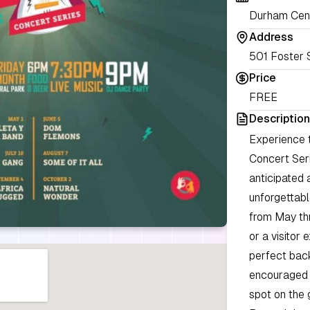
Durham Cent
Address
501 Foster 
Price
FREE
Description
Experience t
Concert Seri
anticipated 
unforgettabl
from May th
or a visitor
perfect back
encouraged t
spot on the 