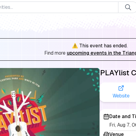
⚠️ This event has ended.
Find more
upcoming events in the Trian
PLAYlist 
Website
Date and T
Fri, Aug 7,
Venue