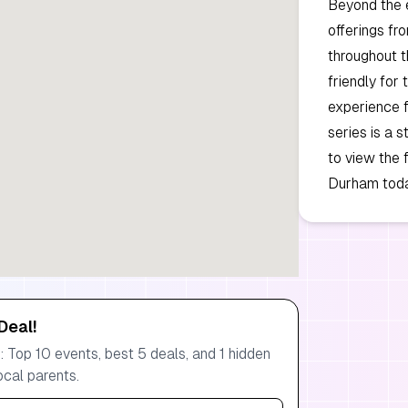
Beyond the e
offerings fr
throughout t
friendly for
experience f
series is a 
to view the 
Durham toda
Deal!
 Top 10 events, best 5 deals, and 1 hidden
ocal parents.