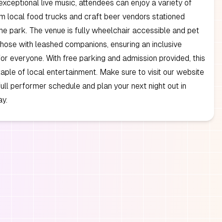
xceptional live music, attendees can enjoy a variety of
om local food trucks and craft beer vendors stationed
he park. The venue is fully wheelchair accessible and pet
 those with leashed companions, ensuring an inclusive
or everyone. With free parking and admission provided, this
staple of local entertainment. Make sure to visit our website
full performer schedule and plan your next night out in
y.