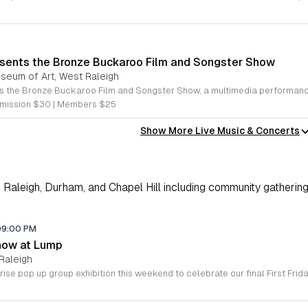
sents the Bronze Buckaroo Film and Songster Show
useum of Art, West Raleigh
mission $30 | Members $25
Show More Live Music & Concerts
Raleigh, Durham, and Chapel Hill including community gathering
09:00 PM
how at Lump
Raleigh