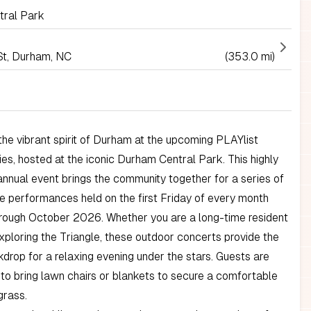
ral Park
St, Durham, NC
(353.0 mi)
he vibrant spirit of Durham at the upcoming PLAYlist
es, hosted at the iconic Durham Central Park. This highly
annual event brings the community together for a series of
e performances held on the first Friday of every month
rough October 2026. Whether you are a long-time resident
 exploring the Triangle, these outdoor concerts provide the
drop for a relaxing evening under the stars. Guests are
o bring lawn chairs or blankets to secure a comfortable
grass.