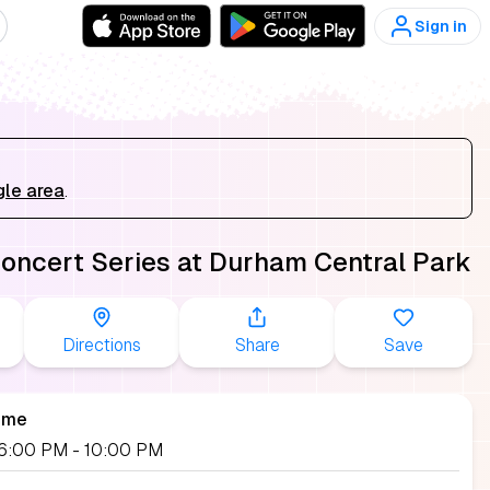
Sign in
gle area
.
Concert Series at Durham Central Park
Directions
Share
Save
ime
 06:00 PM
- 10:00 PM