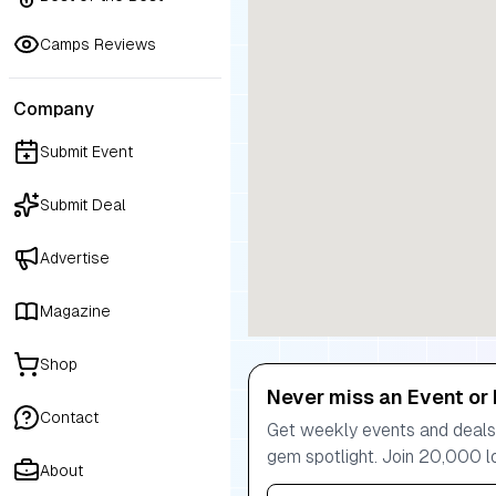
Camps Reviews
Company
Submit Event
Submit Deal
Advertise
Magazine
Shop
Never miss an Event or 
Contact
Get weekly events and deals:
gem spotlight. Join 20,000 l
About