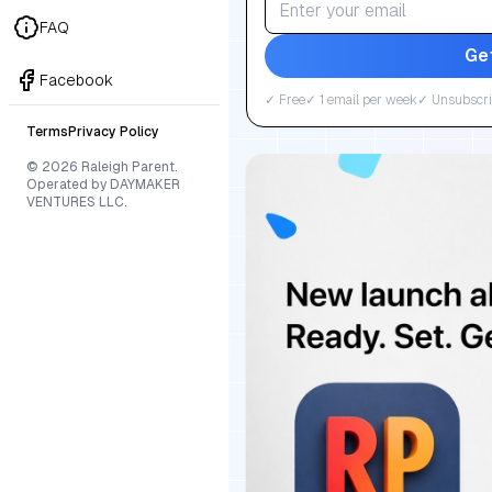
FAQ
Ge
Facebook
✓ Free
✓ 1 email per week
✓ Unsubscri
Terms
Privacy Policy
© 2026 Raleigh Parent.
Operated by DAYMAKER
VENTURES LLC.