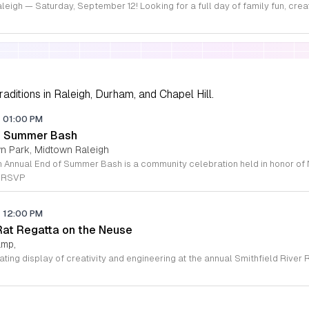
aditions in Raleigh, Durham, and Chapel Hill.
-
01:00 PM
of Summer Bash
wn Park, Midtown Raleigh
e RSVP
-
12:00 PM
 Rat Regatta on the Neuse
amp,