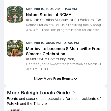
Mon, Aug 10, 10:30 AM
-
11:30 AM
Nature Stories at NCMA
at North Carolina Museum of Art Welcome Center, West Raleigh
Nature Stories at NCMA is a recurring family program that combines storytelling with outdoor exploration. The event aims to connect young children with the natural world through literature and guided discovery across the museum campus. Participants begin each session with a featured nature themed story. Following the reading, attendees engage in hands on activities designed to reinforce the themes presented in the book. The program often transitions into guided walks through the museum grounds, allowing families to observe local wildlife and plants in their natural setting. These interactive experiences turn abstract concepts into tangible lessons. This free program is specifically designed for children age seven and younger, though all are welcome to attend. Because portions of the experience take place outdoors, attendees should arrive dressed appropriately for current weather conditions. Most walking paths are accessible for strollers. We invite you to join us for a morning of learning, movement, and outdoor engagement. Please prepare for a short walk as we explore the diverse environment surrounding the Art Museum. We look forward to seeing your family there.
370.3 mi
•
Free. This program is best for children 7 & younger
Mon, Aug 10, 05:00 PM
-
07:00 PM
Morrisville becomes S'Morrisville: Free
S'mores Celebration
at Morrisville Community Park,
Get ready for a sweet transformation as Morrisville turns into S'Morrisville on Monday, August 10, 2026. This delightful community event celebrates the classic campfire treat that everyone knows and loves. Join your neighbors at the Morrisville Community Park from 5 p.m. to 7 p.m. for an evening dedicated to indulgence and fun. Guests will have the opportunity to enjoy complimentary s'mores and a variety of other delicious snacks in a welcoming outdoor setting perfect for all ages. To ensure a smooth experience for everyone, designated parking is available at the nearby Morrisville Elementary School located at 1519 Morrisville Parkway. Please note that entry requires a right turn from Davis Drive, and when departing, guests should exit right toward Chapel Hill Road. This is a wonderful chance to get outside, connect with the local community, and satisfy your sweet tooth with some campfire magic. We invite you to gather your friends and family for an unforgettable afternoon of treats. Make sure to mark your calendars and join us for this unique community gathering.
365.1 mi
•
FREE
Show More Free Events
More Raleigh Locals Guide
Events and experiences especially for local residents of
Raleigh and the Triangle.