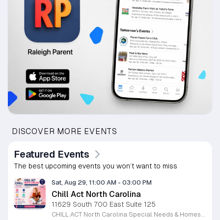
DISCOVER MORE EVENTS
Featured Events
The best upcoming events you won’t want to miss
Sat, Aug 29, 11:00 AM
-
03:00 PM
Chill Act North Carolina
11629 South 700 East Suite 125
CHILL ACT North Carolina Special Needs & Homeschool Expo is a free community event bringing families together with local providers, educators, therapists, community organizations, and resources supporting children with autism, special needs, and homeschool families. Join us on Saturday, August 29, 2026, from 11:00 AM to 3:00 PM at the Durham Convention Center. Families can explore valuable local resources, meet therapy and educational providers, and enjoy a welcoming day filled with activities for children. Event highlights include: • Free developmental & pre-autism screenings • Therapy, education & community resources • Balloon art • Face painting • Bounce house • Petting zoo • Art exhibition featuring neurodiverse children • Local vendors and family resources Admission is FREE for families. Register for free at www.chillactexpo.com Come connect, learn, explore resources, and enjoy a fun-filled afternoon with the North Carolina special needs and homeschool community.