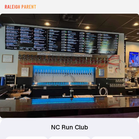
NC Run Club