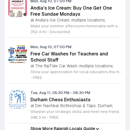
Mon, Aug 10, 07:00 PM
Andia's Ice Cream: Buy One Get One
Free Sundae Mondays
at Andia’s Ice Cream, multiple locations,
Make your summer afternoons memorable with a delicious treat from the award-winning Andia's Ice Cream. Every Monday throughout the summer season, Andia's is delighted to offer a special buy one get one free promotion on their signature sundaes. This irresistible deal is available now through August 31, 2026, at both their Cary and Raleigh locations, providing the perfect opportunity to share a sweet experience with a friend or loved one. Each sundae includes a generous scoop of high-quality ice cream finished with whipped cream, your choice of topping, and a drizzle of decadent sauce. Whether you are a long-time fan of their nationally recognized flavors or a first-time visitor looking to discover why they have earned such high acclaim, this promotion is designed to brighten your week. Do not miss your chance to indulge in these premium handcrafted treats at an incredible value. Gather your friends and visit any of the participating shops this coming Monday to enjoy this refreshing offer. We invite you to stop by soon and experience the exceptional quality that makes Andia's Ice Cream a local favorite.
362.4 mi
•
Discounted
Mon, Aug 10, 07:00 PM
Free Car Washes for Teachers and
School Staff
at The RipTide Car Wash, multiple locations,
Show your appreciation for local educators this month as RipTide Car Wash brings back its highly anticipated promotion for the second consecutive year. Throughout the entire month of August 2026, teachers and dedicated school staff members are invited to visit any RipTide Car Wash location to receive a professional car wash completely free of charge. This is a wonderful opportunity to enjoy a sparkling clean vehicle while recognizing the hard work and commitment of our community educators as they prepare for the upcoming school year. To participate in this generous offer, simply present your valid school identification at any of the participating RipTide facilities. Whether you are located in Durham or Raleigh, there are several convenient sites available to serve you. We encourage all school staff to take advantage of this refreshing perk during their busy schedules. For a full list of participating addresses and further information regarding this promotion, please visit the official RipTide website today. Do not miss this chance to maintain a spotless car while celebrating the vital role that educators play in our daily lives.
•
FREE
Tue, Aug 11, 05:30 PM
-
08:30 PM
Durham Chess Enthusiasts
at Der Nachbar Bottleshop & Taps, Durham,
Sharpen your strategic skills and meet new friends at the Durham Chess Enthusiasts weekly gathering. Held every Tuesday evening at the welcoming Der Nachbar Bottleshop and Taps, this event invites players of all experience levels to engage in friendly matches within a relaxed community atmosphere. Whether you are a grandmaster or just learning the ropes, you will find a supportive environment to practice and enjoy the game of kings. Der Nachbar provides the perfect backdrop for this intellectual pastime, offering an impressive selection of craft beers, fine wines, and non-alcoholic refreshments. The venue features a spacious outdoor patio that is pet-friendly and comfortable for social play. Participants are encouraged to bring their own takeout or enjoy local food truck offerings while they compete. Attendance is completely free, making this an ideal way to spend your Tuesday nights in Durham. Please note that while all are welcome, participants younger than 18 must be accompanied by an adult. Visit Der Nachbar on Hillsborough Road this week to pull up a chair, enjoy a drink, and challenge your peers to a game of chess.
348.3 mi
•
FREE
Show More Raleigh Locals Guide