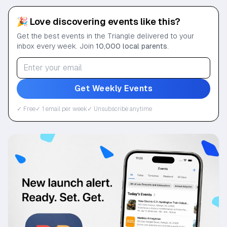
🎉 Love discovering events like this?
Get the best events in the Triangle delivered to your
inbox every week. Join
10,000 local parents
.
Get Weekly Events
✓ Free
✓ 1 email per week
✓ Unsubscribe anytime