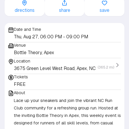
directions
share
save
Date and Time
Thu, Aug 27, 06:00 PM
- 09:00 PM
Venue
Bottle Theory, Apex
Location
(365.2 mi)
3675 Green Level West Road, Apex, NC
Tickets
FREE
About
Lace up your sneakers and join the vibrant NC Run
Club community for a refreshing group run. Hosted at
the inviting Bottle Theory in Apex, this weekly event is
designed for runners of all skill levels, from casual