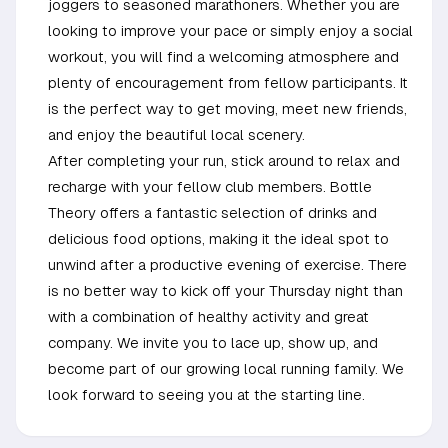
joggers to seasoned marathoners. Whether you are
looking to improve your pace or simply enjoy a social
workout, you will find a welcoming atmosphere and
plenty of encouragement from fellow participants. It
is the perfect way to get moving, meet new friends,
and enjoy the beautiful local scenery.
After completing your run, stick around to relax and
recharge with your fellow club members. Bottle
Theory offers a fantastic selection of drinks and
delicious food options, making it the ideal spot to
unwind after a productive evening of exercise. There
is no better way to kick off your Thursday night than
with a combination of healthy activity and great
company. We invite you to lace up, show up, and
become part of our growing local running family. We
look forward to seeing you at the starting line.