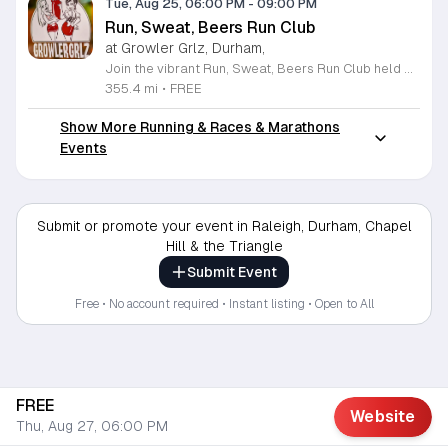
Tue, Aug 25, 06:00 PM
-
09:00 PM
Run, Sweat, Beers Run Club
at Growler Grlz, Durham,
Join the vibrant Run, Sweat, Beers Run Club held weekly at Growler Grlz in Durham. This welcoming community has been going strong for over five years, bringing together fitness enthusiasts and craft beer lovers for an invigorating social experience. Whether you are an avid marathoner or a casual walker, all paces are encouraged to participate in this recurring Tuesday event. There is no formal registration required, so simply show up ready to move and socialize. Participants can take advantage of a fantastic incentive program where new members earn a complimentary Growler Grlz t-shirt after completing their first dozen runs. Following your workout, enjoy the relaxed atmosphere of the taproom which features an extensive selection of fresh local brews. It is the perfect way to combine your fitness goals with a rewarding social outing in the heart of the Triangle area. Make sure to lace up your sneakers, invite your friends, and join this dedicated group of locals for a healthy and fun evening. We look forward to seeing you at the starting line this Tuesday for a great run.
355.4 mi
•
FREE
Show More Running & Races & Marathons
Events
Submit or promote your event in Raleigh, Durham, Chapel
Hill & the Triangle
Submit Event
Free • No account required • Instant listing • Open to All
FREE
Website
Thu, Aug 27, 06:00 PM