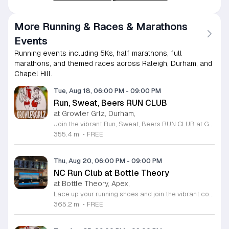
More Running & Races & Marathons
Events
Running events including 5Ks, half marathons, full
marathons, and themed races across Raleigh, Durham, and
Chapel Hill.
Tue, Aug 18, 06:00 PM
-
09:00 PM
Run, Sweat, Beers RUN CLUB
at Growler Grlz, Durham,
Join the vibrant Run, Sweat, Beers RUN CLUB at Growler Grlz in Durham, where fitness meets a welcoming social atmosphere. This long-standing group meets every Tuesday from 6 to 9 p.m. to celebrate movement and community. Whether you are an avid runner or a casual walker, you are encouraged to join this inclusive group for a refreshing workout followed by a delicious craft beverage in the taproom. There is no formal registration process, so simply show up ready to move and socialize with fellow local enthusiasts. As an added incentive for those joining for the first time, your first dozen sessions will earn you a complimentary branded t-shirt. Growler Grlz is renowned for its diverse selection of fresh craft beer and its commitment to hosting engaging local gatherings. This weekly tradition is the perfect way to stay active while enjoying a premier taproom experience. Gather your friends or come solo to meet new people in a friendly, high-energy environment. We look forward to seeing you there for your next run.
355.4 mi
•
FREE
Thu, Aug 20, 06:00 PM
-
09:00 PM
NC Run Club at Bottle Theory
at Bottle Theory, Apex,
Lace up your running shoes and join the vibrant community at the NC Run Club held every Thursday evening at Bottle Theory in Apex. This recurring event invites runners of all paces to participate in a friendly group run that celebrates fitness and community spirit. Whether you are an experienced athlete or just starting your journey, you will find a welcoming atmosphere and supportive peers to motivate you through every mile. After you have completed your run, stick around to enjoy the fantastic atmosphere that Bottle Theory has to offer. Participants are encouraged to unwind after their workout with a selection of delicious local food and refreshing beverages. It is the perfect way to turn a standard training session into a rewarding social experience. We look forward to seeing you at the starting line this Thursday for an invigorating run followed by great conversation. Come be a part of our growing group, meet new friends, and enjoy a healthy, active evening in the heart of our community.
365.2 mi
•
FREE