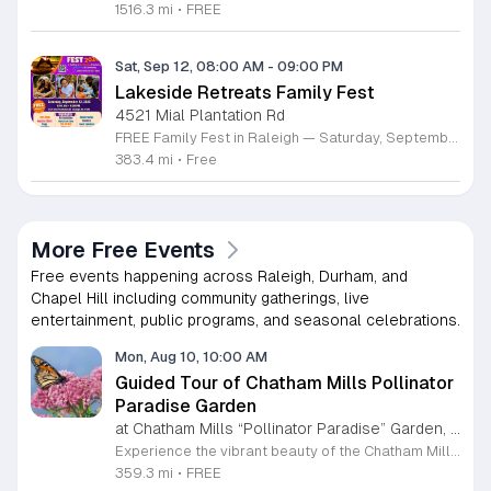
1516.3 mi
•
FREE
Sat, Sep 12, 08:00 AM
-
09:00 PM
Lakeside Retreats Family Fest
4521 Mial Plantation Rd
FREE Family Fest in Raleigh — Saturday, September 12! Looking for a full day of family fun, creativity, connection, and outdoor adventure? Join us for the 3rd Annual Family Fest at Lakeside Retreats! Optional overnight Camping 📅 Saturday, September 12, 2026 ⏰ 8:00 AM–9:00 PM 📍 4521 Mial Plantation Road, Raleigh, NC 27610 🎟️ FREE admission Enjoy a day filled with: 🔥 Fire show 🎨 Art activities 🥋 Martial arts class 🫧 Bubbles 🧘 Yoga and sound bath 🌲 Forest bathing 🏕️ S’mores and optional overnight camping 🍴 Food trucks and vendors 💛 Sensory yurt 🎤 Guest speakers 🏆 Tug of war …and so much more!
383.4 mi
•
Free
More Free Events
Free events happening across Raleigh, Durham, and
Chapel Hill including community gatherings, live
entertainment, public programs, and seasonal celebrations.
Mon, Aug 10, 10:00 AM
Guided Tour of Chatham Mills Pollinator
Paradise Garden
at Chatham Mills “Pollinator Paradise” Garden, Pittsboro,
Experience the vibrant beauty of the Chatham Mills Pollinator Paradise Garden in Pittsboro, North Carolina. This impressive landscape serves as a sanctuary for local biodiversity, featuring over 240 species of perennials, trees, shrubs, vines, and grasses. With approximately 85 percent of the flora native to the region, the garden provides a vital habitat for bees, butterflies, hummingbirds, and various other essential pollinators. It is a true testament to the importance of sustainable gardening practices. Visitors are invited to join an educational guided tour led by experts to learn more about the delicate balance of our local ecosystems. These tours last ninety minutes and offer a deep dive into the plants that nourish our environment. While the garden is open to the public daily, these specialized guided sessions require prior registration to ensure an intimate and informative experience for all attendees. This is a wonderful opportunity to connect with nature and gain practical insights into conservation. Please secure your spot through the official registration link to join us for an inspiring morning session this summer season.
359.3 mi
•
FREE