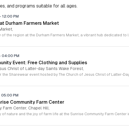
ies, and programs suitable for all ages.
-
12:00 PM
 at Durham Farmers Market
Market,
-
04:00 PM
ity Event: Free Clothing and Supplies
sus Christ of Latter-day Saints Wake Forest,
-
05:00 PM
nrise Community Farm Center
 Farm Center, Chapel Hill,