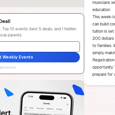
musicians wi
education.
This week-l
Deal!
can build co
 Top 10 events, best 5 deals, and 1 hidden
tuition is se
ocal parents.
200 dollars 
to families. 
simply makin
t Weekly Events
Registration
opportunity.
be anytime
prepare for 