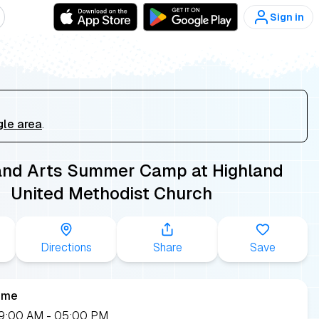
Sign in
gle area
.
and Arts Summer Camp at Highland
United Methodist Church
Directions
Share
Save
ime
 09:00 AM
- 05:00 PM