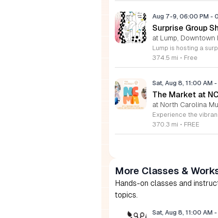
Aug 7-9, 06:00 PM
-
Surprise Group S
at Lump, Downtown 
374.5 mi
•
Free
Sat, Aug 8, 11:00 AM
-
The Market at N
at North Carolina Mu
370.3 mi
•
FREE
More Classes & Work
Hands-on classes and instructi
topics.
Sat, Aug 8, 11:00 AM
-