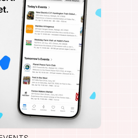
 EVENTS