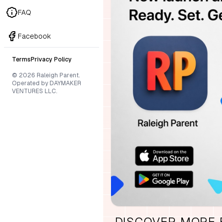
FAQ
Facebook
Terms
Privacy Policy
© 2026 Raleigh Parent.
Operated by DAYMAKER
VENTURES LLC.
DISCOVER MORE