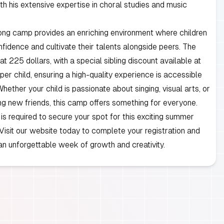
th his extensive expertise in choral studies and music
ong camp provides an enriching environment where children
nfidence and cultivate their talents alongside peers. The
t at 225 dollars, with a special sibling discount available at
per child, ensuring a high-quality experience is accessible
Whether your child is passionate about singing, visual arts, or
g new friends, this camp offers something for everyone.
 is required to secure your spot for this exciting summer
 Visit our website today to complete your registration and
an unforgettable week of growth and creativity.