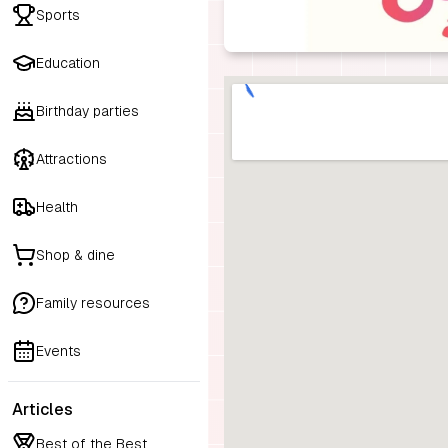
Sports
Education
Birthday parties
Attractions
Health
Shop & dine
Family resources
Events
Articles
Best of the Best