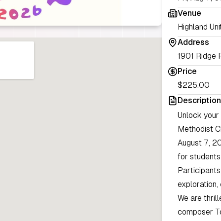
Venue
Highland Uni
Address
1901 Ridge 
Price
$225.00
Description
Unlock your 
Methodist C
August 7, 20
for student
Participants 
exploration,
We are thril
composer Tom