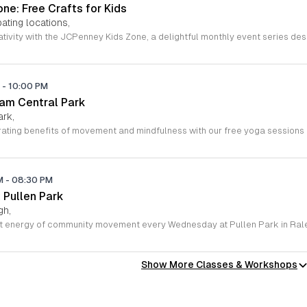
ne: Free Crafts for Kids
ating locations,
M
-
10:00 PM
ham Central Park
ark,
PM
-
08:30 PM
 Pullen Park
gh,
Show More Classes & Workshops