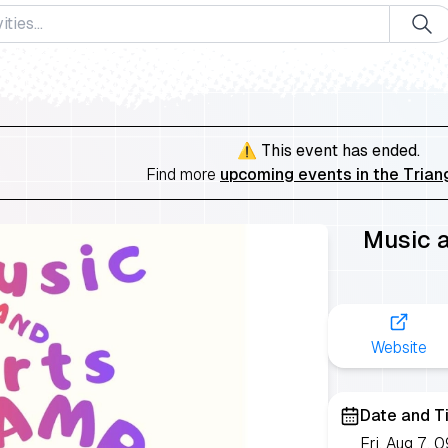
⚠️ This event has ended.
Find more
upcoming events in the Trian
Music 
Website
Date and T
Fri, Aug 7,