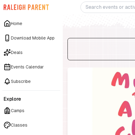
Home
Download Mobile App
Deals
Events Calendar
Subscribe
Explore
Camps
Classes