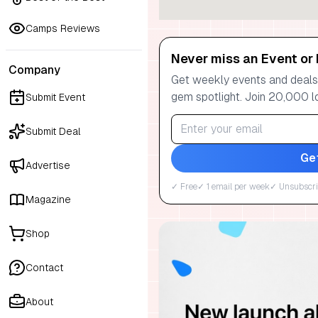
Camps Reviews
Never miss an Event or 
Company
Get weekly events and deals:
gem spotlight. Join 20,000 l
Submit Event
Submit Deal
Ge
Advertise
✓ Free
✓ 1 email per week
✓ Unsubscri
Magazine
Shop
Contact
About