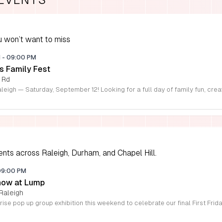
 won’t want to miss
M
-
09:00 PM
s Family Fest
 Rd
ents across Raleigh, Durham, and Chapel Hill.
09:00 PM
how at Lump
Raleigh