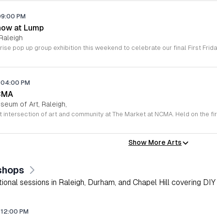
09:00 PM
how at Lump
Raleigh
04:00 PM
CMA
seum of Art, Raleigh,
Show More Arts
shops
onal sessions in Raleigh, Durham, and Chapel Hill covering DIY 
12:00 PM