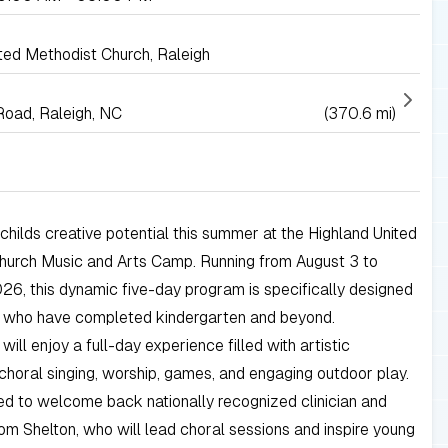
ted Methodist Church, Raleigh
Road, Raleigh, NC
(370.6 mi)
childs creative potential this summer at the Highland United
hurch Music and Arts Camp. Running from August 3 to
26, this dynamic five-day program is specifically designed
s who have completed kindergarten and beyond.
will enjoy a full-day experience filled with artistic
 choral singing, worship, games, and engaging outdoor play.
led to welcome back nationally recognized clinician and
 Shelton, who will lead choral sessions and inspire young