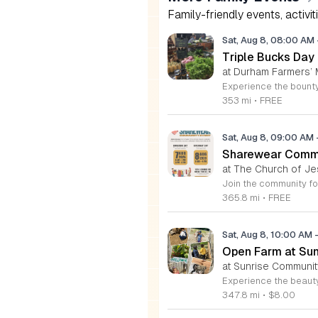
Family-friendly events, activit
Sat, Aug 8, 08:00 AM
Triple Bucks Day
at Durham Farmers’ 
353 mi
•
FREE
Sat, Aug 8, 09:00 AM
Sharewear Commun
at The Church of Je
365.8 mi
•
FREE
Sat, Aug 8, 10:00 AM
Open Farm at Su
at Sunrise Community
347.8 mi
•
$8.00