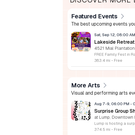
Featured Events
The best upcoming events you
Sat, Sep 12, 08:00 A
Lakeside Retreat
4521 Mial Plantation
383.4 mi
•
Free
More Arts
Visual and performing arts ev
Aug 7-9, 06:00 PM
-
Surprise Group S
at Lump, Downtown 
374.5 mi
•
Free