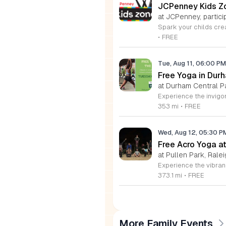
JCPenney Kids Zo
at JCPenney, particip
•
FREE
Tue, Aug 11, 06:00 P
Free Yoga in Dur
at Durham Central P
353 mi
•
FREE
Wed, Aug 12, 05:30 
Free Acro Yoga at
at Pullen Park, Ralei
373.1 mi
•
FREE
More Family Events