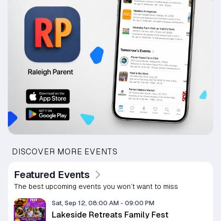
DISCOVER MORE EVENTS
Featured Events
The best upcoming events you won’t want to miss
Sat, Sep 12, 08:00 AM
-
09:00 PM
Lakeside Retreats Family Fest