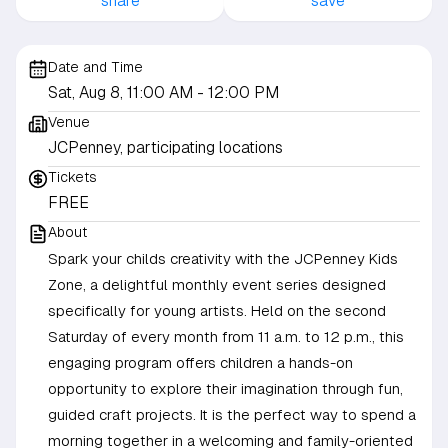
share
save
Date and Time
Sat, Aug 8, 11:00 AM
- 12:00 PM
Venue
JCPenney, participating locations
Tickets
FREE
About
Spark your childs creativity with the JCPenney Kids
Zone, a delightful monthly event series designed
specifically for young artists. Held on the second
Saturday of every month from 11 a.m. to 12 p.m., this
engaging program offers children a hands-on
opportunity to explore their imagination through fun,
guided craft projects. It is the perfect way to spend a
morning together in a welcoming and family-oriented