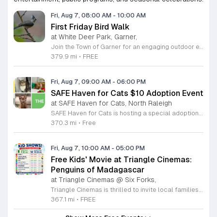
Fri, Aug 7, 08:00 AM
-
10:00 AM
First Friday Bird Walk
at White Deer Park, Garner,
Join the Town of Garner for an engaging outdoor experience with our monthly First Friday Bird Walks. Whether you are a curious beginner or a seasoned birdwatcher, these guided excursions offer a fantastic opportunity to explore local nature while learning to identify various bird species. Participants will discover fascinating details about bird behaviors, their preferred habitats, and the importance of our local ecosystem, all while enjoying a relaxing morning walk through scenic park settings. Sessions take place on the first Friday of every month from 8 a.m. to 10 a.m., alternating between the serene landscapes of Lake Benson Park and the White Deer Park Classroom. Please note that the July session is scheduled for the second Friday to accommodate the holiday. While these walks are entirely free to attend, registration is required to participate in each session. We invite you to connect with nature, sharpen your observational skills, and meet fellow wildlife enthusiasts in the community. Secure your spot today by visiting the registration links provided and prepare to explore the beauty of North Carolina wildlife with us.
379.9 mi
•
FREE
Fri, Aug 7, 09:00 AM
-
06:00 PM
SAFE Haven for Cats $10 Adoption Event
at SAFE Haven for Cats, North Raleigh
SAFE Haven for Cats is hosting a special adoption event as part of the Clear the Shelters campaign. The goal of this initiative is to help dozens of cats and kittens find permanent, loving homes by reducing the adoption fee to just ten dollars for every animal currently available at the facility. This event serves as an opportunity for the community to connect with adoptable pets in an accessible and welcoming environment. Attendees can expect to meet a wide variety of feline friends, including playful kittens, curious adolescent cats, and affectionate adults. Staff and volunteers will be on-site to facilitate introductions and answer questions about each cat. The process is designed to be straightforward to ensure that participants can focus on meeting their potential new companions. This event is perfect for families, individuals, and anyone considering adding a pet to their household. The atmosphere is intended to be positive and productive. If you are looking to adopt, please bring your family to visit the shelter. Come ready to interact with the cats and prepare to welcome a new member into your home during this limited time promotion.
370.3 mi
•
Free
Fri, Aug 7, 10:00 AM
-
05:00 PM
Free Kids' Movie at Triangle Cinemas:
Penguins of Madagascar
at Triangle Cinemas @ Six Forks,
Triangle Cinemas is thrilled to invite local families to join us for a season of cinematic fun this summer. Located at 9500 Forum Drive in Raleigh, our theater is proud to host a series of complimentary movie screenings specifically curated for children. Starting June 16 and running through August 20, 2026, we will be featuring popular hits like Penguins of Madagascar. This is an excellent opportunity to keep your little ones entertained without breaking the bank. Doors open promptly at 9:30 a.m. each morning, with showtimes beginning at 10 a.m. These events are scheduled from Tuesday through Thursday, with additional screenings on select Fridays. Please note that for the comfort of all our guests, outside food and drinks are not permitted; however, our concession stand will be fully stocked with snacks and refreshments for purchase throughout the event. We encourage you to mark your calendars and gather your family for these morning adventures. Whether you are looking for a routine summer activity or a quick outing, our theater provides the perfect venue. Visit our website today to view our full summer schedule and plan your next visit to Triangle Cinemas.
367.1 mi
•
FREE