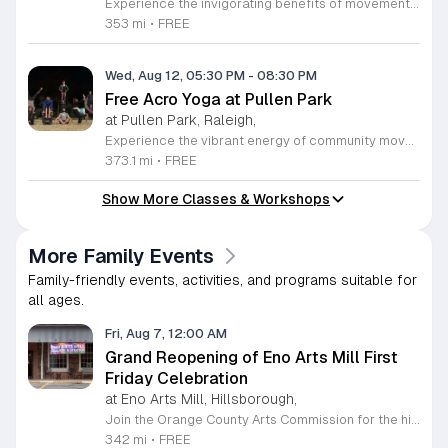
Experience the invigorating benefits of movement and mindfulness with our free yoga sessions held in the beautiful surroundings of Durham Central Park. Every Tuesday at 6 p.m. from April through September 8, 2026, you are invited to join our community for gentle mat yoga sessions led by the experts at You Call This Yoga. Whether you are a seasoned practitioner or a curious beginner, these classes offer a welcoming environment to stretch, breathe, and find your center in the heart of the city. To ensure accessibility and inclusivity, we are proud to offer a rotating schedule where half of the sessions are conducted in both Spanish and English, while the remaining classes are held in English. Please remember to bring your own yoga mat and a bottle of water to stay hydrated throughout your practice. While some limited props will be available on-site, bringing your own equipment is recommended. Join us in Durham Central Park this season to prioritize your well-being and connect with fellow residents. We look forward to seeing you there for an uplifting experience under the pavilion.
353 mi
•
FREE
Wed, Aug 12, 05:30 PM
-
08:30 PM
Free Acro Yoga at Pullen Park
at Pullen Park, Raleigh,
Experience the vibrant energy of community movement every Wednesday at Pullen Park in Raleigh. This recurring Acro Yoga session invites participants of all skill levels to explore the dynamic fusion of yoga and acrobatics in an inclusive outdoor setting. Whether you are a complete beginner or an experienced practitioner, you will find a welcoming environment designed to challenge your body and expand your practice while connecting with local fitness enthusiasts. Sessions take place from 5:30 to 8:30 p.m. at 520 Ashe Avenue. Please remember to bring a yoga mat or towel and a water bottle to stay hydrated throughout the practice. In the event of colder weather, the community gathers at Method Park to continue the momentum indoors. We encourage everyone to check the official Acro Yoga at Pullen Park Facebook group before heading out for the latest updates on scheduling and potential weather-related changes. Join this wonderful group to enhance your fitness journey and be part of a supportive local wellness community today.
373.1 mi
•
FREE
Show More Classes & Workshops
More Family Events
Family-friendly events, activities, and programs suitable for
all ages.
Fri, Aug 7, 12:00 AM
Grand Reopening of Eno Arts Mill First
Friday Celebration
at Eno Arts Mill, Hillsborough,
Join the Orange County Arts Commission for the highly anticipated grand reopening of the Eno Arts Mill in Hillsborough. After a year of dedicated recovery following storm damage, this vibrant creative hub is thrilled to welcome the community back to its studios and gallery space. The festivities kick off on August 7, 2026, marking the return of the popular First Friday event series which showcases new exhibits, poetry readings, and live performances. This special event also features the Chrysalis exhibit, highlighting the resilience of local artists who were impacted during the closure. Beyond the grand opening, the Eno Arts Mill serves as a vital center for community creativity, offering a diverse range of classes including fiber arts, drama, and figure drawing. Whether you are an art enthusiast or looking for a family-friendly cultural experience, this event provides the perfect opportunity to explore the renovated space and engage with talented regional creators. We invite you to visit us from 6 to 9 p.m. to celebrate renewal and the enduring power of the arts. Visit our website for full details and updates on upcoming programming.
342 mi
•
FREE