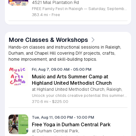
4521 Mial Plantation Rd
FREE Family Fest in Raleigh — Saturday, September 12! Looking for a full day of family fun, creativity, connection, and outdoor adventure? Join us for the 3rd Annual Family Fest at Lakeside Retreats! Optional overnight Camping 📅 Saturday, September 12, 2026 ⏰ 8:00 AM–9:00 PM 📍 4521 Mial Plantation Road, Raleigh, NC 27610 🎟️ FREE admission Enjoy a day filled with: 🔥 Fire show 🎨 Art activities 🥋 Martial arts class 🫧 Bubbles 🧘 Yoga and sound bath 🌲 Forest bathing 🏕️ S’mores and optional overnight camping 🍴 Food trucks and vendors 💛 Sensory yurt 🎤 Guest speakers 🏆 Tug of war …and so much more!
383.4 mi
•
Free
More Classes & Workshops
Hands-on classes and instructional sessions in Raleigh,
Durham, and Chapel Hill covering DIY projects, crafts,
home improvement, and skill-building topics.
Fri, Aug 7, 09:00 AM
-
05:00 PM
Music and Arts Summer Camp at
Highland United Methodist Church
at Highland United Methodist Church, Raleigh,
Unlock your childs creative potential this summer at the Highland United Methodist Church Music and Arts Camp. Running from August 3 to August 7, 2026, this dynamic five-day program is specifically designed for students who have completed kindergarten and beyond. Participants will enjoy a full-day experience filled with artistic exploration, choral singing, worship, games, and engaging outdoor play. We are thrilled to welcome back nationally recognized clinician and composer Tom Shelton, who will lead choral sessions and inspire young musicians with his extensive expertise in choral studies and music education. This week-long camp provides an enriching environment where children can build confidence and cultivate their talents alongside peers. The tuition is set at 225 dollars, with a special sibling discount available at 200 dollars per child, ensuring a high-quality experience is accessible to families. Whether your child is passionate about singing, visual arts, or simply making new friends, this camp offers something for everyone. Registration is required to secure your spot for this exciting summer opportunity. Visit our website today to complete your registration and prepare for an unforgettable week of growth and creativity.
370.6 mi
•
$225.00
Tue, Aug 11, 06:00 PM
-
10:00 PM
Free Yoga in Durham Central Park
at Durham Central Park,