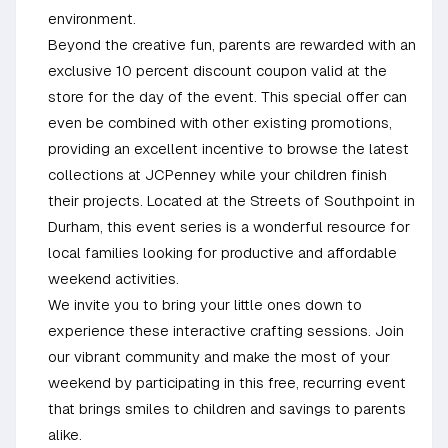
environment.
Beyond the creative fun, parents are rewarded with an
exclusive 10 percent discount coupon valid at the
store for the day of the event. This special offer can
even be combined with other existing promotions,
providing an excellent incentive to browse the latest
collections at JCPenney while your children finish
their projects. Located at the Streets of Southpoint in
Durham, this event series is a wonderful resource for
local families looking for productive and affordable
weekend activities.
We invite you to bring your little ones down to
experience these interactive crafting sessions. Join
our vibrant community and make the most of your
weekend by participating in this free, recurring event
that brings smiles to children and savings to parents
alike.