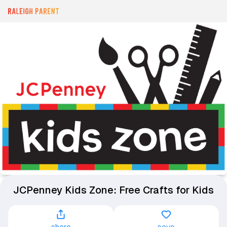
JCPenney Kids Zone: Free Crafts for Kids