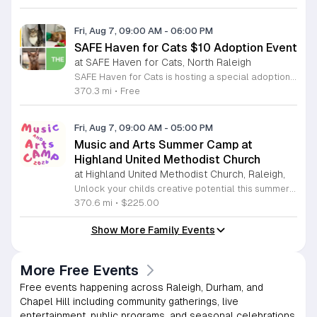
Fri, Aug 7, 09:00 AM
-
06:00 PM
SAFE Haven for Cats $10 Adoption Event
at SAFE Haven for Cats, North Raleigh
SAFE Haven for Cats is hosting a special adoption event as part of the Clear the Shelters campaign. The goal of this initiative is to help dozens of cats and kittens find permanent, loving homes by reducing the adoption fee to just ten dollars for every animal currently available at the facility. This event serves as an opportunity for the community to connect with adoptable pets in an accessible and welcoming environment. Attendees can expect to meet a wide variety of feline friends, including playful kittens, curious adolescent cats, and affectionate adults. Staff and volunteers will be on-site to facilitate introductions and answer questions about each cat. The process is designed to be straightforward to ensure that participants can focus on meeting their potential new companions. This event is perfect for families, individuals, and anyone considering adding a pet to their household. The atmosphere is intended to be positive and productive. If you are looking to adopt, please bring your family to visit the shelter. Come ready to interact with the cats and prepare to welcome a new member into your home during this limited time promotion.
370.3 mi
•
Free
Fri, Aug 7, 09:00 AM
-
05:00 PM
Music and Arts Summer Camp at
Highland United Methodist Church
at Highland United Methodist Church, Raleigh,
Unlock your childs creative potential this summer at the Highland United Methodist Church Music and Arts Camp. Running from August 3 to August 7, 2026, this dynamic five-day program is specifically designed for students who have completed kindergarten and beyond. Participants will enjoy a full-day experience filled with artistic exploration, choral singing, worship, games, and engaging outdoor play. We are thrilled to welcome back nationally recognized clinician and composer Tom Shelton, who will lead choral sessions and inspire young musicians with his extensive expertise in choral studies and music education. This week-long camp provides an enriching environment where children can build confidence and cultivate their talents alongside peers. The tuition is set at 225 dollars, with a special sibling discount available at 200 dollars per child, ensuring a high-quality experience is accessible to families. Whether your child is passionate about singing, visual arts, or simply making new friends, this camp offers something for everyone. Registration is required to secure your spot for this exciting summer opportunity. Visit our website today to complete your registration and prepare for an unforgettable week of growth and creativity.
370.6 mi
•
$225.00
Show More Family Events
More Free Events
Free events happening across Raleigh, Durham, and
Chapel Hill including community gatherings, live
entertainment, public programs, and seasonal celebrations.