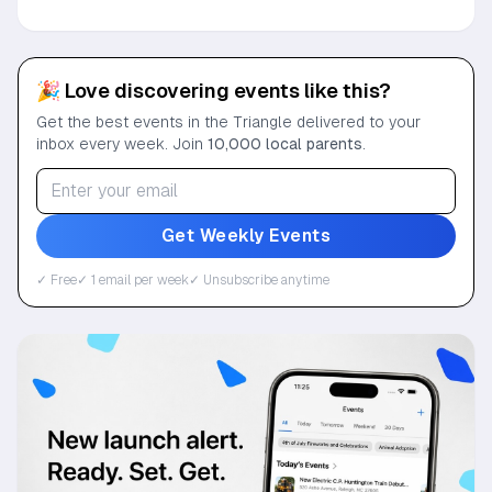
🎉 Love discovering events like this?
Get the best events in the Triangle delivered to your
inbox every week. Join
10,000 local parents
.
Get Weekly Events
✓ Free
✓ 1 email per week
✓ Unsubscribe anytime