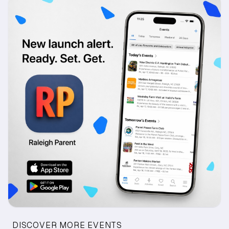
DISCOVER MORE EVENTS