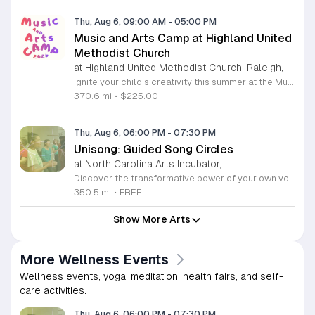
Thu, Aug 6, 09:00 AM
-
05:00 PM
Music and Arts Camp at Highland United
Methodist Church
at Highland United Methodist Church, Raleigh,
Ignite your child's creativity this summer at the Music and Arts Camp held at Highland United Methodist Church in Raleigh, North Carolina. Designed for children who have completed kindergarten and older, this immersive five-day experience runs from August 3 to August 7, 2026. Participants will engage in a vibrant schedule from 9 a.m. to 5 p.m. featuring daily singing sessions, hands-on art projects, worship activities, and plenty of time for games and outdoor play. We are thrilled to welcome back acclaimed choral clinician and composer Tom Shelton, who brings his extensive expertise from Westminster Choir College to guide our young singers throughout the week. This enriching program is priced at $225 for the full week, with sibling discounts available at $200 per child. This is an incredible opportunity for students to develop their musical talents and artistic expression in a supportive and fun environment. Spaces are limited for this popular community event, so early registration is highly encouraged to ensure your childs spot. Visit our website today to secure your registration and give your child a summer memory they will cherish forever.
370.6 mi
•
$225.00
Thu, Aug 6, 06:00 PM
-
07:30 PM
Unisong: Guided Song Circles
at North Carolina Arts Incubator,
Discover the transformative power of your own voice at Unisong: Guided Song Circles. These immersive 90-minute sessions are crafted for both novice and experienced singers to explore the healing potential of collective melody. Whether you are looking to express joy, process grief, or simply find vibrational connection with others, these circles provide a safe and welcoming space for all participants ages 15 and up. Led by experienced facilitators Deja Belle and Tessie Castillo, each session incorporates gentle movement and vocal guidance to promote emotional release, restoration, and inner peace. By engaging in communal singing, you will tap into a unique form of medicine that resonates deep within the heart. These events are offered completely free of charge, making wellness and artistic expression accessible to everyone in the community. Join us for an upcoming session in Durham or Siler City to experience the power of harmony firsthand. We invite you to explore the full schedule of gatherings available on the official Eventbrite page. Secure your spot today to begin your journey toward restoration and heartfelt connection.
350.5 mi
•
FREE
Show More Arts
More Wellness Events
Wellness events, yoga, meditation, health fairs, and self-
care activities.
Thu, Aug 6, 06:00 PM
-
07:30 PM