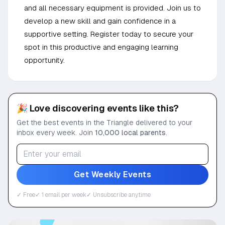
and all necessary equipment is provided. Join us to
develop a new skill and gain confidence in a
supportive setting. Register today to secure your
spot in this productive and engaging learning
opportunity.
🎉 Love discovering events like this?
Get the best events in the Triangle delivered to your
inbox every week. Join
10,000 local parents
.
Get Weekly Events
✓ Free
✓ 1 email per week
✓ Unsubscribe anytime