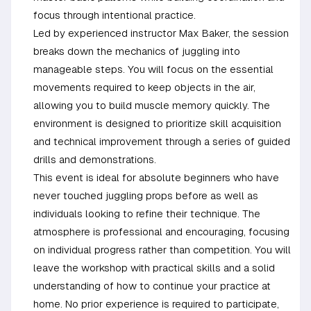
focus through intentional practice.
Led by experienced instructor Max Baker, the session
breaks down the mechanics of juggling into
manageable steps. You will focus on the essential
movements required to keep objects in the air,
allowing you to build muscle memory quickly. The
environment is designed to prioritize skill acquisition
and technical improvement through a series of guided
drills and demonstrations.
This event is ideal for absolute beginners who have
never touched juggling props before as well as
individuals looking to refine their technique. The
atmosphere is professional and encouraging, focusing
on individual progress rather than competition. You will
leave the workshop with practical skills and a solid
understanding of how to continue your practice at
home. No prior experience is required to participate,