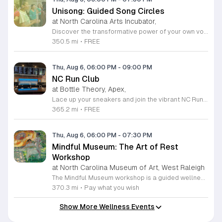
Unisong: Guided Song Circles
at North Carolina Arts Incubator,
Discover the transformative power of your own voice at Unisong: Guided Song Circles. These immersive 90-minute sessions are crafted for both novice and experienced singers to explore the healing potential of collective melody. Whether you are looking to express joy, process grief, or simply find vibrational connection with others, these circles provide a safe and welcoming space for all participants ages 15 and up. Led by experienced facilitators Deja Belle and Tessie Castillo, each session incorporates gentle movement and vocal guidance to promote emotional release, restoration, and inner peace. By engaging in communal singing, you will tap into a unique form of medicine that resonates deep within the heart. These events are offered completely free of charge, making wellness and artistic expression accessible to everyone in the community. Join us for an upcoming session in Durham or Siler City to experience the power of harmony firsthand. We invite you to explore the full schedule of gatherings available on the official Eventbrite page. Secure your spot today to begin your journey toward restoration and heartfelt connection.
350.5 mi
•
FREE
Thu, Aug 6, 06:00 PM
-
09:00 PM
NC Run Club
at Bottle Theory, Apex,
Lace up your sneakers and join the vibrant NC Run Club community for a refreshing group run every Thursday evening at Bottle Theory. This weekly gathering is designed for runners of all skill levels, from casual joggers to seasoned athletes, offering a welcoming environment to improve your fitness while connecting with fellow local enthusiasts. Whether you are training for a future race or simply looking to get active in a social setting, our run club provides the perfect balance of motivation and camaraderie. After hitting the pavement, the fun continues back at Bottle Theory. Take advantage of the opportunity to relax, recover, and refuel with a curated selection of drinks and delicious food options. It is a fantastic way to cap off your workout in a fun and supportive atmosphere. We encourage everyone to participate, regardless of your personal pace. Come be a part of our growing community and experience the intersection of health, wellness, and social connection. We look forward to seeing you at the starting line this Thursday.
365.2 mi
•
FREE
Thu, Aug 6, 06:00 PM
-
07:30 PM
Mindful Museum: The Art of Rest
Workshop
at North Carolina Museum of Art, West Raleigh
The Mindful Museum workshop is a guided wellness session hosted within the museum galleries to help participants pause from daily life. This event creates a intentional space to explore physical, mental, and emotional rest. It focuses on slowing down to support nervous system health and building daily resilience. Participants will engage in guided contemplation and community conversations led by our facilitators. The session offers a variety of restorative practices tailored to your personal needs. You will conclude the experience with a quiet activity of your choice, such as mindful art observation or simple creative expression. These exercises are designed to activate the parasympathetic nervous system and provide a needed break from high pressure routines. This workshop is open to anyone seeking a moment of stillness and intentional relaxation in a unique environment. The atmosphere is quiet, welcoming, and designed to minimize stress. If you are looking for a practical way to reset your mental state while engaging with art, we encourage you to join us for this session. Please arrive a few minutes early to settle in comfortably before we begin.
370.3 mi
•
Pay what you wish
Show More Wellness Events