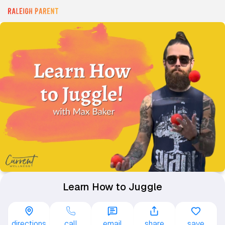
Learn How to Juggle
directions
call
email
share
save