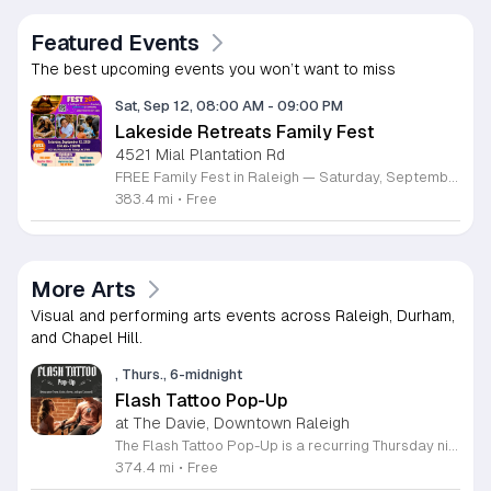
Featured Events
The best upcoming events you won’t want to miss
Sat, Sep 12, 08:00 AM
-
09:00 PM
Lakeside Retreats Family Fest
4521 Mial Plantation Rd
FREE Family Fest in Raleigh — Saturday, September 12! Looking for a full day of family fun, creativity, connection, and outdoor adventure? Join us for the 3rd Annual Family Fest at Lakeside Retreats! Optional overnight Camping 📅 Saturday, September 12, 2026 ⏰ 8:00 AM–9:00 PM 📍 4521 Mial Plantation Road, Raleigh, NC 27610 🎟️ FREE admission Enjoy a day filled with: 🔥 Fire show 🎨 Art activities 🥋 Martial arts class 🫧 Bubbles 🧘 Yoga and sound bath 🌲 Forest bathing 🏕️ S’mores and optional overnight camping 🍴 Food trucks and vendors 💛 Sensory yurt 🎤 Guest speakers 🏆 Tug of war …and so much more!
383.4 mi
•
Free
More Arts
Visual and performing arts events across Raleigh, Durham,
and Chapel Hill.
, Thurs., 6-midnight
Flash Tattoo Pop-Up
at The Davie, Downtown Raleigh
The Flash Tattoo Pop-Up is a recurring Thursday night event located at a local bar on Blount Street in downtown Raleigh. It serves as a unique opportunity to receive professional tattoos directly within a relaxed social setting. This event brings together the craft of mixology and tattoo artistry in one accessible location. Attendees can select a design from a curated flash sheet provided by our resident bartender and tattoo artist, Katie. Each tattoo is performed on-site using standard equipment, ensuring a clean and efficient process. This event allows guests to secure a distinctive piece of permanent art while enjoying the authentic atmosphere of a local neighborhood establishment. This event is designed for locals and visitors who appreciate spontaneous experiences and quality body art. The setting is informal, welcoming, and community-focused. Attendance is free and operates on a first-come, first-served basis. Please plan to arrive early to secure your spot. We kindly ask that you bring cash for payment, as it is the preferred method for all tattoo services. Join us this Thursday for a memorable Raleigh experience.
374.4 mi
•
Free