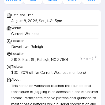
Date and Time
August 8, 2026, Sat., 1-2:15pm
Venue
Current Wellness
Location
Downtown Raleigh
Location
(374.5 mi)
219 S. East St., Raleigh, NC 27601
Tickets
$30 (20% off for Current Wellness members)
About
This hands on workshop teaches the foundational
techniques of juggling in an accessible and structured
format. Participants receive professional guidance to
master basic patterns while building coordination and