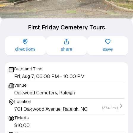
First Friday Cemetery Tours
directions
share
save
Date and Time
Fri, Aug 7, 06:00 PM
- 10:00 PM
Venue
Oakwood Cemetery, Raleigh
Location
(374.1 mi)
701 Oakwood Avenue, Raleigh, NC
Tickets
$10.00