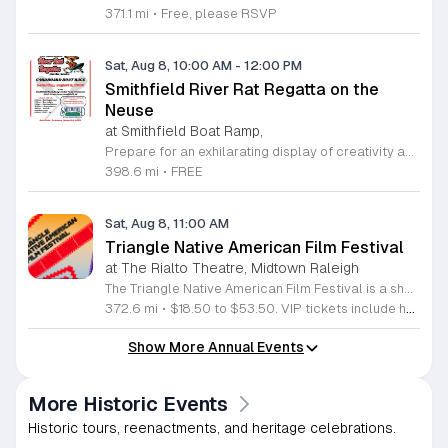
371.1 mi
•
Free, please RSVP
Sat, Aug 8, 10:00 AM
-
12:00 PM
Smithfield River Rat Regatta on the
Neuse
at Smithfield Boat Ramp,
Prepare for an exhilarating display of creativity and engineering at the annual Smithfield River Rat Regatta on the Neuse. This unique event invites participants to test their boat-making skills by constructing vessels using only cardboard, duct tape, and glue. Whether you are a master builder or a first-time competitor, this race promises a day of high-energy fun on the water. The competition officially kicks off at the Town Commons Boat Ramp and journeys toward the Highway 70 Bridge, offering a fantastic spectacle for all spectators. Space is limited, so we encourage all aspiring captains to secure their spot early. Visit the Smithfield Parks and Recreation Department to complete your pre-registration and review the official rulebook to ensure your craft is ready for the river. In the event of inclement weather, the race will be relocated to the Smithfield Recreation and Aquatic Center to keep the excitement going. Bring your friends and family for an unforgettable day in Smithfield. Do not miss your chance to be part of this adventurous community tradition and prove your design is built to last.
398.6 mi
•
FREE
Sat, Aug 8, 11:00 AM
Triangle Native American Film Festival
at The Rialto Theatre, Midtown Raleigh
The Triangle Native American Film Festival is a showcase of cinema created by Native actors and directors. Hosted by the Triangle Native American Society for its second year, this event celebrates authentic storytelling and indigenous perspectives through film. Attendees can expect a diverse selection of programming throughout the day. The schedule includes fun animated shorts, compelling documentaries presented by PBS, and full length feature films ranging from romantic dramas to thrillers. The day begins at 11am with the screening of Pow and continues with A Sacred Thread, Borders, Seeds, and Sweet Summer Pow Wow, with additional slots scheduled for the afternoon. This festival is open to all members of the public who wish to experience rich cultural narratives on screen. The atmosphere is welcoming and inclusive, providing a unique opportunity to engage with contemporary indigenous film in a community setting. Whether you are a film enthusiast or simply interested in discovering new stories, this event offers a valuable window into the artistic achievements of Native creators. Please join us for this day of screening and cultural exchange.
372.6 mi
•
$18.50 to $53.50. VIP tickets include heavy hors d’oeuvres of indigenous food by Atkowa Catering.
Show More Annual Events
More Historic Events
Historic tours, reenactments, and heritage celebrations.