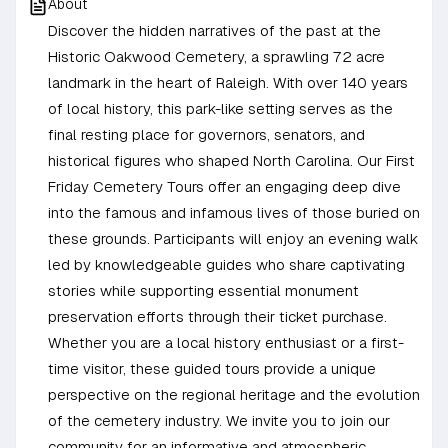
About
Discover the hidden narratives of the past at the
Historic Oakwood Cemetery, a sprawling 72 acre
landmark in the heart of Raleigh. With over 140 years
of local history, this park-like setting serves as the
final resting place for governors, senators, and
historical figures who shaped North Carolina. Our First
Friday Cemetery Tours offer an engaging deep dive
into the famous and infamous lives of those buried on
these grounds. Participants will enjoy an evening walk
led by knowledgeable guides who share captivating
stories while supporting essential monument
preservation efforts through their ticket purchase.
Whether you are a local history enthusiast or a first-
time visitor, these guided tours provide a unique
perspective on the regional heritage and the evolution
of the cemetery industry. We invite you to join our
community for an informative and atmospheric