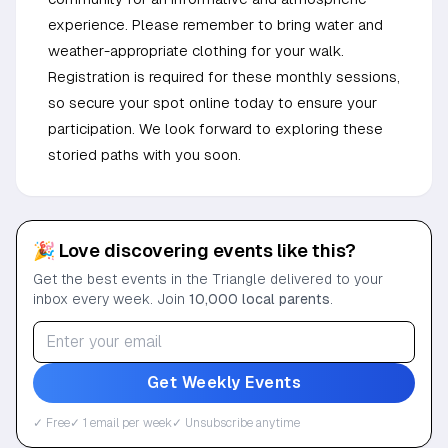
experience. Please remember to bring water and
weather-appropriate clothing for your walk.
Registration is required for these monthly sessions,
so secure your spot online today to ensure your
participation. We look forward to exploring these
storied paths with you soon.
🎉 Love discovering events like this?
Get the best events in the Triangle delivered to your
inbox every week. Join
10,000 local parents
.
Get Weekly Events
✓ Free
✓ 1 email per week
✓ Unsubscribe anytime