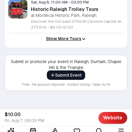
Sat, Aug 8, 11:00 AM
-
03:00 PM
Historic Raleigh Trolley Tours
at Mordecai Historic Park, Raleigh,
Discover the rich past of North Carolina capital with a captivating journey aboard the Historic Raleigh Trolley. This immersive one-hour tour whisks you through the heart of downtown, offering a front-row seat to iconic landmarks and historic sites that have shaped our community since 1792. Whether you are a long-time local or a first-time visitor, you will gain fascinating insights into the culture and evolution of this vibrant city. Tours depart from the charming Mordecai Historic Park at 1 Mimosa Street, running every Saturday from March through December. With four convenient start times available at 11 a.m., 12 p.m., 1 p.m., and 2 p.m., it is easy to find a slot that fits your busy weekend schedule. Tickets are affordably priced at 10 dollars for adults and 6 dollars for youth, making this an ideal outing for the whole family. Do not miss your chance to explore Raleigh historic treasures in comfort and style. Secure your seats today by visiting the Mordecai Historic Park Visitor Center or calling 919-996-4364 to book your experience. We look forward to welcoming you aboard for an unforgettable adventure through time.
373.6 mi
•
$6.00-10.00
Show More Tours
Submit or promote your event in Raleigh, Durham, Chapel
Hill & the Triangle
Submit Event
Free • No account required • Instant listing • Open to All
$10.00
Website
Fri, Aug 7, 06:00 PM