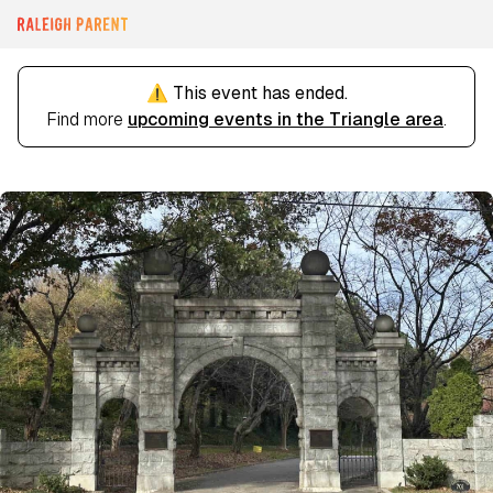
⚠️ This event has ended.
Find more
upcoming events in the Triangle area
.