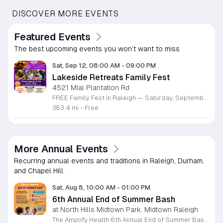
DISCOVER MORE EVENTS
Featured Events
The best upcoming events you won’t want to miss
Sat, Sep 12, 08:00 AM
-
09:00 PM
Lakeside Retreats Family Fest
4521 Mial Plantation Rd
FREE Family Fest in Raleigh — Saturday, September 12! Looking for a full day of family fun, creativity, connection, and outdoor adventure? Join us for the 3rd Annual Family Fest at Lakeside Retreats! Optional overnight Camping 📅 Saturday, September 12, 2026 ⏰ 8:00 AM–9:00 PM 📍 4521 Mial Plantation Road, Raleigh, NC 27610 🎟️ FREE admission Enjoy a day filled with: 🔥 Fire show 🎨 Art activities 🥋 Martial arts class 🫧 Bubbles 🧘 Yoga and sound bath 🌲 Forest bathing 🏕️ S’mores and optional overnight camping 🍴 Food trucks and vendors 💛 Sensory yurt 🎤 Guest speakers 🏆 Tug of war …and so much more!
383.4 mi
•
Free
More Annual Events
Recurring annual events and traditions in Raleigh, Durham,
and Chapel Hill.
Sat, Aug 8, 10:00 AM
-
01:00 PM
6th Annual End of Summer Bash
at North Hills Midtown Park, Midtown Raleigh
The Amplify Health 6th Annual End of Summer Bash is a community celebration held in honor of National Health Center Week. This public event serves as a festive gathering to mark the end of the season while supporting local health outreach efforts. Attendees can look forward to a full day of entertainment designed for guests of all ages. The lineup features live performances from Cirque de Vol, Magic by David, Apex Skip-Its, and the Alternative Dance Group. Guests will also have access to various food options, interactive inflatables, and raffle prizes throughout the day. This event is open to the entire community and offers a welcoming, family-oriented atmosphere suitable for residents of all backgrounds. It is an excellent opportunity to connect with neighbors while enjoying high-quality local talent and activities. To ensure you receive the latest event updates and participate in the activities, please complete the required RSVP form found below. We look forward to welcoming you and your family for this memorable day of community connection and celebration.