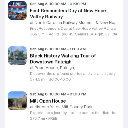
Sat, Aug 8, 10:00 AM
-
01:30 PM
First Responders Day at New Hope
Valley Railway
at North Carolina Railway Museum & New Hope Valley Railway,
First Responders Day at New Hope Valley Railway invites the community to honor local emergency services on Saturday August 8. This event brings together the Town of Apex Fire Department, Apex Police Department, and Wake County EMS to foster connection and appreciation for those who keep the community safe. Attendees can participate in a hands-on touch a truck experience featuring emergency vehicles. Guests are encouraged to climb inside the trucks and interact directly with the first responders. You will hear personal stories, learn practical safety tips, and explore the specialized equipment used by these professionals. Scenic train rides are also scheduled for departure at 10:30am and 12:00pm, providing a relaxing way to enjoy the railway grounds during the event. This family friendly day is designed for residents of all ages who want to engage with local heroes in a fun environment. The atmosphere is educational and welcoming, making it an excellent opportunity to learn about public safety firsthand. Tickets are available for purchase through the official TriangleTrain website. Ensure you secure your spots early for this engaging community experience.
369.5 mi
•
Adults, $16.45; Seniors 60+, $15.37; Children 2-12, $13.20;, Children under 2; Free
Sat, Aug 8, 10:00 AM
-
11:00 AM
Black History Walking Tour of
Downtown Raleigh
at Pope House, Raleigh,
Discover the profound stories and vibrant history of Raleigh with an engaging Black History Walking Tour. Every Saturday from July 11 through September 12, 2026, guests are invited to journey through the historical landscape of the downtown area. Departing promptly at 10 a.m. from the iconic Dr. M. T. Pope House Museum, this guided experience offers a unique perspective on the city heritage. Participants will explore significant landmarks including the Third Ward neighborhood and the historic Black Wall Street, while also visiting local churches that have served as pillars of the community for generations. The tour spans approximately 1.4 miles, designed to be both informative and accessible with designated rest stops provided along the route. Tickets are priced at 10 dollars for adults and 6 dollars for children ages 6 to 17, offering an affordable way to connect with the deep roots of the region. Advance registration is required to secure your spot for this educational excursion. Do not miss this opportunity to honor and learn about the legacies that shaped Raleigh. Visit the official website today to purchase your tickets and prepare for an unforgettable morning of exploration.
374.5 mi
•
$6.00-10.00
Sat, Aug 8, 10:00 AM
-
01:00 PM
Mill Open House
at Historic Yates Mill County Park,
Experience a journey into the past at the Historic Yates Mill County Park. As the last operable water-powered gristmill in Wake County, this site offers a rare glimpse into 200 years of agricultural history. Visitors are invited to step inside the mill to witness the intricate inner workings of the historic machinery while learning about the essential role these mills played in shaping early local communities. Our knowledgeable historic interpreters will be on-site to share fascinating stories and answer any questions you may have about the mill operations. Beyond the historic structure, the park provides an expansive 174-acre wildlife refuge for all to enjoy. Whether you choose to walk the scenic trails, explore the beautiful gardens, or simply relax in the picnic area, there is something for everyone. This drop-in event is completely free and perfect for a family outing or a peaceful solo retreat into nature. Please note that space inside the mill is limited to twenty guests at a time. Plan your visit today and discover the rich heritage of this remarkable landmark.
375.7 mi
•
FREE