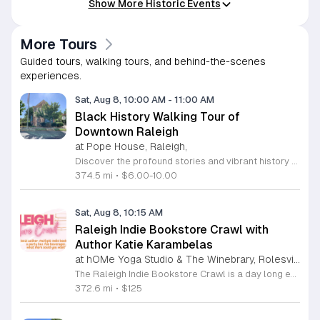
Show More Historic Events
More Tours
Guided tours, walking tours, and behind-the-scenes
experiences.
Sat, Aug 8, 10:00 AM
-
11:00 AM
Black History Walking Tour of
Downtown Raleigh
at Pope House, Raleigh,
Discover the profound stories and vibrant history of Raleigh with an engaging Black History Walking Tour. Every Saturday from July 11 through September 12, 2026, guests are invited to journey through the historical landscape of the downtown area. Departing promptly at 10 a.m. from the iconic Dr. M. T. Pope House Museum, this guided experience offers a unique perspective on the city heritage. Participants will explore significant landmarks including the Third Ward neighborhood and the historic Black Wall Street, while also visiting local churches that have served as pillars of the community for generations. The tour spans approximately 1.4 miles, designed to be both informative and accessible with designated rest stops provided along the route. Tickets are priced at 10 dollars for adults and 6 dollars for children ages 6 to 17, offering an affordable way to connect with the deep roots of the region. Advance registration is required to secure your spot for this educational excursion. Do not miss this opportunity to honor and learn about the legacies that shaped Raleigh. Visit the official website today to purchase your tickets and prepare for an unforgettable morning of exploration.
374.5 mi
•
$6.00-10.00
Sat, Aug 8, 10:15 AM
Raleigh Indie Bookstore Crawl with
Author Katie Karambelas
at hOMe Yoga Studio & The Winebrary, Rolesville
The Raleigh Indie Bookstore Crawl is a day long excursion featuring a party bus tour of local independent bookstores throughout the Wake Forest and Raleigh area. This event connects book lovers with local romance author Katie Karambelas while exploring regional literary landmarks. Participants will travel by bus to various locations including Page 158 Books, Dog Eared Books, Blackbird Books and Coffee, and Quail Ridge Books. The ticket price covers transportation, a boxed lunch, a welcome mimosa, and snacks. Attendees also receive a curated swag bag containing a signed book by Katie Karambelas and a blind date with a used book. The day begins and ends at hOMe Yoga Studio and The Winebrary in Rolesville. This crawl is ideal for readers looking to discover new shops, build community, and enjoy a curated literary itinerary. The atmosphere is social and relaxed, making it a perfect outing for book enthusiasts. Space is limited to 25 attendees, so early registration is recommended to secure your seat. Please be prepared to sign a transportation waiver upon arrival to participate in this unique bookish experience.
372.6 mi
•
$125