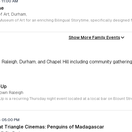
-
11:00 AM
me
 Art, Durham,
Show More Family Events
Raleigh, Durham, and Chapel Hill including community gathering
-Up
town Raleigh
-
05:00 PM
 at Triangle Cinemas: Penguins of Madagascar