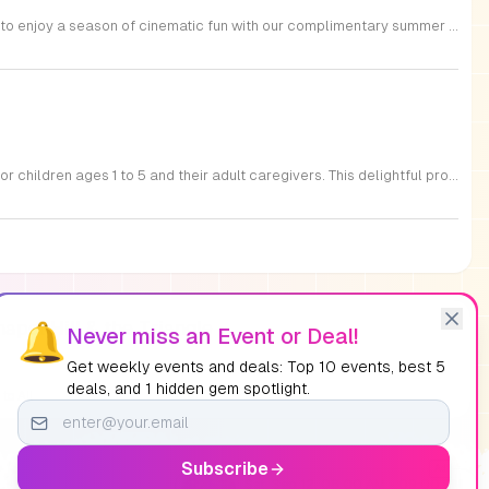
Triangle Cinemas, located at 9500 Forum Drive in Raleigh, North Carolina, invites local families to enjoy a season of cinematic fun with our complimentary summer movie series. We are excited to present the hit film Penguins of Madagascar as part of our commitment to providing affordable entertainment for the community. These screenings are scheduled from Tuesday through Thursday, with select Fridays available from June 16 through August 20, 2026. Doors will open at 9:30 a.m. with the main feature starting promptly at 10 a.m. each morning. To ensure a pleasant experience for all guests, we kindly request that no outside food or beverages be brought into the theater. Our concession stand will be fully stocked with a variety of snacks and refreshments for purchase. This program is a wonderful way for children to stay entertained and engaged throughout the summer break. We encourage you to visit our website to view the full schedule of upcoming films and discover more free or low-cost activities happening in the Triangle area. Join us at Triangle Cinemas for a memorable cinematic outing with your family today.
Join us at the Nasher Museum of Art for an enriching Bilingual Storytime, specifically designed for children ages 1 to 5 and their adult caregivers. This delightful program takes place on the first Thursday of every month and offers a unique opportunity for little ones to explore art in an accessible and engaging environment. Families will settle into our beautiful galleries to enjoy a captivating story read in both Spanish and English, fostering early language development and cultural appreciation. Following the reading, participants will engage in a short, interactive discussion about a selected artwork, followed by a fun, hands-on artmaking activity. This event is completely free and provides a wonderful way to introduce your child to the world of creativity and expression. Whether you are a local resident or visiting the Triangle area, we invite you to be part of this vibrant community experience. No registration is required, so please join us for an morning of storytelling and artistic exploration. We look forward to seeing you and your little ones at the museum soon.
apel Hill & the Triangle
🔔
Never miss an Event or Deal!
Get weekly events and deals: Top 10 events, best 5
deals, and 1 hidden gem spotlight.
to All
Subscribe
Ad
Sat, Sep 12, 08:00 AM
-
09:00 PM