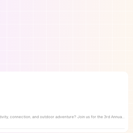
FREE Family Fest in Raleigh — Saturday, September 12! Looking for a full day of family fun, creativity, connection, and outdoor adventure? Join us for the 3rd Annual Family Fest at Lakeside Retreats! Optional overnight Camping 📅 Saturday, September 12, 2026 ⏰ 8:00 AM–9:00 PM 📍 4521 Mial Plantation Road, Raleigh, NC 27610 🎟️ FREE admission Enjoy a day filled with: 🔥 Fire show 🎨 Art activities 🥋 Martial arts class 🫧 Bubbles 🧘 Yoga and sound bath 🌲 Forest bathing 🏕️ S’mores and optional overnight camping 🍴 Food trucks and vendors 💛 Sensory yurt 🎤 Guest speakers 🏆 Tug of war …and so much more!