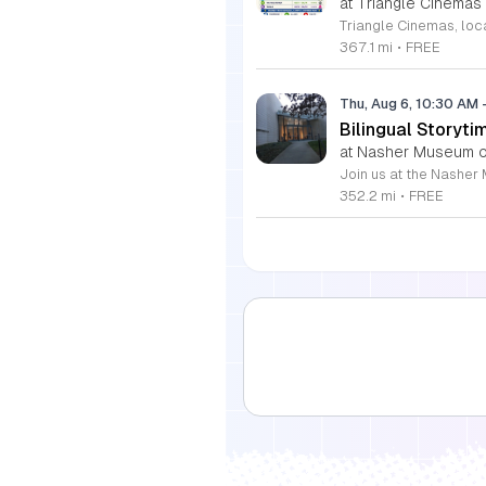
at Triangle Cinemas
367.1 mi
•
FREE
Thu, Aug 6, 10:30 AM
Bilingual Storyti
at Nasher Museum of
352.2 mi
•
FREE