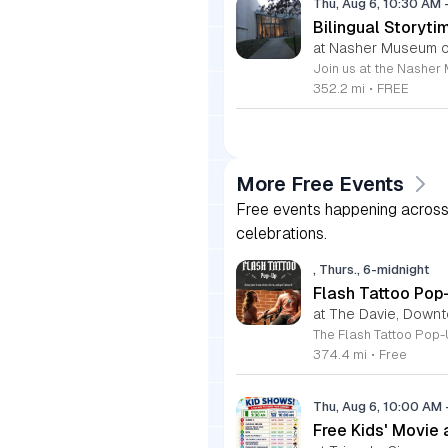
Thu, Aug 6, 10:30 AM
Bilingual Storyti
at Nasher Museum of
352.2 mi
•
FREE
More Free Events
Free events happening across 
celebrations.
, Thurs., 6-midnight
Flash Tattoo Pop
at The Davie, Down
374.4 mi
•
Free
Thu, Aug 6, 10:00 AM
Free Kids' Movie