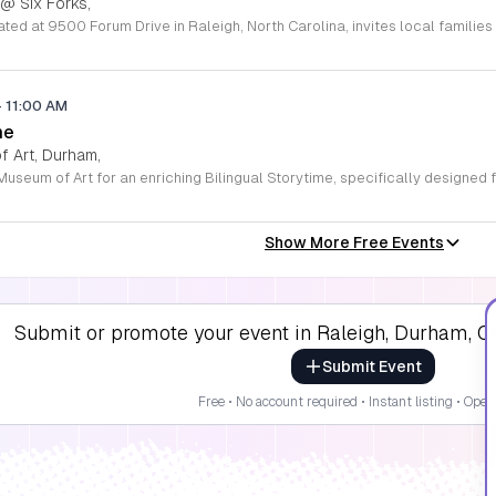
 @ Six Forks,
-
11:00 AM
me
 Art, Durham,
Show More Free Events
Submit or promote your event in Raleigh, Durham, Ch
Submit Event
Free • No account required • Instant listing • Open 