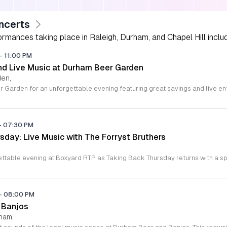
ncerts
rmances taking place in Raleigh, Durham, and Chapel Hill includi
-
11:00 PM
d Live Music at Durham Beer Garden
den,
-
07:30 PM
sday: Live Music with The Forryst Bruthers
-
08:00 PM
 Banjos
rham,