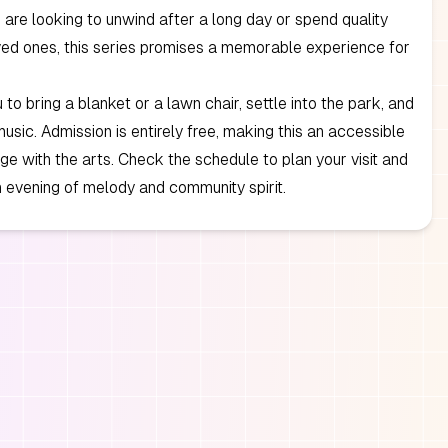
are looking to unwind after a long day or spend quality
ved ones, this series promises a memorable experience for
 to bring a blanket or a lawn chair, settle into the park, and
music. Admission is entirely free, making this an accessible
e with the arts. Check the schedule to plan your visit and
an evening of melody and community spirit.