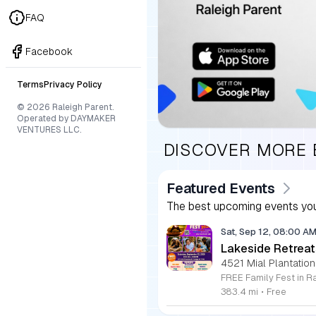
FAQ
Facebook
Terms
Privacy Policy
© 2026 Raleigh Parent.
Operated by DAYMAKER
VENTURES LLC.
DISCOVER MORE
Featured Events
The best upcoming events you
Sat, Sep 12, 08:00 A
Lakeside Retreat
4521 Mial Plantation
383.4 mi
•
Free