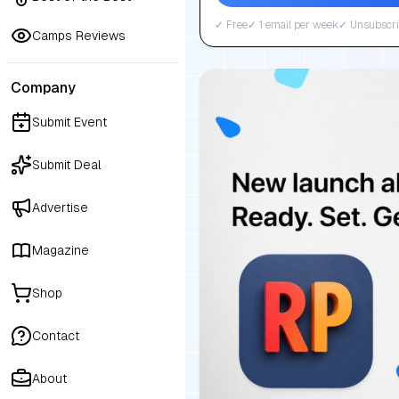
✓ Free
✓ 1 email per week
✓ Unsubscri
Camps Reviews
Company
Submit Event
Submit Deal
Advertise
Magazine
Shop
Contact
About