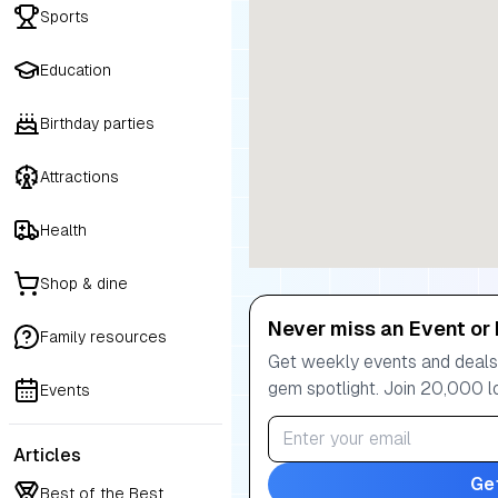
Sports
Education
Birthday parties
Attractions
Health
Shop & dine
Never miss an Event or 
Family resources
Get weekly events and deals:
gem spotlight. Join 20,000 l
Events
Articles
Ge
Best of the Best