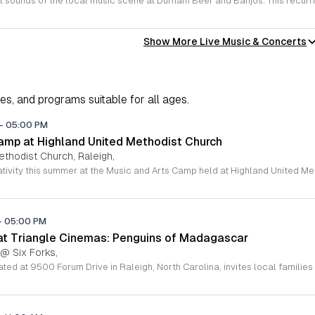
Show More Live Music & Concerts
ies, and programs suitable for all ages.
-
05:00 PM
amp at Highland United Methodist Church
ethodist Church, Raleigh,
-
05:00 PM
 at Triangle Cinemas: Penguins of Madagascar
 @ Six Forks,