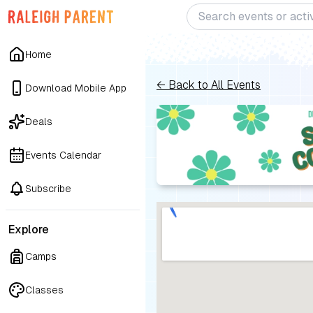
Home
← Back to All Events
Download Mobile App
Deals
Events Calendar
Subscribe
Explore
Camps
Classes