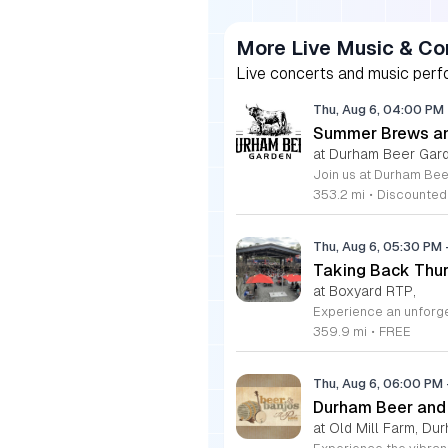
More Live Music & Co
Live concerts and music perfo
Thu, Aug 6, 04:00 PM
Summer Brews an
at Durham Beer Gar
353.2 mi
•
Discounted
Thu, Aug 6, 05:30 PM
Taking Back Thur
at Boxyard RTP,
359.9 mi
•
FREE
Thu, Aug 6, 06:00 PM
Durham Beer and
at Old Mill Farm, Du