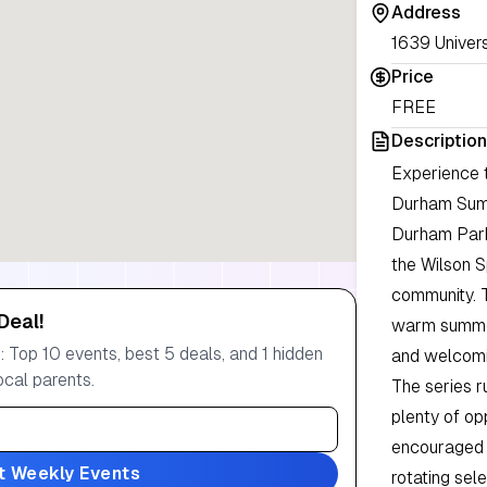
Address
1639 Univers
Price
FREE
Description
Experience t
Durham Summ
Durham Park
the Wilson S
community. 
Deal!
warm summer
 Top 10 events, best 5 deals, and 1 hidden
and welcomi
ocal parents.
The series r
plenty of op
encouraged t
t Weekly Events
rotating sele