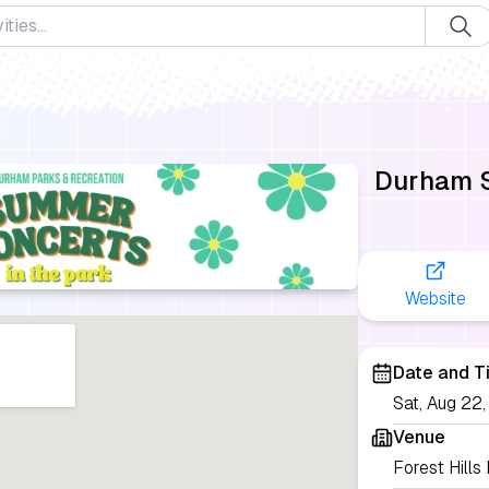
Durham S
Website
Date and T
Sat, Aug 2
Venue
Forest Hills