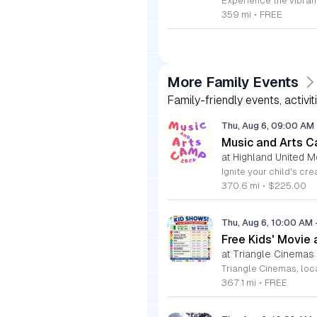
359 mi
•
FREE
More Family Events
Family-friendly events, activit
Thu, Aug 6, 09:00 AM
Music and Arts C
at Highland United M
370.6 mi
•
$225.00
Thu, Aug 6, 10:00 AM
Free Kids' Movie
at Triangle Cinemas
367.1 mi
•
FREE