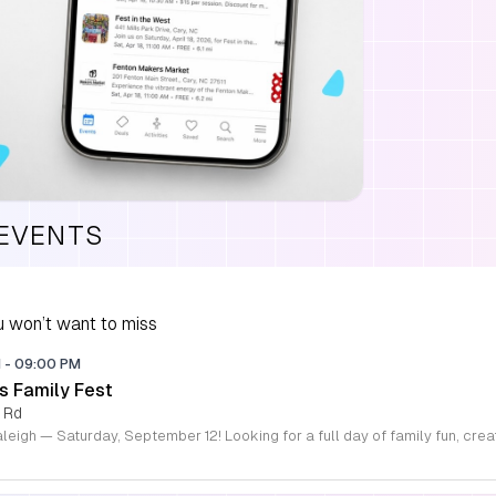
 EVENTS
 won’t want to miss
M
-
09:00 PM
s Family Fest
 Rd