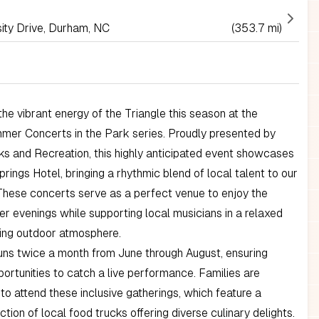
ity Drive, Durham, NC
(353.7 mi)
he vibrant energy of the Triangle this season at the
er Concerts in the Park series. Proudly presented by
s and Recreation, this highly anticipated event showcases
prings Hotel, bringing a rhythmic blend of local talent to our
These concerts serve as a perfect venue to enjoy the
 evenings while supporting local musicians in a relaxed
ng outdoor atmosphere.
uns twice a month from June through August, ensuring
portunities to catch a live performance. Families are
o attend these inclusive gatherings, which feature a
ction of local food trucks offering diverse culinary delights.