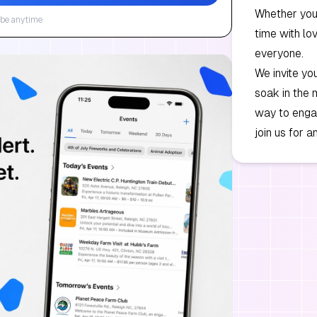
Whether you 
be anytime
time with lo
everyone.
We invite you
soak in the 
way to engag
join us for 