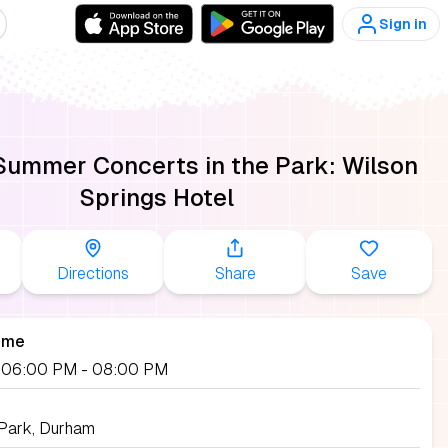
Sign in
ummer Concerts in the Park: Wilson
Springs Hotel
Directions
Share
Save
ime
2, 06:00 PM
- 08:00 PM
 Park, Durham