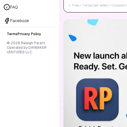
✓ Free
✓ 1 email per week
✓ Unsubscri
FAQ
Facebook
Terms
Privacy Policy
© 2026 Raleigh Parent.
Operated by DAYMAKER
VENTURES LLC.