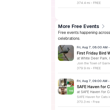
374.4 mi
•
FREE
More Free Events
Free events happening across 
celebrations.
Fri, Aug 7, 08:00 AM
-
First Friday Bird 
at White Deer Park, 
379.9 mi
•
FREE
Fri, Aug 7, 09:00 AM
-
SAFE Haven for C
at SAFE Haven for C
370.3 mi
•
Free