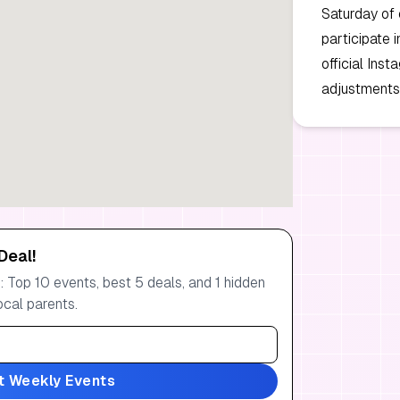
Saturday of 
participate 
official Ins
adjustments 
Deal!
 Top 10 events, best 5 deals, and 1 hidden
ocal parents.
t Weekly Events