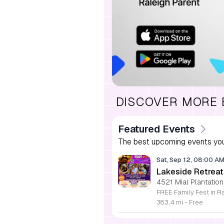
DISCOVER MORE
Featured Events
The best upcoming events you
Sat, Sep 12, 08:00 A
Lakeside Retreat
4521 Mial Plantation
383.4 mi
•
Free