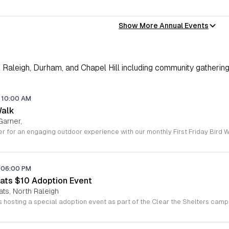
Show More Annual Events
Raleigh, Durham, and Chapel Hill including community gathering
10:00 AM
Walk
Garner,
06:00 PM
ats $10 Adoption Event
ats, North Raleigh