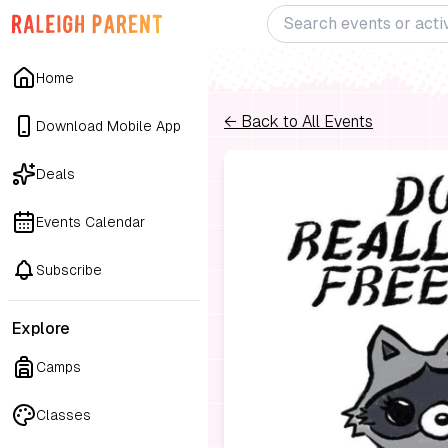
Home
← Back to All Events
Download Mobile App
Deals
Events Calendar
Subscribe
Explore
Camps
Classes