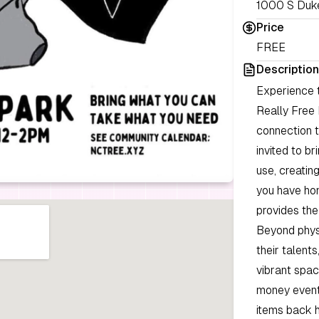
1000 S Duke
Price
FREE
Description
Experience 
Really Free 
connection t
invited to b
use, creatin
you have hom
provides the
Beyond phys
their talents
vibrant spac
money event
items back h