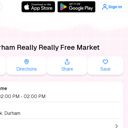
Sign in
ham Really Really Free Market
Directions
Share
Save
ime
, 12:00 PM
- 02:00 PM
k, Durham