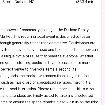
 Street, Durham, NC
(353.4 mi)
the power of community sharing at the Durham Really
Market. This recurring local event is designed to foster
hrough generosity rather than commerce. Participants are
ring items they no longer need and take home items they can
g a unique cycle of reuse that benefits everyone. Whether
e goods, clothing, books, or toys to pass on, this market
 perfect venue to give your items a second life.
ical goods, the market welcomes those eager to share
, such as music, art, or specialized services, making it a
e for local interaction. Please remember that this is a zero-
, and attendees are kindly asked to take any unselected
ome to ensure the space remains clean. Join us on the third