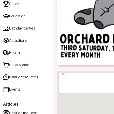
Sports
Education
Birthday parties
Attractions
Health
Shop & dine
Family resources
Events
Articles
Best of the Best