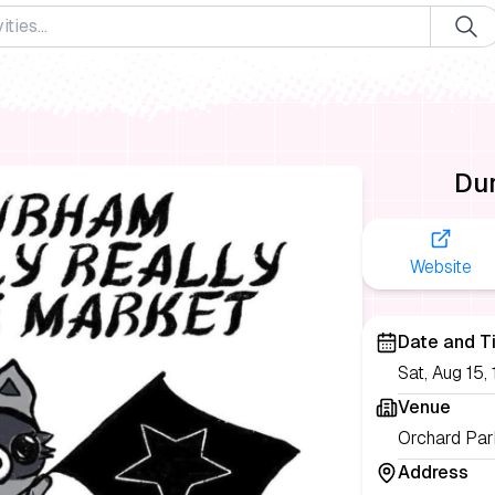
Dur
Website
Date and T
Sat, Aug 15
Venue
Orchard Par
Address