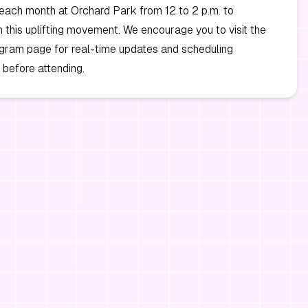
each month at Orchard Park from 12 to 2 p.m. to
in this uplifting movement. We encourage you to visit the
tagram page for real-time updates and scheduling
before attending.