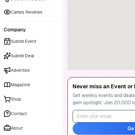
Camps Reviews
Company
Submit Event
Submit Deal
Advertise
Magazine
Never miss an Event or 
Get weekly events and deals:
Shop
gem spotlight. Join 20,000 l
Contact
Ge
About