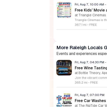
Fri, Aug 7, 10:00 AM
-
Free Kids' Movie
at Triangle Cinemas
367.1 mi
•
FREE
More Raleigh Locals 
Events and experiences especia
Fri, Aug 7, 04:30 PM
-
Free Wine Tastin
at Bottle Theory, Ap
365.2 mi
•
FREE
Fri, Aug 7, 07:00 PM
Free Car Washes 
at The RipTide Car W