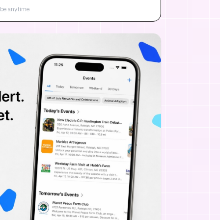
be anytime