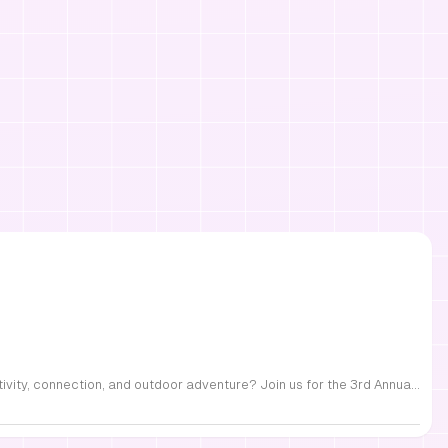
FREE Family Fest in Raleigh — Saturday, September 12! Looking for a full day of family fun, creativity, connection, and outdoor adventure? Join us for the 3rd Annual Family Fest at Lakeside Retreats! Optional overnight Camping 📅 Saturday, September 12, 2026 ⏰ 8:00 AM–9:00 PM 📍 4521 Mial Plantation Road, Raleigh, NC 27610 🎟️ FREE admission Enjoy a day filled with: 🔥 Fire show 🎨 Art activities 🥋 Martial arts class 🫧 Bubbles 🧘 Yoga and sound bath 🌲 Forest bathing 🏕️ S’mores and optional overnight camping 🍴 Food trucks and vendors 💛 Sensory yurt 🎤 Guest speakers 🏆 Tug of war …and so much more!