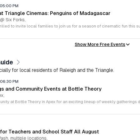
05:00 PM
 at Triangle Cinemas: Penguins of Madagascar
 @ Six Forks,
Show More Free Events
Guide
lly for local residents of Raleigh and the Triangle.
06:30 PM
gs and Community Events at Bottle Theory
ex,
for Teachers and School Staff All August
ash, multiple locations,