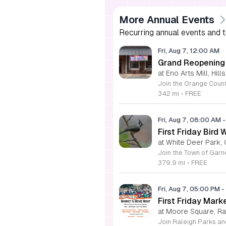
More Annual Events
Recurring annual events and tr
Fri, Aug 7, 12:00 AM
Grand Reopening o
at Eno Arts Mill, Hil
342 mi
•
FREE
Fri, Aug 7, 08:00 AM
-
First Friday Bird 
at White Deer Park, 
379.9 mi
•
FREE
Fri, Aug 7, 05:00 PM
-
First Friday Mark
at Moore Square, Ra