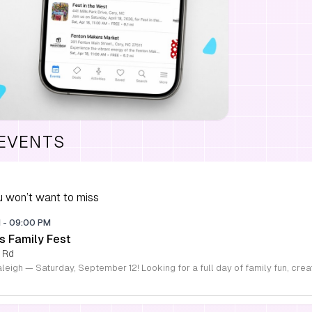
 EVENTS
 won’t want to miss
M
-
09:00 PM
s Family Fest
 Rd