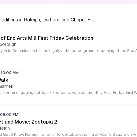
aditions in Raleigh, Durham, and Chapel Hill.
f Eno Arts Mill First Friday Celebration
lsborough,
10:00 AM
Walk
Garner,
09:00 PM
et and Movie: Zootopia 2
leigh,