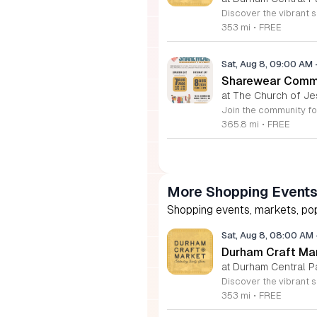
353 mi
•
FREE
Sat, Aug 8, 09:00 AM
Sharewear Commun
at The Church of Je
365.8 mi
•
FREE
More Shopping Event
Shopping events, markets, pop
Sat, Aug 8, 08:00 AM
Durham Craft Ma
at Durham Central P
353 mi
•
FREE