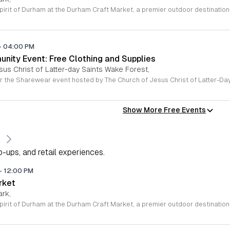
-
04:00 PM
ity Event: Free Clothing and Supplies
sus Christ of Latter-day Saints Wake Forest,
Show More Free Events
s
-ups, and retail experiences.
-
12:00 PM
rket
ark,