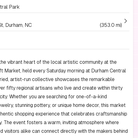
ral Park
St, Durham, NC
(353.0 mi)
he vibrant heart of the local artistic community at the
t Market, held every Saturday morning at Durham Central
uried, artist-run collective showcases the remarkable
er fifty regional artisans who live and create within thirty
 city. Whether you are searching for one-of-a-kind
elry, stunning pottery, or unique home decor, this market
thentic shopping experience that celebrates craftsmanship
ty. The event fosters a warm, inviting atmosphere where
d visitors alike can connect directly with the makers behind