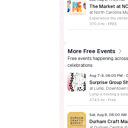
The Market at N
at North Carolina Mu
370.3 mi
•
FREE
More Free Events
Free events happening across 
celebrations.
Aug 7-9, 06:00 PM
-
Surprise Group S
at Lump, Downtown 
374.5 mi
•
Free
Sat, Aug 8, 08:00 AM
Durham Craft Ma
at Durham Central P