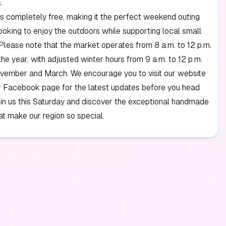
.
s completely free, making it the perfect weekend outing
ooking to enjoy the outdoors while supporting local small
Please note that the market operates from 8 a.m. to 12 p.m.
the year, with adjusted winter hours from 9 a.m. to 12 p.m.
ember and March. We encourage you to visit our website
r Facebook page for the latest updates before you head
in us this Saturday and discover the exceptional handmade
at make our region so special.