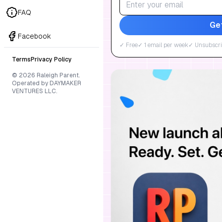
FAQ
Ge
Facebook
✓ Free
✓ 1 email per week
✓ Unsubscri
Terms
Privacy Policy
© 2026 Raleigh Parent.
Operated by DAYMAKER
VENTURES LLC.