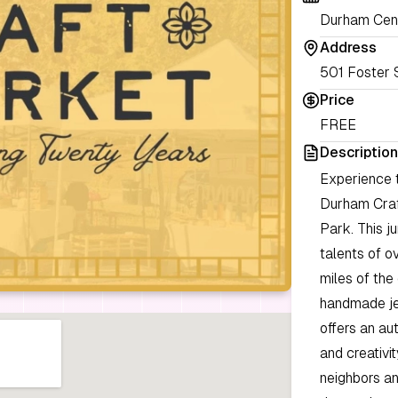
Durham Cent
Address
501 Foster 
Price
FREE
Description
Experience t
Durham Craf
Park. This j
talents of ov
miles of the
handmade jew
offers an au
and creativi
neighbors an