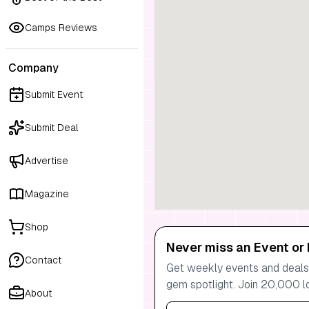
Camps Reviews
Company
Submit Event
Submit Deal
Advertise
Magazine
Shop
Never miss an Event or 
Contact
Get weekly events and deals:
gem spotlight. Join 20,000 l
About