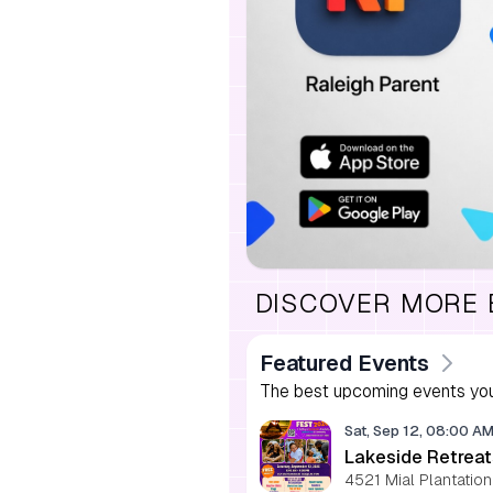
DISCOVER MORE
Featured Events
The best upcoming events you
Sat, Sep 12, 08:00 A
Lakeside Retreat
4521 Mial Plantation