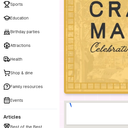
Sports
Education
Birthday parties
Attractions
Health
Shop & dine
Family resources
Events
Articles
Best of the Best