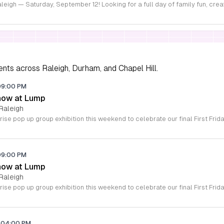
ents across Raleigh, Durham, and Chapel Hill.
09:00 PM
how at Lump
Raleigh
09:00 PM
how at Lump
Raleigh
04:00 PM