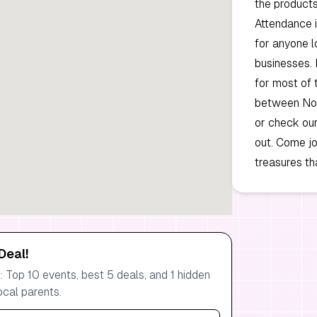
the products
Attendance i
for anyone l
businesses. 
for most of 
between Nov
or check ou
out. Come jo
treasures th
Deal!
 Top 10 events, best 5 deals, and 1 hidden
ocal parents.