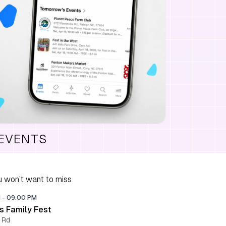
 EVENTS
 won’t want to miss
M
-
09:00 PM
s Family Fest
 Rd