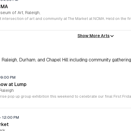
CMA
seum of Art, Raleigh,
Show More Arts
Raleigh, Durham, and Chapel Hill including community gathering
09:00 PM
how at Lump
Raleigh
-
12:00 PM
rket
ark,