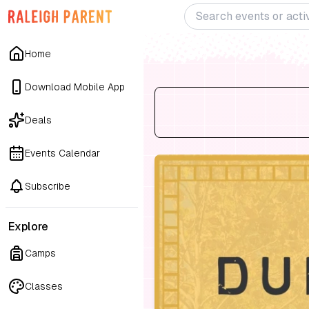
Home
Download Mobile App
Deals
Events Calendar
Subscribe
Explore
Camps
Classes