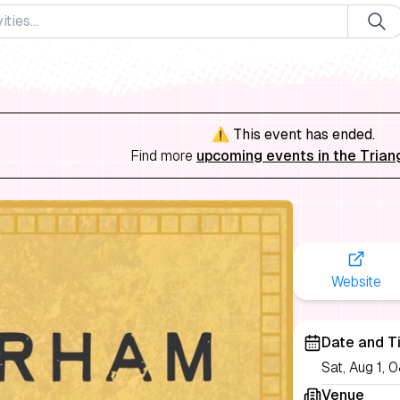
⚠️ This event has ended.
Find more
upcoming events in the Trian
Website
Date and T
Sat, Aug 1,
Venue