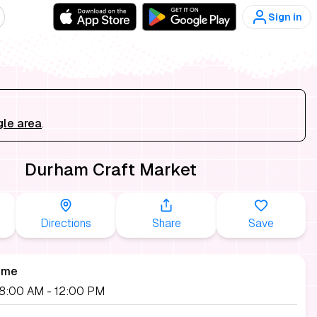
Sign in
gle area
.
Durham Craft Market
Directions
Share
Save
ime
 08:00 AM
- 12:00 PM