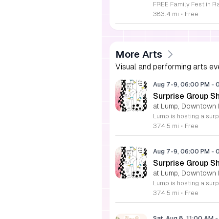
383.4 mi
•
Free
More Arts
Visual and performing arts ev
Aug 7-9, 06:00 PM
-
Surprise Group S
at Lump, Downtown 
374.5 mi
•
Free
Aug 7-9, 06:00 PM
-
Surprise Group S
at Lump, Downtown 
374.5 mi
•
Free
Sat, Aug 8, 11:00 AM
-