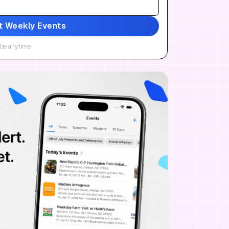
t Weekly Events
be anytime