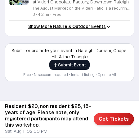
at Videri Chocolate Factory, Downtown Raleigh
The August Market on the Videri Patio is a recurring local event held at the Videri Chocolate Factory. This monthly gathering provides a dedicated space for community members to browse and purchase unique goods directly from talented area makers and craftspeople. It serves as an opportunity to support the local creative economy while enjoying a morning in an open air setting. Attendees can explore a diverse selection of local goods including jewelry, art, leatherwork, and vinyl records. Featured vendors this month include Riot Ryann, Singe Studios, Righteous Gems, Madeline Designs, Crop Designs, Walamob, Moroso Leatherworks, No Room Records, Lazy Lamb Art, and Raleigh Gal Art. The event layout encourages an easy flow between displays, allowing visitors to engage directly with the creators behind the products. This market is designed for anyone who appreciates handmade quality and wants to spend a relaxed morning connecting with their city. The atmosphere is casual and community focused. We encourage you to bring a friend to explore these collections and enjoy the patio environment. Please join us to discover what local makers are currently crafting.
374.2 mi
•
Free
Show More Nature & Outdoor Events
Submit or promote your event in Raleigh, Durham, Chapel
Hill & the Triangle
Submit Event
Free • No account required • Instant listing • Open to All
Resident $20, non resident $25, 18+
years of age. Please note, only
registered participants may attend
Get Tickets
this workshop.
Sat, Aug 1, 02:00 PM