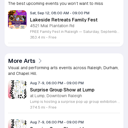
The best upcoming events you won’t want to miss
Sat, Sep 12, 08:00 AM
-
09:00 PM
Lakeside Retreats Family Fest
4521 Mial Plantation Rd
FREE Family Fest in Raleigh — Saturday, September 12! Looking for a full day of family fun, creativity, connection, and outdoor adventure? Join us for the 3rd Annual Family Fest at Lakeside Retreats! Optional overnight Camping 📅 Saturday, September 12, 2026 ⏰ 8:00 AM–9:00 PM 📍 4521 Mial Plantation Road, Raleigh, NC 27610 🎟️ FREE admission Enjoy a day filled with: 🔥 Fire show 🎨 Art activities 🥋 Martial arts class 🫧 Bubbles 🧘 Yoga and sound bath 🌲 Forest bathing 🏕️ S’mores and optional overnight camping 🍴 Food trucks and vendors 💛 Sensory yurt 🎤 Guest speakers 🏆 Tug of war …and so much more!
383.4 mi
•
Free
More Arts
Visual and performing arts events across Raleigh, Durham,
and Chapel Hill.
Aug 7-9, 06:00 PM
-
09:00 PM
Surprise Group Show at Lump
at Lump, Downtown Raleigh
Lump is hosting a surprise pop up group exhibition this weekend to celebrate our final First Friday event. This show serves as a celebratory transition period before our official move to plum, offering a unique opportunity to experience our space one last time in its current form. Attendees can expect a diverse showcase of artistic works featuring various contributors from our local community. The exhibition highlights the creative spirit that has defined Lump throughout its tenure. Visitors will have the chance to engage with the art, explore the gallery space, and connect with fellow art enthusiasts during this casual open house. This event is open to all members of the public who enjoy contemporary art and community gatherings. The atmosphere will be lively and welcoming, making it an ideal destination for your weekend plans. Whether you are a longtime supporter or a first time visitor, this is a significant moment to join us for a final farewell. We encourage everyone to drop by during our operating hours to share in this experience. We look forward to seeing you there for this special milestone.
374.5 mi
•
Free
Aug 7-9, 06:00 PM
-
09:00 PM