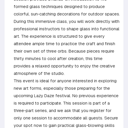
formed glass techniques designed to produce
colorful, sun-catching decorations for outdoor spaces.
During this immersive class, you will work directly with
professional instructors to shape glass into functional
art. The experience is structured to give every
attendee ample time to practice the craft and finish
their own set of three orbs. Because pieces require
thirty minutes to cool after creation, this time
provides a relaxed opportunity to enjoy the creative
atmosphere of the studio.
This event is ideal for anyone interested in exploring
new art forms, especially those preparing for the
upcoming Lazy Daze festival. No previous experience
is required to participate. This session is part of a
three-part series, and we ask that you register for
only one session to accommodate all guests. Secure
your spot now to gain practical glass-blowing skills