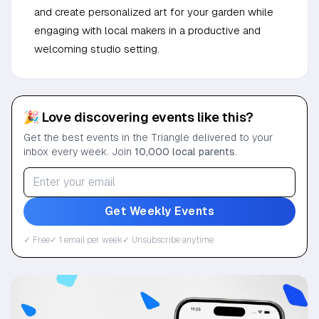
and create personalized art for your garden while
engaging with local makers in a productive and
welcoming studio setting.
🎉 Love discovering events like this?
Get the best events in the Triangle delivered to your
inbox every week. Join
10,000 local parents
.
Get Weekly Events
✓ Free
✓ 1 email per week
✓ Unsubscribe anytime