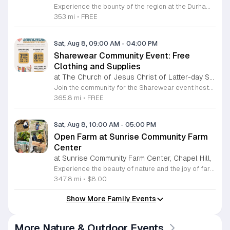
Experience the bounty of the region at the Durham Farmers Market, a vibrant hub dedicated to local agriculture and community connection. Located at 501 Foster Street, this market features produce and goods sourced from within a seventy-mile radius. It is a fantastic destination for families and food enthusiasts looking to support local growers while enjoying fresh, seasonal ingredients in the heart of Durham. We are excited to announce our upcoming Triple Bucks Days on July 25 and August 8, 2026. This special event allows SNAP, WIC, Senior FMNP, and SUN Bucks participants to triple their benefits, turning ten dollars into thirty dollars worth of market tokens. Whether you use your benefits, cash, or card, this is the perfect opportunity to stock up on high-quality local food before the program concludes at the end of August. Please visit our information table upon arrival to receive your tokens and take full advantage of this generous matching program. Join us from 8 a.m. to 12 p.m. to celebrate our community and enjoy everything our local farmers have to offer. We look forward to seeing you there.
353 mi
•
FREE
Sat, Aug 8, 09:00 AM
-
04:00 PM
Sharewear Community Event: Free
Clothing and Supplies
at The Church of Jesus Christ of Latter-day Saints Wake Forest,
Join the community for the Sharewear event hosted by The Church of Jesus Christ of Latter-Day Saints at 1524 Jenkins Road, Wake Forest, on August 8, 2026. This wonderful initiative provides individuals and families with free access to clothing, bedding, and essential school supplies to help prepare for the upcoming academic year. Everyone is welcome to participate in this shopping experience, where all items are provided completely free of charge to those in need. Beyond providing support, the event serves as a platform for neighbors to help neighbors. If you have gently used items you wish to donate, please drop them off on Friday, August 7, 2026, between 7 a.m. and 1 p.m. or from 3 p.m. to 8 p.m. Your generous contributions make this event possible and ensure that everyone starts their season with dignity and necessary resources. We encourage you to invite your friends and family to join us for a day of giving and community spirit. Mark your calendars and be part of this impactful gathering designed to strengthen our local neighborhood.
365.8 mi
•
FREE
Sat, Aug 8, 10:00 AM
-
05:00 PM
Open Farm at Sunrise Community Farm
Center
at Sunrise Community Farm Center, Chapel Hill,
Experience the beauty of nature and the joy of farm life at the Sunrise Community Farm Center in Chapel Hill. Every Saturday from 10 a.m. to 5 p.m., this inclusive space invites visitors of all ages and backgrounds to explore their expansive grounds. Whether you are looking for a weekend getaway or an educational day out, the farm offers a welcoming environment regardless of the weather, thanks to numerous covered and protected areas available across the property. Enjoy a hands-on experience by interacting with the farm residents or take advantage of the optional pony and horse rides for an added touch of adventure. Admission is set at an accessible price of eight dollars, while ride packages are available for eighteen dollars. While reservations are not required for general admission, booking ahead for riding spots is highly encouraged to ensure your place. We invite you to gather your friends and family for an unforgettable day in the fresh air. Visit our website today to secure your tickets and plan your trip to this vibrant local treasure. We look forward to welcoming you to the farm this Saturday for a memorable community experience.
347.8 mi
•
$8.00
Show More Family Events
More Nature & Outdoor Events