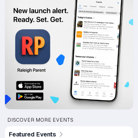
DISCOVER MORE EVENTS
Featured Events