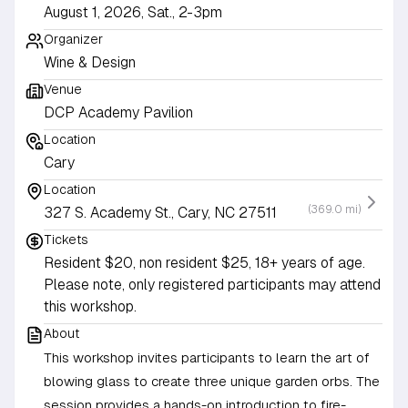
August 1, 2026, Sat., 2-3pm
Organizer
Wine & Design
Venue
DCP Academy Pavilion
Location
Cary
Location
(369.0 mi)
327 S. Academy St., Cary, NC 27511
Tickets
Resident $20, non resident $25, 18+ years of age.
Please note, only registered participants may attend
this workshop.
About
This workshop invites participants to learn the art of
blowing glass to create three unique garden orbs. The
session provides a hands-on introduction to fire-