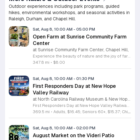
Outdoor experiences including park programs, guided
hikes, environmental workshops, and seasonal activities in
Raleigh, Durham, and Chapel Hill.
Sat, Aug 8, 10:00 AM
-
05:00 PM
Open Farm at Sunrise Community Farm
Center
at Sunrise Community Farm Center, Chapel Hill,
Experience the beauty of nature and the joy of farm life at the Sunrise Community Farm Center in Chapel Hill. Every Saturday from 10 a.m. to 5 p.m., this inclusive space invites visitors of all ages and backgrounds to explore their expansive grounds. Whether you are looking for a weekend getaway or an educational day out, the farm offers a welcoming environment regardless of the weather, thanks to numerous covered and protected areas available across the property. Enjoy a hands-on experience by interacting with the farm residents or take advantage of the optional pony and horse rides for an added touch of adventure. Admission is set at an accessible price of eight dollars, while ride packages are available for eighteen dollars. While reservations are not required for general admission, booking ahead for riding spots is highly encouraged to ensure your place. We invite you to gather your friends and family for an unforgettable day in the fresh air. Visit our website today to secure your tickets and plan your trip to this vibrant local treasure. We look forward to welcoming you to the farm this Saturday for a memorable community experience.
347.8 mi
•
$8.00
Sat, Aug 8, 10:00 AM
-
01:30 PM
First Responders Day at New Hope
Valley Railway
at North Carolina Railway Museum & New Hope Valley Railway,
First Responders Day at New Hope Valley Railway invites the community to honor local emergency services on Saturday August 8. This event brings together the Town of Apex Fire Department, Apex Police Department, and Wake County EMS to foster connection and appreciation for those who keep the community safe. Attendees can participate in a hands-on touch a truck experience featuring emergency vehicles. Guests are encouraged to climb inside the trucks and interact directly with the first responders. You will hear personal stories, learn practical safety tips, and explore the specialized equipment used by these professionals. Scenic train rides are also scheduled for departure at 10:30am and 12:00pm, providing a relaxing way to enjoy the railway grounds during the event. This family friendly day is designed for residents of all ages who want to engage with local heroes in a fun environment. The atmosphere is educational and welcoming, making it an excellent opportunity to learn about public safety firsthand. Tickets are available for purchase through the official TriangleTrain website. Ensure you secure your spots early for this engaging community experience.
369.5 mi
•
Adults, $16.45; Seniors 60+, $15.37; Children 2-12, $13.20;, Children under 2; Free
Sat, Aug 8, 10:00 AM
-
02:00 PM
August Market on the Videri Patio