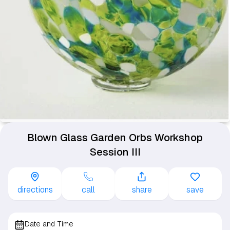
Blown Glass Garden Orbs Workshop
Session III
directions
call
share
save
Date and Time