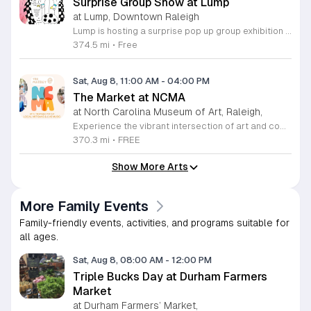
Surprise Group Show at Lump
at Lump, Downtown Raleigh
Lump is hosting a surprise pop up group exhibition this weekend to celebrate our final First Friday event. This show serves as a celebratory transition period before our official move to plum, offering a unique opportunity to experience our space one last time in its current form. Attendees can expect a diverse showcase of artistic works featuring various contributors from our local community. The exhibition highlights the creative spirit that has defined Lump throughout its tenure. Visitors will have the chance to engage with the art, explore the gallery space, and connect with fellow art enthusiasts during this casual open house. This event is open to all members of the public who enjoy contemporary art and community gatherings. The atmosphere will be lively and welcoming, making it an ideal destination for your weekend plans. Whether you are a longtime supporter or a first time visitor, this is a significant moment to join us for a final farewell. We encourage everyone to drop by during our operating hours to share in this experience. We look forward to seeing you there for this special milestone.
374.5 mi
•
Free
Sat, Aug 8, 11:00 AM
-
04:00 PM
The Market at NCMA
at North Carolina Museum of Art, Raleigh,
Experience the vibrant intersection of art and community at The Market at NCMA. Held on the first Saturday of each month at the North Carolina Museum of Art in Raleigh, this recurring event features a curated selection of offerings from Triangle Pop-Up. Guests are invited to explore a diverse array of unique, handcrafted goods created by talented local artists and artisans. Whether you are searching for a special gift or simply seeking inspiration, the market provides an exceptional atmosphere for discovery and connection. Beyond the shopping experience, attendees can enjoy live music performances that set a lively tone for the afternoon. Take full advantage of the beautiful museum park and explore the galleries, as admission to both the market and the museum is completely free. This is a wonderful opportunity to support local creators while enjoying the cultural richness of our community in a stunning outdoor setting. Please join us for this recurring celebration of creativity. We encourage you to visit our website for additional details and to plan your visit to this delightful monthly gathering.
370.3 mi
•
FREE
Show More Arts
More Family Events
Family-friendly events, activities, and programs suitable for
all ages.
Sat, Aug 8, 08:00 AM
-
12:00 PM
Triple Bucks Day at Durham Farmers
Market
at Durham Farmers’ Market,