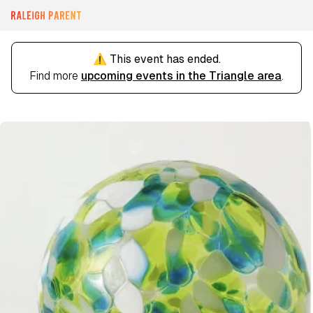
⚠️ This event has ended.
Find more
upcoming events in the Triangle area
.