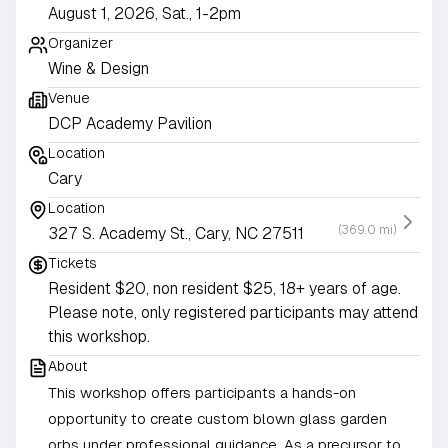
August 1, 2026, Sat., 1-2pm
Organizer
Wine & Design
Venue
DCP Academy Pavilion
Location
Cary
Location
(369.0 mi)
327 S. Academy St., Cary, NC 27511
Tickets
Resident $20, non resident $25, 18+ years of age.
Please note, only registered participants may attend
this workshop.
About
This workshop offers participants a hands-on
opportunity to create custom blown glass garden
orbs under professional guidance. As a precursor to