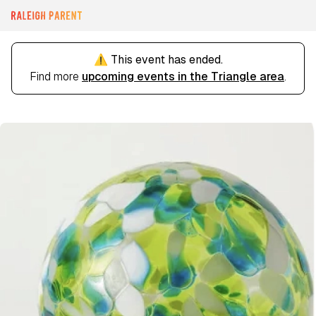
⚠️ This event has ended.
Find more
upcoming events in the Triangle area
.