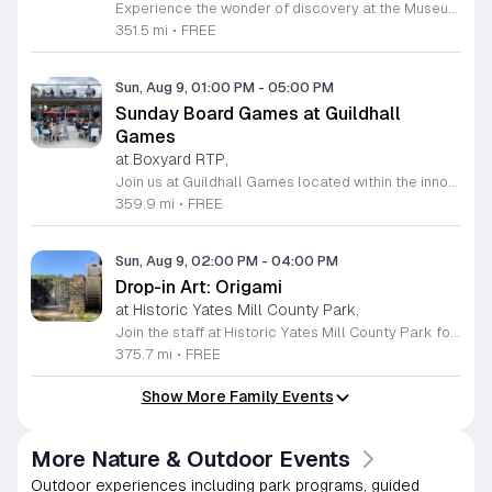
Experience the wonder of discovery at the Museum of Life and Science, a premier destination featuring eighty-four acres of immersive indoor and outdoor exhibits. From interactive physics stations and aerospace displays to lush butterfly houses and local farmyards, the museum offers a unique environment where science comes to life. It is the perfect place for families to explore, play, and engage with the natural world through hands-on learning experiences designed for all ages. We are proud to host Durham Community Days, providing free admission to all Durham County residents. This is an incredible opportunity to enjoy our diverse exhibits, encounter rescued black bears and red wolves, or explore our expansive trails at no cost. Please bring valid proof of residency to take advantage of this special offer. Our staff is dedicated to ensuring an accessible experience for every guest, including those with sensory sensitivities. Visit our website today to check the schedule for upcoming community dates and plan your next educational adventure. We look forward to welcoming you for a day of inspiration and fun.
351.5 mi
•
FREE
Sun, Aug 9, 01:00 PM
-
05:00 PM
Sunday Board Games at Guildhall
Games
at Boxyard RTP,
Join us at Guildhall Games located within the innovative Boxyard RTP for an exciting afternoon of tabletop gaming. This unique venue, constructed from repurposed shipping containers, provides a vibrant and creative atmosphere perfect for gamers of all experience levels to gather and socialize. Whether you are a seasoned strategist or looking to learn a new game, our Sunday sessions offer the perfect opportunity to engage with the local community in a relaxed setting. Discover a wide selection of titles and meet fellow enthusiasts while enjoying the energy of the Boxyard campus. The event runs every Sunday from 1 to 5 p.m., making it an ideal way to round out your weekend with friends or family. We encourage participants to explore the various food and beverage vendors onsite to enhance their gaming experience. There is no better place to spend your afternoon than in this dynamic space designed for play and connection. Please visit the official event calendar online to confirm schedules and find more details about this weekly gathering. We look forward to seeing you at the table.
359.9 mi
•
FREE
Sun, Aug 9, 02:00 PM
-
04:00 PM
Drop-in Art: Origami
at Historic Yates Mill County Park,
Join the staff at Historic Yates Mill County Park for an engaging and creative afternoon dedicated to the art of paper folding. This drop-in event invites participants of all skill levels to learn the intricate craft of origami, focusing on creating three-dimensional shapes inspired by the natural beauty surrounding the park. From delicate birds to diverse animals, you will have the opportunity to transform simple square sheets of paper into unique works of art under the guidance of our helpful staff. This program is perfect for visitors aged eight and older looking to explore their creativity in a relaxed environment. Held in the visitor center, this session provides a wonderful chance to connect with others while developing new artistic skills. No prior experience is necessary, and registration is not required, making it easy to include in your weekend plans. We encourage you to drop by and discover the fun of paper crafting. Visit our website for more details on this event and other upcoming programs at the park.
375.7 mi
•
FREE
Show More Family Events
More Nature & Outdoor Events
Outdoor experiences including park programs, guided