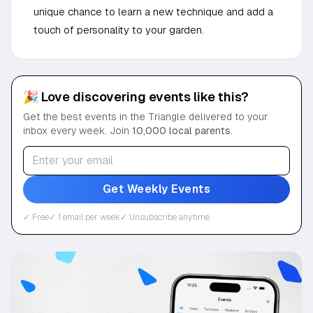
unique chance to learn a new technique and add a
touch of personality to your garden.
🎉 Love discovering events like this?
Get the best events in the Triangle delivered to your
inbox every week. Join
10,000 local parents
.
Get Weekly Events
✓ Free
✓ 1 email per week
✓ Unsubscribe anytime