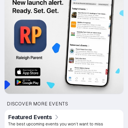
DISCOVER MORE EVENTS
Featured Events
The best upcoming events you won’t want to miss