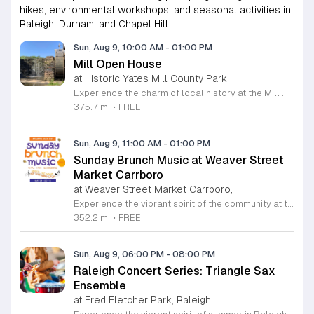
hikes, environmental workshops, and seasonal activities in
Raleigh, Durham, and Chapel Hill.
Sun, Aug 9, 10:00 AM
-
01:00 PM
Mill Open House
at Historic Yates Mill County Park,
Experience the charm of local history at the Mill Open House, hosted at the stunning Historic Yates Mill County Park. As the last operable water-powered gristmill in Wake County, this site offers a rare glimpse into 200 years of agricultural heritage. During this free, drop-in event, you are invited to step inside the iconic mill to explore its fascinating inner workings and learn from knowledgeable historic interpreters. Whether you are a history enthusiast or simply looking for an educational outing, this program provides a unique opportunity to understand the mechanics that once fueled our local community. Beyond the mill itself, the park serves as a sprawling 174-acre wildlife refuge perfect for those who appreciate nature. After your tour, enjoy the scenic walking trails, peaceful gardens, and tranquil picnic areas that make this park a true gem in Raleigh. We welcome visitors of all ages to discover the cultural significance and natural beauty of this preserved landmark. Please note that space inside the mill is limited to 20 guests at a time. Plan your visit today to witness history in action and enjoy a wonderful day outdoors.
375.7 mi
•
FREE
Sun, Aug 9, 11:00 AM
-
01:00 PM
Sunday Brunch Music at Weaver Street
Market Carrboro
at Weaver Street Market Carrboro,
Experience the vibrant spirit of the community at the Sunday Brunch Music series hosted on the scenic lawn of Weaver Street Market in Carrboro. This recurring event invites neighbors and visitors alike to enjoy a relaxing morning filled with live musical performances in an open-air setting. It is the perfect way to kick off your Sunday with great company and high quality local entertainment in a beautiful outdoor environment. Whether you are a music lover or simply seeking a peaceful spot to enjoy your brunch, this series offers an inviting atmosphere that celebrates local talent and community connection. The event is entirely free to attend, making it an accessible way to enjoy the refreshing summer and fall weather in the Triangle area. Pack your favorite brunch items, gather your friends, and join us on the lawn for an unforgettable morning of harmony and relaxation. We encourage everyone to mark their calendars and join us starting May 31, 2026. Bring your picnic blankets and prepare for a delightful musical experience. Visit our website for more information on upcoming performers and event details.
352.2 mi
•
FREE
Sun, Aug 9, 06:00 PM
-
08:00 PM
Raleigh Concert Series: Triangle Sax
Ensemble
at Fred Fletcher Park, Raleigh,