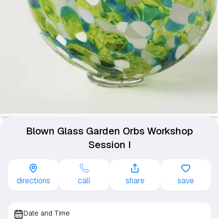
Blown Glass Garden Orbs Workshop
Session I
directions
call
share
save
Date and Time