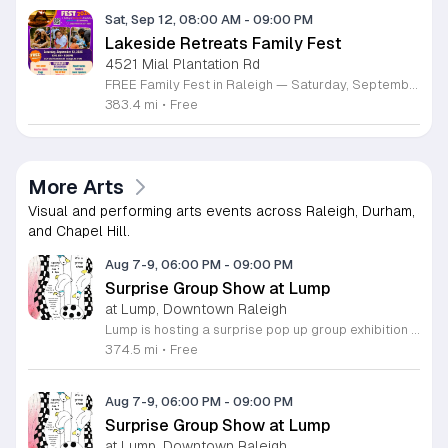
Sat, Sep 12, 08:00 AM
-
09:00 PM
Lakeside Retreats Family Fest
4521 Mial Plantation Rd
FREE Family Fest in Raleigh — Saturday, September 12! Looking for a full day of family fun, creativity, connection, and outdoor adventure? Join us for the 3rd Annual Family Fest at Lakeside Retreats! Optional overnight Camping 📅 Saturday, September 12, 2026 ⏰ 8:00 AM–9:00 PM 📍 4521 Mial Plantation Road, Raleigh, NC 27610 🎟️ FREE admission Enjoy a day filled with: 🔥 Fire show 🎨 Art activities 🥋 Martial arts class 🫧 Bubbles 🧘 Yoga and sound bath 🌲 Forest bathing 🏕️ S’mores and optional overnight camping 🍴 Food trucks and vendors 💛 Sensory yurt 🎤 Guest speakers 🏆 Tug of war …and so much more!
383.4 mi
•
Free
More Arts
Visual and performing arts events across Raleigh, Durham,
and Chapel Hill.
Aug 7-9, 06:00 PM
-
09:00 PM
Surprise Group Show at Lump
at Lump, Downtown Raleigh
Lump is hosting a surprise pop up group exhibition this weekend to celebrate our final First Friday event. This show serves as a celebratory transition period before our official move to plum, offering a unique opportunity to experience our space one last time in its current form. Attendees can expect a diverse showcase of artistic works featuring various contributors from our local community. The exhibition highlights the creative spirit that has defined Lump throughout its tenure. Visitors will have the chance to engage with the art, explore the gallery space, and connect with fellow art enthusiasts during this casual open house. This event is open to all members of the public who enjoy contemporary art and community gatherings. The atmosphere will be lively and welcoming, making it an ideal destination for your weekend plans. Whether you are a longtime supporter or a first time visitor, this is a significant moment to join us for a final farewell. We encourage everyone to drop by during our operating hours to share in this experience. We look forward to seeing you there for this special milestone.
374.5 mi
•
Free
Aug 7-9, 06:00 PM
-
09:00 PM
Surprise Group Show at Lump
at Lump, Downtown Raleigh