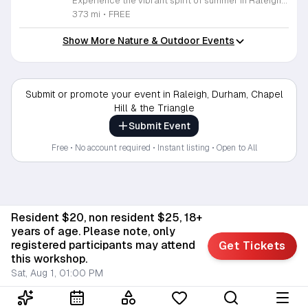
Experience the vibrant spirit of summer in Raleigh with the highly anticipated Raleigh Concert Series. Hosted by Raleigh Parks, Recreation and Cultural Resources, this seasonal celebration brings high-quality live music to the scenic backdrops of Fletcher Park and Pullen Park. Throughout the summer of 2026, music enthusiasts are invited to enjoy performances by the Triangle Sax Ensemble and other talented local artists in an outdoor setting that perfects the weekend atmosphere. These concerts are held on select Sundays from 6 to 8 p.m. between May 31 and August 23, offering a wonderful opportunity to relax and connect with the community. Whether you are a devoted fan of orchestral saxophone arrangements or simply looking for an enjoyable way to spend a summer evening, these events are designed for everyone to enjoy at no cost. The series provides an accessible way to engage with local arts while soaking in the beauty of Raleigh parks. We encourage you to bring your lawn chairs and gather with friends to enjoy these rhythmic summer nights. Please visit our official website to view the full performance schedule and stay updated on any potential venue changes.
373 mi
•
FREE
Show More Nature & Outdoor Events
Submit or promote your event in Raleigh, Durham, Chapel
Hill & the Triangle
Submit Event
Free • No account required • Instant listing • Open to All
Resident $20, non resident $25, 18+
years of age. Please note, only
registered participants may attend
Get Tickets
this workshop.
Sat, Aug 1, 01:00 PM