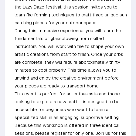
the Lazy Daze festival, this session invites you to
learn fire forming techniques to craft three unique sun
catching pieces for your outdoor space.
During this immersive experience, you will learn the
fundamentals of glassblowing from skilled
instructors. You will work with fire to shape your own
artistic creations from start to finish. Once your orbs
are complete, they will require approximately thirty
minutes to cool properly. This time allows you to
unwind and enjoy the creative environment before
your pieces are ready to transport home.
This event is perfect for art enthusiasts and those
looking to explore a new craft. It is designed to be
accessible for beginners who want to learn a
specialized skill in an engaging, supportive setting.
Because this workshop is offered in three identical
sessions, please register for only one. Join us for this