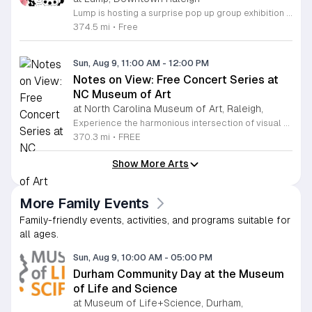
Lump is hosting a surprise pop up group exhibition this weekend to celebrate our final First Friday event. This show serves as a celebratory transition period before our official move to plum, offering a unique opportunity to experience our space one last time in its current form. Attendees can expect a diverse showcase of artistic works featuring various contributors from our local community. The exhibition highlights the creative spirit that has defined Lump throughout its tenure. Visitors will have the chance to engage with the art, explore the gallery space, and connect with fellow art enthusiasts during this casual open house. This event is open to all members of the public who enjoy contemporary art and community gatherings. The atmosphere will be lively and welcoming, making it an ideal destination for your weekend plans. Whether you are a longtime supporter or a first time visitor, this is a significant moment to join us for a final farewell. We encourage everyone to drop by during our operating hours to share in this experience. We look forward to seeing you there for this special milestone.
374.5 mi
•
Free
Sun, Aug 9, 11:00 AM
-
12:00 PM
Notes on View: Free Concert Series at
NC Museum of Art
at North Carolina Museum of Art, Raleigh,
Experience the harmonious intersection of visual art and live performance at the North Carolina Museum of Art with the Notes on View concert series. Held within the stunning West Building gallery, this curated program invites visitors to enjoy intimate forty-minute musical sets surrounded by world-class art collections. These performances feature renowned artists such as guitarist Edward Stephenson and multifaceted vocalist Salomé Sandoval, showcasing a diverse range of classical, flamenco, and baroque styles. This recurring series is designed to enrich your museum visit, providing a relaxing and culturally immersive atmosphere for all attendees. Admission to these concerts is completely free, with seating available on a first-come, first-served basis, making it the perfect outing for art lovers and music enthusiasts alike. Whether you are a local resident or a visitor to the Raleigh area, we invite you to pause your busy schedule and enjoy these exceptional talents in an acoustic environment like no other. Plan your visit today to ensure you do not miss these unique performances. We look forward to welcoming you to the gallery for an unforgettable blend of music and art.
370.3 mi
•
FREE
Show More Arts
More Family Events
Family-friendly events, activities, and programs suitable for
all ages.
Sun, Aug 9, 10:00 AM
-
05:00 PM
Durham Community Day at the Museum
of Life and Science
at Museum of Life+Science, Durham,