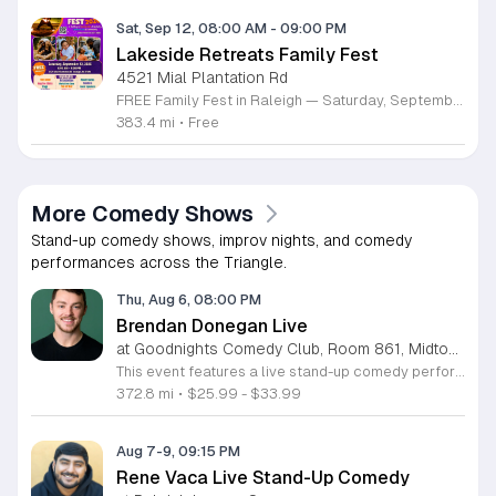
Sat, Sep 12, 08:00 AM
-
09:00 PM
Lakeside Retreats Family Fest
4521 Mial Plantation Rd
FREE Family Fest in Raleigh — Saturday, September 12! Looking for a full day of family fun, creativity, connection, and outdoor adventure? Join us for the 3rd Annual Family Fest at Lakeside Retreats! Optional overnight Camping 📅 Saturday, September 12, 2026 ⏰ 8:00 AM–9:00 PM 📍 4521 Mial Plantation Road, Raleigh, NC 27610 🎟️ FREE admission Enjoy a day filled with: 🔥 Fire show 🎨 Art activities 🥋 Martial arts class 🫧 Bubbles 🧘 Yoga and sound bath 🌲 Forest bathing 🏕️ S’mores and optional overnight camping 🍴 Food trucks and vendors 💛 Sensory yurt 🎤 Guest speakers 🏆 Tug of war …and so much more!
383.4 mi
•
Free
More Comedy Shows
Stand-up comedy shows, improv nights, and comedy
performances across the Triangle.
Thu, Aug 6, 08:00 PM
Brendan Donegan Live
at Goodnights Comedy Club, Room 861, Midtown Raleigh
This event features a live stand-up comedy performance by rising comedian Brendan Donegan. Audiences are invited to enjoy an evening of sharp humor and relatable storytelling as Brendan presents his latest material to the stage. Brendan brings a fast-paced delivery and charismatic energy that has made him a staple in the Northeast comedy scene. A regular at top venues like New York Comedy Club, Helium, and Punchline Philly, he has gained recognition as a finalist in several prestigious competitions. His work is frequently featured on TruTV, SiriusXM, and at major festivals including Netflix Is A Joke and Just For Laughs. You can expect a professional show centered on family dynamics, personal misadventures, and honest observations about everyday life. This show is perfect for anyone seeking an approachable and high-energy night out. The atmosphere is designed to be inclusive and engaging for comedy fans of all backgrounds. Whether you are a longtime follower of his career or discovering his talent for the first time, this is an excellent opportunity to experience a standout performance. Secure your tickets now to join us for a night of authentic comedy.
372.8 mi
•
$25.99 - $33.99
Aug 7-9, 09:15 PM
Rene Vaca Live Stand-Up Comedy