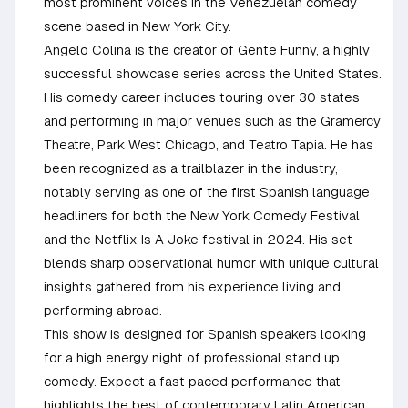
most prominent voices in the Venezuelan comedy
scene based in New York City.
Angelo Colina is the creator of Gente Funny, a highly
successful showcase series across the United States.
His comedy career includes touring over 30 states
and performing in major venues such as the Gramercy
Theatre, Park West Chicago, and Teatro Tapia. He has
been recognized as a trailblazer in the industry,
notably serving as one of the first Spanish language
headliners for both the New York Comedy Festival
and the Netflix Is A Joke festival in 2024. His set
blends sharp observational humor with unique cultural
insights gathered from his experience living and
performing abroad.
This show is designed for Spanish speakers looking
for a high energy night of professional stand up
comedy. Expect a fast paced performance that
highlights the best of contemporary Latin American