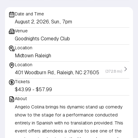
Date and Time
August 2, 2026, Sun., 7pm
Venue
Goodnights Comedy Club
Location
Midtown Raleigh
Location
(372.8 mi)
401 Woodburn Rd., Raleigh, NC 27605
Tickets
$43.99 - $57.99
About
Angelo Colina brings his dynamic stand up comedy
show to the stage for a performance conducted
entirely in Spanish with no translation provided. This
event offers attendees a chance to see one of the