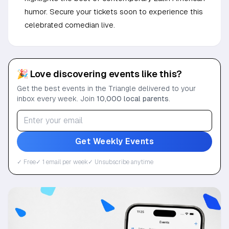
humor. Secure your tickets soon to experience this
celebrated comedian live.
🎉 Love discovering events like this?
Get the best events in the Triangle delivered to your
inbox every week. Join
10,000 local parents
.
Get Weekly Events
✓ Free
✓ 1 email per week
✓ Unsubscribe anytime