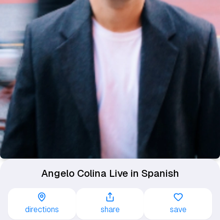
Angelo Colina Live in Spanish
directions
share
save