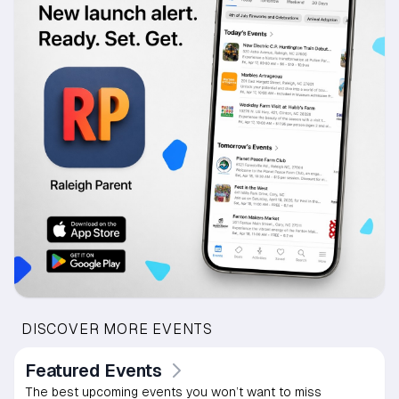
DISCOVER MORE EVENTS
Featured Events
The best upcoming events you won’t want to miss