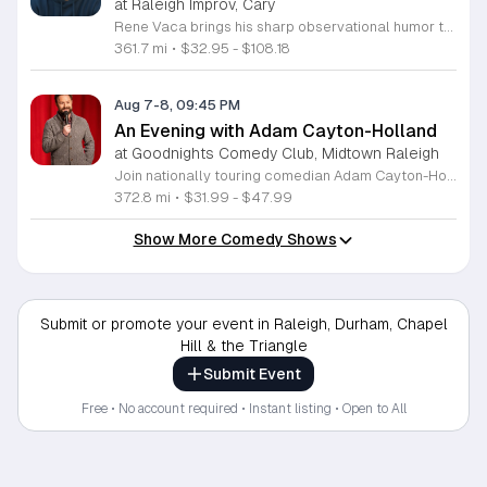
at Raleigh Improv, Cary
Rene Vaca brings his sharp observational humor to the stage for a night of live stand-up comedy. This event showcases the talent of the 16th annual StandUp NBC winner as he delivers a headline performance filled with relatable stories and experiences. Attendees will experience an evening of professional comedy featuring the unique perspective of a performer who has built a career from his roots in the San Fernando Valley. You can expect a high-energy set that covers his journey from entrepreneurship to his recent rise in the comedy scene. Vaca has honed his craft by sharing the stage with industry legends such as Bill Burr, Ken Jeong, and Jamie Kennedy. His performance style is fast-paced, insightful, and consistently engaging for fans of modern stand-up. This show is designed for comedy lovers who enjoy authentic storytelling and well-crafted jokes. The atmosphere will be intimate and focused, making it an ideal outing for friends or anyone seeking an evening of live entertainment. Tickets are available now for those looking to see a rising star in his element. Join us for a memorable performance and secure your seats today.
361.7 mi
•
$32.95 - $108.18
Aug 7-8, 09:45 PM
An Evening with Adam Cayton-Holland
at Goodnights Comedy Club, Midtown Raleigh
Join nationally touring comedian Adam Cayton-Holland for a night of sharp, professional stand-up comedy. This event features an intimate look at the work of a seasoned performer, writer, and actor known for his unique comedic voice and storytelling style. Attendees can expect an energetic performance drawing from Cayton-Holland's extensive career in television and film. His repertoire includes highlights from his acclaimed stand-up albums, such as Wallpaper, and his recent comedy specials. The performance blends observational humor with personal insights, showcasing the same talent that helped him create the hit series Those Who Can’t and his memoir Tragedy Plus Time. Fans of high-quality, authentic comedy will appreciate his polished delivery and engaging stage presence. This show is perfect for comedy enthusiasts and followers of his work with The Grawlix. Whether you are familiar with his podcasting background or new to his comedy, you will find the atmosphere welcoming and fast-paced. Secure your tickets now to experience an evening of live, professional stand-up comedy featuring one of the most respected voices in the contemporary touring circuit. Do not miss this opportunity to see him perform live.
372.8 mi
•
$31.99 - $47.99
Show More Comedy Shows
Submit or promote your event in Raleigh, Durham, Chapel
Hill & the Triangle
Submit Event
Free • No account required • Instant listing • Open to All