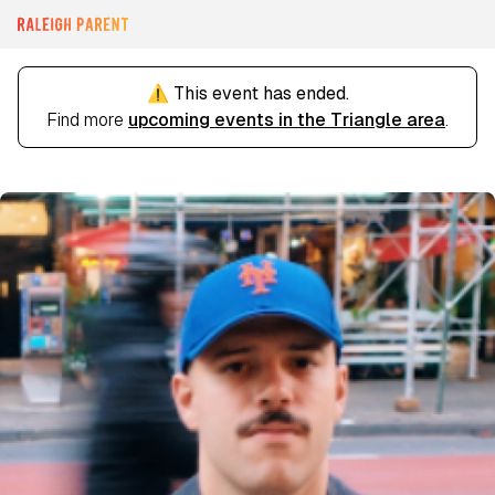
⚠️ This event has ended.
Find more
upcoming events in the Triangle area
.