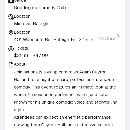
Venue
Goodnights Comedy Club
Location
Midtown Raleigh
Location
(372.8 mi)
401 Woodburn Rd., Raleigh, NC 27605
Tickets
$31.99 - $47.99
About
Join nationally touring comedian Adam Cayton-
Holland for a night of sharp, professional stand-up
comedy. This event features an intimate look at the
work of a seasoned performer, writer, and actor
known for his unique comedic voice and storytelling
style.
Attendees can expect an energetic performance
drawing from Cayton-Holland's extensive career in