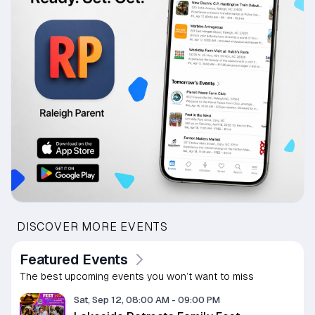
DISCOVER MORE EVENTS
Featured Events
The best upcoming events you won’t want to miss
Sat, Sep 12, 08:00 AM
-
09:00 PM