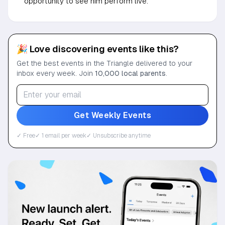
opportunity to see him perform live.
🎉 Love discovering events like this?
Get the best events in the Triangle delivered to your
inbox every week. Join
10,000 local parents
.
Get Weekly Events
✓ Free
✓ 1 email per week
✓ Unsubscribe anytime