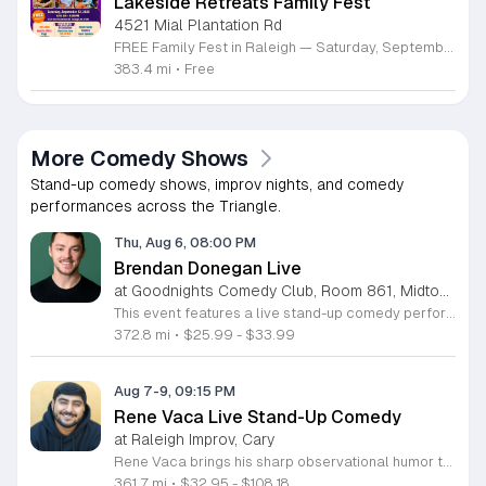
Lakeside Retreats Family Fest
4521 Mial Plantation Rd
FREE Family Fest in Raleigh — Saturday, September 12! Looking for a full day of family fun, creativity, connection, and outdoor adventure? Join us for the 3rd Annual Family Fest at Lakeside Retreats! Optional overnight Camping 📅 Saturday, September 12, 2026 ⏰ 8:00 AM–9:00 PM 📍 4521 Mial Plantation Road, Raleigh, NC 27610 🎟️ FREE admission Enjoy a day filled with: 🔥 Fire show 🎨 Art activities 🥋 Martial arts class 🫧 Bubbles 🧘 Yoga and sound bath 🌲 Forest bathing 🏕️ S’mores and optional overnight camping 🍴 Food trucks and vendors 💛 Sensory yurt 🎤 Guest speakers 🏆 Tug of war …and so much more!
383.4 mi
•
Free
More Comedy Shows
Stand-up comedy shows, improv nights, and comedy
performances across the Triangle.
Thu, Aug 6, 08:00 PM
Brendan Donegan Live
at Goodnights Comedy Club, Room 861, Midtown Raleigh
This event features a live stand-up comedy performance by rising comedian Brendan Donegan. Audiences are invited to enjoy an evening of sharp humor and relatable storytelling as Brendan presents his latest material to the stage. Brendan brings a fast-paced delivery and charismatic energy that has made him a staple in the Northeast comedy scene. A regular at top venues like New York Comedy Club, Helium, and Punchline Philly, he has gained recognition as a finalist in several prestigious competitions. His work is frequently featured on TruTV, SiriusXM, and at major festivals including Netflix Is A Joke and Just For Laughs. You can expect a professional show centered on family dynamics, personal misadventures, and honest observations about everyday life. This show is perfect for anyone seeking an approachable and high-energy night out. The atmosphere is designed to be inclusive and engaging for comedy fans of all backgrounds. Whether you are a longtime follower of his career or discovering his talent for the first time, this is an excellent opportunity to experience a standout performance. Secure your tickets now to join us for a night of authentic comedy.
372.8 mi
•
$25.99 - $33.99
Aug 7-9, 09:15 PM
Rene Vaca Live Stand-Up Comedy
at Raleigh Improv, Cary
Rene Vaca brings his sharp observational humor to the stage for a night of live stand-up comedy. This event showcases the talent of the 16th annual StandUp NBC winner as he delivers a headline performance filled with relatable stories and experiences. Attendees will experience an evening of professional comedy featuring the unique perspective of a performer who has built a career from his roots in the San Fernando Valley. You can expect a high-energy set that covers his journey from entrepreneurship to his recent rise in the comedy scene. Vaca has honed his craft by sharing the stage with industry legends such as Bill Burr, Ken Jeong, and Jamie Kennedy. His performance style is fast-paced, insightful, and consistently engaging for fans of modern stand-up. This show is designed for comedy lovers who enjoy authentic storytelling and well-crafted jokes. The atmosphere will be intimate and focused, making it an ideal outing for friends or anyone seeking an evening of live entertainment. Tickets are available now for those looking to see a rising star in his element. Join us for a memorable performance and secure your seats today.
361.7 mi
•
$32.95 - $108.18