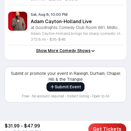
Sat, Aug 8, 10:00 PM
Adam Cayton-Holland Live
at Goodnights Comedy Club Room 861, Midtown Raleigh
Adam Cayton-Holland brings his sharp comedic style to the stage for a night of standup performance. This nationally touring comic is known for his work on Conan, Comedy Central, and his long-running show Those Who Can't. The event offers attendees the chance to experience live comedy from a seasoned performer with a unique voice. Throughout the evening, you can expect a blend of storytelling and observational humor that draws from his extensive career. Adam has released seven comedy albums and two major specials, including Wallpaper on Hulu and 20 Years In Comedy and All I Got Was This Lousy Special on YouTube. Having recently adapted his memoir Tragedy Plus Time into a screenplay, his writing reflects years of experience in the comedy industry. This show is perfect for fans of indie comedy and those looking for a high-quality night out. Whether you are familiar with his podcast Advice Fight or new to his work, his set promises a professional and engaging performance. Management reserves the right to deny entry to anyone deemed disruptive. Secure your tickets now for an entertaining experience that showcases the best of modern standup.
372.8 mi
•
$35-$48
Show More Comedy Shows
Submit or promote your event in Raleigh, Durham, Chapel
Hill & the Triangle
Submit Event
Free • No account required • Instant listing • Open to All
$31.99 - $47.99
Get Tickets