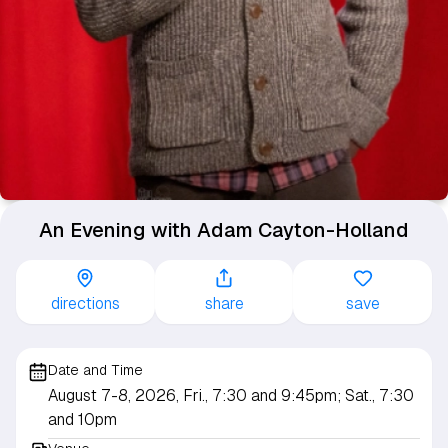
An Evening with Adam Cayton-Holland
directions
share
save
Date and Time
August 7-8, 2026, Fri., 7:30 and 9:45pm; Sat., 7:30
and 10pm