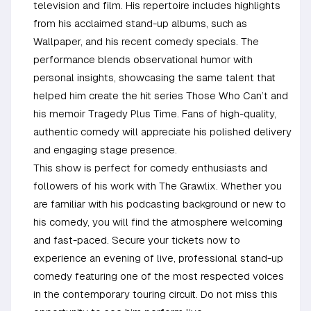
television and film. His repertoire includes highlights
from his acclaimed stand-up albums, such as
Wallpaper, and his recent comedy specials. The
performance blends observational humor with
personal insights, showcasing the same talent that
helped him create the hit series Those Who Can’t and
his memoir Tragedy Plus Time. Fans of high-quality,
authentic comedy will appreciate his polished delivery
and engaging stage presence.
This show is perfect for comedy enthusiasts and
followers of his work with The Grawlix. Whether you
are familiar with his podcasting background or new to
his comedy, you will find the atmosphere welcoming
and fast-paced. Secure your tickets now to
experience an evening of live, professional stand-up
comedy featuring one of the most respected voices
in the contemporary touring circuit. Do not miss this