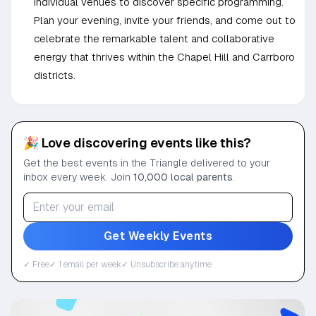
individual venues to discover specific programming.
Plan your evening, invite your friends, and come out to
celebrate the remarkable talent and collaborative
energy that thrives within the Chapel Hill and Carrboro
districts.
🎉 Love discovering events like this?
Get the best events in the Triangle delivered to your
inbox every week. Join
10,000 local parents
.
Get Weekly Events
✓ Free
✓ 1 email per week
✓ Unsubscribe anytime