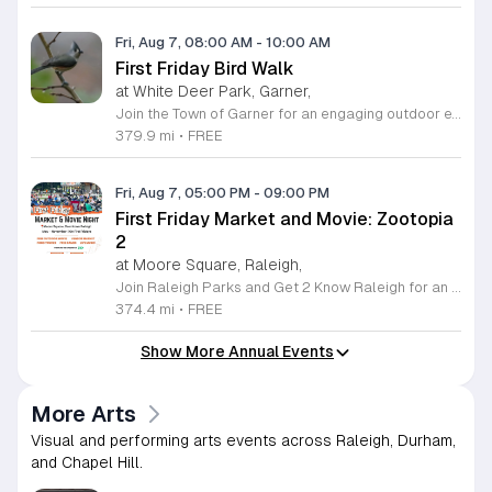
Fri, Aug 7, 08:00 AM
-
10:00 AM
First Friday Bird Walk
at White Deer Park, Garner,
Join the Town of Garner for an engaging outdoor experience with our monthly First Friday Bird Walks. Whether you are a curious beginner or a seasoned birdwatcher, these guided excursions offer a fantastic opportunity to explore local nature while learning to identify various bird species. Participants will discover fascinating details about bird behaviors, their preferred habitats, and the importance of our local ecosystem, all while enjoying a relaxing morning walk through scenic park settings. Sessions take place on the first Friday of every month from 8 a.m. to 10 a.m., alternating between the serene landscapes of Lake Benson Park and the White Deer Park Classroom. Please note that the July session is scheduled for the second Friday to accommodate the holiday. While these walks are entirely free to attend, registration is required to participate in each session. We invite you to connect with nature, sharpen your observational skills, and meet fellow wildlife enthusiasts in the community. Secure your spot today by visiting the registration links provided and prepare to explore the beauty of North Carolina wildlife with us.
379.9 mi
•
FREE
Fri, Aug 7, 05:00 PM
-
09:00 PM
First Friday Market and Movie: Zootopia
2
at Moore Square, Raleigh,
Join Raleigh Parks and Get 2 Know Raleigh for an unforgettable evening at Moore Square on Friday, August 7, 2026. This monthly community gathering brings neighbors together for the First Friday Market and Movie series, offering a perfect blend of local culture and family friendly entertainment. The event kicks off at 5 p.m. with a vibrant vendor market, delicious offerings from local food trucks, interactive free to play games, and live music from talented local artists. As the sun sets, settle in for an outdoor screening of Zootopia 2 starting at 7:15 p.m. This is an ideal way to experience the best of Raleigh outdoors. Please remember to bring your own comfortable chair or blanket to enjoy the film in the park. Because weather conditions can change, we encourage attendees to check the Get 2 Know Raleigh Facebook page for the latest updates before heading out. Whether you are looking for a relaxing night under the stars or a fun outing with friends, we look forward to welcoming you to downtown Raleigh for this festive community celebration.
374.4 mi
•
FREE
Show More Annual Events
More Arts
Visual and performing arts events across Raleigh, Durham,
and Chapel Hill.