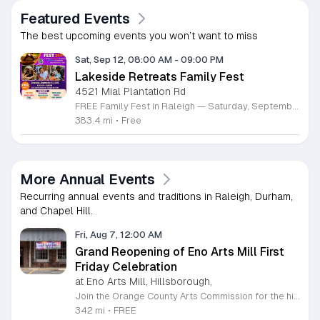
Featured Events
The best upcoming events you won’t want to miss
Sat, Sep 12, 08:00 AM
-
09:00 PM
Lakeside Retreats Family Fest
4521 Mial Plantation Rd
FREE Family Fest in Raleigh — Saturday, September 12! Looking for a full day of family fun, creativity, connection, and outdoor adventure? Join us for the 3rd Annual Family Fest at Lakeside Retreats! Optional overnight Camping 📅 Saturday, September 12, 2026 ⏰ 8:00 AM–9:00 PM 📍 4521 Mial Plantation Road, Raleigh, NC 27610 🎟️ FREE admission Enjoy a day filled with: 🔥 Fire show 🎨 Art activities 🥋 Martial arts class 🫧 Bubbles 🧘 Yoga and sound bath 🌲 Forest bathing 🏕️ S’mores and optional overnight camping 🍴 Food trucks and vendors 💛 Sensory yurt 🎤 Guest speakers 🏆 Tug of war …and so much more!
383.4 mi
•
Free
More Annual Events
Recurring annual events and traditions in Raleigh, Durham,
and Chapel Hill.
Fri, Aug 7, 12:00 AM
Grand Reopening of Eno Arts Mill First
Friday Celebration
at Eno Arts Mill, Hillsborough,
Join the Orange County Arts Commission for the highly anticipated grand reopening of the Eno Arts Mill in Hillsborough. After a year of dedicated recovery following storm damage, this vibrant creative hub is thrilled to welcome the community back to its studios and gallery space. The festivities kick off on August 7, 2026, marking the return of the popular First Friday event series which showcases new exhibits, poetry readings, and live performances. This special event also features the Chrysalis exhibit, highlighting the resilience of local artists who were impacted during the closure. Beyond the grand opening, the Eno Arts Mill serves as a vital center for community creativity, offering a diverse range of classes including fiber arts, drama, and figure drawing. Whether you are an art enthusiast or looking for a family-friendly cultural experience, this event provides the perfect opportunity to explore the renovated space and engage with talented regional creators. We invite you to visit us from 6 to 9 p.m. to celebrate renewal and the enduring power of the arts. Visit our website for full details and updates on upcoming programming.
342 mi
•
FREE