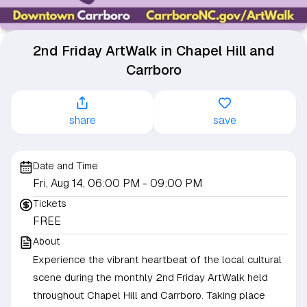
2nd Friday ArtWalk in Chapel Hill and
Carrboro
share
save
Date and Time
Fri, Aug 14, 06:00 PM
- 09:00 PM
Tickets
FREE
About
Experience the vibrant heartbeat of the local cultural
scene during the monthly 2nd Friday ArtWalk held
throughout Chapel Hill and Carrboro. Taking place