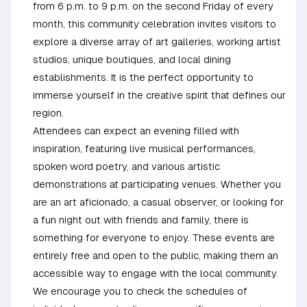
from 6 p.m. to 9 p.m. on the second Friday of every
month, this community celebration invites visitors to
explore a diverse array of art galleries, working artist
studios, unique boutiques, and local dining
establishments. It is the perfect opportunity to
immerse yourself in the creative spirit that defines our
region.
Attendees can expect an evening filled with
inspiration, featuring live musical performances,
spoken word poetry, and various artistic
demonstrations at participating venues. Whether you
are an art aficionado, a casual observer, or looking for
a fun night out with friends and family, there is
something for everyone to enjoy. These events are
entirely free and open to the public, making them an
accessible way to engage with the local community.
We encourage you to check the schedules of