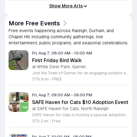
Show More Arts
More Free Events
Free events happening across Raleigh, Durham, and
Chapel Hill including community gatherings, live
entertainment, public programs, and seasonal celebrations.
Fri, Aug 7, 08:00 AM
-
10:00 AM
First Friday Bird Walk
at White Deer Park, Garner,
Join the Town of Garner for an engaging outdoor experience with our monthly First Friday Bird Walks. Whether you are a curious beginner or a seasoned birdwatcher, these guided excursions offer a fantastic opportunity to explore local nature while learning to identify various bird species. Participants will discover fascinating details about bird behaviors, their preferred habitats, and the importance of our local ecosystem, all while enjoying a relaxing morning walk through scenic park settings. Sessions take place on the first Friday of every month from 8 a.m. to 10 a.m., alternating between the serene landscapes of Lake Benson Park and the White Deer Park Classroom. Please note that the July session is scheduled for the second Friday to accommodate the holiday. While these walks are entirely free to attend, registration is required to participate in each session. We invite you to connect with nature, sharpen your observational skills, and meet fellow wildlife enthusiasts in the community. Secure your spot today by visiting the registration links provided and prepare to explore the beauty of North Carolina wildlife with us.
379.9 mi
•
FREE
Fri, Aug 7, 09:00 AM
-
06:00 PM
SAFE Haven for Cats $10 Adoption Event
at SAFE Haven for Cats, North Raleigh
SAFE Haven for Cats is hosting a special adoption event as part of the Clear the Shelters campaign. The goal of this initiative is to help dozens of cats and kittens find permanent, loving homes by reducing the adoption fee to just ten dollars for every animal currently available at the facility. This event serves as an opportunity for the community to connect with adoptable pets in an accessible and welcoming environment. Attendees can expect to meet a wide variety of feline friends, including playful kittens, curious adolescent cats, and affectionate adults. Staff and volunteers will be on-site to facilitate introductions and answer questions about each cat. The process is designed to be straightforward to ensure that participants can focus on meeting their potential new companions. This event is perfect for families, individuals, and anyone considering adding a pet to their household. The atmosphere is intended to be positive and productive. If you are looking to adopt, please bring your family to visit the shelter. Come ready to interact with the cats and prepare to welcome a new member into your home during this limited time promotion.
370.3 mi
•
Free
Fri, Aug 7, 10:00 AM
-
05:00 PM