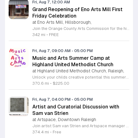
Fri, Aug 7, 12:00 AM
Grand Reopening of Eno Arts Mill First
Friday Celebration
at Eno Arts Mill, Hillsborough,
Join the Orange County Arts Commission for the highly anticipated grand reopening of the Eno Arts Mill in Hillsborough. After a year of dedicated recovery following storm damage, this vibrant creative hub is thrilled to welcome the community back to its studios and gallery space. The festivities kick off on August 7, 2026, marking the return of the popular First Friday event series which showcases new exhibits, poetry readings, and live performances. This special event also features the Chrysalis exhibit, highlighting the resilience of local artists who were impacted during the closure. Beyond the grand opening, the Eno Arts Mill serves as a vital center for community creativity, offering a diverse range of classes including fiber arts, drama, and figure drawing. Whether you are an art enthusiast or looking for a family-friendly cultural experience, this event provides the perfect opportunity to explore the renovated space and engage with talented regional creators. We invite you to visit us from 6 to 9 p.m. to celebrate renewal and the enduring power of the arts. Visit our website for full details and updates on upcoming programming.
342 mi
•
FREE
Fri, Aug 7, 09:00 AM
-
05:00 PM
Music and Arts Summer Camp at
Highland United Methodist Church
at Highland United Methodist Church, Raleigh,
Unlock your childs creative potential this summer at the Highland United Methodist Church Music and Arts Camp. Running from August 3 to August 7, 2026, this dynamic five-day program is specifically designed for students who have completed kindergarten and beyond. Participants will enjoy a full-day experience filled with artistic exploration, choral singing, worship, games, and engaging outdoor play. We are thrilled to welcome back nationally recognized clinician and composer Tom Shelton, who will lead choral sessions and inspire young musicians with his extensive expertise in choral studies and music education. This week-long camp provides an enriching environment where children can build confidence and cultivate their talents alongside peers. The tuition is set at 225 dollars, with a special sibling discount available at 200 dollars per child, ensuring a high-quality experience is accessible to families. Whether your child is passionate about singing, visual arts, or simply making new friends, this camp offers something for everyone. Registration is required to secure your spot for this exciting summer opportunity. Visit our website today to complete your registration and prepare for an unforgettable week of growth and creativity.
370.6 mi
•
$225.00
Fri, Aug 7, 04:00 PM
-
05:00 PM
Artist and Curatorial Discussion with
Sam van Strien
at Artspace, Downtown Raleigh
Join artist Sam van Strien and Artspace manager Alexandra Jane for an interactive discussion regarding the solo exhibition From This Valley We Soon Will Be Leaving. This event explores the legacy of the Tennessee Valley Authority and its profound impact on the Southeastern United States during the mid twentieth century. Through his drawings, rubbings, and prints, van Strien investigates the complex tension between economic modernization and the resulting displacement of local communities. Participants will engage in a collaborative conversation rather than a traditional lecture format. The session focuses on analyzing specific artworks while using visual thinking strategies to decode the themes of heritage, memory, and large scale infrastructure. Discussion topics include the human cost of regional development and how our built environment shapes collective identity over time. This event is open to everyone regardless of their prior familiarity with art history or the specific themes of the exhibition. The atmosphere is designed to be inclusive, thoughtful, and accessible. Whether you are a student, a local resident, or an art enthusiast, please join us for this unique opportunity to connect with the artist and reflect on the history of our landscape.
374.4 mi
•
Free