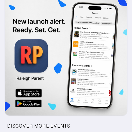
DISCOVER MORE EVENTS