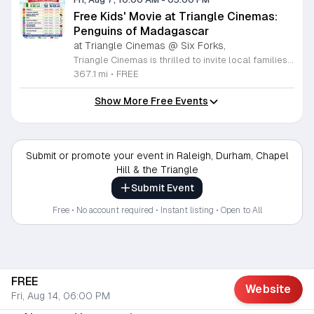
Free Kids' Movie at Triangle Cinemas:
Penguins of Madagascar
at Triangle Cinemas @ Six Forks,
Triangle Cinemas is thrilled to invite local families to join us for a season of cinematic fun this summer. Located at 9500 Forum Drive in Raleigh, our theater is proud to host a series of complimentary movie screenings specifically curated for children. Starting June 16 and running through August 20, 2026, we will be featuring popular hits like Penguins of Madagascar. This is an excellent opportunity to keep your little ones entertained without breaking the bank. Doors open promptly at 9:30 a.m. each morning, with showtimes beginning at 10 a.m. These events are scheduled from Tuesday through Thursday, with additional screenings on select Fridays. Please note that for the comfort of all our guests, outside food and drinks are not permitted; however, our concession stand will be fully stocked with snacks and refreshments for purchase throughout the event. We encourage you to mark your calendars and gather your family for these morning adventures. Whether you are looking for a routine summer activity or a quick outing, our theater provides the perfect venue. Visit our website today to view our full summer schedule and plan your next visit to Triangle Cinemas.
367.1 mi
•
FREE
Show More Free Events
Submit or promote your event in Raleigh, Durham, Chapel
Hill & the Triangle
Submit Event
Free • No account required • Instant listing • Open to All
FREE
Website
Fri, Aug 14, 06:00 PM