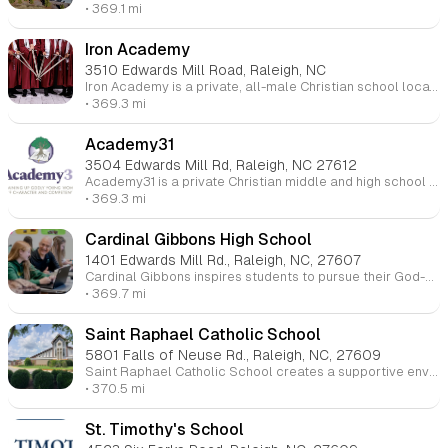
• 369.1 mi
Iron Academy
3510 Edwards Mill Road, Raleigh, NC
Iron Academy is a private, all-male Christian school located in Raleigh, NC, serving grades 6-12. The school focuses on developing young men who are academically accomplished, biblically grounded, and ready for leadership, self-discipline, and service. With a strong emphasis on biblical manhood, the academy aims to nurture students in faith while providing a rigorous academic curriculum. Iron Academy also offers competitive athletics and leadership development programs.
• 369.3 mi
Academy31
3504 Edwards Mill Rd, Raleigh, NC 27612
Academy31 is a private Christian middle and high school for girls located in Raleigh, NC. It offers a personalized, faith-based education that integrates academic learning with discipleship in biblical womanhood. The school’s model focuses on building wisdom for life through small class sizes and mentorship. Academy31 is dedicated to helping students grow spiritually, academically, and personally, offering an education grounded in truth and preparing young women for future leadership.
• 369.3 mi
Cardinal Gibbons High School
1401 Edwards Mill Rd., Raleigh, NC, 27607
Cardinal Gibbons inspires students to pursue their God-given vocations within a nurturing Catholic environment. Here, students develop intellectually, grow as problem solvers, and become responsible global citizens. A Gibbons learner is motivated, resilient, and compassionate, embracing academic growth and service to others in a supportive community.
• 369.7 mi
Saint Raphael Catholic School
5801 Falls of Neuse Rd., Raleigh, NC, 27609
Saint Raphael Catholic School creates a supportive environment where every child is educated spiritually, academically, physically, and emotionally, helping them grow into unique individuals of faith.
• 370.5 mi
St. Timothy's School