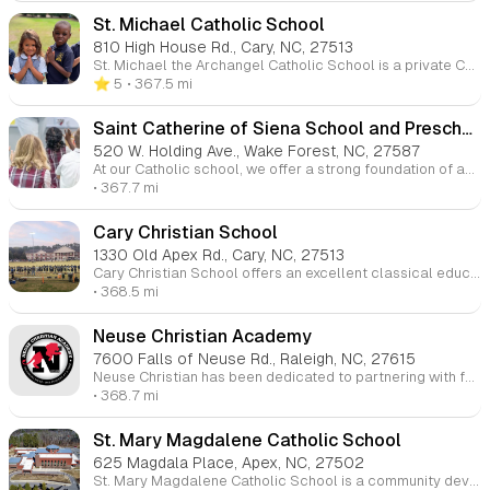
St. Michael Catholic School
810 High House Rd., Cary, NC, 27513
St. Michael the Archangel Catholic School is a private Catholic school in Cary, North Carolina, serving students from Pre-K through 8th grade. It is part of the mission of St. Michael the Archangel Catholic Church and focuses on providing a Christ-centered education that emphasizes academic excellence and the development of the whole person.
⭐️ 5
• 367.5 mi
Saint Catherine of Siena School and Preschool
520 W. Holding Ave., Wake Forest, NC, 27587
At our Catholic school, we offer a strong foundation of academic excellence combined with a nurturing environment for spiritual growth. Students are guided through daily prayer, weekly Mass, and community service projects, all of which help them develop a deep understanding of their Christian faith and role in the world.
• 367.7 mi
Cary Christian School
1330 Old Apex Rd., Cary, NC, 27513
Cary Christian School offers an excellent classical education built on a biblical worldview. We integrate all subjects with the Scriptures at the center, helping students understand the unity of knowledge. Our goal is for students to see God's sovereignty over all creation and to glorify Him through their studies and actions.
• 368.5 mi
Neuse Christian Academy
7600 Falls of Neuse Rd., Raleigh, NC, 27615
Neuse Christian has been dedicated to partnering with families in the Raleigh area for over 40 years. We aim to inspire students to pursue a lifelong commitment to learning, service, and character. Our strong academic, athletic, and fine arts programs provide students with the tools they need to succeed, while our community fosters a nurturing and supportive environment.
• 368.7 mi
St. Mary Magdalene Catholic School
625 Magdala Place, Apex, NC, 27502
St. Mary Magdalene Catholic School is a community devoted to proclaiming the gospel through exceptional education and a commitment to serving others. Students engage in prayer, learning, and community service, growing in both academic knowledge and Christian faith as they prepare to lead lives rooted in the values of Jesus Christ.