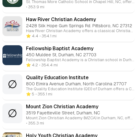
St. Thomas More Catholic School in Chapel Hill, NC, offers a faith-based education. It provides academic programs for students from Preschool through 8th grade. The school focuses on spiritual development, academic excellence, and service to others within a nurturing, God-centered environment.
• 353.9 mi
Haw River Christian Academy
2428 Silk Hope Gum Springs Rd. Pittsboro, NC 27312
Haw River Christian Academy offers a classical Christian education, integrating faith-based teaching with a structured curriculum. The academy focuses on a biblical worldview and includes elements like grammar, logic, and rhetoric as part of its academic framework. They also provide extracurricular activities, athletics, and summer camps for various age groups.
⭐️ 4.4
• 354.1 mi
Fellowship Baptist Academy
450 Muldee St, Durham, NC 27703
Fellowship Baptist Academy is a Christian school in Durham, NC, offering education for students from K4 to 12th grade. Founded in 1995, the academy provides a biblical-based curriculum, with a strong emphasis on Christian values and teachings. All teachers are born-again Christians who are dedicated to nurturing students academically and spiritually. The school aims to partner with parents in the training and development of their children.
⭐️ 4.2
• 354.4 mi
Quality Education Institute
∅
800 Elmira Avenue Durham, North Carolina 27707
The Quality Education Institute (QEI) of Durham offers a Christ-centered academic environment for students from kindergarten through fifth grade. They focus on providing a solid academic foundation in subjects such as math, phonics, spelling, and handwriting, alongside art, physical education, dance, and creative writing. The school emphasizes personal growth, moral development, and spiritual training. They offer a comprehensive program that includes specialized classes like Bible studies, science, and social studies, while preparing students with skills for future learning. QEI is a private, Christian institution certified by the state of North Carolina.
⭐️ 5
• 355.1 mi
Mount Zion Christian Academy
∅
3519 Fayetteville Street, Durham, NC
Mount Zion Christian Academy (MZCA) in Durham, NC, offers a faith-based education with a focus on spiritual, academic, physical, and social development. Founded in 1986, the school aims to provide a balanced, safe, and disciplined environment for children. MZCA offers education for elementary through high school levels, emphasizing Christian values and preparing students for both everyday life and eternity. Their motto is "Educating for Everyday and Eternity."
• 355.3 mi
Holy Youth Christian Academy