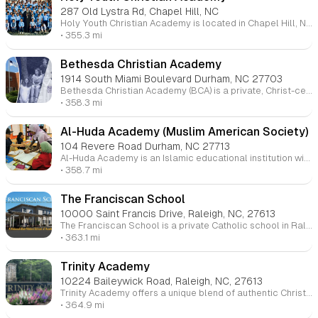
287 Old Lystra Rd, Chapel Hill, NC
Holy Youth Christian Academy is located in Chapel Hill, NC. The school focuses on providing a rigorous education grounded in Orthodox Christian values, aiming to nurture students spiritually, intellectually, emotionally, and socially. The academy emphasizes the importance of discipleship and leadership development, aiming to equip students with the knowledge and faith to lead in their communities.
• 355.3 mi
Bethesda Christian Academy
1914 South Miami Boulevard Durham, NC 27703
Bethesda Christian Academy (BCA) is a private, Christ-centered school in Durham, NC, offering a Bible-based curriculum for students in K4 through 12th grade. The academy aims to partner with Christian families to nurture students' minds, hearts, and talents, guiding them to become ambassadors for Christ. BCA is accredited by the Association of Christian Schools International and Cognia, with a dedicated and state-certified staff.
• 358.3 mi
Al-Huda Academy (Muslim American Society)
104 Revere Road Durham, NC 27713
Al-Huda Academy is an Islamic educational institution with campuses in Durham and North Raleigh, North Carolina. Founded in 2009 by the Muslim American Society Raleigh-Durham Chapter, the academy focuses on academic excellence and religious growth for students. The school offers a nurturing environment and aims to develop students into ambassadors of Islam. The Durham campus is currently operational, while the North Raleigh campus will open in the 2024-2025 school year, starting with grades K-2 and expanding each year.
• 358.7 mi
The Franciscan School
10000 Saint Francis Drive, Raleigh, NC, 27613
The Franciscan School is a private Catholic school in Raleigh, North Carolina, serving students from kindergarten through 8th grade. It is part of St. Francis of Assisi Parish and is rooted in the Franciscan tradition of faith, academics, and service. The school focuses on providing a Christ-centered education that promotes strong academics while also encouraging values like compassion, hospitality, and leadership. Students participate in a well-rounded program that includes core subjects, faith formation, arts, technology, and athletics.
• 363.1 mi
Trinity Academy
10224 Baileywick Road, Raleigh, NC, 27613
Trinity Academy offers a unique blend of authentic Christianity and innovative Classical learning. Our school, located on a beautiful 38-acre campus in North Raleigh, serves students from transitional kindergarten through 12th grade. We strive to develop critical thinking, academic excellence, and strong faith, preparing students to become leaders who will transform society.
• 364.9 mi