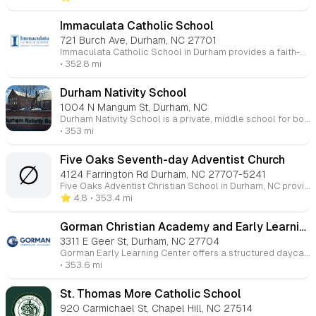
Immaculata Catholic School
721 Burch Ave, Durham, NC 27701
Immaculata Catholic School in Durham provides a faith-centered education for students from Pre-K through 8th grade. Committed to academic excellence and spiritual growth, Immaculata integrates Catholic teachings with a rigorous curriculum that includes core subjects, arts, and physical education. The school fosters a nurturing environment where students are encouraged to develop strong moral character, leadership skills, and a lifelong love of learning. With a focus on community, service, and faith, Immaculata Catholic School prepares students to thrive both academically and spiritually, guiding them to become compassionate, responsible individuals.
• 352.8 mi
Durham Nativity School
1004 N Mangum St, Durham, NC
Durham Nativity School is a private, middle school for boys in Durham, NC, offering an enriching academic environment with a focus on character development and self-mastery. The school serves students in grades 5-8 and provides a comprehensive support system to help them succeed academically and socially. Their curriculum integrates smaller class sizes, extended school hours, and a commitment to moral and intellectual development, preparing students for high school and beyond.
• 353 mi
Five Oaks Seventh-day Adventist Church
∅
4124 Farrington Rd Durham, NC 27707-5241
Five Oaks Adventist Christian School in Durham, NC provides a Christ-centered education for Kindergarten through 8th grade. The school focuses on the academic, spiritual, and emotional development of students, integrating biblical principles into everyday learning. With a commitment to fostering a supportive and nurturing environment, Five Oaks aims to help students grow intellectually while developing strong Christian values. The school offers small class sizes, a dedicated faculty, and a well-rounded curriculum designed to prepare students for success in high school and beyond.
⭐️ 4.8
• 353.4 mi
Gorman Christian Academy and Early Learning Center
3311 E Geer St, Durham, NC 27704
Gorman Early Learning Center offers a structured daycare program designed to prepare young children for their educational journey. Through social interactions, they develop a sense of community and responsibility. Our program also incorporates spiritual growth, teaching Biblical principles that emphasize personal behavior and a commitment to others, guided by the teachings of Jesus Christ.
• 353.6 mi
St. Thomas More Catholic School
920 Carmichael St, Chapel Hill, NC 27514