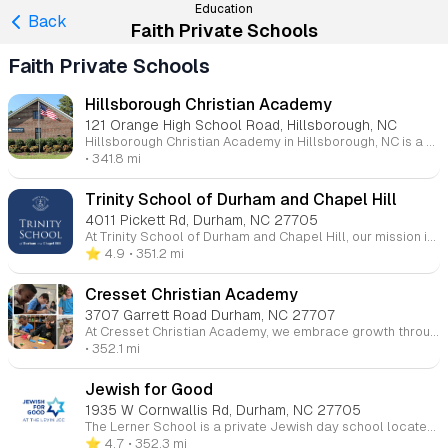
Education
Back
Faith Private Schools
Faith Private Schools
Hillsborough Christian Academy
121 Orange High School Road, Hillsborough, NC
Hillsborough Christian Academy in Hillsborough, NC is a private Christian school that serves students from 2 years old through 10th grade. The school focuses on challenging academics, Christian worldview foundations, and character and leadership development. They also offer a Summer Camp program for younger children, including Little Lions (ages 2-3).
• 341.8 mi
Trinity School of Durham and Chapel Hill
4011 Pickett Rd, Durham, NC 27705
At Trinity School of Durham and Chapel Hill, our mission is to educate students in TK-12 within the framework of Christian faith and conviction. We are dedicated to developing both the intellect and character of our students, preparing them for lives of leadership, service, and purpose. With a rigorous academic curriculum, opportunities in the arts and athletics, and a focus on spiritual formation, Trinity offers a well-rounded education that fosters critical thinking, creativity, and moral integrity. Grounded in the belief that all knowledge and learning are gifts from God, our school community embraces the motto Non nobis, Domine — "Not to us, Lord," as we seek to honor Him in all we do.
⭐️ 4.9
• 351.2 mi
Cresset Christian Academy
3707 Garrett Road Durham, NC 27707
At Cresset Christian Academy, we embrace growth through challenges, guided by our core values: academic rigor, worldview development, Christlike character, and interpersonal growth. Our mission is to shape students through academics, sports, fine arts, and daily interactions, all grounded in the truth of Christ. Each student’s journey is unique, but the foundation remains the same—Christ. Here, your child will be nurtured both in the classroom and in life, developing character and understanding. We invite you to join our community and experience the Cresset family.
• 352.1 mi
Jewish for Good
1935 W Cornwallis Rd, Durham, NC 27705
The Lerner School is a private Jewish day school located in Durham, North Carolina, providing an exceptional education for students from Preschool through 5th grade. Focused on nurturing the whole child, The Lerner School integrates academic rigor with Jewish values, fostering intellectual curiosity, emotional development, and social responsibility. With small class sizes, individualized attention, and a commitment to community, the school creates an inclusive environment where students learn to think critically, act ethically, and engage meaningfully with the world around them. In addition to a strong academic curriculum, students participate in Jewish education, Hebrew language, and celebrate Jewish traditions, making The Lerner School an ideal place for fostering a love of learning and faith.
⭐️ 4.7
• 352.3 mi