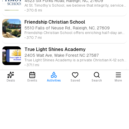
4523 Six Forks Road, Raleigh, NC, 27609
At St. Timothy’s School, we believe that integrity, service, and purpose start with the small, everyday moments. We nurture students from pre-kindergarten through 8th grade to demonstrate compassion, problem-solving skills, and a balance of faith and reason. Our community cherishes each moment as an opportunity for students to build confidence and prepare for life’s journey.
• 370.6 mi
Friendship Christian School
5510 Falls of Neuse Rd., Raleigh, NC, 27609
Friendship Christian School offers enriching half-day and full-day programs that lay the foundation for lifelong learning. With additional enrichment classes in music, PE, and libraries, we provide a well-rounded education for children ages 3 to 5. Our lower elementary program builds strong academic skills, while middle and high school students are challenged with college-preparatory curricula in a nurturing Christian environment.
• 370.7 mi
True Light Shines Academy
2405 Wait Ave, Wake Forest NC 27587
True Light Shines Academy is a private Christian K-12 school focused on providing personalized, God-centered education. The academy offers a nurturing environment where students receive attention through small class sizes, promoting spiritual, academic, and emotional growth. It integrates a strong Christian foundation into each lesson, helping students develop their unique talents and gifts. The school operates on a modified traditional calendar and emphasizes collaboration between educators, parents, and students to create an enriching educational experience.
• 371.1 mi
GRACE Christian School
Deals
Events
Activities
Saved
Search
More
801 Buck Jones Road, Raleigh, NC 27606
At GRACE Christian School, we aim to spiritually and academically equip students to become leaders who impact their world for Christ. Our loving community partners with families to help students discover their purpose, develop academic excellence, and overcome challenges. We encourage a biblical worldview and prepare students to influence the culture for the glory of Christ.
Loading content...
• 371.2 mi
St. David's School
3400 White Oak Rd., Raleigh, NC, 27609
St. David’s School, an independent, co-educational day school, provides a rich academic and spiritual foundation for students from pre-kindergarten through 12th grade. With a history of growth, St. David's challenges students to excel in faith, virtue, and knowledge, preparing them for success in both college and life.
• 371.3 mi