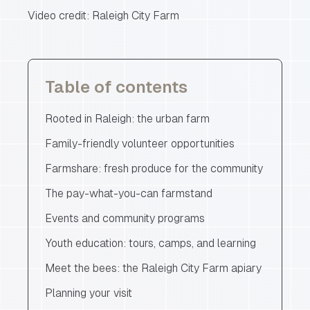
Video credit: Raleigh City Farm
Table of contents
Rooted in Raleigh: the urban farm
Family-friendly volunteer opportunities
Farmshare: fresh produce for the community
The pay-what-you-can farmstand
Events and community programs
Youth education: tours, camps, and learning
Meet the bees: the Raleigh City Farm apiary
Planning your visit