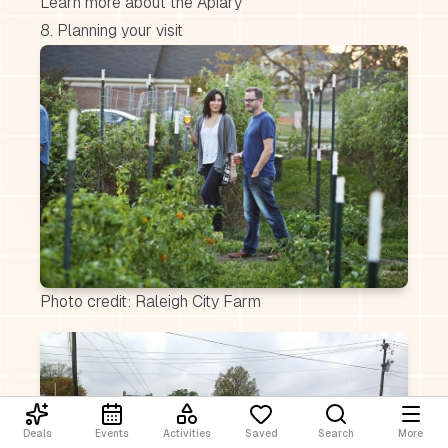
Learn more about the Apiary
8. Planning your visit
Photo credit: Raleigh City Farm
Deals
Events
Activities
Saved
Search
More