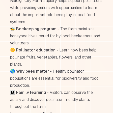
Raleigh City Farm's apiary helps support pollinators
while providing visitors with opportunities to learn
about the important role bees play in local food
systems.
🐝
Beekeeping program
- The farm maintains
honeybee hives cared for by local beekeepers and
volunteers.
🌼
Pollinator education
- Learn how bees help
pollinate fruits, vegetables, flowers, and other
plants.
🌎
Why bees matter
- Healthy pollinator
populations are essential for biodiversity and food
production.
👨‍👩‍👧
Family learning
- Visitors can observe the
apiary and discover pollinator-friendly plants
throughout the farm.