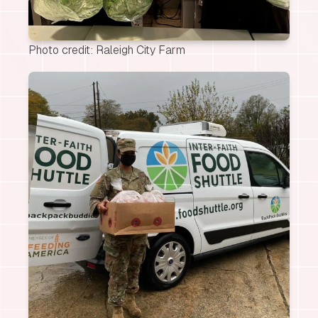
Photo credit: Raleigh City Farm