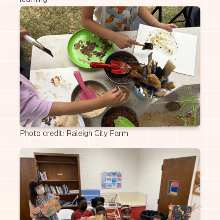
Photo credit: Raleigh City Farm