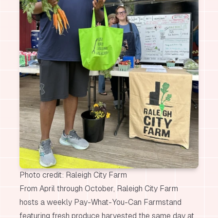
Photo credit: Raleigh City Farm
From April through October, Raleigh City Farm
hosts a weekly Pay-What-You-Can Farmstand
featuring fresh produce harvested the same day at