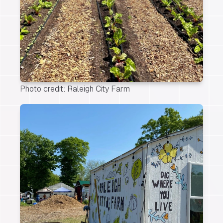
Photo credit: Raleigh City Farm