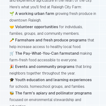
and experience agriculture in the heart of the city.
Here's what you'll find at Raleigh City Farm:
🌱
A working urban farm
growing fresh produce in
downtown Raleigh.
🤝
Volunteer opportunities
for individuals,
families, groups, and community members.
🥕
Farmshare and fresh produce programs
that
help increase access to healthy local food.
🛒
The Pay-What-You-Can farmstand
making
farm-fresh food accessible to everyone.
🎉
Events and community programs
that bring
neighbors together throughout the year.
🎓
Youth education and learning experiences
for schools, homeschool groups, and families.
🐝
The farm's apiary and pollinator programs
focused on environmental stewardship and