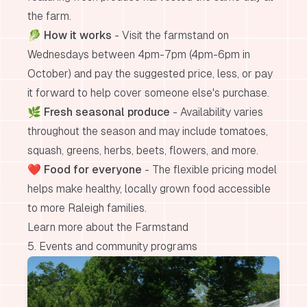
the farm.
🥬
How it works
- Visit the farmstand on
Wednesdays between 4pm-7pm (4pm-6pm in
October) and pay the suggested price, less, or pay
it forward to help cover someone else's purchase.
🌿
Fresh seasonal produce
- Availability varies
throughout the season and may include tomatoes,
squash, greens, herbs, beets, flowers, and more.
❤️
Food for everyone
- The flexible pricing model
helps make healthy, locally grown food accessible
to more Raleigh families.
Learn more about the Farmstand
5. Events and community programs