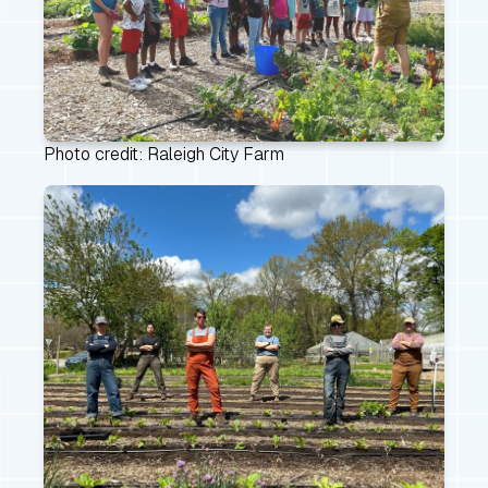
Photo credit: Raleigh City Farm