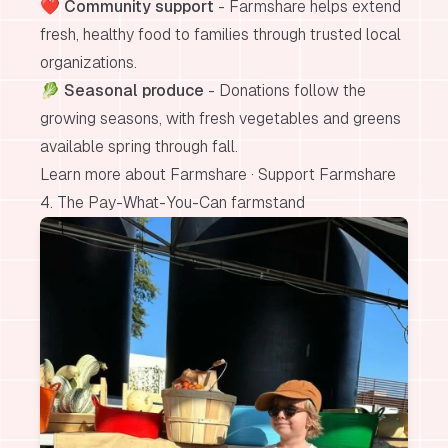
❤️
Community support
- Farmshare helps extend
fresh, healthy food to families through trusted local
organizations.
🥬
Seasonal produce
- Donations follow the
growing seasons, with fresh vegetables and greens
available spring through fall.
Learn more about Farmshare
·
Support Farmshare
4. The Pay-What-You-Can farmstand