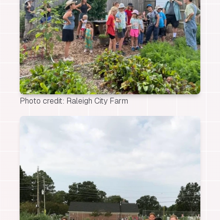
Photo credit: Raleigh City Farm