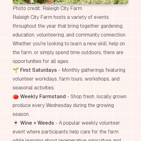
Photo credit: Raleigh City Farm
Raleigh City Farm hosts a variety of events
throughout the year that bring together gardening,
education, volunteering, and community connection.
Whether you're looking to learn a new skill, help on
the farm, or simply spend time outdoors, there are
opportunities for all ages.
🌱
First Saturdays
- Monthly gatherings featuring
volunteer workdays, farm tours, workshops, and
seasonal activities.
🍅
Weekly Farmstand
- Shop fresh, locally grown
produce every Wednesday during the growing
season.
🍷
Wine + Weeds
- A popular weekly volunteer
event where participants help care for the farm
while learning about regenerative agriculture and