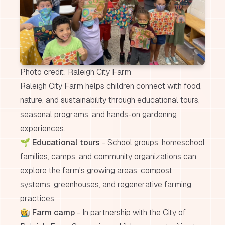
Photo credit: Raleigh City Farm
Raleigh City Farm helps children connect with food,
nature, and sustainability through educational tours,
seasonal programs, and hands-on gardening
experiences.
🌱
Educational tours
- School groups, homeschool
families, camps, and community organizations can
explore the farm's growing areas, compost
systems, greenhouses, and regenerative farming
practices.
👩‍🌾
Farm camp
- In partnership with the City of