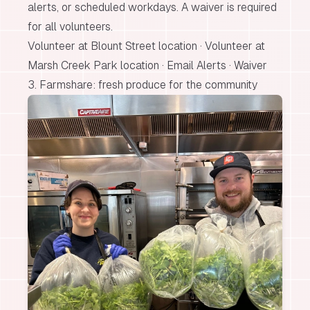
alerts, or scheduled workdays. A waiver is required
for all volunteers.
Volunteer at Blount Street location
·
Volunteer at
Marsh Creek Park location
·
Email Alerts
·
Waiver
3. Farmshare: fresh produce for the community