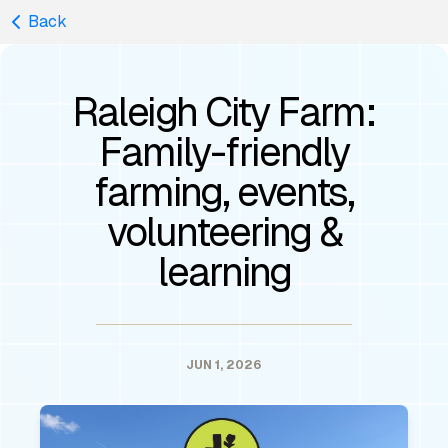
Back
Raleigh City Farm:
Family-friendly
farming, events,
volunteering &
learning
JUN 1, 2026