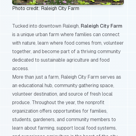
Photo credit: Raleigh City Farm
Tucked into downtown Raleigh,
Raleigh City Farm
is a unique urban farm where families can connect
with nature, learn where food comes from, volunteer
together, and become part of a thriving community
dedicated to sustainable agriculture and food
access.
More than just a farm, Raleigh City Farm serves as
an educational hub, community gathering space,
volunteer destination, and source of fresh local
produce. Throughout the year, the nonprofit
organization offers opportunities for families,
students, gardeners, and community members to
learn about farming, support local food systems,