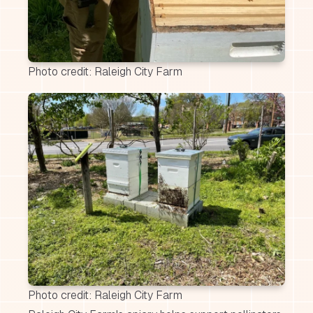
Photo credit: Raleigh City Farm
Photo credit: Raleigh City Farm