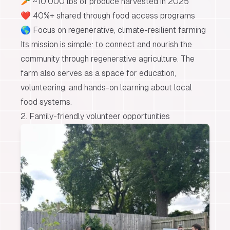
🥕 ~10,000 lbs of produce harvested in 2025
❤️ 40%+ shared through food access programs
🌎 Focus on regenerative, climate-resilient farming
Its mission is simple:
to connect and nourish the
community through regenerative agriculture.
The
farm also serves as a space for education,
volunteering, and hands-on learning about local
food systems.
2. Family-friendly volunteer opportunities