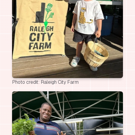
Photo credit: Raleigh City Farm