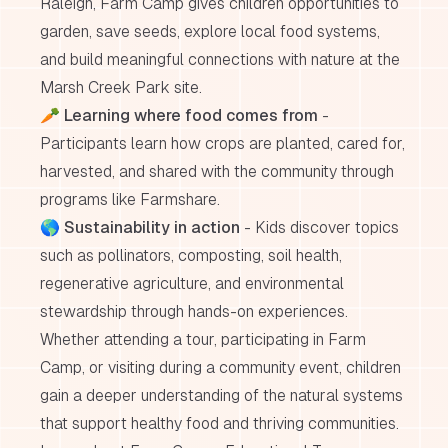
Raleigh, Farm Camp gives children opportunities to
garden, save seeds, explore local food systems,
and build meaningful connections with nature at the
Marsh Creek Park site.
🥕
Learning where food comes from
-
Participants learn how crops are planted, cared for,
harvested, and shared with the community through
programs like Farmshare.
🌎
Sustainability in action
- Kids discover topics
such as pollinators, composting, soil health,
regenerative agriculture, and environmental
stewardship through hands-on experiences.
Whether attending a tour, participating in Farm
Camp, or visiting during a community event, children
gain a deeper understanding of the natural systems
that support healthy food and thriving communities.