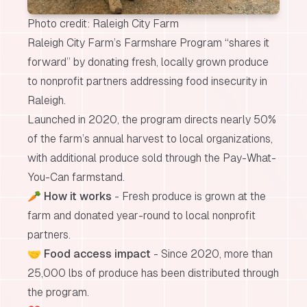
Photo credit: Raleigh City Farm
Raleigh City Farm’s Farmshare Program “shares it
forward” by donating fresh, locally grown produce
to nonprofit partners addressing food insecurity in
Raleigh.
Launched in 2020, the program directs nearly 50%
of the farm’s annual harvest to local organizations,
with additional produce sold through the Pay-What-
You-Can farmstand.
🥕
How it works
- Fresh produce is grown at the
farm and donated year-round to local nonprofit
partners.
🤝
Food access impact
- Since 2020, more than
25,000 lbs of produce has been distributed through
the program.