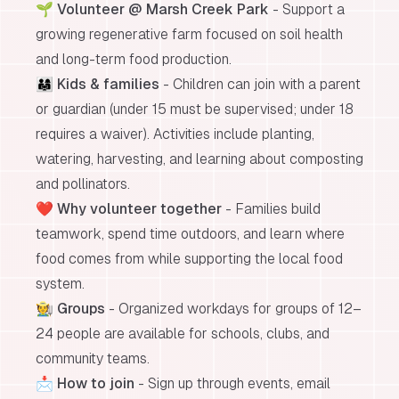
🌱
Volunteer @ Marsh Creek Park
- Support a
growing regenerative farm focused on soil health
and long-term food production.
👨‍👩‍👧
Kids & families
- Children can join with a parent
or guardian (under 15 must be supervised; under 18
requires a waiver). Activities include planting,
watering, harvesting, and learning about composting
and pollinators.
❤️
Why volunteer together
- Families build
teamwork, spend time outdoors, and learn where
food comes from while supporting the local food
system.
🧑‍🌾
Groups
- Organized workdays for groups of 12–
24 people are available for schools, clubs, and
community teams.
📩
How to join
- Sign up through events, email