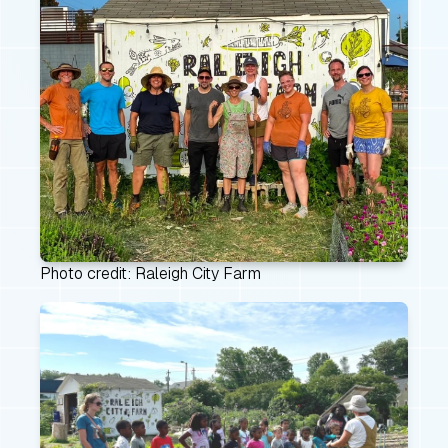
Photo credit: Raleigh City Farm