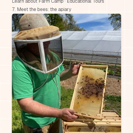
Learn about Farm Camp
·
Educational Tours
7. Meet the bees: the apiary