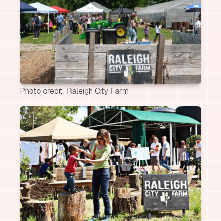
Photo credit: Raleigh City Farm