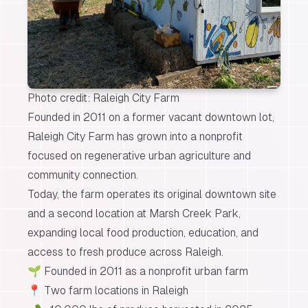
Photo credit: Raleigh City Farm
Founded in 2011 on a former vacant downtown lot,
Raleigh City Farm has grown into a nonprofit
focused on regenerative urban agriculture and
community connection.
Today, the farm operates its original
downtown site
and a second location at
Marsh Creek Park
,
expanding local food production, education, and
access to fresh produce across Raleigh.
🌱 Founded in 2011 as a nonprofit urban farm
📍 Two farm locations in Raleigh