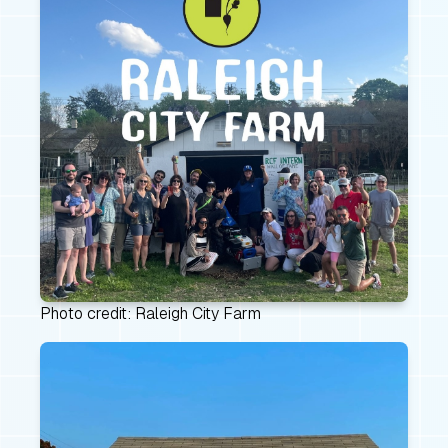
Photo credit: Raleigh City Farm