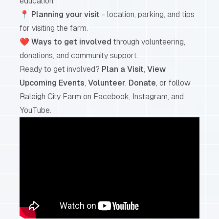
education.
📍
Planning your visit
- location, parking, and tips
for visiting the farm.
❤️
Ways to get involved
through volunteering,
donations, and community support.
Ready to get involved?
Plan a Visit
,
View
Upcoming Events
,
Volunteer
,
Donate
, or follow
Raleigh City Farm on
Facebook
,
Instagram
, and
YouTube
.