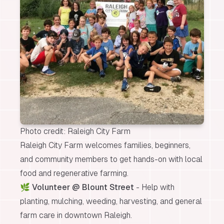
Photo credit: Raleigh City Farm
Raleigh City Farm welcomes families, beginners,
and community members to get hands-on with local
food and regenerative farming.
🌿
Volunteer @ Blount Street
- Help with
planting, mulching, weeding, harvesting, and general
farm care in downtown Raleigh.