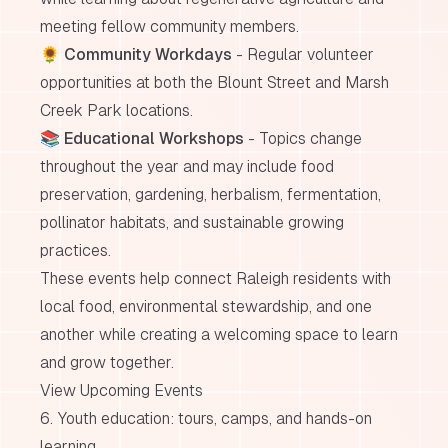
meeting fellow community members.
🌻
Community Workdays
- Regular volunteer
opportunities at both the Blount Street and Marsh
Creek Park locations.
📚
Educational Workshops
- Topics change
throughout the year and may include food
preservation, gardening, herbalism, fermentation,
pollinator habitats, and sustainable growing
practices.
These events help connect Raleigh residents with
local food, environmental stewardship, and one
another while creating a welcoming space to learn
and grow together.
View Upcoming Events
6. Youth education: tours, camps, and hands-on
learning