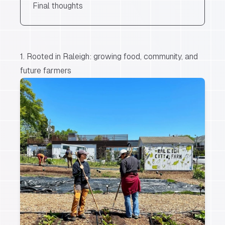
Final thoughts
1. Rooted in Raleigh: growing food, community, and
future farmers