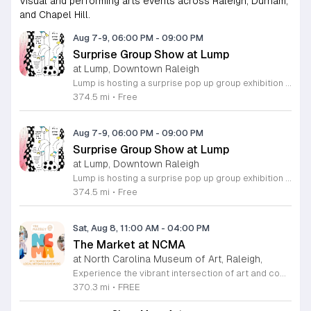
Visual and performing arts events across Raleigh, Durham,
and Chapel Hill.
Aug 7-9, 06:00 PM
-
09:00 PM
Surprise Group Show at Lump
at Lump, Downtown Raleigh
Lump is hosting a surprise pop up group exhibition this weekend to celebrate our final First Friday event. This show serves as a celebratory transition period before our official move to plum, offering a unique opportunity to experience our space one last time in its current form. Attendees can expect a diverse showcase of artistic works featuring various contributors from our local community. The exhibition highlights the creative spirit that has defined Lump throughout its tenure. Visitors will have the chance to engage with the art, explore the gallery space, and connect with fellow art enthusiasts during this casual open house. This event is open to all members of the public who enjoy contemporary art and community gatherings. The atmosphere will be lively and welcoming, making it an ideal destination for your weekend plans. Whether you are a longtime supporter or a first time visitor, this is a significant moment to join us for a final farewell. We encourage everyone to drop by during our operating hours to share in this experience. We look forward to seeing you there for this special milestone.
374.5 mi
•
Free
Aug 7-9, 06:00 PM
-
09:00 PM
Surprise Group Show at Lump
at Lump, Downtown Raleigh
Lump is hosting a surprise pop up group exhibition this weekend to celebrate our final First Friday event. This show serves as a celebratory transition period before our official move to plum, offering a unique opportunity to experience our space one last time in its current form. Attendees can expect a diverse showcase of artistic works featuring various contributors from our local community. The exhibition highlights the creative spirit that has defined Lump throughout its tenure. Visitors will have the chance to engage with the art, explore the gallery space, and connect with fellow art enthusiasts during this casual open house. This event is open to all members of the public who enjoy contemporary art and community gatherings. The atmosphere will be lively and welcoming, making it an ideal destination for your weekend plans. Whether you are a longtime supporter or a first time visitor, this is a significant moment to join us for a final farewell. We encourage everyone to drop by during our operating hours to share in this experience. We look forward to seeing you there for this special milestone.
374.5 mi
•
Free
Sat, Aug 8, 11:00 AM
-
04:00 PM
The Market at NCMA
at North Carolina Museum of Art, Raleigh,
Experience the vibrant intersection of art and community at The Market at NCMA. Held on the first Saturday of each month at the North Carolina Museum of Art in Raleigh, this recurring event features a curated selection of offerings from Triangle Pop-Up. Guests are invited to explore a diverse array of unique, handcrafted goods created by talented local artists and artisans. Whether you are searching for a special gift or simply seeking inspiration, the market provides an exceptional atmosphere for discovery and connection. Beyond the shopping experience, attendees can enjoy live music performances that set a lively tone for the afternoon. Take full advantage of the beautiful museum park and explore the galleries, as admission to both the market and the museum is completely free. This is a wonderful opportunity to support local creators while enjoying the cultural richness of our community in a stunning outdoor setting. Please join us for this recurring celebration of creativity. We encourage you to visit our website for additional details and to plan your visit to this delightful monthly gathering.
370.3 mi
•
FREE