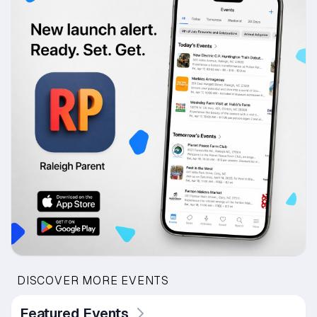
DISCOVER MORE EVENTS
Featured Events