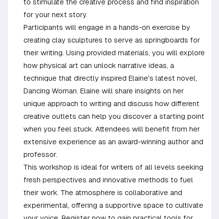
to stimulate the creative process and find inspiration
for your next story.
Participants will engage in a hands-on exercise by
creating clay sculptures to serve as springboards for
their writing. Using provided materials, you will explore
how physical art can unlock narrative ideas, a
technique that directly inspired Elaine's latest novel,
Dancing Woman. Elaine will share insights on her
unique approach to writing and discuss how different
creative outlets can help you discover a starting point
when you feel stuck. Attendees will benefit from her
extensive experience as an award-winning author and
professor.
This workshop is ideal for writers of all levels seeking
fresh perspectives and innovative methods to fuel
their work. The atmosphere is collaborative and
experimental, offering a supportive space to cultivate
your voice. Register now to gain practical tools for