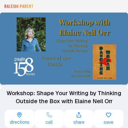
Workshop: Shape Your Writing by Thinking
Outside the Box with Elaine Neil Orr
directions
call
share
save