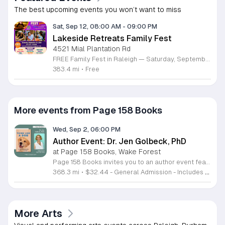
The best upcoming events you won’t want to miss
Sat, Sep 12, 08:00 AM
-
09:00 PM
Lakeside Retreats Family Fest
4521 Mial Plantation Rd
FREE Family Fest in Raleigh — Saturday, September 12! Looking for a full day of family fun, creativity, connection, and outdoor adventure? Join us for the 3rd Annual Family Fest at Lakeside Retreats! Optional overnight Camping 📅 Saturday, September 12, 2026 ⏰ 8:00 AM–9:00 PM 📍 4521 Mial Plantation Road, Raleigh, NC 27610 🎟️ FREE admission Enjoy a day filled with: 🔥 Fire show 🎨 Art activities 🥋 Martial arts class 🫧 Bubbles 🧘 Yoga and sound bath 🌲 Forest bathing 🏕️ S’mores and optional overnight camping 🍴 Food trucks and vendors 💛 Sensory yurt 🎤 Guest speakers 🏆 Tug of war …and so much more!
383.4 mi
•
Free
More events from Page 158 Books
Wed, Sep 2, 06:00 PM
Author Event: Dr. Jen Golbeck, PhD
at Page 158 Books, Wake Forest
Page 158 Books invites you to an author event featuring Dr. Jen Golbeck, the creator of the popular Golden Ratio Squad, to celebrate her new book, Think Like a Dog. This session explores the science behind canine behavior, cognitive processes, and emotional intelligence. The evening features a moderated discussion, an audience question and answer segment, and a photo opportunity with Dr. Golbeck and the Golden Ratio dog squad. Your ticket purchase includes a pre-signed copy of the book. Please note that dog availability for photos depends on the comfort and energy levels of the animals throughout the event. This event is designed for dog owners, animal lovers, and science enthusiasts curious about the psychological bond between humans and their pets. You will gain research-backed insights on how to build a stronger connection with your dog by focusing on their individual strengths. Whether you are interested in behavioral science or simply enjoy the Golden Ratio community, this presentation offers a unique opportunity to learn from a leading expert. Join us for this engaging look at what is happening inside the minds of our favorite companions.
368.3 mi
•
$32.44 - General Admission - Includes SIGNED COPY
More Arts