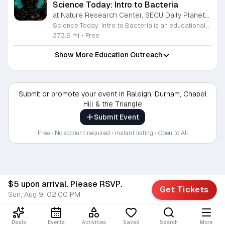
Science Today: Intro to Bacteria
at Nature Research Center, SECU Daily Planet Theater, Downtown Raleigh
Science Today: Intro to Bacteria is an educational presentation focused on the fundamental role of bacteria in our ecosystem and human biology. This session explores the origins, functions, and health impacts of these ancient organisms. Attendees will gain a clearer understanding of how bacteria interact with the world and our own bodies. The event features Melody Xiao, a PhD candidate in Ecology at Duke University, who will lead a live demonstration and presentation. Held in the SECU Daily Planet Theater, the session includes interactive components designed to bring complex scientific concepts to life. Participants can expect to witness live demonstrations, learn about current research, and participate in a question and answer session with the speaker. This event is designed for students, science enthusiasts, and anyone curious about the microbial world. The atmosphere is professional, interactive, and fast paced, ensuring a productive learning experience for all guests. If you are interested in deepening your knowledge of ecology and human health, join us at the theater to engage directly with working scientists and explore the latest research in the field.
373.9 mi
•
Free
Show More Education Outreach
Submit or promote your event in Raleigh, Durham, Chapel
Hill & the Triangle
Submit Event
Free • No account required • Instant listing • Open to All
$5 upon arrival. Please RSVP.
Get Tickets
Sun, Aug 9, 02:00 PM
Deals
Events
Activities
Saved
Search
More