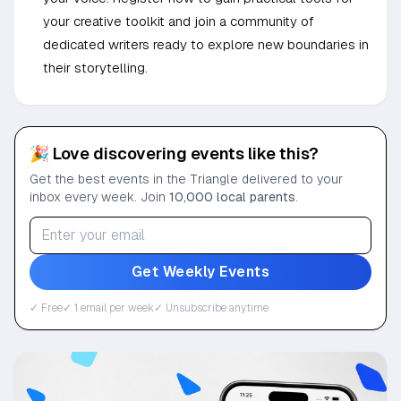
your creative toolkit and join a community of
dedicated writers ready to explore new boundaries in
their storytelling.
🎉 Love discovering events like this?
Get the best events in the Triangle delivered to your
inbox every week. Join
10,000 local parents
.
Get Weekly Events
✓ Free
✓ 1 email per week
✓ Unsubscribe anytime