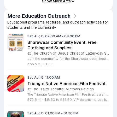
Show More Arts
More Education Outreach
Educational programs, lectures, and outreach activities for
students and the community.
Sat, Aug 8, 09:00 AM
-
04:00 PM
Sharewear Community Event: Free
Clothing and Supplies
at The Church of Jesus Christ of Latter-day Saints Wake Forest,
Join the community for the Sharewear event hosted by The Church of Jesus Christ of Latter-Day Saints at 1524 Jenkins Road, Wake Forest, on August 8, 2026. This wonderful initiative provides individuals and families with free access to clothing, bedding, and essential school supplies to help prepare for the upcoming academic year. Everyone is welcome to participate in this shopping experience, where all items are provided completely free of charge to those in need. Beyond providing support, the event serves as a platform for neighbors to help neighbors. If you have gently used items you wish to donate, please drop them off on Friday, August 7, 2026, between 7 a.m. and 1 p.m. or from 3 p.m. to 8 p.m. Your generous contributions make this event possible and ensure that everyone starts their season with dignity and necessary resources. We encourage you to invite your friends and family to join us for a day of giving and community spirit. Mark your calendars and be part of this impactful gathering designed to strengthen our local neighborhood.
365.8 mi
•
FREE
Sat, Aug 8, 11:00 AM
Triangle Native American Film Festival
at The Rialto Theatre, Midtown Raleigh
The Triangle Native American Film Festival is a showcase of cinema created by Native actors and directors. Hosted by the Triangle Native American Society for its second year, this event celebrates authentic storytelling and indigenous perspectives through film. Attendees can expect a diverse selection of programming throughout the day. The schedule includes fun animated shorts, compelling documentaries presented by PBS, and full length feature films ranging from romantic dramas to thrillers. The day begins at 11am with the screening of Pow and continues with A Sacred Thread, Borders, Seeds, and Sweet Summer Pow Wow, with additional slots scheduled for the afternoon. This festival is open to all members of the public who wish to experience rich cultural narratives on screen. The atmosphere is welcoming and inclusive, providing a unique opportunity to engage with contemporary indigenous film in a community setting. Whether you are a film enthusiast or simply interested in discovering new stories, this event offers a valuable window into the artistic achievements of Native creators. Please join us for this day of screening and cultural exchange.
372.6 mi
•
$18.50 to $53.50. VIP tickets include heavy hors d’oeuvres of indigenous food by Atkowa Catering.
Sat, Aug 8, 01:00 PM
-
01:30 PM