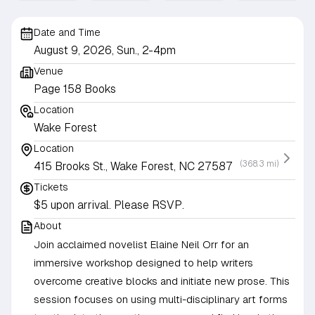
Date and Time
August 9, 2026, Sun., 2-4pm
Venue
Page 158 Books
Location
Wake Forest
Location
(368.3 mi)
415 Brooks St., Wake Forest, NC 27587
Tickets
$5 upon arrival. Please RSVP.
About
Join acclaimed novelist Elaine Neil Orr for an
immersive workshop designed to help writers
overcome creative blocks and initiate new prose. This
session focuses on using multi-disciplinary art forms