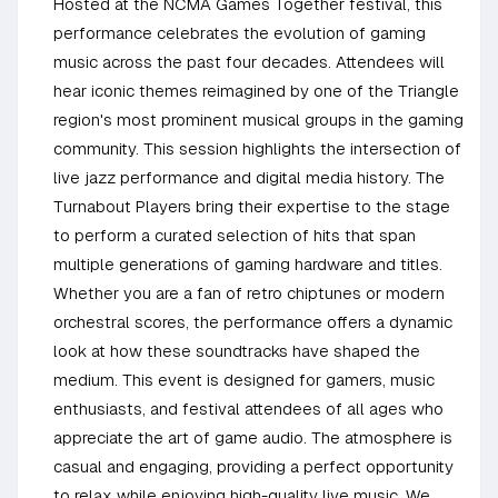
Hosted at the NCMA Games Together festival, this
performance celebrates the evolution of gaming
music across the past four decades. Attendees will
hear iconic themes reimagined by one of the Triangle
region's most prominent musical groups in the gaming
community. This session highlights the intersection of
live jazz performance and digital media history. The
Turnabout Players bring their expertise to the stage
to perform a curated selection of hits that span
multiple generations of gaming hardware and titles.
Whether you are a fan of retro chiptunes or modern
orchestral scores, the performance offers a dynamic
look at how these soundtracks have shaped the
medium. This event is designed for gamers, music
enthusiasts, and festival attendees of all ages who
appreciate the art of game audio. The atmosphere is
casual and engaging, providing a perfect opportunity
to relax while enjoying high-quality live music. We