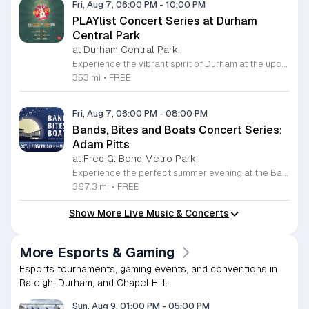
Fri, Aug 7, 06:00 PM
-
10:00 PM
PLAYlist Concert Series at Durham
Central Park
at Durham Central Park,
Experience the vibrant spirit of Durham at the upcoming PLAYlist Concert Series, hosted at the iconic Durham Central Park. This highly anticipated annual event brings the community together for a series of unforgettable performances held on the first Friday of every month from May through October 2026. Whether you are a long-time resident or a visitor exploring the Triangle, these outdoor concerts provide the perfect backdrop for a relaxing evening under the stars. Guests are encouraged to bring lawn chairs or blankets to secure a comfortable spot on the grass. Beyond the exceptional live music, attendees can enjoy a variety of offerings from local food trucks and craft beer vendors stationed throughout the park. The venue is fully wheelchair accessible and pet friendly for those with leashed companions, ensuring an inclusive experience for everyone. With free parking and admission provided, this series is a staple of local entertainment. Make sure to visit our website to view the full performer schedule and plan your next night out in Durham today.
353 mi
•
FREE
Fri, Aug 7, 06:00 PM
-
08:00 PM
Bands, Bites and Boats Concert Series:
Adam Pitts
at Fred G. Bond Metro Park,
Experience the perfect summer evening at the Bands, Bites and Boats concert series held at the scenic Bond Park Boathouse in Cary. This recurring community event brings together live performances from local musicians, a variety of delicious food trucks, and refreshing beverage selections from regional breweries. Whether you prefer to relax on the grass with a lawn chair or enjoy the melodies from the water, this series offers a unique atmosphere that celebrates music and the outdoors. Taking place on the first Friday of each month from April through October, these events provide a fantastic opportunity to unwind with friends and family. The series is entirely free to attend, with food, drinks, and boat rentals available for purchase on site. Mark your calendars for the August 7 session featuring Adam Pitts, and discover why this gathering is a staple of the local entertainment scene. We invite you to join us for an unforgettable evening under the stars. For more information on the full schedule and specific vendor details, please visit the event website today.
367.3 mi
•
FREE
Show More Live Music & Concerts
More Esports & Gaming
Esports tournaments, gaming events, and conventions in
Raleigh, Durham, and Chapel Hill.
Sun, Aug 9, 01:00 PM
-
05:00 PM