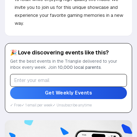
invite you to join us for this unique showcase and
experience your favorite gaming memories in a new
way.
🎉 Love discovering events like this?
Get the best events in the Triangle delivered to your
inbox every week. Join
10,000 local parents
.
Get Weekly Events
✓ Free
✓ 1 email per week
✓ Unsubscribe anytime