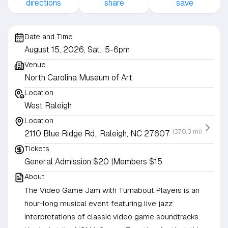
directions
share
save
Date and Time
August 15, 2026, Sat., 5-6pm
Venue
North Carolina Museum of Art
Location
West Raleigh
Location
(370.3 mi)
2110 Blue Ridge Rd., Raleigh, NC 27607
Tickets
General Admission $20 |Members $15
About
The Video Game Jam with Turnabout Players is an
hour-long musical event featuring live jazz
interpretations of classic video game soundtracks.