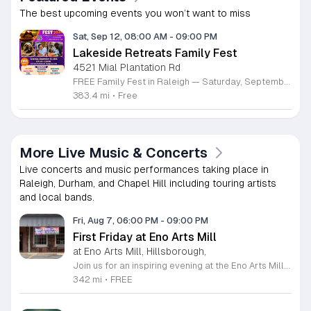
The best upcoming events you won’t want to miss
Sat, Sep 12, 08:00 AM
-
09:00 PM
Lakeside Retreats Family Fest
4521 Mial Plantation Rd
FREE Family Fest in Raleigh — Saturday, September 12! Looking for a full day of family fun, creativity, connection, and outdoor adventure? Join us for the 3rd Annual Family Fest at Lakeside Retreats! Optional overnight Camping 📅 Saturday, September 12, 2026 ⏰ 8:00 AM–9:00 PM 📍 4521 Mial Plantation Road, Raleigh, NC 27610 🎟️ FREE admission Enjoy a day filled with: 🔥 Fire show 🎨 Art activities 🥋 Martial arts class 🫧 Bubbles 🧘 Yoga and sound bath 🌲 Forest bathing 🏕️ S’mores and optional overnight camping 🍴 Food trucks and vendors 💛 Sensory yurt 🎤 Guest speakers 🏆 Tug of war …and so much more!
383.4 mi
•
Free
More Live Music & Concerts
Live concerts and music performances taking place in
Raleigh, Durham, and Chapel Hill including touring artists
and local bands.
Fri, Aug 7, 06:00 PM
-
09:00 PM
First Friday at Eno Arts Mill
at Eno Arts Mill, Hillsborough,
Join us for an inspiring evening at the Eno Arts Mill in Hillsborough as we celebrate our grand reopening and the return of our beloved First Friday events. Located in the historic Eno Mill, this vibrant arts hub invites you to explore a unique space managed by the Orange County Arts Commission. Experience the resilience and transformation of our community as we host a special showcase featuring artists impacted by past storms, alongside a brand new exhibit that blends visual art with captivating poetry and musical performances. This event offers something for everyone, including engaging studio tours, live music, and dedicated activities for children. It is the perfect opportunity to connect with local creators, discover diverse artistic practices, and enjoy a lively community atmosphere. Whether you are interested in fiber arts, figure drawing, or simply appreciate the power of local culture, there is much to explore. Mark your calendar for this monthly celebration and join us from 6 to 9 p.m. to support the local arts community and discover your next favorite masterpiece.
342 mi
•
FREE