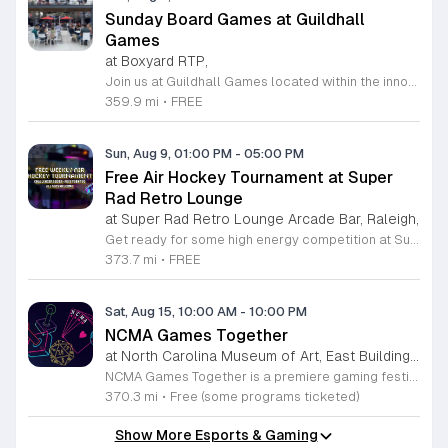
Sunday Board Games at Guildhall
Games
at Boxyard RTP,
Join us at Guildhall Games located within the innovative Boxyard RTP for an exciting afternoon of tabletop gaming. This unique venue, constructed from repurposed shipping containers, provides a vibrant and creative atmosphere perfect for gamers of all experience levels to gather and socialize. Whether you are a seasoned strategist or looking to learn a new game, our Sunday sessions offer the perfect opportunity to engage with the local community in a relaxed setting. Discover a wide selection of titles and meet fellow enthusiasts while enjoying the energy of the Boxyard campus. The event runs every Sunday from 1 to 5 p.m., making it an ideal way to round out your weekend with friends or family. We encourage participants to explore the various food and beverage vendors onsite to enhance their gaming experience. There is no better place to spend your afternoon than in this dynamic space designed for play and connection. Please visit the official event calendar online to confirm schedules and find more details about this weekly gathering. We look forward to seeing you at the table.
359.9 mi
•
FREE
Sun, Aug 9, 01:00 PM
-
05:00 PM
Free Air Hockey Tournament at Super
Rad Retro Lounge
at Super Rad Retro Lounge Arcade Bar, Raleigh,
Get ready for some high energy competition at Super Rad Retro Lounge Arcade Bar located at 106 Glenwood Avenue in Raleigh. Every Sunday at 1 p.m., we invite players of all skill levels to participate in our free air hockey tournament. Whether you are a casual player looking for weekend fun or a seasoned competitor aiming for the win, this event offers a fantastic opportunity to showcase your reflexes in a welcoming environment. It is the perfect way to spend your Sunday afternoon surrounded by nostalgia and arcade classics. Our venue features over 40 classic arcade and pinball games from the 80s, 90s, and 2000s, along with a photo booth and interactive consoles to ensure everyone has a great time. Beyond the tournament, our space is designed to celebrate the golden age of gaming while providing a vibrant atmosphere for the local community. There is no cost to compete, so bring your friends and join the action. Visit our website today to check our full event calendar and plan your next visit to experience the best retro gaming destination in the Triangle area.
373.7 mi
•
FREE
Sat, Aug 15, 10:00 AM
-
10:00 PM
NCMA Games Together
at North Carolina Museum of Art, East Building, West Raleigh
NCMA Games Together is a premiere gaming festival celebrating the artistry and community spirit of video and tabletop gaming. This inaugural event brings together players of all experience levels to explore how gaming influences culture and creative expression through an engaging, immersive day of discovery. The schedule features a diverse range of activities for attendees to enjoy. Highlights include an insightful talk by author Jacob Geller and live video game inspired jazz performances by the Turnabout Players. Guests can participate in an introductory Dungeons and Dragons workshop led by Nick Scarff or attend a special screening of the 1994 Street Fighter film. The festival also hosts local indie game developers showcasing new projects, alongside dedicated play tables where visitors can challenge others to tabletop games and test new titles. This festival is designed for game enthusiasts, local creators, and anyone curious about the modern gaming landscape. We invite you to join us for a high energy atmosphere where you can learn new skills, connect with fellow players, and find inspiration. Come participate in this celebration of play.
370.3 mi
•
Free (some programs ticketed)
Show More Esports & Gaming