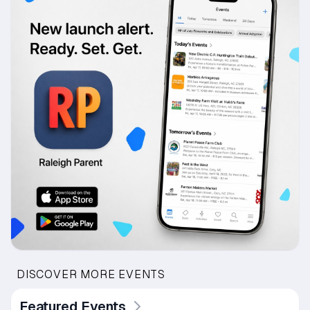
DISCOVER MORE EVENTS
Featured Events