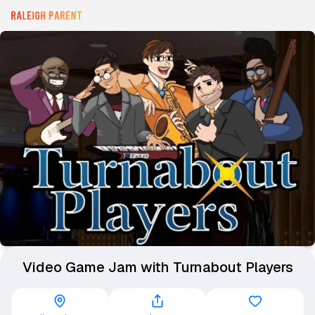
Video Game Jam with Turnabout Players